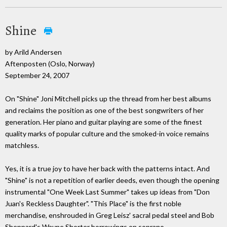
Shine
by Arild Andersen
Aftenposten (Oslo, Norway)
September 24, 2007
On "Shine" Joni Mitchell picks up the thread from her best albums
and reclaims the position as one of the best songwriters of her
generation. Her piano and guitar playing are some of the finest
quality marks of popular culture and the smoked-in voice remains
matchless.
Yes, it is a true joy to have her back with the patterns intact. And
"Shine" is not a repetition of earlier deeds, even though the opening
instrumental "One Week Last Summer" takes up ideas from "Don
Juan's Reckless Daughter". "This Place" is the first noble
merchandise, enshrouded in Greg Leisz' sacral pedal steel and Bob
Sheppard's Wayne Shorter borrowings on soprano.