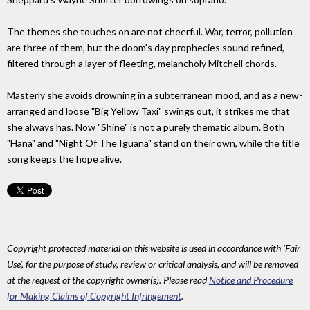
The themes she touches on are not cheerful. War, terror, pollution
are three of them, but the doom's day prophecies sound refined,
filtered through a layer of fleeting, melancholy Mitchell chords.
Masterly she avoids drowning in a subterranean mood, and as a new-
arranged and loose "Big Yellow Taxi" swings out, it strikes me that
she always has. Now "Shine" is not a purely thematic album. Both
"Hana" and "Night Of The Iguana" stand on their own, while the title
song keeps the hope alive.
Copyright protected material on this website is used in accordance with 'Fair
Use', for the purpose of study, review or critical analysis, and will be removed
at the request of the copyright owner(s). Please read
Notice and Procedure
for Making Claims of Copyright Infringement
.