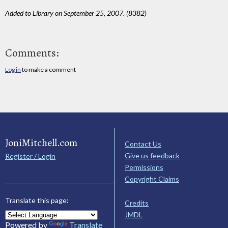
Added to Library on September 25, 2007. (8382)
Comments:
Log in
to make a comment
JoniMitchell.com
Contact Us
Give us feedback
Register / Login
Permissions
Copyright Claims
Translate this page:
Credits
JMDL
Powered by
Translate