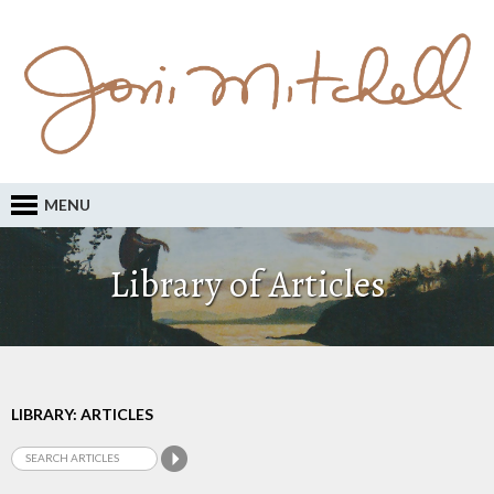
MENU
Library of Articles
LIBRARY: ARTICLES