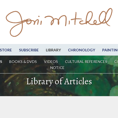
STORE
SUBSCRIBE
LIBRARY
CHRONOLOGY
PAINTIN
S
BOOKS & DVDS
VIDEOS
CULTURAL REFERENCES
C
NOTICE
Library of Articles