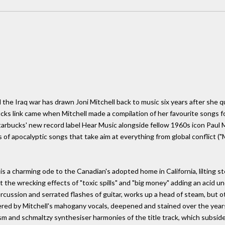
he Iraq war has drawn Joni Mitchell back to music six years after she qu
ks link came when Mitchell made a compilation of her favourite songs for
tarbucks' new record label Hear Music alongside fellow 1960s icon Paul 
es of apocalyptic songs that take aim at everything from global conflict (
 is a charming ode to the Canadian's adopted home in California, lilting st
ut the wrecking effects of "toxic spills" and "big money" adding an acid
rcussion and serrated flashes of guitar, works up a head of steam, but ot
ered by Mitchell's mahogany vocals, deepened and stained over the years 
sm and schmaltzy synthesiser harmonies of the title track, which subside