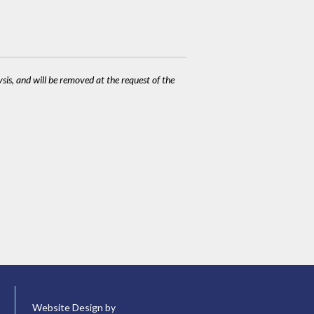
ysis, and will be removed at the request of the
Website Design by