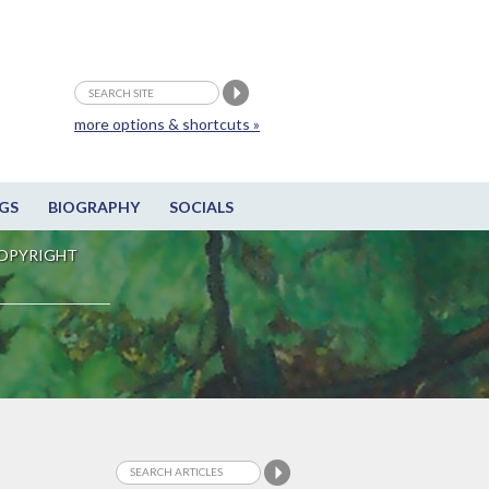
more options & shortcuts »
GS
BIOGRAPHY
SOCIALS
OPYRIGHT