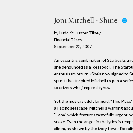
Joni Mitchell - Shine
by Ludovic Hunter-Tilney
Financial Times
September 22, 2007
An eccentric combination of Starbucks and t
she denounced as a "cesspool". The Starbuc
enthusiasm return. (She's now signed to S
spur: it has inspired Mitchell to pen a seri
to drivers who jump red lights.
Yet the music is oddly languid. "This Place"
a Pacific seascape, Mitchell's warning abo
"Hana", which features tastefully urgent pe
snake. Even the anger in the lyrics is temp
album, as shown by the ivory tower liberali