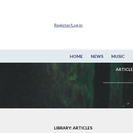
Register/Log in
HOME
NEWS
MUSIC
ARTICLE
LIBRARY: ARTICLES