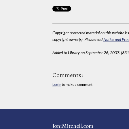
Copyright protected material on this website is u
copyright owner(s). Please read
Notice and Proc
Added to Library on September 26, 2007. (831
Comments:
Log in
to make a comment
JoniMitchell.com