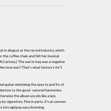
it in disgust at the record industry, which
 the coffee chain and felt her musical
McCartney.) The war in Iraq was a negative
"Men love war!/That's what history's for")
eel guitar mimicking the easy to and fro of
 undertow to the good- natured harmonies.
herwise the album uncoils like a lazy
by cigarettes. Fine in parts, it's an uneven
s into agitpop easy listening.