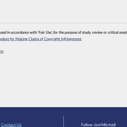
sed in accordance with 'Fair Use', for the purpose of study, review or critical anal
edure for Making Claims of Copyright Infringement
.
5)
Contact Us
Follow Joni Mitchell