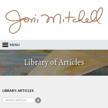
MENU
Library of Articles
LIBRARY: ARTICLES