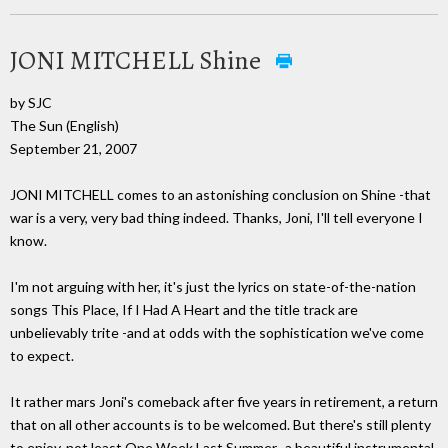
JONI MITCHELL Shine
by SJC
The Sun (English)
September 21, 2007
JONI MITCHELL comes to an astonishing conclusion on Shine -that
war is a very, very bad thing indeed. Thanks, Joni, I'll tell everyone I
know.
I'm not arguing with her, it's just the lyrics on state-of-the-nation
songs This Place, If I Had A Heart and the title track are
unbelievably trite -and at odds with the sophistication we've come
to expect.
It rather mars Joni's comeback after five years in retirement, a return
that on all other accounts is to be welcomed. But there's still plenty
to enjoy, not least One Week Last Summer -a beautiful instrumental