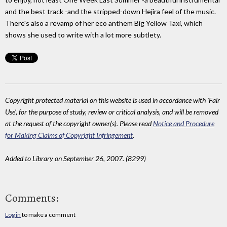
and the best track -and the stripped-down Hejira feel of the music.
There's also a revamp of her eco anthem Big Yellow Taxi, which
shows she used to write with a lot more subtlety.
Copyright protected material on this website is used in accordance with 'Fair
Use', for the purpose of study, review or critical analysis, and will be removed
at the request of the copyright owner(s). Please read
Notice and Procedure
for Making Claims of Copyright Infringement
.
Added to Library on September 26, 2007. (8299)
Comments:
Log in
to make a comment