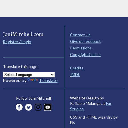
JoniMitchell.com
Contact Us
Give us feedback
Register / Login
Permissions
Copyright Claims
Translate this page:
Credits
JMDL
Powered by
Translate
Website Design by
Follow Joni Mitchell
Raffaele Malanga at
Far
Studios
CSS and HTML wizardry by
Els