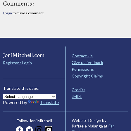
Comments:
Log in
to make a comment
JoniMitchell.com
Contact Us
Give us feedback
Register / Login
Permissions
Copyright Claims
Translate this page:
Credits
JMDL
Powered by
Translate
Website Design by
Follow Joni Mitchell
Raffaele Malanga at
Far