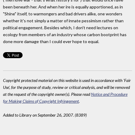
been beneath her. And when her ire is equally apportioned, as in
"Shine" itself, to warmongers and bad drivers alike, one wonders
whether it's not simply a matter of innate pessimism rather than
political engagement. Besides which, I don't need lectures on
ecology from members of an industry whose carbon bootprint has
done more damage than I could ever hope to equal.
Copyright protected material on this website is used in accordance with 'Fair
Use', for the purpose of study, review or critical analysis, and will be removed
at the request of the copyright owner(s). Please read
Notice and Procedure
for Making Claims of Copyright Infringement
.
Added to Library on September 26, 2007. (8389)