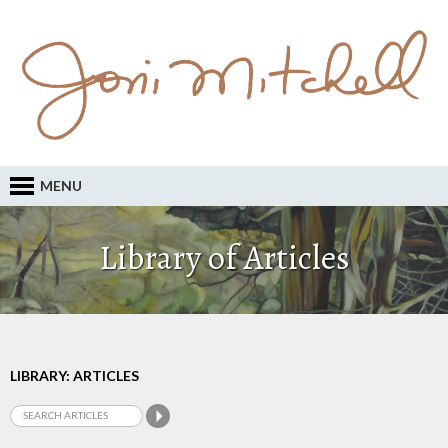
MENU
Library of Articles
LIBRARY: ARTICLES