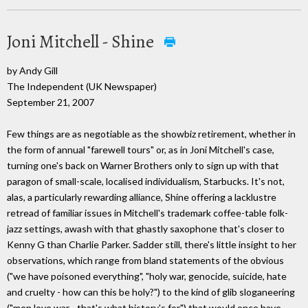
Joni Mitchell - Shine
by Andy Gill
The Independent (UK Newspaper)
September 21, 2007
Few things are as negotiable as the showbiz retirement, whether in
the form of annual "farewell tours" or, as in Joni Mitchell's case,
turning one's back on Warner Brothers only to sign up with that
paragon of small-scale, localised individualism, Starbucks. It's not,
alas, a particularly rewarding alliance, Shine offering a lacklustre
retread of familiar issues in Mitchell's trademark coffee-table folk-
jazz settings, awash with that ghastly saxophone that's closer to
Kenny G than Charlie Parker. Sadder still, there's little insight to her
observations, which range from bland statements of the obvious
("we have poisoned everything", "holy war, genocide, suicide, hate
and cruelty - how can this be holy?") to the kind of glib sloganeering
("men love war - that's what history's for") that would once have