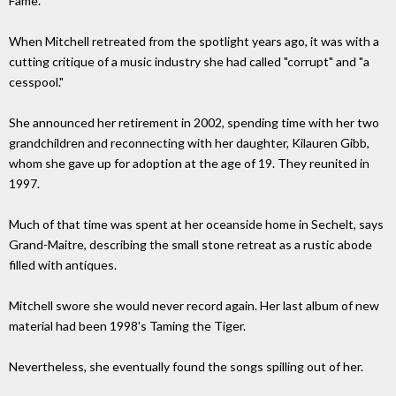
Fame.
When Mitchell retreated from the spotlight years ago, it was with a
cutting critique of a music industry she had called "corrupt" and "a
cesspool."
She announced her retirement in 2002, spending time with her two
grandchildren and reconnecting with her daughter, Kilauren Gibb,
whom she gave up for adoption at the age of 19. They reunited in
1997.
Much of that time was spent at her oceanside home in Sechelt, says
Grand-Maitre, describing the small stone retreat as a rustic abode
filled with antiques.
Mitchell swore she would never record again. Her last album of new
material had been 1998's Taming the Tiger.
Nevertheless, she eventually found the songs spilling out of her.