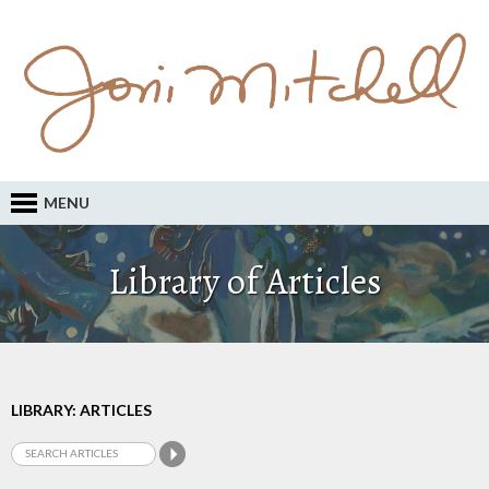
MENU
Library of Articles
LIBRARY: ARTICLES