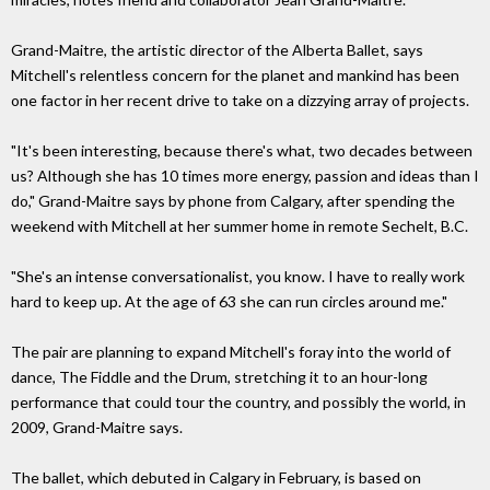
Grand-Maitre, the artistic director of the Alberta Ballet, says
Mitchell's relentless concern for the planet and mankind has been
one factor in her recent drive to take on a dizzying array of projects.
"It's been interesting, because there's what, two decades between
us? Although she has 10 times more energy, passion and ideas than I
do," Grand-Maitre says by phone from Calgary, after spending the
weekend with Mitchell at her summer home in remote Sechelt, B.C.
"She's an intense conversationalist, you know. I have to really work
hard to keep up. At the age of 63 she can run circles around me."
The pair are planning to expand Mitchell's foray into the world of
dance, The Fiddle and the Drum, stretching it to an hour-long
performance that could tour the country, and possibly the world, in
2009, Grand-Maitre says.
The ballet, which debuted in Calgary in February, is based on