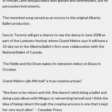
of African, Latin and jazz beats with guitars and synthesizers, but no
percussion instruments.
The reworked song served as an encore to the original Alberta
Ballet production.
Fans in Toronto will get a chance to see the dance in June 2008 as
part of the Luminato festival, where Grand-Maitre says it will have a
10-day run in the Alberta Ballet's first-ever collaboration with the
National Ballet of Canada.
The Fiddle and the Drum makes its television debut on Bravo in
October.
Grand-Maitre calls Mitchell "a true creative artisan."
"She lives to be reborn and risk. She doesn't mind doing a ballet and
doing a jazz album with Mingus or reinventing herself and I think the
idea of being reborn through the creative process is one that's kept
her very much alive." -- Canadian Press