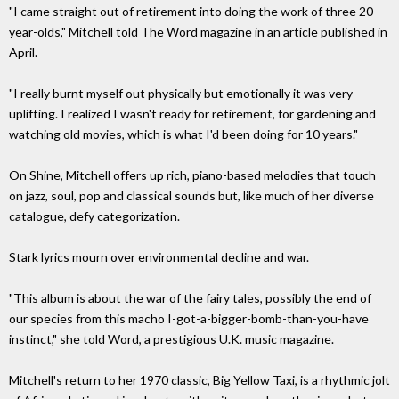
"I came straight out of retirement into doing the work of three 20-
year-olds," Mitchell told The Word magazine in an article published in
April.
"I really burnt myself out physically but emotionally it was very
uplifting. I realized I wasn't ready for retirement, for gardening and
watching old movies, which is what I'd been doing for 10 years."
On Shine, Mitchell offers up rich, piano-based melodies that touch
on jazz, soul, pop and classical sounds but, like much of her diverse
catalogue, defy categorization.
Stark lyrics mourn over environmental decline and war.
"This album is about the war of the fairy tales, possibly the end of
our species from this macho I-got-a-bigger-bomb-than-you-have
instinct," she told Word, a prestigious U.K. music magazine.
Mitchell's return to her 1970 classic, Big Yellow Taxi, is a rhythmic jolt