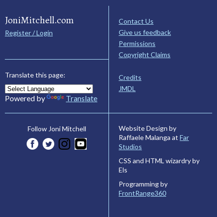
JoniMitchell.com
Contact Us
Give us feedback
Register / Login
Permissions
Copyright Claims
Translate this page:
Credits
JMDL
Powered by
Translate
Website Design by
Follow Joni Mitchell
Raffaele Malanga at
Far
Studios
CSS and HTML wizardry by
Els
Programming by
FrontRange360