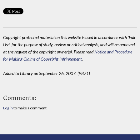
Copyright protected material on this website is used in accordance with 'Fair
Use', for the purpose of study, review or critical analysis, and will be removed
at the request of the copyright owner(s). Please read
Notice and Procedure
for Making Claims of Copyright Infringement
.
Added to Library on September 26, 2007. (9871)
Comments:
Log in
to make a comment