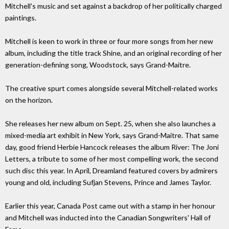
Mitchell's music and set against a backdrop of her politically charged
paintings.
Mitchell is keen to work in three or four more songs from her new
album, including the title track Shine, and an original recording of her
generation-defining song, Woodstock, says Grand-Maitre.
The creative spurt comes alongside several Mitchell-related works
on the horizon.
She releases her new album on Sept. 25, when she also launches a
mixed-media art exhibit in New York, says Grand-Maitre. That same
day, good friend Herbie Hancock releases the album River: The Joni
Letters, a tribute to some of her most compelling work, the second
such disc this year. In April, Dreamland featured covers by admirers
young and old, including Sufjan Stevens, Prince and James Taylor.
Earlier this year, Canada Post came out with a stamp in her honour
and Mitchell was inducted into the Canadian Songwriters' Hall of