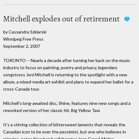
Mitchell explodes out of retirement
by Cassandra Szklarski
Winnipeg Free Press
September 2, 2007
TORONTO -- Nearly a decade after turning her back on the music
industry to focus on painting, poetry and privacy, legendary
songstress Joni Mitchell is returning to the spotlight with a new
album, a mixed-media art exhibit and plans to expand her ballet for a
cross-Canada tour.
Mitchell's long-awaited disc, Shine, features nine new songs and a
reworked version of her classic hit, Big Yellow Taxi.
It's a stirring collection of bittersweet laments that reveals the
Canadian icon to be ever the pessimist, but one who believes in
miracles, notes friend and collaborator Jean Grand-Maitre.