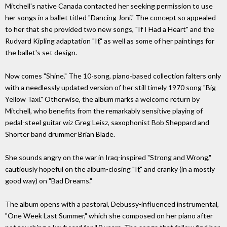
Mitchell's native Canada contacted her seeking permission to use
her songs in a ballet titled "Dancing Joni." The concept so appealed
to her that she provided two new songs, "If I Had a Heart" and the
Rudyard Kipling adaptation "If," as well as some of her paintings for
the ballet's set design.
Now comes "Shine." The 10-song, piano-based collection falters only
with a needlessly updated version of her still timely 1970 song "Big
Yellow Taxi." Otherwise, the album marks a welcome return by
Mitchell, who benefits from the remarkably sensitive playing of
pedal-steel guitar wiz Greg Leisz, saxophonist Bob Sheppard and
Shorter band drummer Brian Blade.
She sounds angry on the war in Iraq-inspired "Strong and Wrong,"
cautiously hopeful on the album-closing "If," and cranky (in a mostly
good way) on "Bad Dreams."
The album opens with a pastoral, Debussy-influenced instrumental,
"One Week Last Summer," which she composed on her piano after