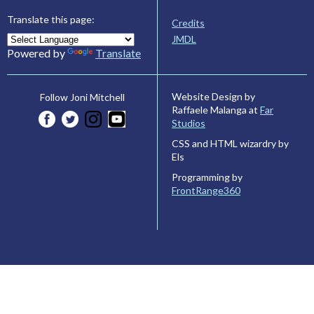
Translate this page:
Credits
JMDL
Powered by
Translate
Website Design by
Follow Joni Mitchell
Raffaele Malanga at
Far
Studios
CSS and HTML wizardry by
Els
Programming by
FrontRange360