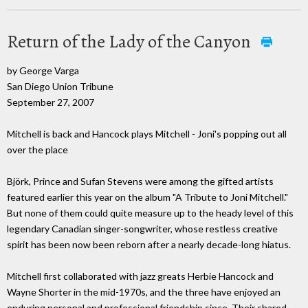
Return of the Lady of the Canyon
by George Varga
San Diego Union Tribune
September 27, 2007
Mitchell is back and Hancock plays Mitchell - Joni's popping out all
over the place
Björk, Prince and Sufan Stevens were among the gifted artists
featured earlier this year on the album "A Tribute to Joni Mitchell."
But none of them could quite measure up to the heady level of this
legendary Canadian singer-songwriter, whose restless creative
spirit has been now been reborn after a nearly decade-long hiatus.
Mitchell first collaborated with jazz greats Herbie Hancock and
Wayne Shorter in the mid-1970s, and the three have enjoyed an
enduring personal and professional friendship since. Their shared