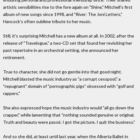
artistic sensibilities rise to the fore again on "Shine," Mitchell's first
album of new songs since 1998, and "River: The Joni Letters,"
Hancock's often sublime tribute to her music.
Still, it's surprising Mitchell has a new album at all. In 2002, after the
release of "Travelogue," a two-CD set that found her revisiting her
past repertoire in an orchestral setting, she announced her
retirement.
True to character, she did not go gentle into that good night.
Mitchell blasted the music industry as "a corrupt cesspool," a
"repugnant" domain of "pornographic pigs" obsessed with "golf and
rappers."
She also expressed hope the music industry would "all go down the
crapper," while lamenting that "nothing sounded genuine or original.
Truth and beauty were passé. I got the picture. I quit the business."
And so she did, at least until last year, when the Alberta Ballet in