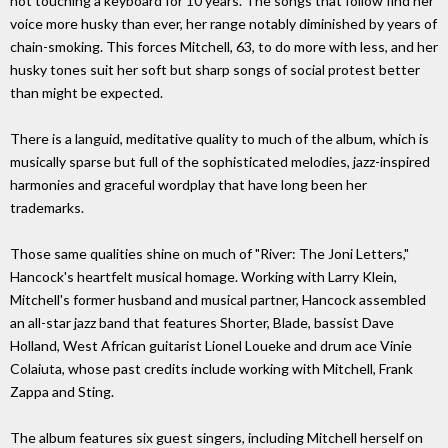
not touching a keyboard for 10 years. The songs that follow find her
voice more husky than ever, her range notably diminished by years of
chain-smoking. This forces Mitchell, 63, to do more with less, and her
husky tones suit her soft but sharp songs of social protest better
than might be expected.
There is a languid, meditative quality to much of the album, which is
musically sparse but full of the sophisticated melodies, jazz-inspired
harmonies and graceful wordplay that have long been her
trademarks.
Those same qualities shine on much of "River: The Joni Letters,"
Hancock's heartfelt musical homage. Working with Larry Klein,
Mitchell's former husband and musical partner, Hancock assembled
an all-star jazz band that features Shorter, Blade, bassist Dave
Holland, West African guitarist Lionel Loueke and drum ace Vinie
Colaiuta, whose past credits include working with Mitchell, Frank
Zappa and Sting.
The album features six guest singers, including Mitchell herself on