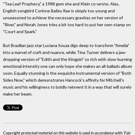
"Tea Leaf Prophecy," a 1988 gem she and Klein co-wrote. Alas,
English songbird Corinne Bailey Rae is simply too young and
unseasoned to achieve the necessary gravitas on her version of
"River," and Norah Jones tries a bit too hard to put her own stamp on
"Court and Spark."
But Brazilian jazz star Luciana Souza digs deep to transform "Amelia"
into a marvel of craft and nuance, while Tina Turner delivers a jaw-
dropping version of "Edith and the Kingpin" so rich with slow-burning
emotional intensity one can only hope she makes an all-ballads album
soon. Equally stunning is the exquisite instrumental version of "Both
Sides Now," which demonstrates Hancock's affinity for Mitchell's
music and his willingness to boldly reinvent it in a way that will surely
make her beam.
Copyright protected material on this website is used in accordance with 'Fair