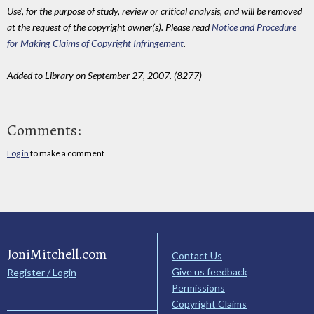
Use', for the purpose of study, review or critical analysis, and will be removed
at the request of the copyright owner(s). Please read
Notice and Procedure
for Making Claims of Copyright Infringement
.
Added to Library on September 27, 2007. (8277)
Comments:
Log in
to make a comment
JoniMitchell.com
Contact Us
Give us feedback
Register / Login
Permissions
Copyright Claims