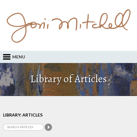
MENU
Library of Articles
LIBRARY: ARTICLES