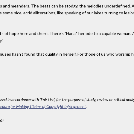
s and meanders. The beats can be stodgy, the melodies underdefined. And 
some nice, acrid alliterations, like speaking of our lakes turning to le
its of hope here and there. There's "Hana," her ode to a capable woman. 
."
eniuses hasn't found that quality in herself. For those of us who worship
sed in accordance with 'Fair Use', for the purpose of study, review or critical anal
edure for Making Claims of Copyright Infringement
.
6)