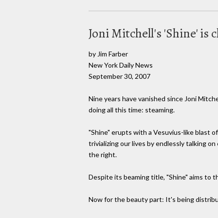
Joni Mitchell's 'Shine' is
by Jim Farber
New York Daily News
September 30, 2007
Nine years have vanished since Joni Mitchel
doing all this time: steaming.
"Shine" erupts with a Vesuvius-like blast o
trivializing our lives by endlessly talking 
the right.
Despite its beaming title, "Shine" aims to 
Now for the beauty part: It's being distrib