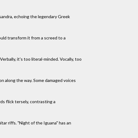
ssandra, echoing the legendary Greek
ould transform it from a screed to a
rbally, it's too literal-minded. Vocally, too
sion along the way. Some damaged voices
 flick tersely, contrasting a
tar riffs. "Night of the Iguana" has an