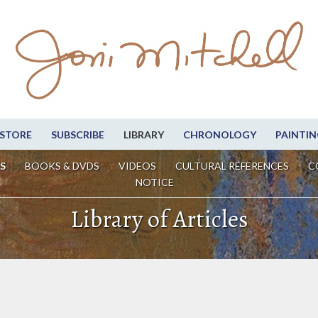
STORE
SUBSCRIBE
LIBRARY
CHRONOLOGY
PAINTIN
S
BOOKS & DVDS
VIDEOS
CULTURAL REFERENCES
C
NOTICE
Library of Articles