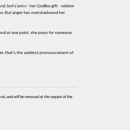
Joni's lyrics - her Godlike gift - seldom
sions. But anger has overshadowed her
And at one point, she prays for someone,
 her, that's the saddest pronouncement of
ysis, and will be removed at the request of the