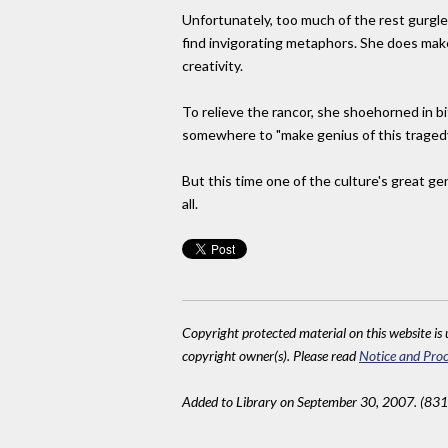
Unfortunately, too much of the rest gurgle
find invigorating metaphors. She does make 
creativity.
To relieve the rancor, she shoehorned in b
somewhere to "make genius of this tragedy
But this time one of the culture's great g
all.
Copyright protected material on this website is u
copyright owner(s). Please read
Notice and Proc
Added to Library on September 30, 2007. (831