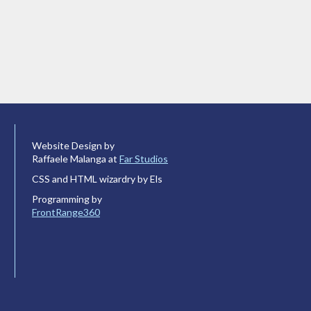
Website Design by
Raffaele Malanga at
Far Studios
CSS and HTML wizardry by Els
Programming by
FrontRange360