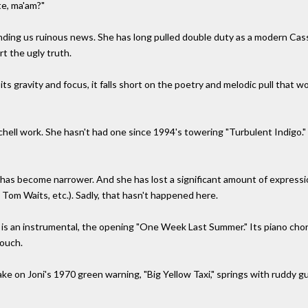
te, ma'am?"
anding us ruinous news. She has long pulled double duty as a modern Ca
t the ugly truth.
 its gravity and focus, it falls short on the poetry and melodic pull that w
tchell work. She hasn't had one since 1994's towering "Turbulent Indigo." Ve
ng has become narrower. And she has lost a significant amount of expres
, Tom Waits, etc.). Sadly, that hasn't happened here.
 is an instrumental, the opening "One Week Last Summer." Its piano chords
touch.
ke on Joni's 1970 green warning, "Big Yellow Taxi," springs with ruddy gui