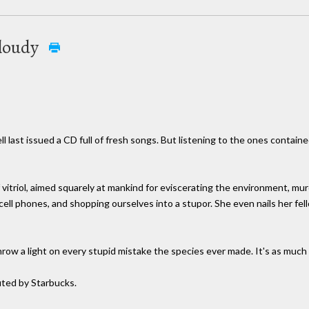
 cloudy
l last issued a CD full of fresh songs. But listening to the ones contai
f vitriol, aimed squarely at mankind for eviscerating the environment, m
on cell phones, and shopping ourselves into a stupor. She even nails her fe
throw a light on every stupid mistake the species ever made. It's as much
uted by Starbucks.