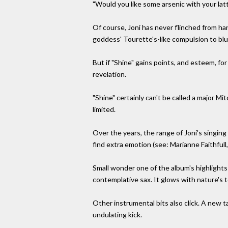
"Would you like some arsenic with your lat
Of course, Joni has never flinched from h
goddess' Tourette's-like compulsion to blur
But if "Shine" gains points, and esteem, for
revelation.
"Shine" certainly can't be called a major Mi
limited.
Over the years, the range of Joni's singi
find extra emotion (see: Marianne Faithfull
Small wonder one of the album's highlights
contemplative sax. It glows with nature's 
Other instrumental bits also click. A new ta
undulating kick.