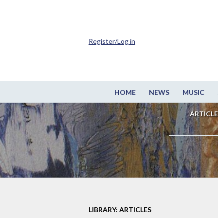
Register/Log in
HOME
NEWS
MUSIC
ARTICLE
LIBRARY: ARTICLES