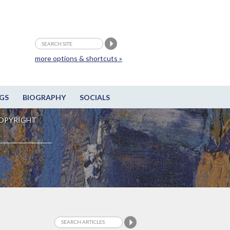
more options & shortcuts »
GS
BIOGRAPHY
SOCIALS
OPYRIGHT