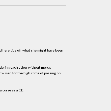
ned here tips off what she might have been
urdering each other without mercy,
llow man for the high crime of passing on
 a curse as a CD.