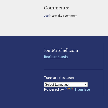
Comments:
Log in
to make a comment
JoniMitchell.com
Register / Login
Translate this page:
Powered by
Translate