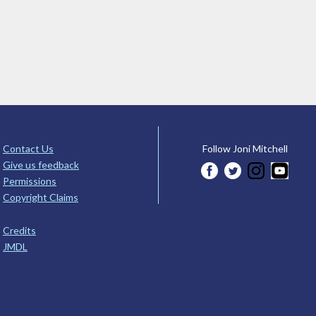
Contact Us
Follow Joni Mitchell
Give us feedback
Permissions
Copyright Claims
Credits
JMDL