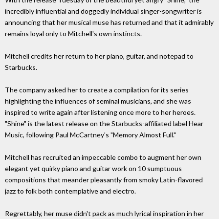
incredibly influential and doggedly individual singer-songwriter is
announcing that her musical muse has returned and that it admirably
remains loyal only to Mitchell's own instincts.
Mitchell credits her return to her piano, guitar, and notepad to
Starbucks.
The company asked her to create a compilation for its series
highlighting the influences of seminal musicians, and she was
inspired to write again after listening once more to her heroes.
"Shine" is the latest release on the Starbucks-affiliated label Hear
Music, following Paul McCartney's "Memory Almost Full."
Mitchell has recruited an impeccable combo to augment her own
elegant yet quirky piano and guitar work on 10 sumptuous
compositions that meander pleasantly from smoky Latin-flavored
jazz to folk both contemplative and electro.
Regrettably, her muse didn't pack as much lyrical inspiration in her