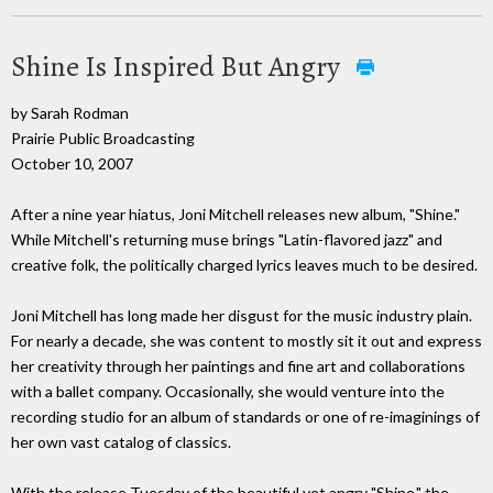
Shine Is Inspired But Angry
by Sarah Rodman
Prairie Public Broadcasting
October 10, 2007
After a nine year hiatus, Joni Mitchell releases new album, "Shine."
While Mitchell's returning muse brings "Latin-flavored jazz" and
creative folk, the politically charged lyrics leaves much to be desired.
Joni Mitchell has long made her disgust for the music industry plain.
For nearly a decade, she was content to mostly sit it out and express
her creativity through her paintings and fine art and collaborations
with a ballet company. Occasionally, she would venture into the
recording studio for an album of standards or one of re-imaginings of
her own vast catalog of classics.
With the release Tuesday of the beautiful yet angry "Shine," the