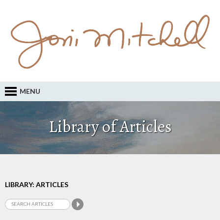
MENU
Library of Articles
LIBRARY: ARTICLES