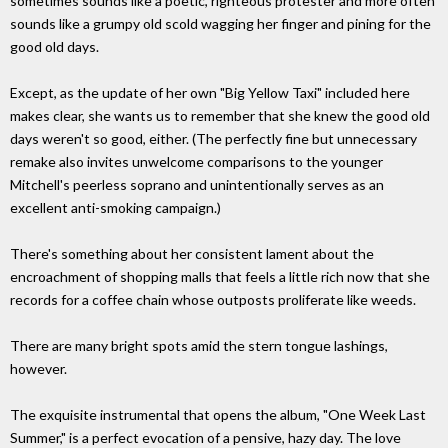
sometimes sounds like a poetic, righteous protester and more often
sounds like a grumpy old scold wagging her finger and pining for the
good old days.
Except, as the update of her own "Big Yellow Taxi" included here
makes clear, she wants us to remember that she knew the good old
days weren't so good, either. (The perfectly fine but unnecessary
remake also invites unwelcome comparisons to the younger
Mitchell's peerless soprano and unintentionally serves as an
excellent anti-smoking campaign.)
There's something about her consistent lament about the
encroachment of shopping malls that feels a little rich now that she
records for a coffee chain whose outposts proliferate like weeds.
There are many bright spots amid the stern tongue lashings,
however.
The exquisite instrumental that opens the album, "One Week Last
Summer," is a perfect evocation of a pensive, hazy day. The love