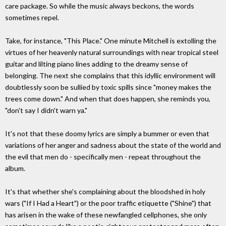
care package. So while the music always beckons, the words
sometimes repel.
Take, for instance, "This Place." One minute Mitchell is extolling the
virtues of her heavenly natural surroundings with near tropical steel
guitar and lilting piano lines adding to the dreamy sense of
belonging. The next she complains that this idyllic environment will
doubtlessly soon be sullied by toxic spills since "money makes the
trees come down." And when that does happen, she reminds you,
"don't say I didn't warn ya."
It's not that these doomy lyrics are simply a bummer or even that
variations of her anger and sadness about the state of the world and
the evil that men do - specifically men - repeat throughout the
album.
It's that whether she's complaining about the bloodshed in holy
wars ("If I Had a Heart") or the poor traffic etiquette ("Shine") that
has arisen in the wake of these newfangled cellphones, she only