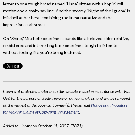
letter to one tough broad named "Hana" sizzles with a bop 'n' roll
rhythm and a snaky sax line. And the steamy "Night of the Iguana" is
Mitchell at her best, combining the linear narrative and the
impressionist abstract.
On "Shine," Mitchell sometimes sounds like a beloved older relative,
embittered and interesting but sometimes tough to listen to
without feeling like you're being lectured.
Copyright protected material on this website is used in accordance with 'Fair
Use', for the purpose of study, review or critical analysis, and will be removed
at the request of the copyright owner(s). Please read
Notice and Procedure
for Making Claims of Copyright Infringement
.
Added to Library on October 11, 2007. (7871)