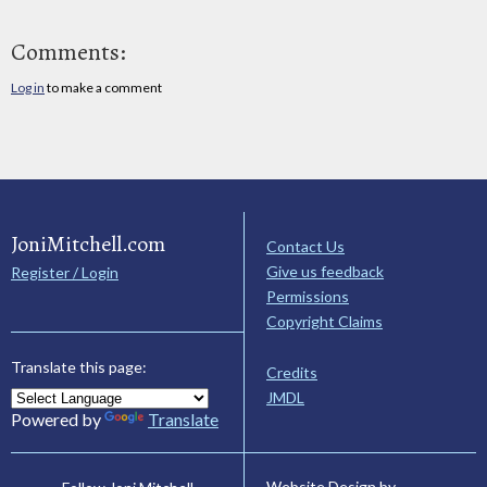
Comments:
Log in
to make a comment
JoniMitchell.com
Contact Us
Give us feedback
Register / Login
Permissions
Copyright Claims
Translate this page:
Credits
JMDL
Powered by
Translate
Website Design by