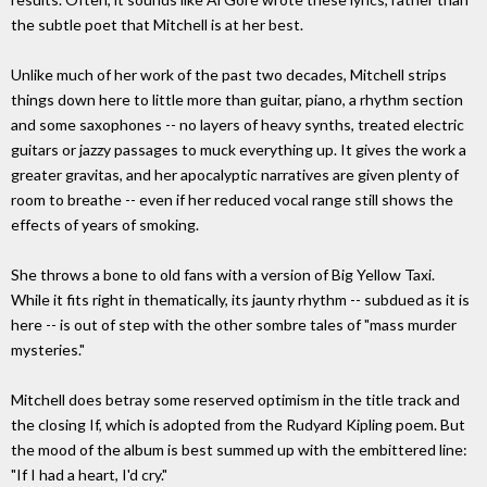
the subtle poet that Mitchell is at her best.
Unlike much of her work of the past two decades, Mitchell strips
things down here to little more than guitar, piano, a rhythm section
and some saxophones -- no layers of heavy synths, treated electric
guitars or jazzy passages to muck everything up. It gives the work a
greater gravitas, and her apocalyptic narratives are given plenty of
room to breathe -- even if her reduced vocal range still shows the
effects of years of smoking.
She throws a bone to old fans with a version of Big Yellow Taxi.
While it fits right in thematically, its jaunty rhythm -- subdued as it is
here -- is out of step with the other sombre tales of "mass murder
mysteries."
Mitchell does betray some reserved optimism in the title track and
the closing If, which is adopted from the Rudyard Kipling poem. But
the mood of the album is best summed up with the embittered line:
"If I had a heart, I'd cry."