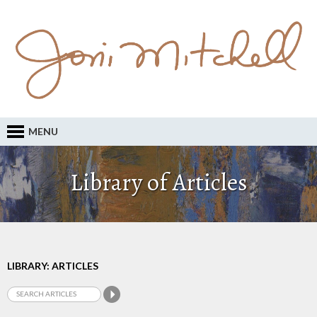
MENU
Library of Articles
LIBRARY: ARTICLES