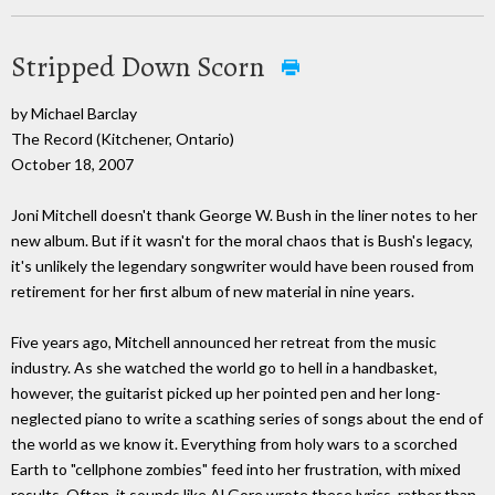
Stripped Down Scorn
by Michael Barclay
The Record (Kitchener, Ontario)
October 18, 2007
Joni Mitchell doesn't thank George W. Bush in the liner notes to her
new album. But if it wasn't for the moral chaos that is Bush's legacy,
it's unlikely the legendary songwriter would have been roused from
retirement for her first album of new material in nine years.
Five years ago, Mitchell announced her retreat from the music
industry. As she watched the world go to hell in a handbasket,
however, the guitarist picked up her pointed pen and her long-
neglected piano to write a scathing series of songs about the end of
the world as we know it. Everything from holy wars to a scorched
Earth to "cellphone zombies" feed into her frustration, with mixed
results. Often, it sounds like Al Gore wrote these lyrics, rather than