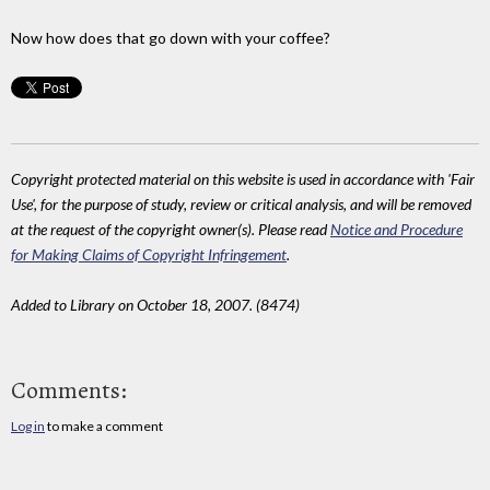
Now how does that go down with your coffee?
Copyright protected material on this website is used in accordance with 'Fair
Use', for the purpose of study, review or critical analysis, and will be removed
at the request of the copyright owner(s). Please read
Notice and Procedure
for Making Claims of Copyright Infringement
.
Added to Library on October 18, 2007. (8474)
Comments:
Log in
to make a comment