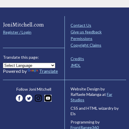
JoniMitchell.com
Contact Us
Give us feedback
Register / Login
Permissions
Copyright Claims
Translate this page:
Credits
JMDL
Powered by
Translate
Website Design by
Follow Joni Mitchell
Raffaele Malanga at
Far
Studios
CSS and HTML wizardry by
Els
Programming by
FrontRange360