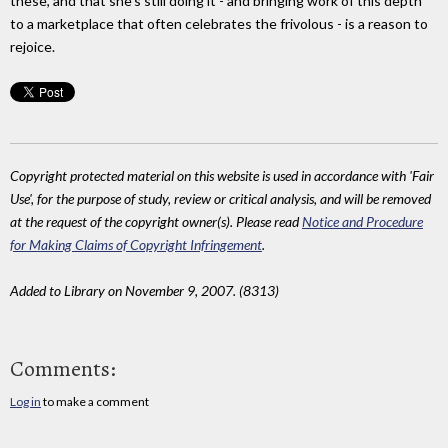
these, and that she's still doing it - and bringing work of this depth
to a marketplace that often celebrates the frivolous - is a reason to
rejoice.
Copyright protected material on this website is used in accordance with 'Fair
Use', for the purpose of study, review or critical analysis, and will be removed
at the request of the copyright owner(s). Please read
Notice and Procedure
for Making Claims of Copyright Infringement
.
Added to Library on November 9, 2007. (8313)
Comments:
Log in
to make a comment