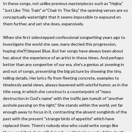
In these songs, not unlike previous masterpieces such as "Hejira,"
"Just Like This Train" or"Chair In The Sky," the opening verses are so
conceptually watertight that it seems impossible to expound on
them further, and yet she does, expansively.
When she first sidestepped confessional songwriting years ago to
investigate the world she saw, many decried this progression,
hoping she'depeat Blue. But her songs have always been about
her, about the experience of an artist in these times. And perhaps
better than any songwriter of our era, she's a genius at zooming in
and out of songs, presenting the big picture by showing the tiny,
telling details. Her lyrics fly from fleeting concrete, examples to
timelessly aerial views, always leavened with wistful humor, as in the
title song, in which she constructs a counterpoint of "mass
destruction in God's name" with the traffic jam tumult of "another
asshole passing on the right." She stands within the world, yet far
enough away to focus in it, contrasting the absent songbirds of the
past with the present "strange birds of appetite" which have
replaced them. There's nobody else who could write songs like