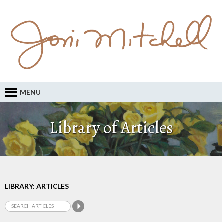
MENU
Library of Articles
LIBRARY: ARTICLES