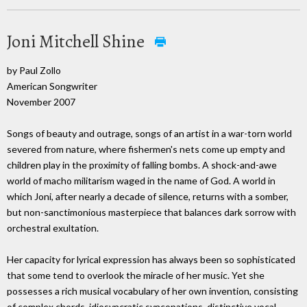
Joni Mitchell Shine
by Paul Zollo
American Songwriter
November 2007
Songs of beauty and outrage, songs of an artist in a war-torn world
severed from nature, where fishermen's nets come up empty and
children play in the proximity of falling bombs. A shock-and-awe
world of macho militarism waged in the name of God. A world in
which Joni, after nearly a decade of silence, returns with a somber,
but non-sanctimonious masterpiece that balances dark sorrow with
orchestral exultation.
Her capacity for lyrical expression has always been so sophisticated
that some tend to overlook the miracle of her music. Yet she
possesses a rich musical vocabulary of her own invention, consisting
of complex chords, idiosyncratic syncopations, distinctive vocal