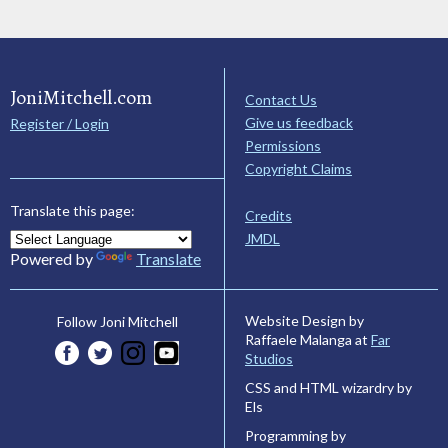
JoniMitchell.com
Contact Us
Give us feedback
Register / Login
Permissions
Copyright Claims
Translate this page:
Credits
JMDL
Powered by
Translate
Website Design by
Follow Joni Mitchell
Raffaele Malanga at
Far
Studios
CSS and HTML wizardry by
Els
Programming by