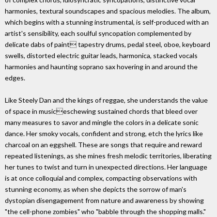
harmonies, textural soundscapes and spacious melodies. The album,
which begins with a stunning instrumental, is self-produced with an
artist's sensibility, each soulful syncopation complemented by
delicate dabs of paint tapestry drums, pedal steel, oboe, keyboard
swells, distorted electric guitar leads, harmonica, stacked vocals
harmonies and haunting soprano sax hovering in and around the
edges.
Like Steely Dan and the kings of reggae, she understands the value
of space in musiceschewing sustained chords that bleed over
many measures to savor and mingle the colors in a delicate sonic
dance. Her smoky vocals, confident and strong, etch the lyrics like
charcoal on an eggshell. These are songs that require and reward
repeated listenings, as she mines fresh melodic territories, liberating
her tunes to twist and turn in unexpected directions. Her language
is at once colloquial and complex, compacting observations with
stunning economy, as when she depicts the sorrow of man's
dystopian disengagement from nature and awareness by showing
"the cell-phone zombies" who "babble through the shopping malls."