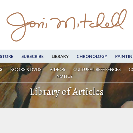
STORE
SUBSCRIBE
LIBRARY
CHRONOLOGY
PAINTIN
S
BOOKS & DVDS
VIDEOS
CULTURAL REFERENCES
C
NOTICE
Library of Articles