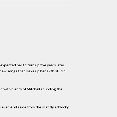
expected her to turn up five years later
f new songs that make up her 17th studio
led with plenty of Mitchell sounding the
s ever. And aside from the slightly schlocky