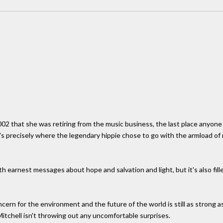
02 that she was retiring from the music business, the last place anyone 
t's precisely where the legendary hippie chose to go with the armload o
ith earnest messages about hope and salvation and light, but it's also fil
ncern for the environment and the future of the world is still as strong a
itchell isn't throwing out any uncomfortable surprises.