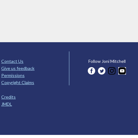
Contact Us
Follow Joni Mitchell
Give us feedback
Permissions
Copyright Claims
Credits
JMDL