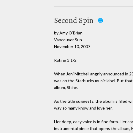
Second Spin
by Amy O'Brian
Vancouver Sun
November 10, 2007
Rating 3 1/2
When Joni Mitchell angrily announced in 20
was on the Starbucks music label. But tha
album, Shine.
As the title suggests, the album is filled w
way so many know and love her.
Her deep, easy voice is in fine form. Her co
instrumental piece that opens the album, M