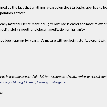
ained by the fact that anything released on the Starbucks label has to 
poration's stores.
 early material. Her re-make of Big Yellow Taxi is easier and more relaxed t
 a delightfully smooth and elegant meditation on humanity.
ve been craving for years. It's mature without being stuffy, elegant wit
sed in accordance with 'Fair Use', for the purpose of study, review or critical anal
edure for Making Claims of Copyright Infringement
.
4)