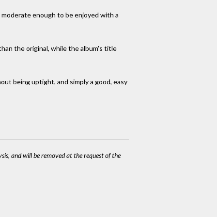
be moderate enough to be enjoyed with a
han the original, while the album's title
hout being uptight, and simply a good, easy
ysis, and will be removed at the request of the