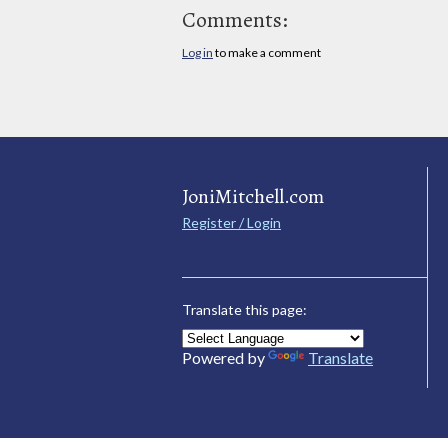
Comments:
Log in
to make a comment
JoniMitchell.com
Register / Login
Translate this page:
Powered by
Translate