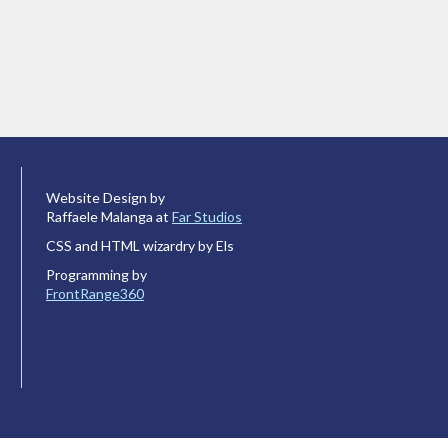
Website Design by
Raffaele Malanga at
Far Studios
CSS and HTML wizardry by Els
Programming by
FrontRange360