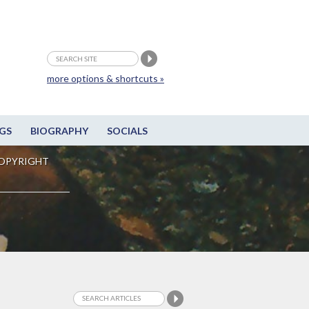
more options & shortcuts »
GS
BIOGRAPHY
SOCIALS
OPYRIGHT