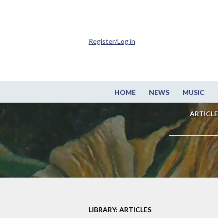
Register/Log in
HOME
NEWS
MUSIC
ARTICLE
LIBRARY: ARTICLES