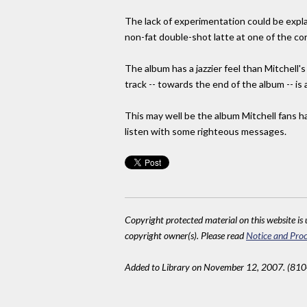
The lack of experimentation could be expl
non-fat double-shot latte at one of the cor
The album has a jazzier feel than Mitchell's
track -- towards the end of the album -- is
This may well be the album Mitchell fans ha
listen with some righteous messages.
Copyright protected material on this website is u
copyright owner(s). Please read
Notice and Proc
Added to Library on November 12, 2007. (810