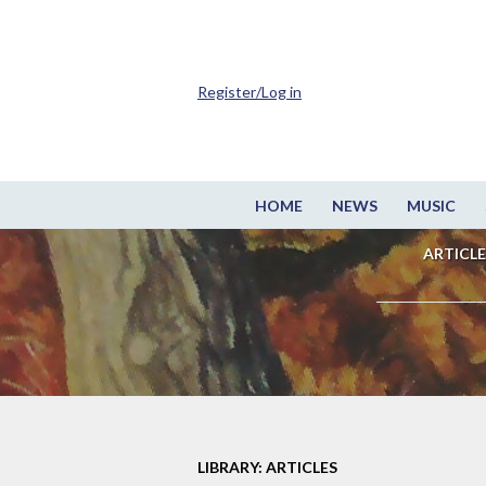
Register/Log in
HOME
NEWS
MUSIC
ARTICLE
LIBRARY: ARTICLES