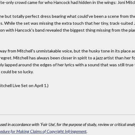
vite-only crowd came for who Hancock had hidden in the wings: Joni Mitch
sane but totally perfect dress bearing what could've been a scene from t
. While the set was missing the extra touch that her tiny, track-suited 
ion with Hancock's band revealed the biggest thing missing from the pian
way from Mitchell's unmistakable voice, but the husky tone in its place a
gret. Mitchell has always been closer in spirit to a jazz artist than he
ly lapped around the edges of her lyrics with a sound that was still true 
 could be so lucky.
tchell Live Set on April 1.)
sed in accordance with 'Fair Use', for the purpose of study, review or critical anal
edure for Making Claims of Copyright Infringement
.