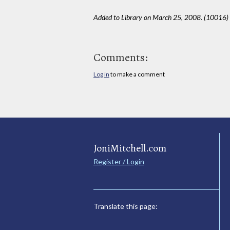
Added to Library on March 25, 2008. (10016)
Comments:
Log in
to make a comment
JoniMitchell.com
Register / Login
Translate this page: