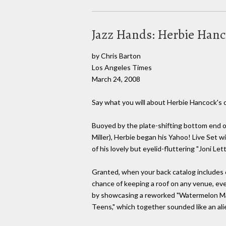
Jazz Hands: Herbie Hanco
by Chris Barton
Los Angeles Times
March 24, 2008
Say what you will about Herbie Hancock's c
Buoyed by the plate-shifting bottom end o
Miller), Herbie began his Yahoo! Live Set w
of his lovely but eyelid-fluttering "Joni Le
Granted, when your back catalog includes cl
chance of keeping a roof on any venue, eve
by showcasing a reworked "Watermelon Man"
Teens," which together sounded like an alie