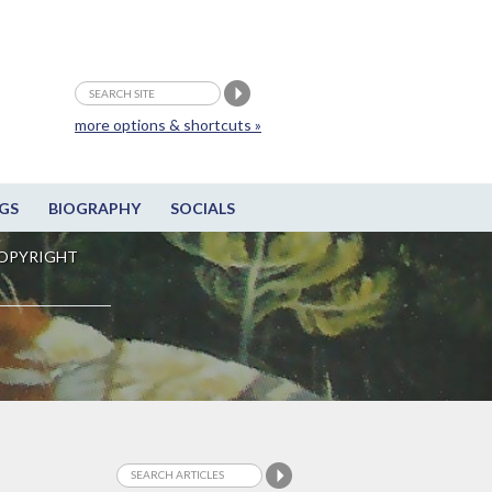
more options & shortcuts »
GS
BIOGRAPHY
SOCIALS
OPYRIGHT