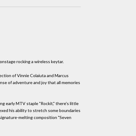
onstage rocking a wireless keytar.
ection of Vinnie Colaiuta and Marcus
ense of adventure and joy that all memories
g early MTV staple "Rockit," there's little
xed his ability to stretch some boundaries
 signature-melting composition "Seven