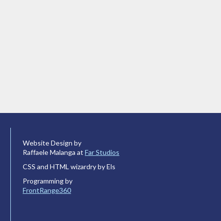
Website Design by
Raffaele Malanga at
Far Studios
CSS and HTML wizardry by Els
Programming by
FrontRange360