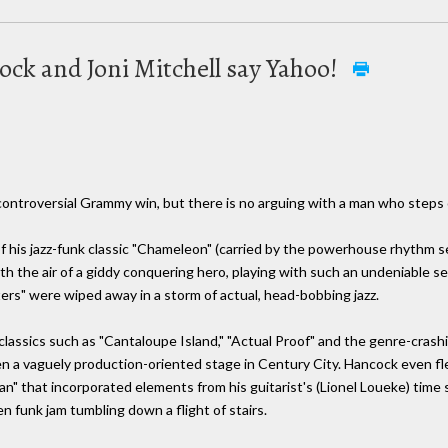
ck and Joni Mitchell say Yahoo!
ontroversial Grammy win, but there is no arguing with a man who steps 
f his jazz-funk classic "Chameleon" (carried by the powerhouse rhythm s
ith the air of a giddy conquering hero, playing with such an undeniable s
tters" were wiped away in a storm of actual, head-bobbing jazz.
assics such as "Cantaloupe Island," "Actual Proof" and the genre-crashin
n a vaguely production-oriented stage in Century City. Hancock even fle
 that incorporated elements from his guitarist's (Lionel Loueke) time
n funk jam tumbling down a flight of stairs.