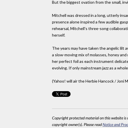
But the biggest ovation from the small, in
Mitchell was dressed in a long, utterly in
presence alone inspired a few audible gasps
rehearsal, Mitchell's three-song collaborat
herself.
The years may have taken the angelic lilt a
a slow-moving mix of molasses, honey and re
her perfect foil as each instrument delicate
evolving. If only mainstream jazz as a whole
(Yahoo! will air the Herbie Hancock / Joni Mi
Copyright protected material on this website is u
copyright owner(s). Please read
Notice and Proc