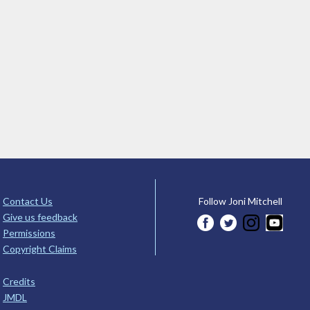
Contact Us
Follow Joni Mitchell
Give us feedback
Permissions
Copyright Claims
Credits
JMDL