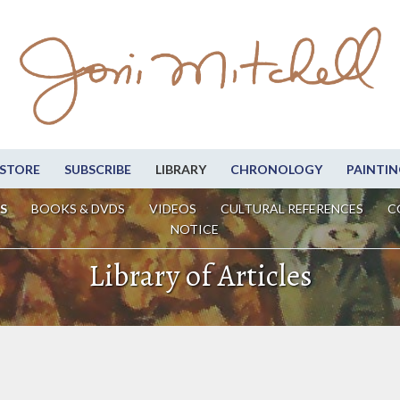
STORE
SUBSCRIBE
LIBRARY
CHRONOLOGY
PAINTIN
S
BOOKS & DVDS
VIDEOS
CULTURAL REFERENCES
C
NOTICE
Library of Articles