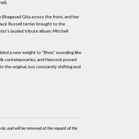
ell.
he Bhagavad Gita across the front, and her
Jack Russell terrier brought to the
ist's lauded tribute album: Mitchell
dded a new weight to "River," sounding like
r folk contemporaries, and Hancock proved
to the original, but constantly shifting and
ysis, and will be removed at the request of the