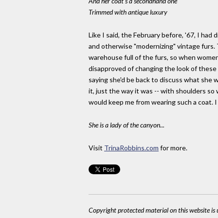
And her coat's a secondhand one
Trimmed with antique luxury
Like I said, the February before, '67, I ha
and otherwise "modernizing" vintage furs. 
warehouse full of the furs, so when women
disapproved of changing the look of these
saying she'd be back to discuss what she w
it, just the way it was -- with shoulders so
would keep me from wearing such a coat. I 
She is a lady of the canyon...
Visit
TrinaRobbins.com
for more.
Copyright protected material on this website is u