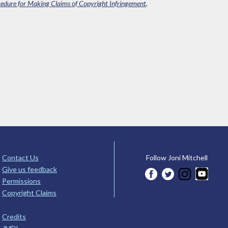
edure for Making Claims of Copyright Infringement
.
Contact Us
Follow Joni Mitchell
Give us feedback
Permissions
Copyright Claims
Credits