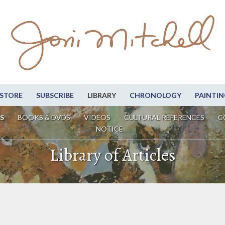
STORE
SUBSCRIBE
LIBRARY
CHRONOLOGY
PAINTIN
S
BOOKS & DVDS
VIDEOS
CULTURAL REFERENCES
C
NOTICE
Library of Articles