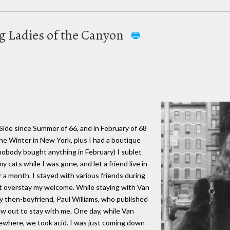
ng Ladies of the Canyon
 Side since Summer of 66, and in February of 68
he Winter in New York, plus I had a boutique
nobody bought anything in February) I sublet
 cats while I was gone, and let a friend live in
 a month. I stayed with various friends during
ot overstay my welcome. While staying with Van
 my then-boyfriend, Paul Williams, who published
ew out to stay with me. One day, while Van
where, we took acid. I was just coming down