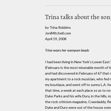
Trina talks about the so
by Trina Robbins
JoniMitchell.com
April 19, 2008
Trina wears her wampum beads
I had been living in New York's Lower East
(February is the most miserable month of t
and had discovered in February of 67 that 
my apartment to a rock musician, who fed my
my boutique, and went off to sunny L.A. for
that time, a week at each place so as to n
Dyke Parks and his wife Dury, in the hills,
the rock criticism magazine, Crawdaddy, fl
Dyke and Dury were out of the house some