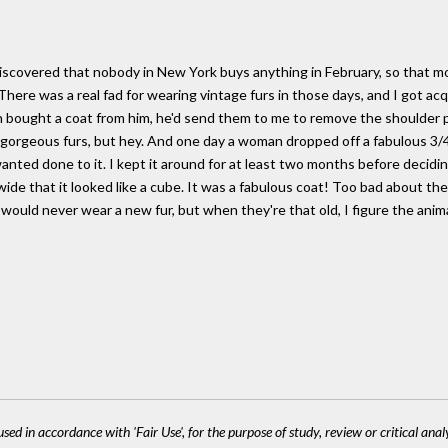
d discovered that nobody in New York buys anything in February, so that 
There was a real fad for wearing vintage furs in those days, and I got a
 bought a coat from him, he'd send them to me to remove the shoulder p
 gorgeous furs, but hey. And one day a woman dropped off a fabulous 3/4
anted done to it. I kept it around for at least two months before decid
 wide that it looked like a cube. It was a fabulous coat! Too bad about th
would never wear a new fur, but when they're that old, I figure the anima
sed in accordance with 'Fair Use', for the purpose of study, review or critical anal