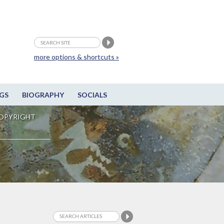
more options & shortcuts »
GS
BIOGRAPHY
SOCIALS
OPYRIGHT