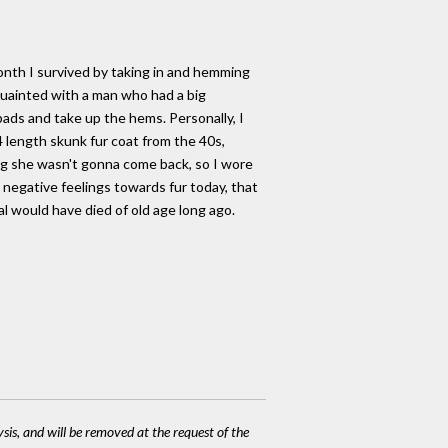
month I survived by taking in and hemming
cquainted with a man who had a big
ads and take up the hems. Personally, I
 length skunk fur coat from the 40s,
ing she wasn't gonna come back, so I wore
e negative feelings towards fur today, that
l would have died of old age long ago.
ysis, and will be removed at the request of the