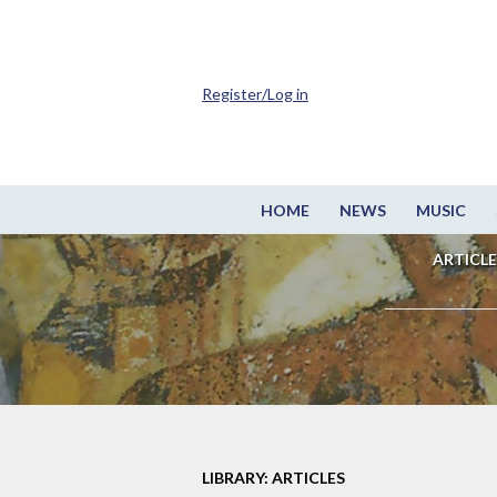
Register/Log in
HOME
NEWS
MUSIC
ARTICLE
LIBRARY: ARTICLES