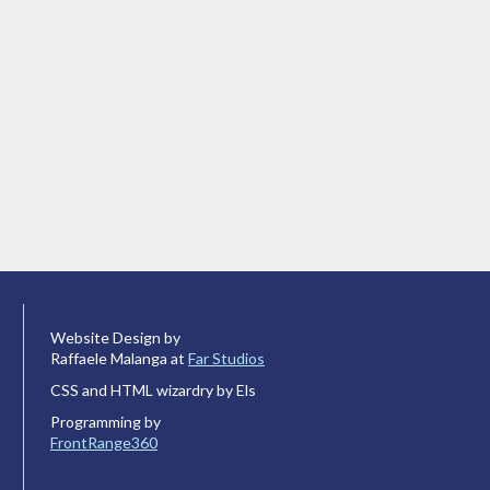
Website Design by
Raffaele Malanga at
Far Studios
CSS and HTML wizardry by Els
Programming by
FrontRange360