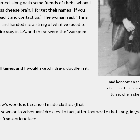
rned, along with some friends of theirs whom I
s cheese brain, I forget their names! If you
ead it and contact us.) The woman said, "Trina,
u," and handed me a string of what we used to
tire stay in L.A. and those were the "wampum
l times, and I would sketch, draw, doodle in it.
...and her coat's a 
referenced in the so
Street where she l
idow's weeds is because I made clothes (that
ewn onto velvet mini dresses. In fact, after Joni wrote that song, in grat
 from antique lace.