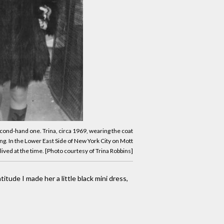
second-hand one. Trina, circa 1969, wearing the coat
ng. In the Lower East Side of New York City on Mott
ived at the time. [Photo courtesy of Trina Robbins]
itude I made her a little black mini dress,