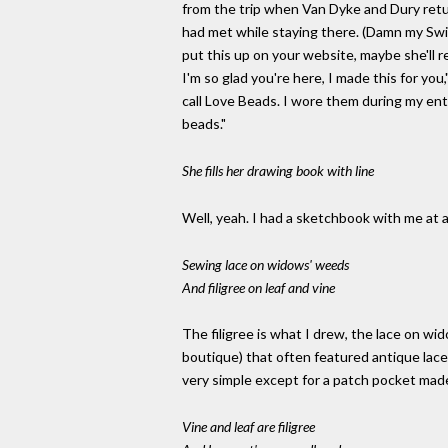
from the trip when Van Dyke and Dury retu
had met while staying there. (Damn my Swis
put this up on your website, maybe she'll r
I'm so glad you're here, I made this for yo
call Love Beads. I wore them during my en
beads."
She fills her drawing book with line
Well, yeah. I had a sketchbook with me at al
Sewing lace on widows' weeds
And filigree on leaf and vine
The filigree is what I drew, the lace on w
boutique) that often featured antique lace s
very simple except for a patch pocket made
Vine and leaf are filigree