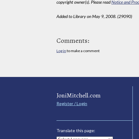
copyright owner(s). Please read
Notice and Proc
Added to Library on May 9, 2008. (29090)
Comments:
Log in
to make a comment
JoniMitchell.com
Register / Login
Translate this page: