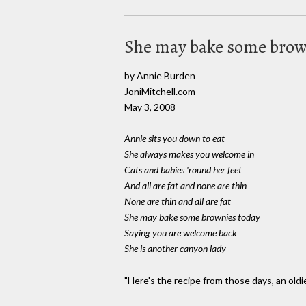
She may bake some brow
by Annie Burden
JoniMitchell.com
May 3, 2008
Annie sits you down to eat
She always makes you welcome in
Cats and babies 'round her feet
And all are fat and none are thin
None are thin and all are fat
She may bake some brownies today
Saying you are welcome back
She is another canyon lady
"Here's the recipe from those days, an oldi