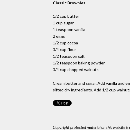
Classic Brownies
1/2 cup butter
1 cup sugar
1 teaspoon vanilla
2 eggs
1/2 cup cocoa
3/4 cup flour
1/2 teaspoon salt
1/2 teaspoon baking powder
3/4 cup chopped walnuts
Cream butter and sugar. Add vanilla and eggs
sifted dry ingredients. Add 1/2 cup walnut
Copyright protected material on this website is u