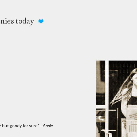
nies today
e but goody for sure." -
Annie