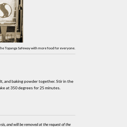
 the Topanga Safeway with more food for everyone.
alt, and baking powder together. Stir in the
Bake at 350 degrees for 25 minutes.
ysis, and will be removed at the request of the