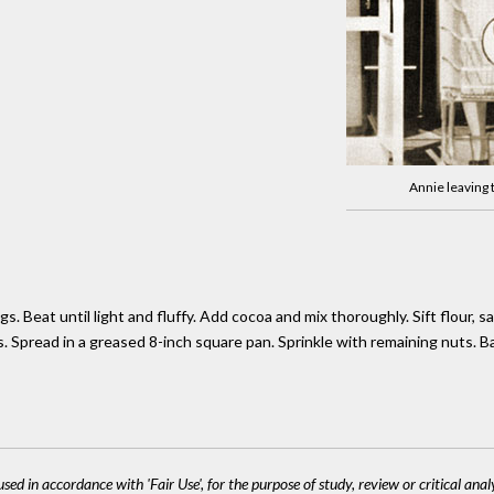
Annie leaving
. Beat until light and fluffy. Add cocoa and mix thoroughly. Sift flour, s
s. Spread in a greased 8-inch square pan. Sprinkle with remaining nuts. 
sed in accordance with 'Fair Use', for the purpose of study, review or critical anal