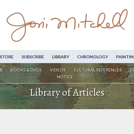
STORE
SUBSCRIBE
LIBRARY
CHRONOLOGY
PAINTIN
S
BOOKS & DVDS
VIDEOS
CULTURAL REFERENCES
C
NOTICE
Library of Articles