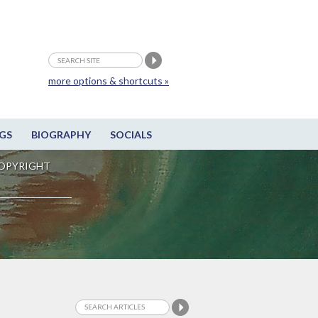
more options & shortcuts »
GS
BIOGRAPHY
SOCIALS
OPYRIGHT