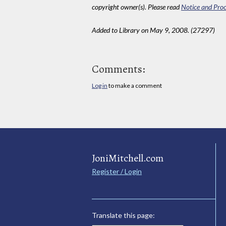
copyright owner(s). Please read
Notice and Proc
Added to Library on May 9, 2008. (27297)
Comments:
Log in
to make a comment
JoniMitchell.com
Register / Login
Translate this page: