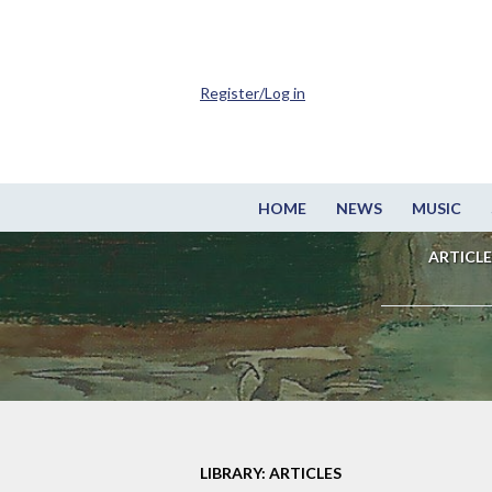
Register/Log in
HOME
NEWS
MUSIC
ARTICLE
LIBRARY: ARTICLES