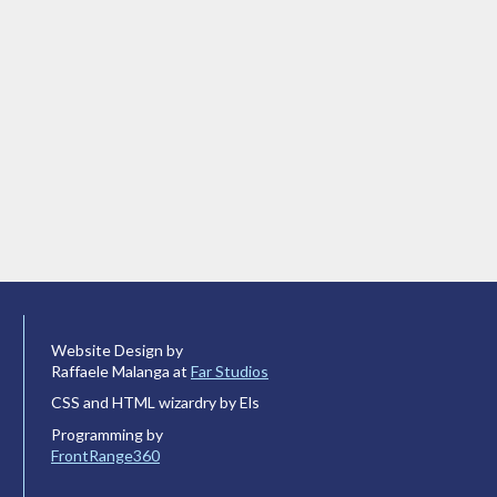
Website Design by
Raffaele Malanga at
Far Studios
CSS and HTML wizardry by Els
Programming by
FrontRange360