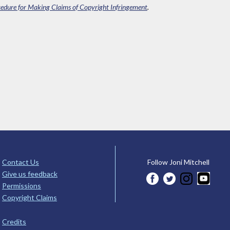
edure for Making Claims of Copyright Infringement
.
Contact Us
Follow Joni Mitchell
Give us feedback
Permissions
Copyright Claims
Credits