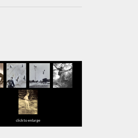
click to enlarge