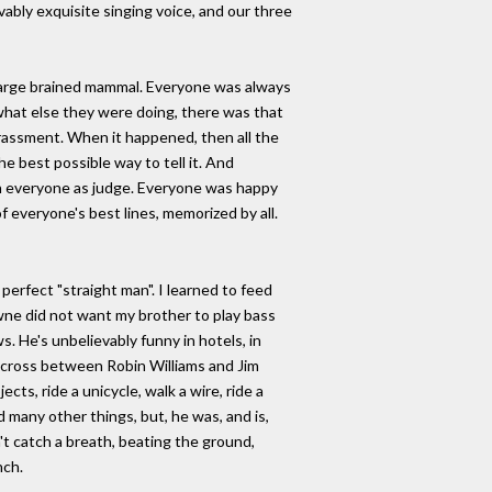
vably exquisite singing voice, and our three
 large brained mammal. Everyone was always
 what else they were doing, there was that
rrassment. When it happened, then all the
the best possible way to tell it. And
ith everyone as judge. Everyone was happy
f everyone's best lines, memorized by all.
perfect "straight man". I learned to feed
owne did not want my brother to play bass
 He's unbelievably funny in hotels, in
a cross between Robin Williams and Jim
cts, ride a unicycle, walk a wire, ride a
d many other things, but, he was, and is,
't catch a breath, beating the ground,
nch.