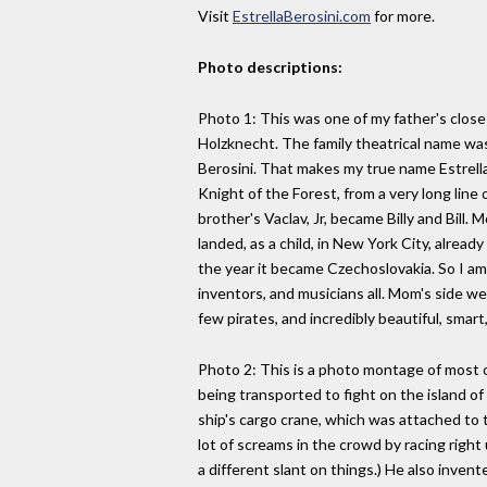
Visit
EstrellaBerosini.com
for more.
Photo descriptions:
Photo 1: This was one of my father's close 
Holzknecht. The family theatrical name was
Berosini. That makes my true name Estrel
Knight of the Forest, from a very long lin
brother's Vaclav, Jr, became Billy and Bill.
landed, as a child, in New York City, alread
the year it became Czechoslovakia. So I am
inventors, and musicians all. Mom's side we
few pirates, and incredibly beautiful, sma
Photo 2: This is a photo montage of most of
being transported to fight on the island of
ship's cargo crane, which was attached to t
lot of screams in the crowd by racing right
a different slant on things.) He also inve