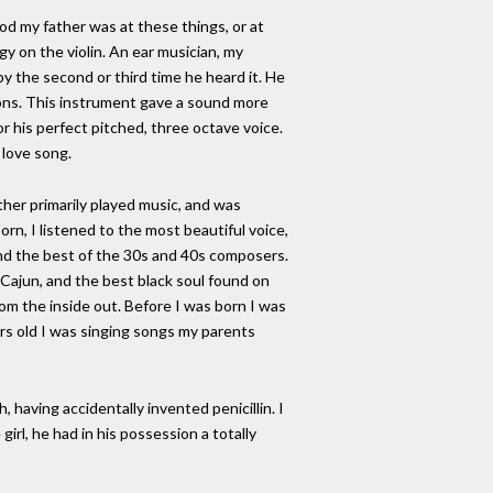
od my father was at these things, or at
gy on the violin. An ear musician, my
y the second or third time he heard it. He
ttons. This instrument gave a sound more
r his perfect pitched, three octave voice.
 love song.
ther primarily played music, and was
rn, I listened to the most beautiful voice,
nd the best of the 30s and 40s composers.
 Cajun, and the best black soul found on
from the inside out. Before I was born I was
ars old I was singing songs my parents
 having accidentally invented penicillin. I
girl, he had in his possession a totally