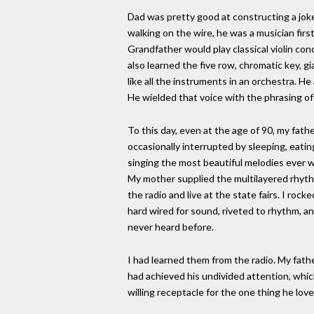
Dad was pretty good at constructing a joke
walking on the wire, he was a musician firs
Grandfather would play classical violin co
also learned the five row, chromatic key, g
like all the instruments in an orchestra. H
He wielded that voice with the phrasing of
To this day, even at the age of 90, my fath
occasionally interrupted by sleeping, eatin
singing the most beautiful melodies ever 
My mother supplied the multilayered rhythm
the radio and live at the state fairs. I roc
hard wired for sound, riveted to rhythm, an
never heard before.
I had learned them from the radio. My father
had achieved his undivided attention, which w
willing receptacle for the one thing he lov