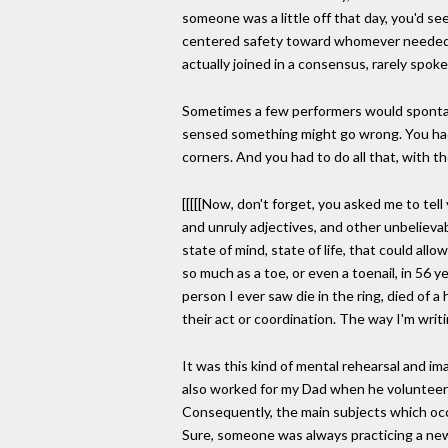
someone was a little off that day, you'd s
centered safety toward whomever needed it
actually joined in a consensus, rarely spoke
Sometimes a few performers would spontane
sensed something might go wrong. You had t
corners. And you had to do all that, with t
[[[[[Now, don't forget, you asked me to tell
and unruly adjectives, and other unbelievab
state of mind, state of life, that could al
so much as a toe, or even a toenail, in 56 yea
person I ever saw die in the ring, died of 
their act or coordination. The way I'm writi
It was this kind of mental rehearsal and i
also worked for my Dad when he volunteered
Consequently, the main subjects which occ
Sure, someone was always practicing a new 