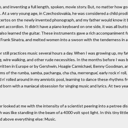
, and inventing a full length, spoken, movie story. But, no matter how go
t. At a very young age, in Czechoslovakia, he was considered a child prodi
ncertos on the newly invented phonograph, and my father would know it b
iant accordion. It didn't have a piano keyboard on one side, it was all bu
e also learned the guitar. These instruments gave a rich accompaniment fo
 Frank Sinatra, and melted women into a swoon with the tenderness in a
er still practices music several hours a day. When I was growing up, my fa
g, wire walking, and other rude necessities. In the months before I was bo
written in Europe or by Gershwin, Hoagie Carmichael, Benny Goodman, a
s of the rumba, samba, pachanga, cha cha, merrengue', early rock n' roll,
ked n' rolled around in my amniotic pool, learning to dance these rhythms 
d born with a maniacal obsession for singing music and lyrics. At two ye
 looked at me with the intensity of a scientist peering into a petree dish,
as like standing in the beam of a 4000 volt spot light. In this tiny little 
ed above everything else: Music.