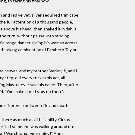
ng, to taking his final bow.
in and red velvet, silver sequined trim cape
e full attention of a thousand people,
re above his head, then snaked it in dahlia
the turn, without pause, into striding
of a tango dancer sliding his woman across
th taking combination of Elizabeth Taylor
he canvas, and my brother, Vaclav, Jr, and I
step, did every trick in his act, all
ing Master ever said his name. Then, after
d, "You make sure I stay up there".
 the difference between life and death.
here as much as all his ability. Circus
eel it. If someone was walking around un-
up! Watch what your doing!" And if