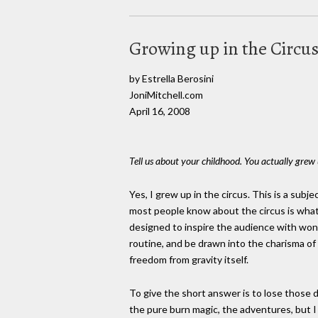
Growing up in the Circu
by Estrella Berosini
JoniMitchell.com
April 16, 2008
Tell us about your childhood. You actually grew 
Yes, I grew up in the circus. This is a sub
most people know about the circus is what
designed to inspire the audience with wond
routine, and be drawn into the charisma o
freedom from gravity itself.
To give the short answer is to lose those de
the pure burn magic, the adventures, but I w