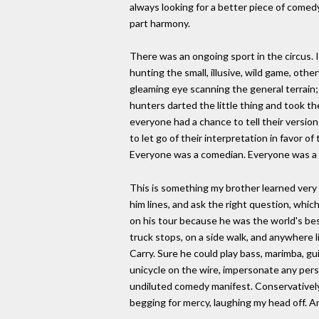
always looking for a better piece of comedy
part harmony.
There was an ongoing sport in the circus.
hunting the small, illusive, wild game, ot
gleaming eye scanning the general terrain;
hunters darted the little thing and took thei
everyone had a chance to tell their versio
to let go of their interpretation in favor o
Everyone was a comedian. Everyone was a s
This is something my brother learned very w
him lines, and ask the right question, whi
on his tour because he was the world's be
truck stops, on a side walk, and anywhere 
Carry. Sure he could play bass, marimba, gui
unicycle on the wire, impersonate any perso
undiluted comedy manifest. Conservatively 
begging for mercy, laughing my head off. An