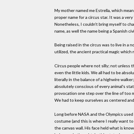
My mother named me Estrella, which means st
proper name for a circus star. It was a ver
Nonetheless, I couldn't bring myself to cha
name, as well the name being a Spanish civi
Being raised in the circus was to live in a
utilized, the ancient practical magic whic
Circus people where not silly; not unless t
even the little kids. We all had to be absol
literally in the balance of a highwire walker
absolutely conscious of every animal's stat
provocation one step over the line of too 
We had to keep ourselves as centered and 
Long before NASA and the Olympics used thi
costume (and this is where I really want to
the canvas wall. His face held what is kno