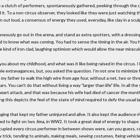
ee a clutch of performers, spontaneously gathered, peeking through the c
. To a non-circus observer, they looked like they were just watching t
n out loud, a consensus of energy they used, everyday, like clay in a scul
ously go out in the arena, and stand as extra spotters, with a dressin
o know what was coming. You had to sense the timing in the air. You had
he kind of iron clad, laughing optimism which would allow the near miracul
 you about my childhood, and what was it like being raised in the circus. I
le extravagances, but, you asked the question. I'm not one to minimize fo
low my father to walk the high wire from age four, without a net, two or th
rs. You can't do that without living a way "larger than life" life. In all th
a heart attack, and that was because his wife had died of cancer the mon
ng this depicts the feel of the state of mind required to defy the usual law
maging that kept my father uninjured and alive. It also kept the audience
 to fight on Iwo Jima, in WW2. It took a great deal of energy to shape
upied every circus performer in between shows were, can you guess, com
trick, tending to animals, making meals, sewing costumes, fixing vehicles