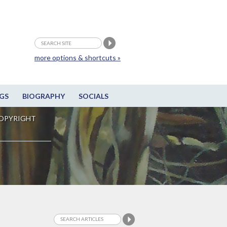
more options & shortcuts »
GS
BIOGRAPHY
SOCIALS
OPYRIGHT