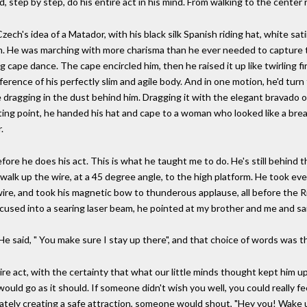
, step by step, do his entire act in his mind. From walking to the center ri
Czech's idea of a Matador, with his black silk Spanish riding hat, white sat
m. He was marching with more charisma than he ever needed to capture th
g cape dance. The cape encircled him, then he raised it up like twirling fi
erence of his perfectly slim and agile body. And in one motion, he'd turn 
e dragging in the dust behind him. Dragging it with the elegant bravado 
ting point, he handed his hat and cape to a woman who looked like a brea
.
efore he does his act. This is what he taught me to do. He's still behind t
walk up the wire, at a 45 degree angle, to the high platform. He took every 
re, and took his magnetic bow to thunderous applause, all before the R
cused into a searing laser beam, he pointed at my brother and me and sai
". He said, " You make sure I stay up there", and that choice of words was
e act, with the certainty that what our little minds thought kept him up t
would go as it should. If someone didn't wish you well, you could really f
rately creating a safe attraction, someone would shout, "Hey you! Wake 