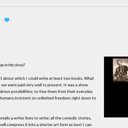
s
up in the circus?
ject about which I could write at least two books. What
 we were paid very well to present. It was a show
rous possibilities; to free them from their everyday
f humans insistent on unlimited freedom; right down to
tails a writer lives to write; all the comedic stories,
ill compress it into a shorter art form as best I can.