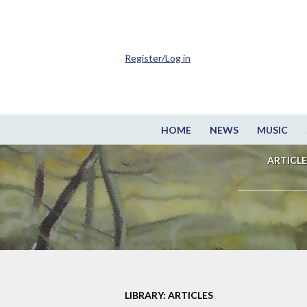
Register/Log in
HOME
NEWS
MUSIC
ARTICLE
LIBRARY: ARTICLES