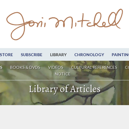
STORE
SUBSCRIBE
LIBRARY
CHRONOLOGY
PAINTIN
S
BOOKS & DVDS
VIDEOS
CULTURAL REFERENCES
C
NOTICE
Library of Articles