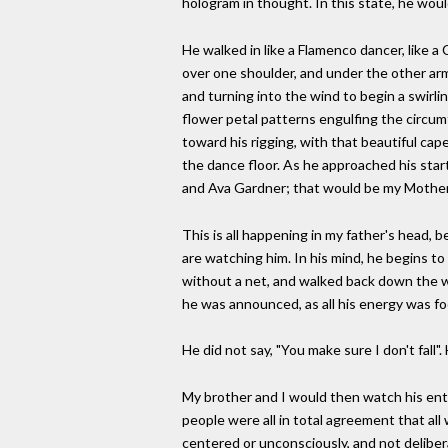
hologram in thought. In this state, he would
He walked in like a Flamenco dancer, like a 
over one shoulder, and under the other ar
and turning into the wind to begin a swirlin
flower petal patterns engulfing the circumf
toward his rigging, with that beautiful cap
the dance floor. As he approached his star
and Ava Gardner; that would be my Mother
This is all happening in my father's head, b
are watching him. In his mind, he begins to 
without a net, and walked back down the wi
he was announced, as all his energy was fo
He did not say, "You make sure I don't fall
My brother and I would then watch his entir
people were all in total agreement that all 
centered or unconsciously, and not delibe