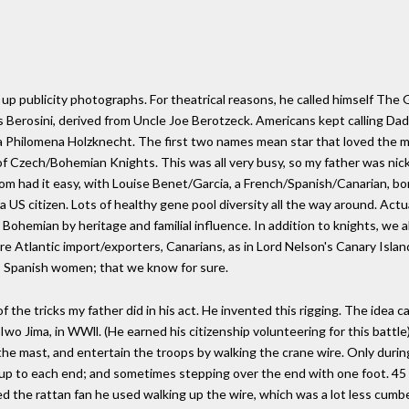
up publicity photographs. For theatrical reasons, he called himself The 
 Berosini, derived from Uncle Joe Berotzeck. Americans kept calling Dad 
la Philomena Holzknecht. The first two names mean star that loved the
e of Czech/Bohemian Knights. This was all very busy, so my father was n
 Mom had it easy, with Louise Benet/Garcia, a French/Spanish/Canarian, bor
y a US citizen. Lots of healthy gene pool diversity all the way around. Act
 Bohemian by heritage and familial influence. In addition to knights, we 
re Atlantic import/exporters, Canarians, as in Lord Nelson's Canary Isla
rt, Spanish women; that we know for sure.
 the tricks my father did in his act. He invented this rigging. The idea c
 Iwo Jima, in WWll. (He earned his citizenship volunteering for this batt
he mast, and entertain the troops by walking the crane wire. Only during
 up to each end; and sometimes stepping over the end with one foot. 45 fe
nted the rattan fan he used walking up the wire, which was a lot less cu