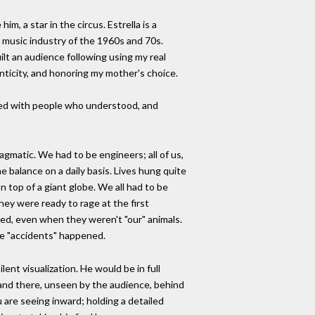
, a star in the circus. Estrella is a
he music industry of the 1960s and 70s.
ilt an audience following using my real
enticity, and honoring my mother's choice.
filled with people who understood, and
agmatic. We had to be engineers; all of us,
he balance on a daily basis. Lives hung quite
on top of a giant globe. We all had to be
hey were ready to rage at the first
ed, even when they weren't "our" animals.
se "accidents" happened.
nt visualization. He would be in full
stand there, unseen by the audience, behind
 are seeing inward; holding a detailed