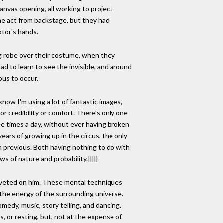
anvas opening, all working to project
he act from backstage, but they had
ptor's hands.
g robe over their costume, when they
 to learn to see the invisible, and around
ous to occur.
 know I'm using a lot of fantastic images,
r credibility or comfort. There's only one
ree times a day, without ever having broken
e years of growing up in the circus, the only
th previous. Both having nothing to do with
s of nature and probability.]]]]]
 riveted on him. These mental techniques
 the energy of the surrounding universe.
edy, music, story telling, and dancing.
, or resting, but, not at the expense of