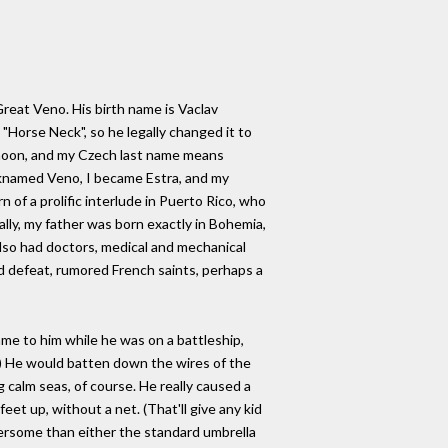
Great Veno. His birth name is Vaclav
"Horse Neck", so he legally changed it to
 moon, and my Czech last name means
icknamed Veno, I became Estra, and my
n of a prolific interlude in Puerto Rico, who
ually, my father was born exactly in Bohemia,
also had doctors, medical and mechanical
nd defeat, rumored French saints, perhaps a
ame to him while he was on a battleship,
le) He would batten down the wires of the
 calm seas, of course. He really caused a
et up, without a net. (That'll give any kid
mbersome than either the standard umbrella