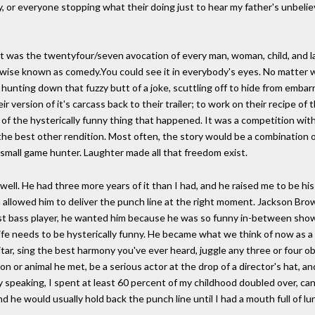
, or everyone stopping what their doing just to hear my father's unbelie
 It was the twentyfour/seven avocation of every man, woman, child, and
herwise known as comedy.You could see it in everybody's eyes. No matter
 hunting down that fuzzy butt of a joke, scuttling off to hide from emba
r version of it's carcass back to their trailer; to work on their recipe of 
n of the hysterically funny thing that happened. It was a competition w
f the best other rendition. Most often, the story would be a combination o
mall game hunter. Laughter made all that freedom exist.
ell. He had three more years of it than I had, and he raised me to be his 
ch allowed him to deliver the punch line at the right moment. Jackson Br
st bass player, he wanted him because he was so funny in-between shows.
life needs to be hysterically funny. He became what we think of now as 
tar, sing the best harmony you've ever heard, juggle any three or four obje
n or animal he met, be a serious actor at the drop of a director's hat, an
speaking, I spent at least 60 percent of my childhood doubled over, can
d he would usually hold back the punch line until I had a mouth full of lu