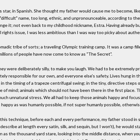
ar, in Spanish. She thought my father would cause me to become, like him
y "difficult" name, too long, ethnic, and unpronounceable, according to t
nge it; not even back to my childhood nickname, Estra. Having already bu
l rights issue, I was less ambitious than I was way too picky about auth
 nomadic tribe of sorts; a traveling Olympic training camp. It was a camp 
h millions of people have now come to know as "The Secret".
hey were deliberately silly, to make you laugh. We had to be extremely pr
utely responsible for our own, and everyone else's safety. Lives hung in t
; in the timing of a trapeze centrifugal swing; in the tiny, directive steps 
e of mind; animals which should not have been there in the first place. T
much unnatural stress. We all had to keep those animals happy and focus
happy as was humanly possible, if not super humanly possible, otherwi
s technique, before each and every performance, my father stood in sile
 describe at length every satin, silk, and sequin, but I won't), he would 
wn as the thousand yard stare, looking into the middle distance, when you