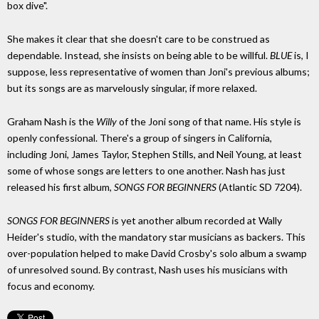
box dive".
She makes it clear that she doesn't care to be construed as
dependable. Instead, she insists on being able to be willful.
BLUE
is, I
suppose, less representative of women than Joni's previous albums;
but its songs are as marvelously singular, if more relaxed.
Graham Nash is the
Willy
of the Joni song of that name. His style is
openly confessional. There's a group of singers in California,
including Joni, James Taylor, Stephen Stills, and Neil Young, at least
some of whose songs are letters to one another. Nash has just
released his first album,
SONGS FOR BEGINNERS
(Atlantic SD 7204).
SONGS FOR BEGINNERS
is yet another album recorded at Wally
Heider's studio, with the mandatory star musicians as backers. This
over-population helped to make David Crosby's solo album a swamp
of unresolved sound. By contrast, Nash uses his musicians with
focus and economy.