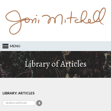
MENU
Library of Articles
LIBRARY: ARTICLES