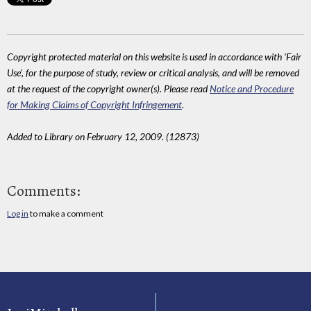
Copyright protected material on this website is used in accordance with 'Fair
Use', for the purpose of study, review or critical analysis, and will be removed
at the request of the copyright owner(s). Please read
Notice and Procedure
for Making Claims of Copyright Infringement
.
Added to Library on February 12, 2009. (12873)
Comments:
Log in
to make a comment