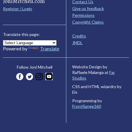
JoniMitchell.com
Contact Us
Give us feedback
Register / Login
Permissions
Copyright Claims
Translate this page:
Credits
JMDL
Powered by
Translate
Website Design by
Follow Joni Mitchell
Raffaele Malanga at
Far
Studios
CSS and HTML wizardry by
Els
Programming by
FrontRange360