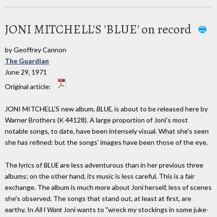
JONI MITCHELL'S 'BLUE' on record
by Geoffrey Cannon
The Guardian
June 29, 1971
Original article:
JONI MITCHELL'S new album,
BLUE
, is about to be released here by
Warner Brothers (K 44128). A large proportion of Joni's most
notable songs, to date, have been intensely visual. What she's seen
she has refined: but the songs' images have been those of the eye.
The lyrics of
BLUE
are less adventurous than in her previous three
albums; on the other hand, its music is less careful. This is a fair
exchange. The album is much more about Joni herself, less of scenes
she's observed. The songs that stand out, at least at first, are
earthy. In
All I Want
Joni wants to "wreck my stockings in some juke-