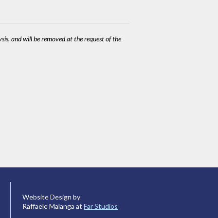
ysis, and will be removed at the request of the
Website Design by
Raffaele Malanga at
Far Studios