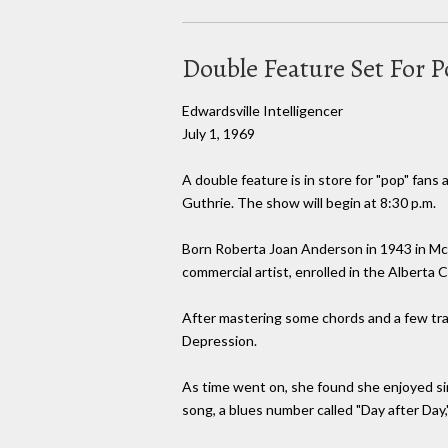
Double Feature Set For 
Edwardsville Intelligencer
July 1, 1969
A double feature is in store for "pop" fans 
Guthrie. The show will begin at 8:30 p.m.
Born Roberta Joan Anderson in 1943 in McLe
commercial artist, enrolled in the Alberta C
After mastering some chords and a few tradi
Depression.
As time went on, she found she enjoyed sin
song, a blues number called "Day after Day,"