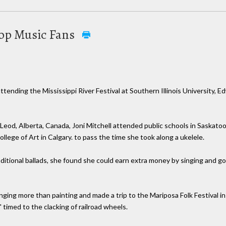
Pop Music Fans
attending the Mississippi River Festival at Southern Illinois University, E
od, Alberta, Canada, Joni Mitchell attended public schools in Saskatoon,
ollege of Art in Calgary. to pass the time she took along a ukelele.
tional ballads, she found she could earn extra money by singing and got 
ging more than painting and made a trip to the Mariposa Folk Festival in
 timed to the clacking of railroad wheels.