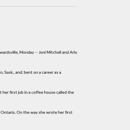
dwardsville, Monday -- Joni Mitchell and Arlo
 Sask., and, bent on a career as a
her first job in a coffee house called the
 Ontario. On the way she wrote her first