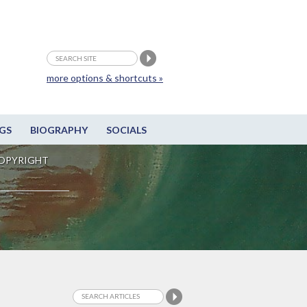
more options & shortcuts »
GS
BIOGRAPHY
SOCIALS
OPYRIGHT