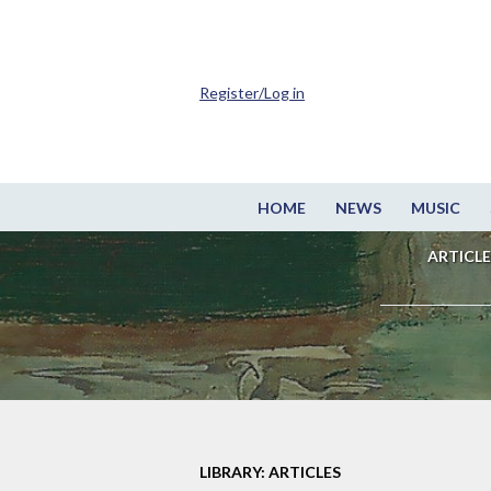
Register/Log in
HOME
NEWS
MUSIC
ARTICLE
LIBRARY: ARTICLES