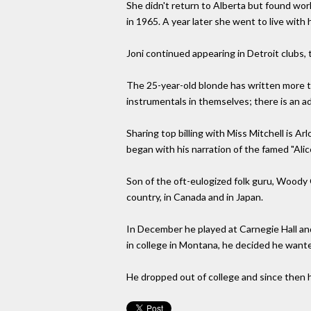
She didn't return to Alberta but found wo
in 1965. A year later she went to live with 
Joni continued appearing in Detroit clubs
The 25-year-old blonde has written more tha
instrumentals in themselves; there is an a
Sharing top billing with Miss Mitchell is Ar
began with his narration of the famed "Ali
Son of the oft-eulogized folk guru, Woody 
country, in Canada and in Japan.
In December he played at Carnegie Hall and
in college in Montana, he decided he wante
He dropped out of college and since then ha