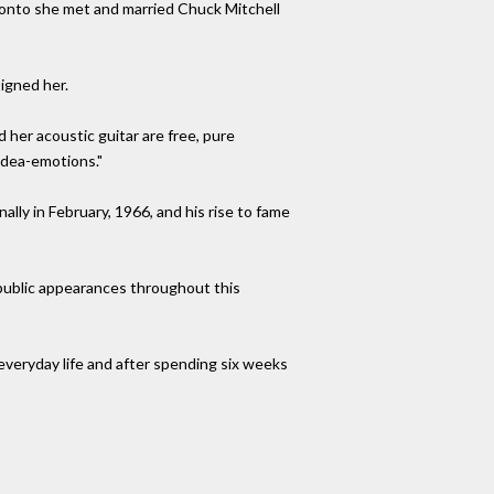
ronto she met and married Chuck Mitchell
igned her.
 her acoustic guitar are free, pure
idea-emotions."
nally in February, 1966, and his rise to fame
 public appearances throughout this
everyday life and after spending six weeks