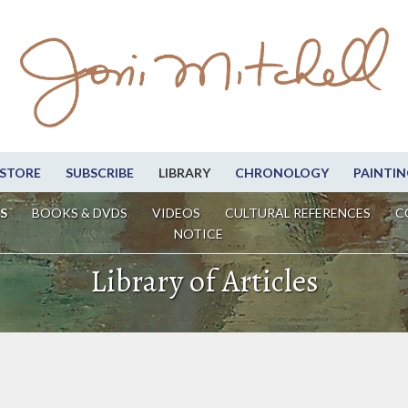
STORE
SUBSCRIBE
LIBRARY
CHRONOLOGY
PAINTIN
S
BOOKS & DVDS
VIDEOS
CULTURAL REFERENCES
C
NOTICE
Library of Articles