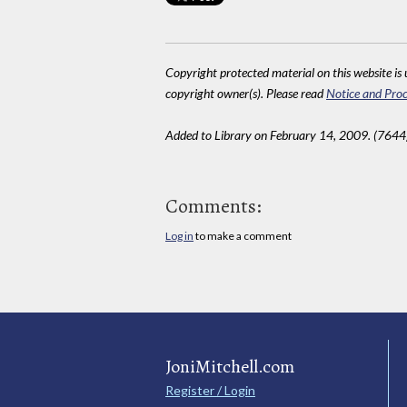
Copyright protected material on this website is u
copyright owner(s). Please read
Notice and Proc
Added to Library on February 14, 2009. (7644
Comments:
Log in
to make a comment
JoniMitchell.com
Register / Login