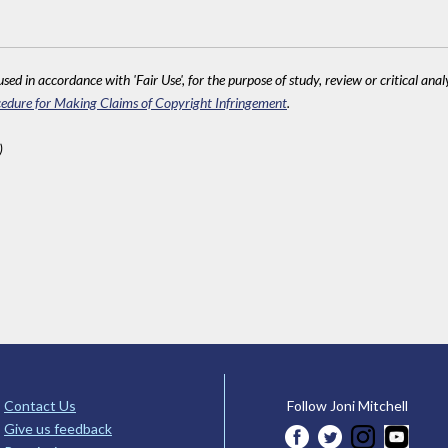
sed in accordance with 'Fair Use', for the purpose of study, review or critical anal
edure for Making Claims of Copyright Infringement
.
)
Contact Us
Follow Joni Mitchell
Give us feedback