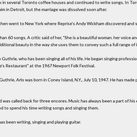
rk in several Toronto coffee houses and continued to write songs. In To
him in Detroit, but the marriage was dissolved soon after.
, then went to New York where Reprise's Andy Wickham discovered and s
n 60 songs. A critic said of her, "She is a beautiful woman. her voice and
dditional beauty in the way she uses them to convey such a full range of 
lo Guthrie, who has been singing all of his life. He began singing professio
ce's Restaurant" at the 1967 Newport Folk Festival.
Guthrie, Arlo was born in Coney Island, N.Y., July 10, 1947. He has made
 was called back for three encores. Music has always been a part of his 
d to spend his time writing songs and singing them.
s been writing, singing and playing guitar.