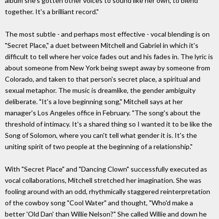
album she's gotten other voices to sound like her own, to blend
together. It's a brilliant record."
The most subtle - and perhaps most effective - vocal blending is on
"Secret Place," a duet between Mitchell and Gabriel in which it's
difficult to tell where her voice fades out and his fades in. The lyric is
about someone from New York being swept away by someone from
Colorado, and taken to that person's secret place, a spiritual and
sexual metaphor. The music is dreamlike, the gender ambiguity
deliberate. "It's a love beginning song," Mitchell says at her
manager's Los Angeles office in February. "The song's about the
threshold of intimacy. It's a shared thing so I wanted it to be like the
Song of Solomon, where you can't tell what gender it is. It's the
uniting spirit of two people at the beginning of a relationship."
With "Secret Place" and "Dancing Clown" successfully executed as
vocal collaborations, Mitchell stretched her imagination. She was
fooling around with an odd, rhythmically staggered reinterpretation
of the cowboy song "Cool Water" and thought, "Who'd make a
better 'Old Dan' than Willie Nelson?" She called Willie and down he