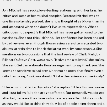
Joni Mitchell has a rocky, love-testing relationship with her fans, her
critics and some of her musical disciples. Because Mitchell was at
one time so lavishly praised, she is now thought of as bigger than life
and lambasted when she doesn't live up to expectations. What a
critic does not expect is that Mitchell has never gotten used to the
nastiness. She's not thick-skinned. Her confidence has been bruised
by bad reviews, even though those reviews are often recanted two
albums later (in time to knock the latest work by comparison...). She
mentions on two occasions that the first review of Chalk Mark, by
Billboard's Steve Gett, was a rave. "It gives me a tailwind," she smiles.
She sent Gett an elaborate floral arrangement to say thank you. She
seems so sensitive to bad press, her ego so open, that finally even a
critic has to say, "Joni, you shouldn't take the reviewers so seriously."
"The art is not affected by critics," she replies. "It has its own course,
and I just follow it. It doesn't get affected. But personally you do get
affected, because they have, unfortunately, an effect. Not as much
as they would like to think they do. A lot of people being sheep and a