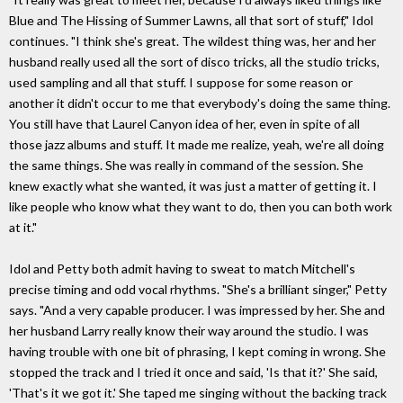
Blue and The Hissing of Summer Lawns, all that sort of stuff," Idol
continues. "I think she's great. The wildest thing was, her and her
husband really used all the sort of disco tricks, all the studio tricks,
used sampling and all that stuff. I suppose for some reason or
another it didn't occur to me that everybody's doing the same thing.
You still have that Laurel Canyon idea of her, even in spite of all
those jazz albums and stuff. It made me realize, yeah, we're all doing
the same things. She was really in command of the session. She
knew exactly what she wanted, it was just a matter of getting it. I
like people who know what they want to do, then you can both work
at it."
Idol and Petty both admit having to sweat to match Mitchell's
precise timing and odd vocal rhythms. "She's a brilliant singer," Petty
says. "And a very capable producer. I was impressed by her. She and
her husband Larry really know their way around the studio. I was
having trouble with one bit of phrasing, I kept coming in wrong. She
stopped the track and I tried it once and said, 'Is that it?' She said,
'That's it we got it.' She taped me singing without the backing track