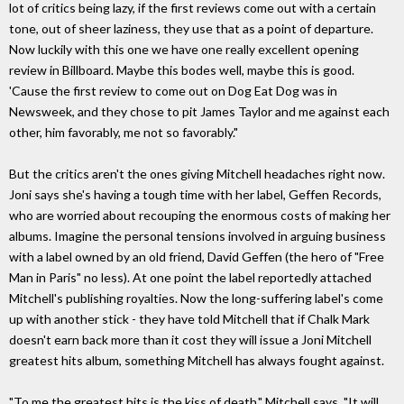
lot of critics being lazy, if the first reviews come out with a certain
tone, out of sheer laziness, they use that as a point of departure.
Now luckily with this one we have one really excellent opening
review in Billboard. Maybe this bodes well, maybe this is good.
'Cause the first review to come out on Dog Eat Dog was in
Newsweek, and they chose to pit James Taylor and me against each
other, him favorably, me not so favorably."
But the critics aren't the ones giving Mitchell headaches right now.
Joni says she's having a tough time with her label, Geffen Records,
who are worried about recouping the enormous costs of making her
albums. Imagine the personal tensions involved in arguing business
with a label owned by an old friend, David Geffen (the hero of "Free
Man in Paris" no less). At one point the label reportedly attached
Mitchell's publishing royalties. Now the long-suffering label's come
up with another stick - they have told Mitchell that if Chalk Mark
doesn't earn back more than it cost they will issue a Joni Mitchell
greatest hits album, something Mitchell has always fought against.
"To me the greatest hits is the kiss of death," Mitchell says. "It will