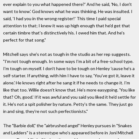
ever explain to you what happened there?' And he said, 'No, I don't
want to know.' God knows what he was thinking. He was insulted. I
said, 'I had you in the wrong register!' This time I paid special
attention to that; I knew it was up high enough that he'd get that
certain timbre that's distinctively his. I owed him that. And he's
perfect for that song."
Mitchell says she's not as tough in the studio as her rep suggests.
"I'm not tough enough. In some ways I'm a bit of a free-school type.
I'm tough on myself. I don't have to be tough on Henley 'cause he's a
self-starter. If anything, with him I have to say, 'You've got it, leave it
alone.' He knows right after he sang it if he needs to change it. I'm
like that too. Willie doesn't know that. He's more easygoing. 'You like
that? Oh, good.' If it was awful and you said you liked it he'd settle for
it. He's not a spit polisher by nature. Petty's the same. They just go
in and sing, they're not such perfectionists."
The "Barbie doll," the "airbrushed angel" Henley pursues in "Snakes
and Ladders" is a stereotype who's appeared before in Joni Mitchell