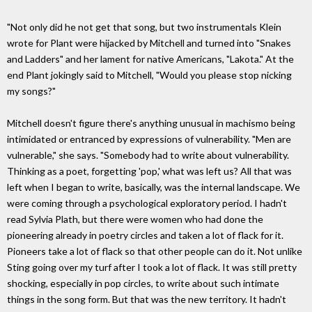
"Not only did he not get that song, but two instrumentals Klein
wrote for Plant were hijacked by Mitchell and turned into "Snakes
and Ladders" and her lament for native Americans, "Lakota." At the
end Plant jokingly said to Mitchell, "Would you please stop nicking
my songs?"
Mitchell doesn't figure there's anything unusual in machismo being
intimidated or entranced by expressions of vulnerability. "Men are
vulnerable," she says. "Somebody had to write about vulnerability.
Thinking as a poet, forgetting 'pop,' what was left us? All that was
left when I began to write, basically, was the internal landscape. We
were coming through a psychological exploratory period. I hadn't
read Sylvia Plath, but there were women who had done the
pioneering already in poetry circles and taken a lot of flack for it.
Pioneers take a lot of flack so that other people can do it. Not unlike
Sting going over my turf after I took a lot of flack. It was still pretty
shocking, especially in pop circles, to write about such intimate
things in the song form. But that was the new territory. It hadn't