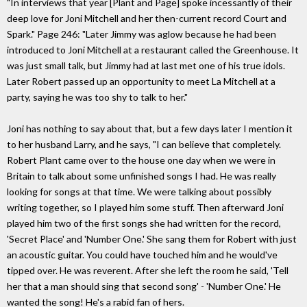
"In interviews that year [Plant and Page] spoke incessantly of their
deep love for Joni Mitchell and her then-current record Court and
Spark." Page 246: "Later Jimmy was aglow because he had been
introduced to Joni Mitchell at a restaurant called the Greenhouse. It
was just small talk, but Jimmy had at last met one of his true idols.
Later Robert passed up an opportunity to meet La Mitchell at a
party, saying he was too shy to talk to her."
Joni has nothing to say about that, but a few days later I mention it
to her husband Larry, and he says, "I can believe that completely.
Robert Plant came over to the house one day when we were in
Britain to talk about some unfinished songs I had. He was really
looking for songs at that time. We were talking about possibly
writing together, so I played him some stuff. Then afterward Joni
played him two of the first songs she had written for the record,
'Secret Place' and 'Number One.' She sang them for Robert with just
an acoustic guitar. You could have touched him and he would've
tipped over. He was reverent. After she left the room he said, 'Tell
her that a man should sing that second song' - 'Number One.' He
wanted the song! He's a rabid fan of hers.