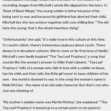
recording, images from Mitchell's whole life slipped into the lyrics. In
"Beat of Black Wings," the young soldier is bitter because of his
being sent to war, and because his girlfriend has aborted their child.
Mitchell ties the two actions together with one chilling line: "The old
hate the young, that's the whole heartless thing."
"Unfortunately," she said, "it's really true in this culture at this time.
It's youth cultish, there's tremendous jealousy about youth. There
always is in decadent cultures. We've come so far from love of family."
Mitchell's own family inspired "The Tea Leaf Prophecy," a song that
sounds like the woman's answer to Killer Kyle's lament. "Tea Leaf
Prophecy" tells of a woman who falls in love with a soldier on leave,
has his child, and then tells the little girl never to have children of her
own - the world is doomed to war. In the song the woman's name is
Molly McGee - the name of an old radio character. But that's not who
Joni was thinking of.
"My mother's maiden name was Myrtle McKee," she explained. "'The
Tea Leaf Prophecy' is based up to a certain point on my parents'