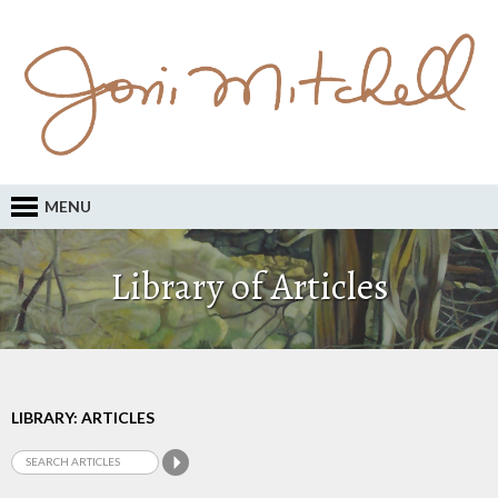
MENU
Library of Articles
LIBRARY: ARTICLES