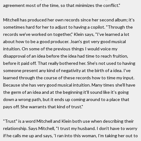
agreement most of the time, so that minimizes the conflict."
Mitchell has produced her own records since her second album; it's
sometimes hard for her to adjust to having a copilot. "Through the
records we've worked on together," Klein says, "I've learned a lot
about how to be a good producer. Joan's got very good musical
intuition. On some of the previous things I would voice my
disapproval of an idea before the idea had time to reach fruition,
before it paid off. That really bothered her. She's not used to having
someone present any kind of negativity at the birth of a idea. I've
learned through the course of these records how to time my input.
Because she has very good musical intuition. Many times she'll have
the germ of an idea and at the beginning it'll sound like it's going
down a wrong path, but it ends up coming around to a place that
pays off. She warrants that kind of trust."
"Trust" is a word Mitchell and Klein both use when describing their
relationship. Says Mitchell, "I trust my husband. I don't have to worry
if he calls me up and says, 'I ran into this woman, I'm taking her out to