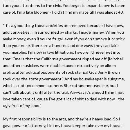
turn your attentions to the civic. You begin to expand. Love is taken
care of. I'm a late bloomer - I didn't find my mate till I was almost 40.
"It's a good thing those anxieties are removed because I have new,
adult anxieties. I'm surrounded by sharks. I made money. When you
make money, even if you're frugal, even if you don't smoke it or stick
it up your nose, there are a hundred and one ways they can take
your marbles. I'm now in two litigations. I swore I'd never get into
that. One is that the California government ripped me off. [Mitchell
and other musicians were double-taxed retroactively on album
profits after political opponents of rock star pal Gov. Jerry Brown
took over the state government.] And my housekeeper is suing me,
which is not uncommon out here. She cat-and-moused me, but I
can't talk about it until after the trial. Anyway it's a good thing I got
love taken care of, 'cause I've got a lot of shit to deal with now - the
ugly fruit of my labor."
My first responsibility is to the arts, and they're a heavy load. So I
gave power of attorney, I let my housekeeper take over my house, I