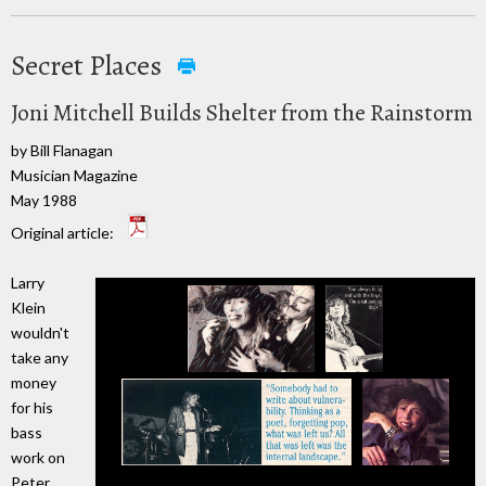
Secret Places
Joni Mitchell Builds Shelter from the Rainstorm
by Bill Flanagan
Musician Magazine
May 1988
Original article:
Larry
Klein
wouldn't
take any
money
for his
bass
work on
Peter