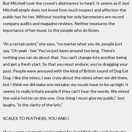
But Mitchell took the crowd's disinterest to heart. It seems as if Joni
Mitchell simply does not know how much respect and affection the
public has for her. Without touring her only barometers are record
company audits and magazine reviews. Neither measures the
importance of her music to the people who do listen.
"At a certain point," she says, "no matter what you do, people just
say, 'Oh yeah - her.' You've just been around too long. There's
nothing you can do about that. You can't change into another being
and get a fresh start. So that you must endure; you're dragging your
past. People were annoyed with the kind of British sound of Dog Eat
Dog. I like the mixes, I was crazy about the mixes when we did them,
but I think we did make one mistake; my vocals have to be up high. It
seems to really irritate people if they can't hear the words. We mixed
the voice hotter on this one. One thing I must give my public," Joni
laughs, "is the clarity of the lyric."
SCALES TO FEATHERS, YOU AND I
If you want a metaphysical symbol for Joni Mitchell's work (and who