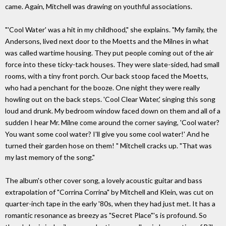
came. Again, Mitchell was drawing on youthful associations.
"'Cool Water' was a hit in my childhood," she explains. "My family, the
Andersons, lived next door to the Moetts and the Milnes in what
was called wartime housing. They put people coming out of the air
force into these ticky-tack houses. They were slate-sided, had small
rooms, with a tiny front porch. Our back stoop faced the Moetts,
who had a penchant for the booze. One night they were really
howling out on the back steps. 'Cool Clear Water,' singing this song
loud and drunk. My bedroom window faced down on them and all of a
sudden I hear Mr. Milne come around the corner saying, 'Cool water?
You want some cool water? I'll give you some cool water!' And he
turned their garden hose on them! " Mitchell cracks up. "That was
my last memory of the song."
The album's other cover song, a lovely acoustic guitar and bass
extrapolation of "Corrina Corrina" by Mitchell and Klein, was cut on
quarter-inch tape in the early '80s, when they had just met. It has a
romantic resonance as breezy as "Secret Place"'s is profound. So