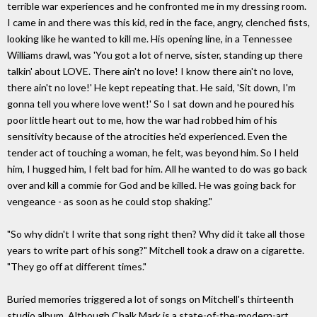
terrible war experiences and he confronted me in my dressing room.
I came in and there was this kid, red in the face, angry, clenched fists,
looking like he wanted to kill me. His opening line, in a Tennessee
Williams drawl, was 'You got a lot of nerve, sister, standing up there
talkin' about LOVE. There ain't no love! I know there ain't no love,
there ain't no love!' He kept repeating that. He said, 'Sit down, I'm
gonna tell you where love went!' So I sat down and he poured his
poor little heart out to me, how the war had robbed him of his
sensitivity because of the atrocities he'd experienced. Even the
tender act of touching a woman, he felt, was beyond him. So I held
him, I hugged him, I felt bad for him. All he wanted to do was go back
over and kill a commie for God and be killed. He was going back for
vengeance - as soon as he could stop shaking."
"So why didn't I write that song right then? Why did it take all those
years to write part of his song?" Mitchell took a draw on a cigarette.
"They go off at different times."
Buried memories triggered a lot of songs on Mitchell's thirteenth
studio album. Although Chalk Mark is a state-of-the-modern-art