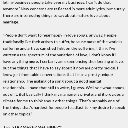
let my business people take over my business. I can't do that
anymore." New concerns are reflected in more adult lyrics, but surely
there are interesting things to say about mature love, about
marriage.
"People don't want to hear happy-in-love songs, anyway. People
traditionally like their artists to suffer, because most of the world is
suffering and artists can shed light on the suffering. I think I've
written a real spectrum of the variations of love, I don't know if I
have anything more. I certainly am experiencing the ripening of love,
but the things that I have to say about it now are pretty radical. I
know just from table conversations that I'm in a pretty unique
relationship. The making of a song about a good marital
relationship... I have that still to write, I guess. We'll see what comes
out of it. But basically I think my marriage is private, and it provides a
climate for me to think about other things. That's probably one of
the things that's hardest for people to adjust to - my desire to speak
on other topics."
THE STAR MAKER MACHINERY: