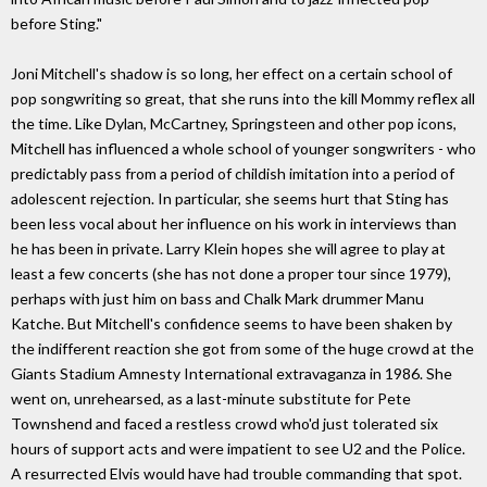
before Sting."
Joni Mitchell's shadow is so long, her effect on a certain school of
pop songwriting so great, that she runs into the kill Mommy reflex all
the time. Like Dylan, McCartney, Springsteen and other pop icons,
Mitchell has influenced a whole school of younger songwriters - who
predictably pass from a period of childish imitation into a period of
adolescent rejection. In particular, she seems hurt that Sting has
been less vocal about her influence on his work in interviews than
he has been in private. Larry Klein hopes she will agree to play at
least a few concerts (she has not done a proper tour since 1979),
perhaps with just him on bass and Chalk Mark drummer Manu
Katche. But Mitchell's confidence seems to have been shaken by
the indifferent reaction she got from some of the huge crowd at the
Giants Stadium Amnesty International extravaganza in 1986. She
went on, unrehearsed, as a last-minute substitute for Pete
Townshend and faced a restless crowd who'd just tolerated six
hours of support acts and were impatient to see U2 and the Police.
A resurrected Elvis would have had trouble commanding that spot.