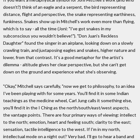
doesn't?) think of an eagle and a serpent, the bird representing
distance, flight and perspective, the snake representing earthiness,
funkiness. Snakes show up in Mitchell's work even more than flying,
which is to say - all the time (Joni: "I've got snakes in my
subconscious you wouldn't believe!"). "Don Juan's Reckless
Daughter" found the singer in an airplane, looking down on a slowly
crawling train, and juxtaposing eagles and snakes, higher nature and
lower, from that contrast. It's a good metaphor for the artist's
dilemma - altitude gives her clear perspective, but she can't get
down on the ground and experience what she's observing.
"Okay," Mitchell says carefully, "now we get to philosophy, to an idea
I've been playing with for some years. You'll find it in some Indian
teachings as the medicine wheel, Carl Jung calls it something else,
you'll find it in the I Ching as the north/south/east/west aspects,
the vantage points. There are four primary ways of viewing: intellect
to the north; emotion, heart and feeling south; clarity to the east;
sensation, tactile intelligence to the west. If I'm in my north,
intellectual mode on a night out? Very bad. I'll go to hear a band and