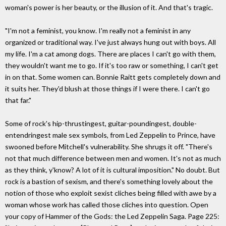
woman's power is her beauty, or the illusion of it. And that's tragic.
"I'm not a feminist, you know. I'm really not a feminist in any
organized or traditional way. I've just always hung out with boys. All
my life. I'm a cat among dogs. There are places I can't go with them,
they wouldn't want me to go. If it's too raw or something, I can't get
in on that. Some women can. Bonnie Raitt gets completely down and
it suits her. They'd blush at those things if I were there. I can't go
that far."
Some of rock's hip-thrustingest, guitar-poundingest, double-
entendringest male sex symbols, from Led Zeppelin to Prince, have
swooned before Mitchell's vulnerability. She shrugs it off. "There's
not that much difference between men and women. It's not as much
as they think, y'know? A lot of it is cultural imposition." No doubt. But
rock is a bastion of sexism, and there's something lovely about the
notion of those who exploit sexist cliches being filled with awe by a
woman whose work has called those cliches into question. Open
your copy of Hammer of the Gods: the Led Zeppelin Saga. Page 225: