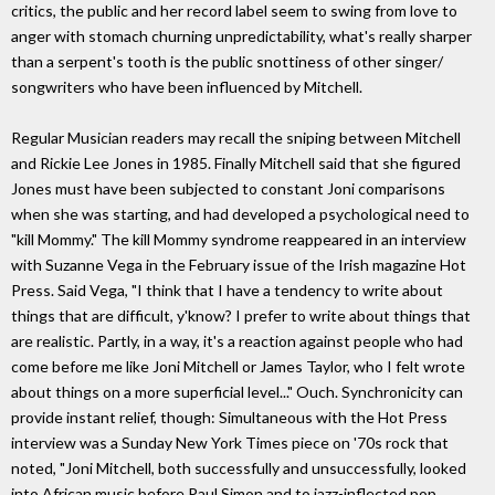
critics, the public and her record label seem to swing from love to
anger with stomach churning unpredictability, what's really sharper
than a serpent's tooth is the public snottiness of other singer/
songwriters who have been influenced by Mitchell.
Regular Musician readers may recall the sniping between Mitchell
and Rickie Lee Jones in 1985. Finally Mitchell said that she figured
Jones must have been subjected to constant Joni comparisons
when she was starting, and had developed a psychological need to
"kill Mommy." The kill Mommy syndrome reappeared in an interview
with Suzanne Vega in the February issue of the Irish magazine Hot
Press. Said Vega, "I think that I have a tendency to write about
things that are difficult, y'know? I prefer to write about things that
are realistic. Partly, in a way, it's a reaction against people who had
come before me like Joni Mitchell or James Taylor, who I felt wrote
about things on a more superficial level..." Ouch. Synchronicity can
provide instant relief, though: Simultaneous with the Hot Press
interview was a Sunday New York Times piece on '70s rock that
noted, "Joni Mitchell, both successfully and unsuccessfully, looked
into African music before Paul Simon and to jazz-inflected pop