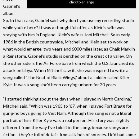
click to enlarge
Gabriel's
album
So. In that case, Gabriel said, why don't you use my recording studio
while you're here? It was a thoughtful offer, as Klein's wife was
staying with him in England. Klein's wife is Joni Mitchell. So in early
1986 in the British countryside, Mitchell and Klein set to work on
what would emerge, two years and 6000 miles later, as Chalk Mark in
a Rainstorm. Gabriel's studio is perched on the crest of a valley. On
the other side is the Air Force base from which the U.S. launched its
attack on Libya. When Mitchell saw it, she was inspired to write a
song called "The Beat of Black Wings," about a soldier called Killer
Kyle. It was a song she'd been carrying unborn for 20 years.
"I started thinking about the days when I played in North Carolina,"
Mitchell said. "Which was 1965 to '67, when I played Fort Bragg for
gung-ho boys going to Viet Nam. Although the song is not a literal
portrait of him, Killer Kyle was a real person. His story was slightly
different from the way I've told it in the song, because songs are
fiction - they're full of details from all kinds of sources. He'd had some