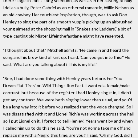
there's logic in Joni's song selection, as well as in her casting of Billy
Idol as a bully, Peter Gabriel as an ethereal romantic, Willie Nelson as
an old cowboy. Her touchiest inspiration, though, was to ask Don
Henley to sing the part of a smooth yuppie picking up an airbrushed
young airhead at the shopping mall in "Snakes and Ladders," a bit of
type-casting old Mister Lifeinthefastlane might have resented.
"I thought about that," Mitchell admits. "He came in and heard the
song and his brow kind of knit up. I said, 'Can you get into this?' He
said, 'What are you talking about? This is my life!'
"See, I had done something with Henley years before. For 'You
Dream Flat Tires' on Wild Things Run Fast. I wanted a female/male
contrast, but because of the register I had Henley sing it in, I didn't
get any contrast. We were both singing lower than usual, and you'd
be a long way into it before you realized that the voice changed. So I
was dissatisfied with it and Lionel Richie was working across the hall,
so I put Lionel on it. I forgot to tell Henley! Years went by and when
I called him up to do this he said, 'You're not gonna take me off and
replace me with a Negro this time, are you?' I said, 'Oh my God, did I