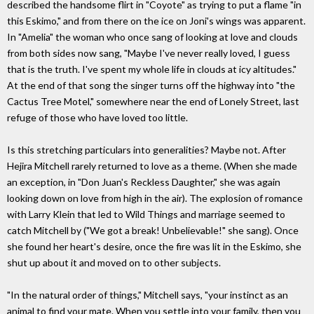
described the handsome flirt in "Coyote" as trying to put a flame "in
this Eskimo," and from there on the ice on Joni's wings was apparent.
In "Amelia" the woman who once sang of looking at love and clouds
from both sides now sang, "Maybe I've never really loved, I guess
that is the truth. I've spent my whole life in clouds at icy altitudes."
At the end of that song the singer turns off the highway into "the
Cactus Tree Motel," somewhere near the end of Lonely Street, last
refuge of those who have loved too little.
Is this stretching particulars into generalities? Maybe not. After
Hejira Mitchell rarely returned to love as a theme. (When she made
an exception, in "Don Juan's Reckless Daughter," she was again
looking down on love from high in the air). The explosion of romance
with Larry Klein that led to Wild Things and marriage seemed to
catch Mitchell by ("We got a break! Unbelievable!" she sang). Once
she found her heart's desire, once the fire was lit in the Eskimo, she
shut up about it and moved on to other subjects.
"In the natural order of things," Mitchell says, "your instinct as an
animal to find your mate. When you settle into your family, then you