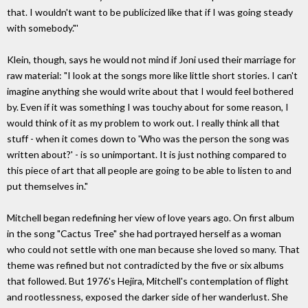
that. I wouldn't want to be publicized like that if I was going steady
with somebody."'
Klein, though, says he would not mind if Joni used their marriage for
raw material: "I look at the songs more like little short stories. I can't
imagine anything she would write about that I would feel bothered
by. Even if it was something I was touchy about for some reason, I
would think of it as my problem to work out. I really think all that
stuff - when it comes down to 'Who was the person the song was
written about?' - is so unimportant. It is just nothing compared to
this piece of art that all people are going to be able to listen to and
put themselves in."
Mitchell began redefining her view of love years ago. On first album
in the song "Cactus Tree" she had portrayed herself as a woman
who could not settle with one man because she loved so many. That
theme was refined but not contradicted by the five or six albums
that followed. But 1976's Hejira, Mitchell's contemplation of flight
and rootlessness, exposed the darker side of her wanderlust. She