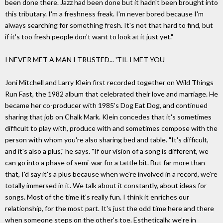
been done there. Jazz had been done but it hadn't been brought into
this tributary. I'm a freshness freak. I'm never bored because I'm
always searching for something fresh. It's not that hard to find, but
if it's too fresh people don't want to look at it just yet."
I NEVER MET A MAN I TRUSTED... 'TIL I MET YOU
Joni Mitchell and Larry Klein first recorded together on Wild Things
Run Fast, the 1982 album that celebrated their love and marriage. He
became her co-producer with 1985's Dog Eat Dog, and continued
sharing that job on Chalk Mark. Klein concedes that it's sometimes
difficult to play with, produce with and sometimes compose with the
person with whom you're also sharing bed and table. "It's difficult,
and it's also a plus," he says. "If our vision of a song is different, we
can go into a phase of semi-war for a tattle bit. But far more than
that, I'd say it's a plus because when we're involved in a record, we're
totally immersed in it. We talk about it constantly, about ideas for
songs. Most of the time it's really fun. I think it enriches our
relationship, for the most part. It's just the odd time here and there
when someone steps on the other's toe. Esthetically, we're in