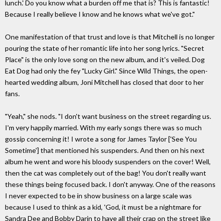
lunch.' Do you know what a burden off me that is? This is fantastic!
Because I really believe I know and he knows what we've got."
One manifestation of that trust and love is that Mitchell is no longer
pouring the state of her romantic life into her song lyrics. "Secret
Place" is the only love song on the new album, and it's veiled. Dog
Eat Dog had only the fey "Lucky Girl." Since Wild Things, the open-
hearted wedding album, Joni Mitchell has closed that door to her
fans.
"Yeah," she nods. "I don't want business on the street regarding us.
I'm very happily married. With my early songs there was so much
gossip concerning it! I wrote a song for James Taylor ['See You
Sometime'] that mentioned his suspenders. And then on his next
album he went and wore his bloody suspenders on the cover! Well,
then the cat was completely out of the bag! You don't really want
these things being focused back. I don't anyway. One of the reasons
I never expected to be in show business on a large scale was
because I used to think as a kid, 'God, it must be a nightmare for
Sandra Dee and Bobby Darin to have all their crap on the street like