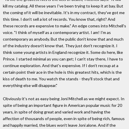
kill my catalog. All these years I've been trying to keep it at bay. But
the coming of it will be inevitable. It's in my contract, they've got me
this time. I don't sell a lot of records. You know that, right? And
these records are expensive to make." An edge comes into Mitchell's
voice. "I think of myself as a contemporary artist. I am! I'm as
contemporary as anybody. But the public don't know that and much
of the industry doesn't know that. They just don't recognize it. I
think some young artists in England recognize it. Some do here, like
Prince. I started minimal as you can get; I can't stay there, I have to
continue exploration. And that's expensive. If I don't recoup at a
certain point their ace in the hole is this greatest hits, which is the
kiss of death to me. You watch the stands - they'll stock that and
everything else will disappear."
Obviously it's not as easy being Joni Mitchell as we might expect. In
spite of being an important figure in American popular music for 20
years, in spite of doing great and varied work and having the
affection of thousands of people, even in spite of being rich, famous
and happily married, the blues won't leave Joni alone. And if the