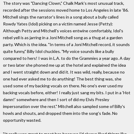
The story was "Dancing Clown," Chalk Mark's most unusual track,
recorded after the sessions moved home to Los Angeles in late '86.
Mitchell sings the narrator's lines in a song about a bully called
Rowdy Yates (Idol) picking on a victim named Jesse (Petty):
Although Petty and Mitchell's voices entwine comfortably, Idol's
rebel yell is as jarring in a Joni Mitchell song as a thug at a garden
party. Which is the idea. "In terms of a Joni Mitchell record, it sounds
quite funny," Billy Idol chuckles. "My voice sounds like a bully
compared to hers! I was in L.A. to do the Grammies a year ago. A day
or two later she phoned me up at the hotel and explained the idea
and I went straight down and did it. It was wild, really, because no
one had ever asked me to do anything! The best thing was, she
used some of my backing vocals on there. No one's ever used my
backing vocals before, either! I really just sang my bits. I put in a 'Hot
damn!' somewhere and then I sort of did my Elvis Presley
impersonation over the rest." Mitchell also sampled some of Billy's
howls and shouts, and dropped them into the song's fade. No
opportunity wasted.
"It really was great to meet her, because I'd always liked things like