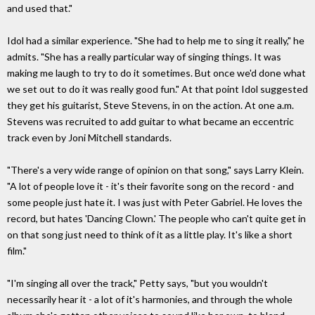
and used that."
Idol had a similar experience. "She had to help me to sing it really," he
admits. "She has a really particular way of singing things. It was
making me laugh to try to do it sometimes. But once we'd done what
we set out to do it was really good fun." At that point Idol suggested
they get his guitarist, Steve Stevens, in on the action. At one a.m.
Stevens was recruited to add guitar to what became an eccentric
track even by Joni Mitchell standards.
"There's a very wide range of opinion on that song," says Larry Klein.
"A lot of people love it - it's their favorite song on the record - and
some people just hate it. I was just with Peter Gabriel. He loves the
record, but hates 'Dancing Clown.' The people who can't quite get in
on that song just need to think of it as a little play. It's like a short
film."
"I'm singing all over the track," Petty says, "but you wouldn't
necessarily hear it - a lot of it's harmonies, and through the whole