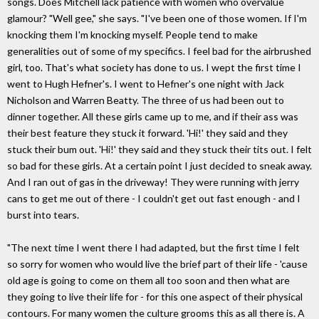
songs. Does Mitchell lack patience with women who overvalue
glamour? "Well gee," she says. "I've been one of those women. If I'm
knocking them I'm knocking myself. People tend to make
generalities out of some of my specifics. I feel bad for the airbrushed
girl, too. That's what society has done to us. I wept the first time I
went to Hugh Hefner's. I went to Hefner's one night with Jack
Nicholson and Warren Beatty. The three of us had been out to
dinner together. All these girls came up to me, and if their ass was
their best feature they stuck it forward. 'Hi!' they said and they
stuck their bum out. 'Hi!' they said and they stuck their tits out. I felt
so bad for these girls. At a certain point I just decided to sneak away.
And I ran out of gas in the driveway! They were running with jerry
cans to get me out of there - I couldn't get out fast enough - and I
burst into tears.
"The next time I went there I had adapted, but the first time I felt
so sorry for women who would live the brief part of their life - 'cause
old age is going to come on them all too soon and then what are
they going to live their life for - for this one aspect of their physical
contours. For many women the culture grooms this as all there is. A