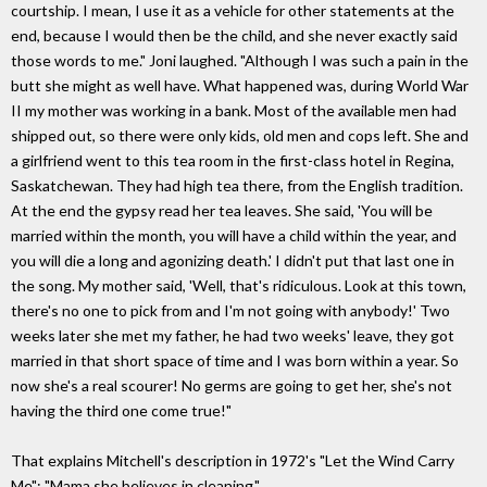
courtship. I mean, I use it as a vehicle for other statements at the
end, because I would then be the child, and she never exactly said
those words to me." Joni laughed. "Although I was such a pain in the
butt she might as well have. What happened was, during World War
II my mother was working in a bank. Most of the available men had
shipped out, so there were only kids, old men and cops left. She and
a girlfriend went to this tea room in the first-class hotel in Regina,
Saskatchewan. They had high tea there, from the English tradition.
At the end the gypsy read her tea leaves. She said, 'You will be
married within the month, you will have a child within the year, and
you will die a long and agonizing death.' I didn't put that last one in
the song. My mother said, 'Well, that's ridiculous. Look at this town,
there's no one to pick from and I'm not going with anybody!' Two
weeks later she met my father, he had two weeks' leave, they got
married in that short space of time and I was born within a year. So
now she's a real scourer! No germs are going to get her, she's not
having the third one come true!"
That explains Mitchell's description in 1972's "Let the Wind Carry
Me": "Mama she believes in cleaning."