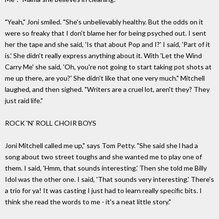
"Yeah," Joni smiled. "She's unbelievably healthy. But the odds on it
were so freaky that I don't blame her for being psyched out. I sent
her the tape and she said, 'Is that about Pop and I?' I said, 'Part of it
is.' She didn't really express anything about it. With 'Let the Wind
Carry Me' she said, 'Oh, you're not going to start taking pot shots at
me up there, are you?' She didn't like that one very much." Mitchell
laughed, and then sighed. "Writers are a cruel lot, aren't they? They
just raid life."
ROCK 'N' ROLL CHOIR BOYS
Joni Mitchell called me up," says Tom Petty. "She said she l had a
song about two street toughs and she wanted me to play one of
them. I said, 'Hmm, that sounds interesting.' Then she told me Billy
Idol was the other one. I said, 'That sounds very interesting.' There's
a trio for ya! It was casting I just had to learn really specific bits. I
think she read the words to me - it's a neat little story."