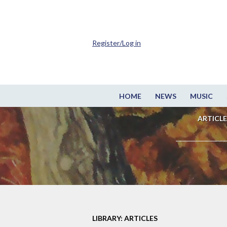
Register/Log in
HOME
NEWS
MUSIC
ARTICLE
LIBRARY: ARTICLES