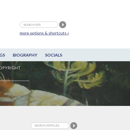
more options & shortcuts »
GS
BIOGRAPHY
SOCIALS
OPYRIGHT