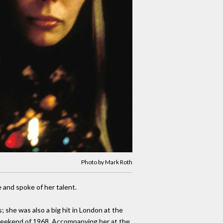
Photo by Mark Roth
 and spoke of her talent.
; she was also a big hit in London at the
t weekend of 1968. Accompanying her at the