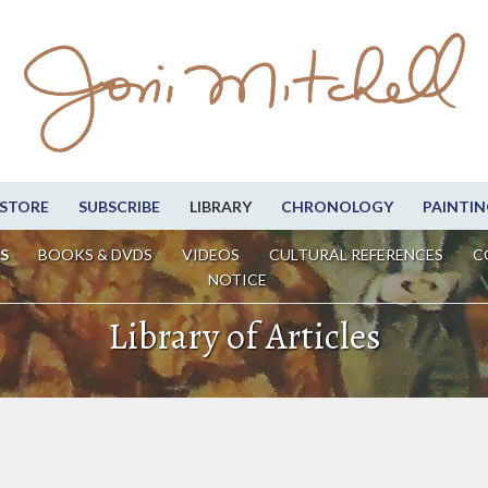
STORE
SUBSCRIBE
LIBRARY
CHRONOLOGY
PAINTIN
S
BOOKS & DVDS
VIDEOS
CULTURAL REFERENCES
C
NOTICE
Library of Articles