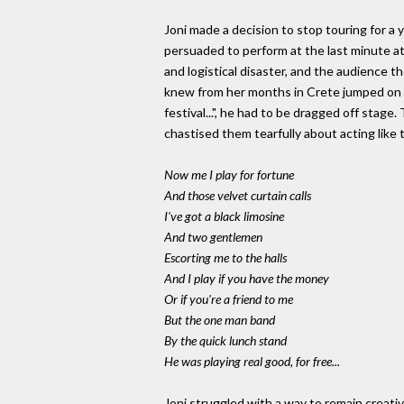
Joni made a decision to stop touring for a 
persuaded to perform at the last minute at 
and logistical disaster, and the audience 
knew from her months in Crete jumped on s
festival...", he had to be dragged off stage
chastised them tearfully about acting like
Now me I play for fortune
And those velvet curtain calls
I've got a black limosine
And two gentlemen
Escorting me to the halls
And I play if you have the money
Or if you're a friend to me
But the one man band
By the quick lunch stand
He was playing real good, for free...
Joni struggled with a way to remain creati