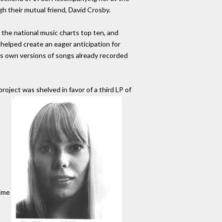
 their mutual friend, David Crosby.
 the national music charts top ten, and
 helped create an eager anticipation for
ni's own versions of songs already recorded
project was shelved in favor of a third LP of
time