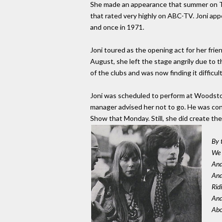
She made an appearance that summer on T
that rated very highly on ABC-TV. Joni app
and once in 1971.
Joni toured as the opening act for her frien
August, she left the stage angrily due to 
of the clubs and was now finding it difficu
Joni was scheduled to perform at Woodstoc
manager advised her not to go. He was con
Show that Monday. Still, she did create the 
By 
We 
And
And
Rid
And
Abo