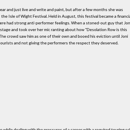
year and just live and write and paint, but after a few months she was
the Isle of Wight Festival. Held in August, this festival became a financi
there had strong anti-performer feelings. When a stoned-out guy that Jon
tage and took over her mic ranting about how "Desolation Row is this
. The crowd saw him as one of their own and booed his eviction until Joni
 tourists and not giving the performers the respect they deserved.
ve while dealing with the pressures of a career with a required touring 