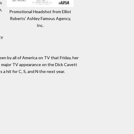
es
n,
Promotional Headshot from Elliot
Roberts' Ashley Famous Agency,
Inc.
cy
n by all of America on TV that Friday, her
 a major TV appearance on the Dick Cavett
a hit for C, S, and N the next year.