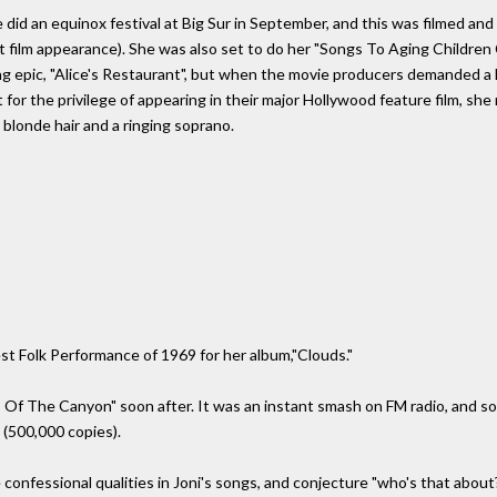
 did an equinox festival at Big Sur in September, and this was filmed and 
st film appearance). She was also set to do her "Songs To Aging Children 
g epic, "Alice's Restaurant", but when the movie producers demanded a h
t for the privilege of appearing in their major Hollywood feature film, sh
g blonde hair and a ringing soprano.
t Folk Performance of 1969 for her album,"Clouds."
s Of The Canyon" soon after. It was an instant smash on FM radio, and sol
 (500,000 copies).
confessional qualities in Joni's songs, and conjecture "who's that about?