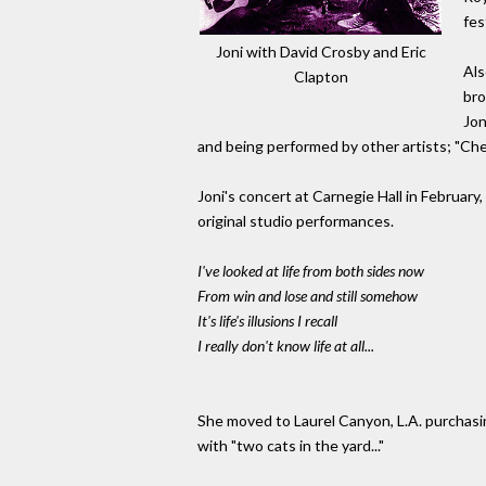
fes
Joni with David Crosby and Eric
Als
Clapton
bro
Jon
and being performed by other artists; "Che
Joni's concert at Carnegie Hall in February,
original studio performances.
I've looked at life from both sides now
From win and lose and still somehow
It's life's illusions I recall
I really don't know life at all...
She moved to Laurel Canyon, L.A. purchasi
with "two cats in the yard..."