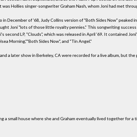
t was Hollies singer-songwriter Graham Nash, whom Joni had met through
o in December of '68, Judy Collins version of "Both Sides Now" peaked in
ught Joni "lots of those little royalty pennies." This songwriting success
i's second LP, "Clouds", which was released in April '69. It contained Jo
lsea Morning,""Both Sides Now", and "Tin Angel."
 and a later show in Berkeley, CA were recorded for a live album, but the 
ng a small house where she and Graham eventually lived together for a 