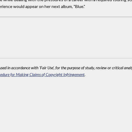
erience would appear on her next album, "Blue."
sed in accordance with 'Fair Use', for the purpose of study, review or critical anal
edure for Making Claims of Copyright Infringement
.