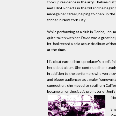
took up residence in the arty Chelsea distr
met Elliot Roberts in the fall and he began 
manage her career, helping to open up the 
for her in New York City.
While performing at a club in Florida, Jo
quite taken with her. David was a great he
let Joni record a solo acoustic album witho
at the time.
His clout earned him a producer's credit i
her debut album. She continued her steady
in addition to the performers who were co
and bigger audiences as a major "songwriter
suggestion, she moved to southern Californ
became an enthusiastic promoter of Joni's
fri
She
Roy