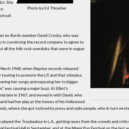
ict. She
Photo by Ed Thrasher
to
circuit
ni met ex-Byrds member David Crosby, who was
lp in convincing the record company to agree to
ut all the folk-rock overdubs that were in vogue
n March 1968, when Reprise records released
 touring to promote the LP, and that stimulus,
vering her songs and exposing her to bigger
," was causing a major buzz. At Elliot's
ia late in 1967, and moved in with David, who
 and had her play at the homes of his Hollywood
ends, where she got noticed by press and radio people, who in turn wrote
 played the Troubadour in L.A., getting raves from the crowds and critics
al Festival Hall in September, and at the Miami Pop Festival on the las