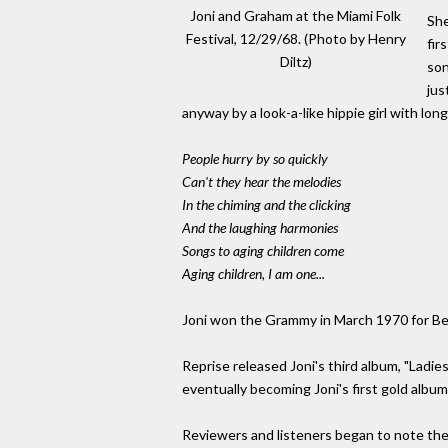
Joni and Graham at the Miami Folk
She
Festival, 12/29/68. (Photo by Henry
fir
Diltz)
son
jus
anyway by a look-a-like hippie girl with lon
People hurry by so quickly
Can't they hear the melodies
In the chiming and the clicking
And the laughing harmonies
Songs to aging children come
Aging children, I am one...
Joni won the Grammy in March 1970 for Bes
Reprise released Joni's third album, "Ladie
eventually becoming Joni's first gold album
Reviewers and listeners began to note the 