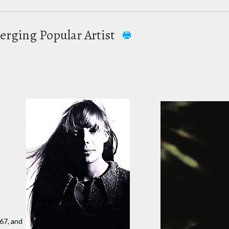
erging Popular Artist
67, and