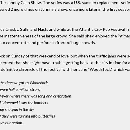
he Johnny Cash Show. The series was a U.S. summer replacement seri
eared 2 more times on Johnny's show, once more later in the first seaso
ds Crosby, Stills, and Nash, and while at the Atlantic City Pop Festival in
the inattentiveness of the large crowd. She said she'd enjoyed the intima
lt to concentrate and perform in front of huge crowds.
k on Sunday of that weekend of love, but when the traffic jams were see
cerned that she might have trouble getting back to the city in time for
definitive chronicle of the festival with her song "Woodstock," which was 
the time we got to Woodstock
were half a million strong
 everywhere there was song and celebration
 I dreamed I saw the bombers
ing shotgun in the sky
 they were turning into butterflies
ve our nation...