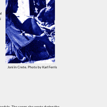
al
i
Joni in Crete. Photo by Karl Ferris
schedule. The songs she wrote during the