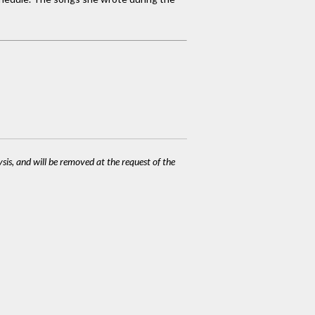
ysis, and will be removed at the request of the