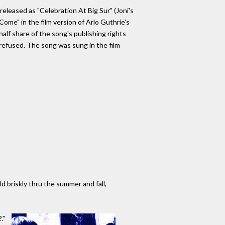
released as "Celebration At Big Sur" (Joni's
Come" in the film version of Arlo Guthrie's
alf share of the song's publishing rights
e refused. The song was sung in the film
d briskly thru the summer and fall,
."