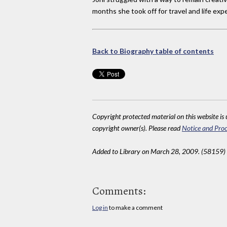
months she took off for travel and life exp
Back to Biography table of contents
Copyright protected material on this website is u
copyright owner(s). Please read
Notice and Proc
Added to Library on March 28, 2009. (58159)
Comments:
Log in
to make a comment