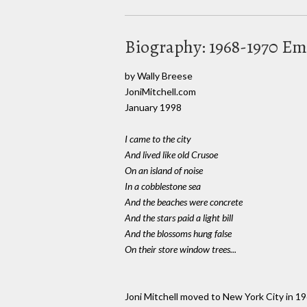
Biography: 1968-1970 Em
by Wally Breese
JoniMitchell.com
January 1998
I came to the city
And lived like old Crusoe
On an island of noise
In a cobblestone sea
And the beaches were concrete
And the stars paid a light bill
And the blossoms hung false
On their store window trees...
Joni Mitchell moved to New York City in 19