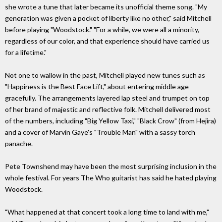
she wrote a tune that later became its unofficial theme song. "My
generation was given a pocket of liberty like no other," said Mitchell
before playing "Woodstock." "For a while, we were all a minority,
regardless of our color, and that experience should have carried us
for a lifetime."
Not one to wallow in the past, Mitchell played new tunes such as
"Happiness is the Best Face Lift," about entering middle age
gracefully. The arrangements layered lap steel and trumpet on top
of her brand of majestic and reflective folk. Mitchell delivered most
of the numbers, including "Big Yellow Taxi," "Black Crow" (from Hejira)
and a cover of Marvin Gaye's "Trouble Man" with a sassy torch
panache.
Pete Townshend may have been the most surprising inclusion in the
whole festival. For years The Who guitarist has said he hated playing
Woodstock.
"What happened at that concert took a long time to land with me,"