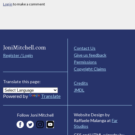
Log in
to make a comment
JoniMitchell.com
Contact Us
Give us feedback
Register / Login
Permissions
Copyright Claims
Translate this page:
Credits
JMDL
Powered by
Translate
Website Design by
Follow Joni Mitchell
Raffaele Malanga at
Far
Studios
CSS and HTML wizardry by