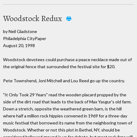
Woodstock Redux
by Neil Gladstone
Philadelphia CityPaper
August 20, 1998
Woodstock devotees could purchase a peace necklace made out of
the original fence that surrounded the festival site for $20.
Pete Townshend, Joni Mitchell and Lou Reed go up the country.
"It Only Took 29 Years" read the wooden placard propped by the
side of the dirt road that leads to the back of Max Yasgur's old farm.
Down a stretch, opposite the weathered green barn, is the hill
where half a million rock hippies convened in 1969 for a three-day
music festival that borrowed its name from the neighboring town of
Woodstock. Whether or not this plot in Bethel, NY, should be
considered hallowed ground is up for debate, but most rock fans will