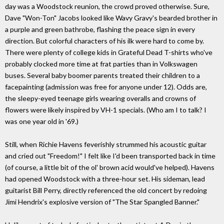
day was a Woodstock reunion, the crowd proved otherwise. Sure,
Dave "Won-Ton" Jacobs looked like Wavy Gravy's bearded brother in
a purple and green bathrobe, flashing the peace sign in every
direction. But colorful characters of his ilk were hard to come by.
There were plenty of college kids in Grateful Dead T-shirts who've
probably clocked more time at frat parties than in Volkswagen
buses. Several baby boomer parents treated their children to a
facepainting (admission was free for anyone under 12). Odds are,
the sleepy-eyed teenage girls wearing overalls and crowns of
flowers were likely inspired by VH-1 specials. (Who am I to talk? I
was one year old in '69.)
Still, when Richie Havens feverishly strummed his acoustic guitar
and cried out "Freedom!" I felt like I'd been transported back in time
(of course, a little bit of the ol' brown acid would've helped). Havens
had opened Woodstock with a three-hour set. His sideman, lead
guitarist Bill Perry, directly referenced the old concert by redoing
Jimi Hendrix's explosive version of "The Star Spangled Banner."