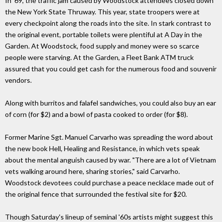
In '69, the traffic jam caused by Woodstock attendees closed down
the New York State Thruway. This year, state troopers were at
every checkpoint along the roads into the site. In stark contrast to
the original event, portable toilets were plentiful at A Day in the
Garden. At Woodstock, food supply and money were so scarce
people were starving. At the Garden, a Fleet Bank ATM truck
assured that you could get cash for the numerous food and souvenir
vendors.
Along with burritos and falafel sandwiches, you could also buy an ear
of corn (for $2) and a bowl of pasta cooked to order (for $8).
Former Marine Sgt. Manuel Carvarho was spreading the word about
the new book Hell, Healing and Resistance, in which vets speak
about the mental anguish caused by war. "There are a lot of Vietnam
vets walking around here, sharing stories," said Carvarho.
Woodstock devotees could purchase a peace necklace made out of
the original fence that surrounded the festival site for $20.
Though Saturday's lineup of seminal '60s artists might suggest this