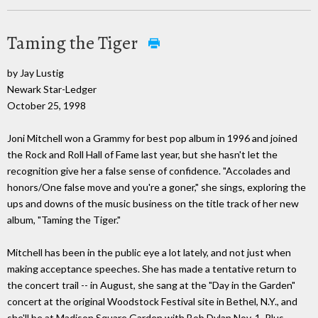
Taming the Tiger
by Jay Lustig
Newark Star-Ledger
October 25, 1998
Joni Mitchell won a Grammy for best pop album in 1996 and joined
the Rock and Roll Hall of Fame last year, but she hasn't let the
recognition give her a false sense of confidence. "Accolades and
honors/One false move and you're a goner," she sings, exploring the
ups and downs of the music business on the title track of her new
album, "Taming the Tiger."
Mitchell has been in the public eye a lot lately, and not just when
making acceptance speeches. She has made a tentative return to
the concert trail -- in August, she sang at the "Day in the Garden"
concert at the original Woodstock Festival site in Bethel, N.Y., and
she'll be at Madison Square Garden with Bob Dylan Nov. 1. Plus,