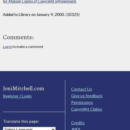
for Making Claims of Copyright Infringement
.
Added to Library on January 9, 2000. (10325)
Comments:
Log in
to make a comment
JoniMitchell.com
Contact Us
Give us feedback
Register / Login
Permissions
Copyright Claims
Translate this page:
Credits
JMDL