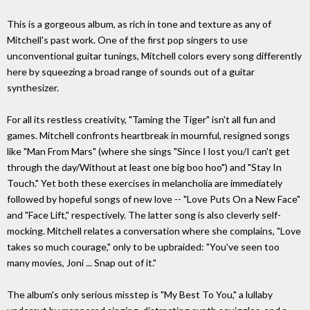
This is a gorgeous album, as rich in tone and texture as any of
Mitchell's past work. One of the first pop singers to use
unconventional guitar tunings, Mitchell colors every song differently
here by squeezing a broad range of sounds out of a guitar
synthesizer.
For all its restless creativity, "Taming the Tiger" isn't all fun and
games. Mitchell confronts heartbreak in mournful, resigned songs
like "Man From Mars" (where she sings "Since I lost you/I can't get
through the day/Without at least one big boo hoo") and "Stay In
Touch." Yet both these exercises in melancholia are immediately
followed by hopeful songs of new love -- "Love Puts On a New Face"
and "Face Lift," respectively. The latter song is also cleverly self-
mocking. Mitchell relates a conversation where she complains, "Love
takes so much courage," only to be upbraided: "You've seen too
many movies, Joni ... Snap out of it."
The album's only serious misstep is "My Best To You," a lullaby