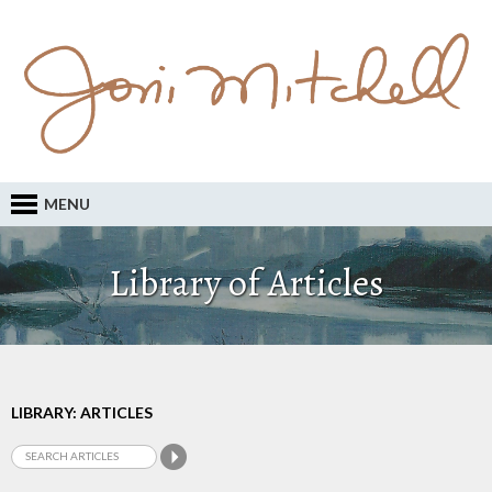
MENU
Library of Articles
LIBRARY: ARTICLES