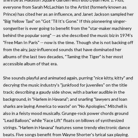
everyone from Sarah McLachlan to the Artist (formerly known as
Prince) has cited her as an influence, and Janet Jackson sampled her
"Big Yellow Taxi" on "Got 'Til It's Gone." If this pioneering singer-
songwriter is ever going to benefit from the "star-maker machinery
behind the popular song" -- as she described the music biz in 1974's
"Free Man In Paris" -- now is the time. Though she is not backing off
from the airy, jazz-influenced sounds that have dominated her
albums of the last two decades, "Taming the Tiger" is her most
accessible album of that era.
She sounds playful and animated again, purring "nice kitty, kitty" and
decrying the music industry's "junkfood for juveniles" on the title
track; describing a gaudy side show, with a barker audible in the
background, in "Harlem in Havana"; and snarling "lawyers and loan
sharks are laying America to waste" on "No Apologies." Mitchell is
also in a feisty mood musically. Grunge-rock power chords ground
"Lead Balloon," while "Face Lift" floats on billows of synthesized
strings. "Harlem in Havana" features some trendy electronic dance
beats. Five songs benefit from Wayne Shorter's lyrical sax playing.