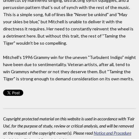
undercut by mannered singing, distracting synth squiggles, and a
percussion pattern that's out of synch with the rest of the music.
This is a simple song, full of lines like "Never be unkind" and "May
your skies be blue," but Mitchell is unable to deliver it with the
directness it requires. Her need to constantly reinvent the wheel is
a detriment here. But without this trait, the rest of "Taming the
Tiger" wouldn't be so compelling.
Mitchell's 1996 Grammy win for the uneven "Turbulent Indigo" might
have been due to sentimentality. Veteran artists, after all, tend to
win Grammys whether or not they deserve them. But "Taming the
Tiger" is strong enough to demand consideration on its own merits.
Copyright protected material on this website is used in accordance with 'Fair
Use', for the purpose of study, review or critical analysis, and will be removed
at the request of the copyright owner(s). Please read
Notice and Procedure