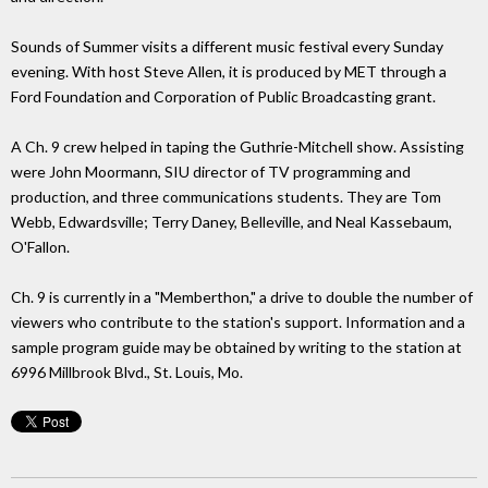
Sounds of Summer visits a different music festival every Sunday
evening. With host Steve Allen, it is produced by MET through a
Ford Foundation and Corporation of Public Broadcasting grant.
A Ch. 9 crew helped in taping the Guthrie-Mitchell show. Assisting
were John Moormann, SIU director of TV programming and
production, and three communications students. They are Tom
Webb, Edwardsville; Terry Daney, Belleville, and Neal Kassebaum,
O'Fallon.
Ch. 9 is currently in a "Memberthon," a drive to double the number of
viewers who contribute to the station's support. Information and a
sample program guide may be obtained by writing to the station at
6996 Millbrook Blvd., St. Louis, Mo.