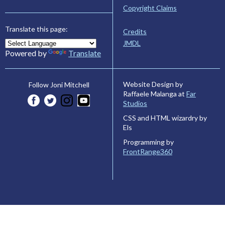
Copyright Claims
Translate this page:
Credits
JMDL
Powered by
Translate
Website Design by
Follow Joni Mitchell
Raffaele Malanga at
Far
Studios
CSS and HTML wizardry by
Els
Programming by
FrontRange360