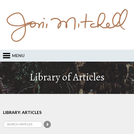
MENU
Library of Articles
LIBRARY: ARTICLES