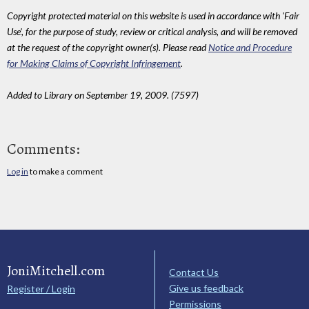
Copyright protected material on this website is used in accordance with 'Fair
Use', for the purpose of study, review or critical analysis, and will be removed
at the request of the copyright owner(s). Please read
Notice and Procedure
for Making Claims of Copyright Infringement
.
Added to Library on September 19, 2009. (7597)
Comments:
Log in
to make a comment
JoniMitchell.com
Contact Us
Give us feedback
Register / Login
Permissions