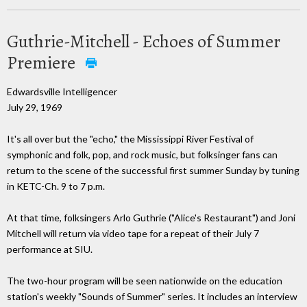
Guthrie-Mitchell - Echoes of Summer
Premiere
Edwardsville Intelligencer
July 29, 1969
It's all over but the "echo," the Mississippi River Festival of
symphonic and folk, pop, and rock music, but folksinger fans can
return to the scene of the successful first summer Sunday by tuning
in KETC-Ch. 9 to 7 p.m.
At that time, folksingers Arlo Guthrie ("Alice's Restaurant") and Joni
Mitchell will return via video tape for a repeat of their July 7
performance at SIU.
The two-hour program will be seen nationwide on the education
station's weekly "Sounds of Summer" series. It includes an interview