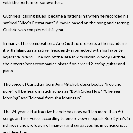
with the performer-songwriters.
Guthrie's "talking blues" became a national hit when he recorded his
satirical "Alice's Restaurant." A movie based on the song and starring
Guthrie was completed this year.
In many of his compositions, Arlo Guthrie presents a theme, adorns
it with hilarious narrative, frequently interjected with his favorite
adjective "weird." The son of the late folk musician Woody Guthrie,
the entertainer accompanies himself on six or 12-string guitar and
piano.
The voice of Canadian-born Joni Mitchell, described as "free and
pure," will be heard in such songs as "Both Sides Now," "Chelsea
Morning" and "Michael from the Mountain."
The 24-year-old attractive blonde has now written more than 60
songs and her voice, according to one reviewer, equals Bob Dylan's in
richness and profusion of imagery and surpasses his in conciseness
and direction.