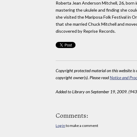
Roberta Jean Anderson Mitchell, 26, born in
mastering the ukulele and finding she coul
she visited the Mariposa Folk Festival in O
that she married Chuck Mitchell and moved
discovered by Reprise Records.
Copyright protected material on this website is u
copyright owner(s). Please read
Notice and Proc
Added to Library on September 19, 2009. (943
Comments:
Log in
to make a comment