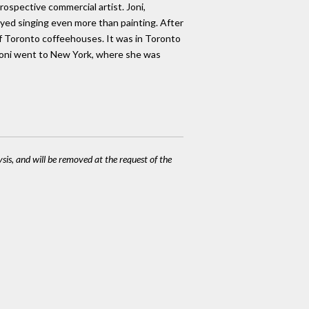
rospective commercial artist. Joni,
oyed singing even more than painting. After
 of Toronto coffeehouses. It was in Toronto
 Joni went to New York, where she was
ysis, and will be removed at the request of the