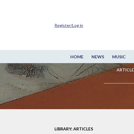
Register/Log in
HOME
NEWS
MUSIC
ARTICLE
LIBRARY: ARTICLES