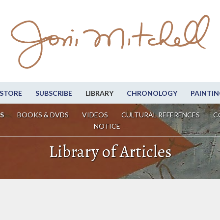
STORE
SUBSCRIBE
LIBRARY
CHRONOLOGY
PAINTIN
S
BOOKS & DVDS
VIDEOS
CULTURAL REFERENCES
C
NOTICE
Library of Articles