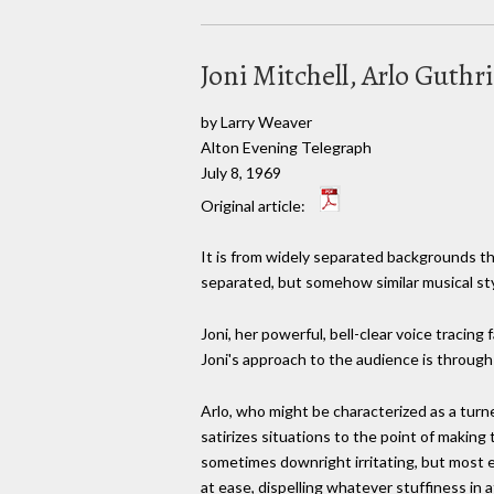
Joni Mitchell, Arlo Guthri
by Larry Weaver
Alton Evening Telegraph
July 8, 1969
Original article:
It is from widely separated backgrounds tha
separated, but somehow similar musical sty
Joni, her powerful, bell-clear voice tracing
Joni's approach to the audience is through
Arlo, who might be characterized as a tur
satirizes situations to the point of making
sometimes downright irritating, but most 
at ease, dispelling whatever stuffiness in 