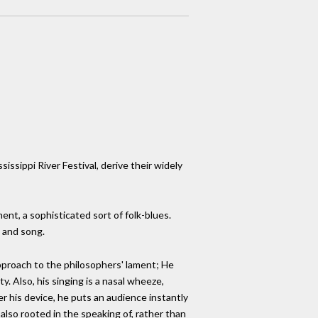
issippi River Festival, derive their widely
ment, a sophisticated sort of folk-blues.
e and song.
pproach to the philosophers' lament; He
y. Also, his singing is a nasal wheeze,
 his device, he puts an audience instantly
also rooted in the speaking of, rather than