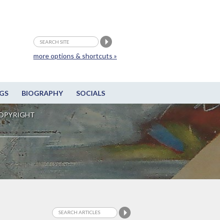
more options & shortcuts »
GS
BIOGRAPHY
SOCIALS
OPYRIGHT