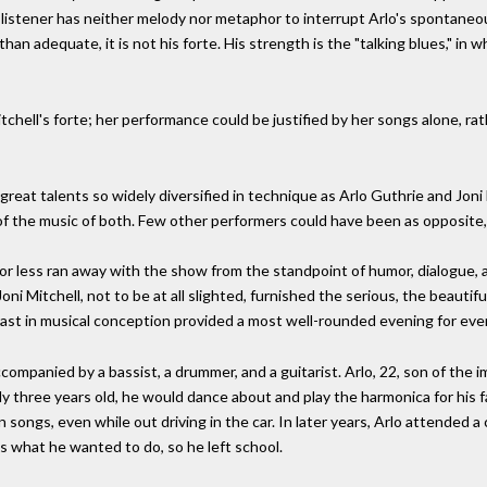
e listener has neither melody nor metaphor to interrupt Arlo's spontaneo
han adequate, it is not his forte. His strength is the "talking blues," in 
chell's forte; her performance could be justified by her songs alone, r
reat talents so widely diversified in technique as Arlo Guthrie and Joni 
f the music of both. Few other performers could have been as opposite
r less ran away with the show from the standpoint of humor, dialogue, a
ni Mitchell, not to be at all slighted, furnished the serious, the beautifu
rast in musical conception provided a most well-rounded evening for eve
ccompanied by a bassist, a drummer, and a guitarist. Arlo, 22, son of the
ly three years old, he would dance about and play the harmonica for his f
 songs, even while out driving in the car. In later years, Arlo attended 
s what he wanted to do, so he left school.