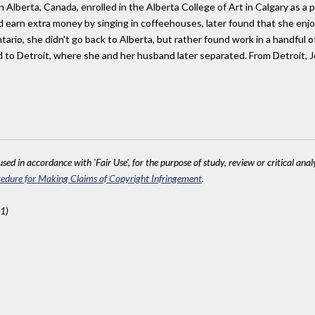
 Alberta, Canada, enrolled in the Alberta College of Art in Calgary as a p
d earn extra money by singing in coffeehouses, later found that she enj
ntario, she didn't go back to Alberta, but rather found work in a handful
 to Detroit, where she and her husband later separated. From Detroit,
sed in accordance with 'Fair Use', for the purpose of study, review or critical anal
edure for Making Claims of Copyright Infringement
.
1)