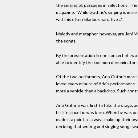
the singing of, passages in selections. Th
magazine, "While Guthrie's singing is more t
with his often hilarious narrative ..."
Melody and metaphor, however, are Joni Mit
the songs.
By the presentation in one concert of two g
able to identify the common denominator o
Of the two performers, Arlo Guthrie more o
loved every minute of Arlo's performance. Jo
more a vehicle than a backdrop. Such cont
Arlo Guthrie was first to take the stage, a
his life since he was born. When he was on
made it a point to always make up their own
deciding that writing and singing songs wa