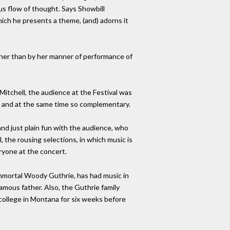
us flow of thought. Says Showbill
which he presents a theme, (and) adorns it
ather than by her manner of performance of
Mitchell, the audience at the Festival was
, and at the same time so complementary.
nd just plain fun with the audience, who
l, the rousing selections, in which music is
ryone at the concert.
 immortal Woody Guthrie, has had music in
amous father. Also, the Guthrie family
a college in Montana for six weeks before