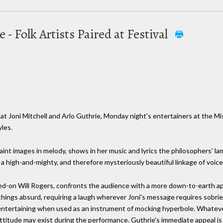
e - Folk Artists Paired at Festival
t Joni Mitchell and Arlo Guthrie, Monday night's entertainers at the Miss
les.
 faint images in melody, shows in her music and lyrics the philosophers' la
 a high-and-mighty, and therefore mysteriously beautiful linkage of voic
ned-on Will Rogers, confronts the audience with a more down-to-earth a
 things absurd, requiring a laugh wherever Joni's message requires sobriet
entertaining when used as an instrument of mocking hyperbole. Whatever
attitude may exist during the performance. Guthrie's immediate appeal is 