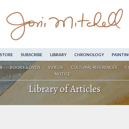
STORE
SUBSCRIBE
LIBRARY
CHRONOLOGY
PAINTIN
S
BOOKS & DVDS
VIDEOS
CULTURAL REFERENCES
C
NOTICE
Library of Articles