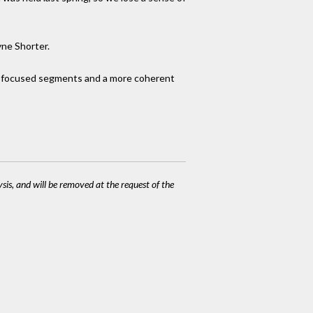
yne Shorter.
re focused segments and a more coherent
ysis, and will be removed at the request of the