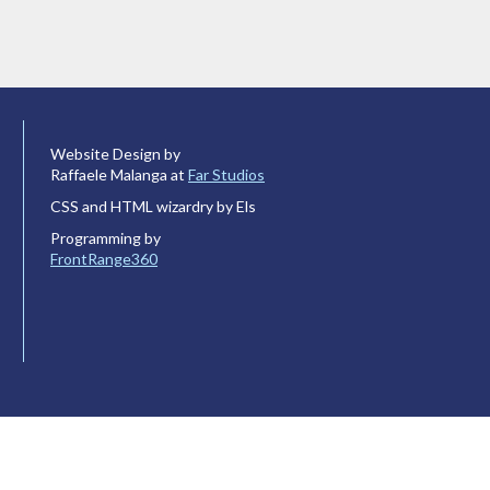
Website Design by
Raffaele Malanga at
Far Studios
CSS and HTML wizardry by Els
Programming by
FrontRange360