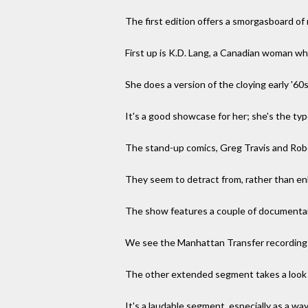
The first edition offers a smorgasboard of
First up is K.D. Lang, a Canadian woman wh
She does a version of the cloying early '6
It's a good showcase for her; she's the ty
The stand-up comics, Greg Travis and Robe
They seem to detract from, rather than e
The show features a couple of documenta
We see the Manhattan Transfer recording i
The other extended segment takes a look a
It's a laudable segment, especially as a wa