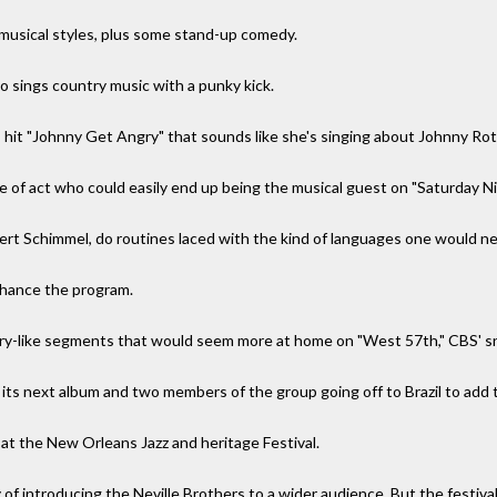
 musical styles, plus some stand-up comedy.
o sings country music with a punky kick.
0s hit "Johnny Get Angry" that sounds like she's singing about Johnny Ro
pe of act who could easily end up being the musical guest on "Saturday N
rt Schimmel, do routines laced with the kind of languages one would ne
nhance the program.
ry-like segments that would seem more at home on "West 57th," CBS' 
ts next album and two members of the group going off to Brazil to add 
t the New Orleans Jazz and heritage Festival.
y of introducing the Neville Brothers to a wider audience. But the festival