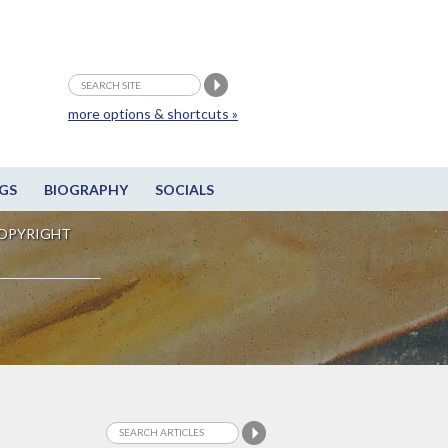
more options & shortcuts »
GS
BIOGRAPHY
SOCIALS
OPYRIGHT