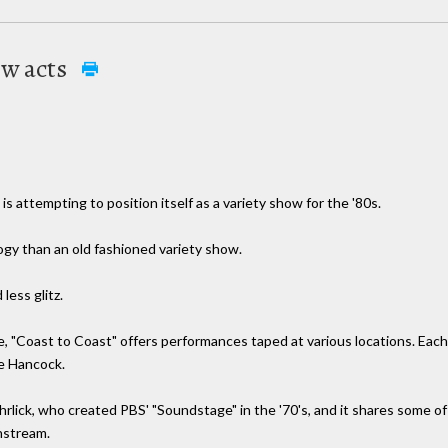
ew acts
s attempting to position itself as a variety show for the '80s.
logy than an old fashioned variety show.
less glitz.
e, "Coast to Coast" offers performances taped at various locations. Eac
ie Hancock.
ick, who created PBS' "Soundstage" in the '70's, and it shares some of 
nstream.