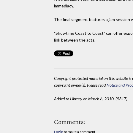
immediacy.
The final segment features a jam session 
"Showtime Coast to Coast" can offer expos
link between the acts.
Copyright protected material on this website is u
copyright owner(s). Please read
Notice and Proc
Added to Library on March 6, 2010. (9317)
Comments:
Log in
to make a comment