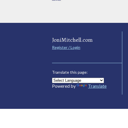
JoniMitchell.com
Register / Login
Translate this page:
Powered by
Translate