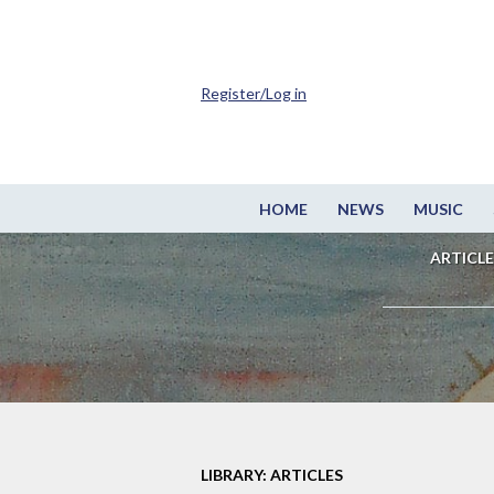
Register/Log in
HOME
NEWS
MUSIC
ARTICLE
LIBRARY: ARTICLES