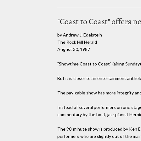
"Coast to Coast" offers n
by Andrew J. Edelstein
The Rock Hill Herald
August 30, 1987
"Showtime Coast to Coast" (airing Sunday) i
But it is closer to an entertainment antho
The pay-cable show has more integrity and 
Instead of several performers on one stag
commentary by the host, jazz pianist Herb
The 90-minute show is produced by Ken Ehrl
performers who are slightly out of the mai