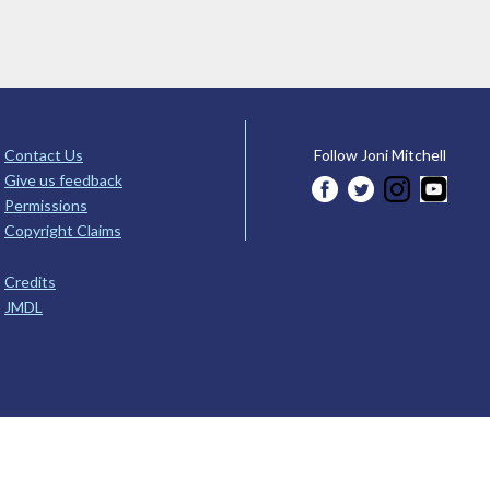
Contact Us
Follow Joni Mitchell
Give us feedback
Permissions
Copyright Claims
Credits
JMDL