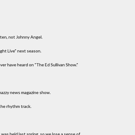
tten, not Johnny Angel.
ight Live" next season.
ver have heard on "The Ed Sullivan Show."
snazzy news magazine show.
the rhythm track.
 was held last spring, so we lose a sense of