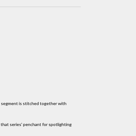
h segment is stitched together with
that series' penchant for spotlighting