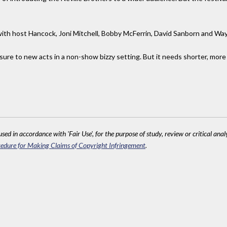
with host Hancock, Joni Mitchell, Bobby McFerrin, David Sanborn and Wa
ure to new acts in a non-show bizzy setting. But it needs shorter, mo
sed in accordance with 'Fair Use', for the purpose of study, review or critical anal
edure for Making Claims of Copyright Infringement
.