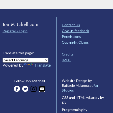
JoniMitchell.com
Contact Us
Give us feedback
Register / Login
Permissions
Copyright Claims
Translate this page:
Credits
JMDL
Powered by
Translate
Website Design by
Follow Joni Mitchell
Raffaele Malanga at
Far
Studios
CSS and HTML wizardry by
Els
Programming by