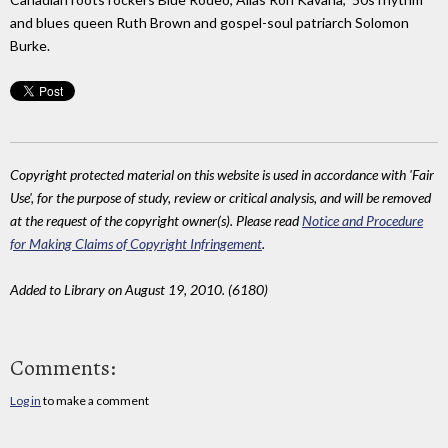
and blues queen Ruth Brown and gospel-soul patriarch Solomon
Burke.
Copyright protected material on this website is used in accordance with 'Fair
Use', for the purpose of study, review or critical analysis, and will be removed
at the request of the copyright owner(s). Please read
Notice and Procedure
for Making Claims of Copyright Infringement
.
Added to Library on August 19, 2010. (6180)
Comments:
Log in
to make a comment