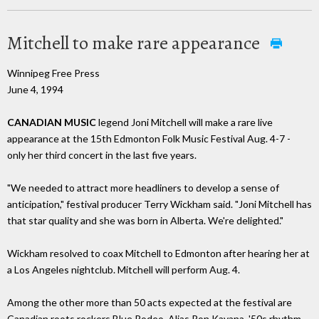
Mitchell to make rare appearance
Winnipeg Free Press
June 4, 1994
CANADIAN MUSIC
legend Joni Mitchell will make a rare live
appearance at the 15th Edmonton Folk Music Festival Aug. 4-7 -
only her third concert in the last five years.
"We needed to attract more headliners to develop a sense of
anticipation," festival producer Terry Wickham said. "Joni Mitchell has
that star quality and she was born in Alberta. We're delighted."
Wickham resolved to coax Mitchell to Edmonton after hearing her at
a Los Angeles nightclub. Mitchell will perform Aug. 4.
Among the other more than 50 acts expected at the festival are
Canadian roots rockers Blue Rodeo, Alias Ron Kavana, '50s rhythm