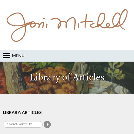
MENU
Library of Articles
LIBRARY: ARTICLES