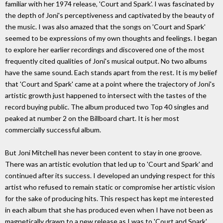
familiar with her 1974 release, 'Court and Spark'. I was fascinated by
the depth of Joni's perceptiveness and captivated by the beauty of
the music. I was also amazed that the songs on 'Court and Spark'
seemed to be expressions of my own thoughts and feelings. I began
to explore her earlier recordings and discovered one of the most
frequently cited qualities of Joni's musical output. No two albums
have the same sound. Each stands apart from the rest. It is my belief
that 'Court and Spark' came at a point where the trajectory of Joni's
artistic growth just happened to intersect with the tastes of the
record buying public. The album produced two Top 40 singles and
peaked at number 2 on the Billboard chart. It is her most
commercially successful album.
But Joni Mitchell has never been content to stay in one groove.
There was an artistic evolution that led up to 'Court and Spark' and
continued after its success. I developed an undying respect for this
artist who refused to remain static or compromise her artistic vision
for the sake of producing hits. This respect has kept me interested
in each album that she has produced even when I have not been as
magnetically drawn to a new release as I was to 'Court and Spark'.