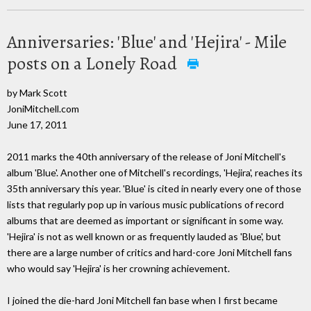
Anniversaries: 'Blue' and 'Hejira' - Mile
posts on a Lonely Road
by Mark Scott
JoniMitchell.com
June 17, 2011
2011 marks the 40th anniversary of the release of Joni Mitchell's
album 'Blue'. Another one of Mitchell's recordings, 'Hejira', reaches its
35th anniversary this year. 'Blue' is cited in nearly every one of those
lists that regularly pop up in various music publications of record
albums that are deemed as important or significant in some way.
'Hejira' is not as well known or as frequently lauded as 'Blue', but
there are a large number of critics and hard-core Joni Mitchell fans
who would say 'Hejira' is her crowning achievement.
I joined the die-hard Joni Mitchell fan base when I first became