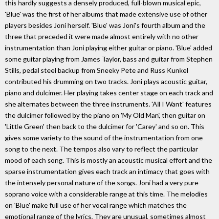
this hardly suggests a densely produced, full-blown musical epic,
'Blue' was the first of her albums that made extensive use of other
players besides Joni herself. 'Blue' was Joni's fourth album and the
three that preceded it were made almost entirely with no other
instrumentation than Joni playing either guitar or piano. 'Blue' added
some guitar playing from James Taylor, bass and guitar from Stephen
Stills, pedal steel backup from Sneeky Pete and Russ Kunkel
contributed his drumming on two tracks. Joni plays acoustic guitar,
piano and dulcimer. Her playing takes center stage on each track and
she alternates between the three instruments. 'All I Want' features
the dulcimer followed by the piano on 'My Old Man', then guitar on
'Little Green' then back to the dulcimer for 'Carey' and so on. This
gives some variety to the sound of the instrumentation from one
song to the next. The tempos also vary to reflect the particular
mood of each song. This is mostly an acoustic musical effort and the
sparse instrumentation gives each track an intimacy that goes with
the intensely personal nature of the songs. Joni had a very pure
soprano voice with a considerable range at this time. The melodies
on 'Blue' make full use of her vocal range which matches the
emotional range of the lyrics. They are unusual, sometimes almost