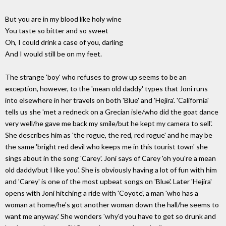
But you are in my blood like holy wine
You taste so bitter and so sweet
Oh, I could drink a case of you, darling
And I would still be on my feet.
The strange 'boy' who refuses to grow up seems to be an
exception, however, to the 'mean old daddy' types that Joni runs
into elsewhere in her travels on both 'Blue' and 'Hejira'. 'California'
tells us she 'met a redneck on a Grecian isle/who did the goat dance
very well/he gave me back my smile/but he kept my camera to sell'.
She describes him as 'the rogue, the red, red rogue' and he may be
the same 'bright red devil who keeps me in this tourist town' she
sings about in the song 'Carey'. Joni says of Carey 'oh you're a mean
old daddy/but I like you'. She is obviously having a lot of fun with him
and 'Carey' is one of the most upbeat songs on 'Blue'. Later 'Hejira'
opens with Joni hitching a ride with 'Coyote', a man 'who has a
woman at home/he's got another woman down the hall/he seems to
want me anyway.' She wonders 'why'd you have to get so drunk and