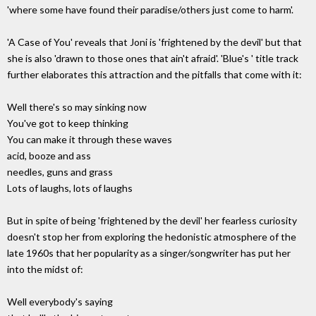
'where some have found their paradise/others just come to harm'.
'A Case of You' reveals that Joni is 'frightened by the devil' but that
she is also 'drawn to those ones that ain't afraid'. 'Blue's ' title track
further elaborates this attraction and the pitfalls that come with it:
Well there's so may sinking now
You've got to keep thinking
You can make it through these waves
acid, booze and ass
needles, guns and grass
Lots of laughs, lots of laughs
But in spite of being 'frightened by the devil' her fearless curiosity
doesn't stop her from exploring the hedonistic atmosphere of the
late 1960s that her popularity as a singer/songwriter has put her
into the midst of:
Well everybody's saying