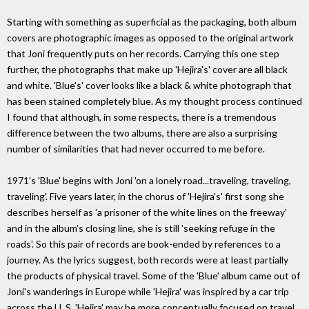
Starting with something as superficial as the packaging, both album
covers are photographic images as opposed to the original artwork
that Joni frequently puts on her records. Carrying this one step
further, the photographs that make up 'Hejira's' cover are all black
and white. 'Blue's' cover looks like a black & white photograph that
has been stained completely blue. As my thought process continued
I found that although, in some respects, there is a tremendous
difference between the two albums, there are also a surprising
number of similarities that had never occurred to me before.
1971's 'Blue' begins with Joni 'on a lonely road...traveling, traveling,
traveling'. Five years later, in the chorus of 'Hejira's' first song she
describes herself as 'a prisoner of the white lines on the freeway'
and in the album's closing line, she is still 'seeking refuge in the
roads'. So this pair of records are book-ended by references to a
journey. As the lyrics suggest, both records were at least partially
the products of physical travel. Some of the 'Blue' album came out of
Joni's wanderings in Europe while 'Hejira' was inspired by a car trip
across the U. S. 'Hejira' may be more conceptually focused on travel