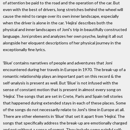
of attention be paid to the road and the operation of the car. But
even with the best of drivers, long stretches behind the wheel will
cause the mind to range over its own inner landscape, especially
when the driver is alone in the car. 'Hejira' describes both the
physical and inner landscapes of Joni's trip in beautifully constructed
language. Joni probes and analyzes her own psyche, laying it all out
alongside her eloquent descriptions of her physical journey in the
exceptionally fine lyrics.
'Blue' contains narratives of people and adventures that Joni
encountered during her travels in Europe in 1970. The break-up of a
romantic relationship plays an important part on this record & the
self-analysis is present as well. But 'Blue' is not infused with the
sense of constant motion that is present in almost every song on
'Hejira'. The songs that are set in Crete, Paris and Spain tell stories
that happened during extended stays in each of these places. Some
of the songs do not necessarily relate to Joni's time in Europe at all.
There are other elements in 'Blue' that set it apart from 'Hejira'. The
songs that specifically address the break-up are emotionally charged
and not without a sense of regret. They include some painful self-