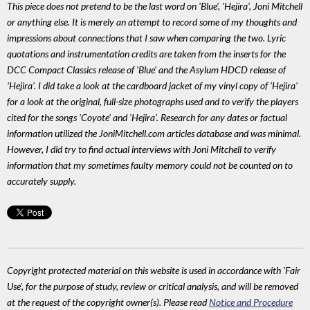
This piece does not pretend to be the last word on 'Blue', 'Hejira', Joni Mitchell
or anything else. It is merely an attempt to record some of my thoughts and
impressions about connections that I saw when comparing the two. Lyric
quotations and instrumentation credits are taken from the inserts for the
DCC Compact Classics release of 'Blue' and the Asylum HDCD release of
'Hejira'. I did take a look at the cardboard jacket of my vinyl copy of 'Hejira'
for a look at the original, full-size photographs used and to verify the players
cited for the songs 'Coyote' and 'Hejira'. Research for any dates or factual
information utilized the JoniMitchell.com articles database and was minimal.
However, I did try to find actual interviews with Joni Mitchell to verify
information that my sometimes faulty memory could not be counted on to
accurately supply.
Copyright protected material on this website is used in accordance with 'Fair
Use', for the purpose of study, review or critical analysis, and will be removed
at the request of the copyright owner(s). Please read
Notice and Procedure