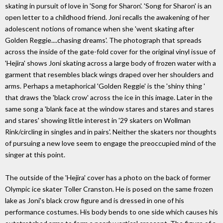
skating in pursuit of love in 'Song for Sharon'. 'Song for Sharon' is an
open letter to a childhood friend. Joni recalls the awakening of her
adolescent notions of romance when she 'went skating after
Golden Reggie....chasing dreams'. The photograph that spreads
across the inside of the gate-fold cover for the original vinyl issue of
'Hejira' shows Joni skating across a large body of frozen water with a
garment that resembles black wings draped over her shoulders and
arms. Perhaps a metaphorical 'Golden Reggie' is the 'shiny thing '
that draws the 'black crow' across the ice in this image. Later in the
same song a 'blank face at the window stares and stares and stares
and stares' showing little interest in '29 skaters on Wollman
Rink/circling in singles and in pairs'. Neither the skaters nor thoughts
of pursuing a new love seem to engage the preoccupied mind of the
singer at this point.
The outside of the 'Hejira' cover has a photo on the back of former
Olympic ice skater Toller Cranston. He is posed on the same frozen
lake as Joni's black crow figure and is dressed in one of his
performance costumes. His body bends to one side which causes his