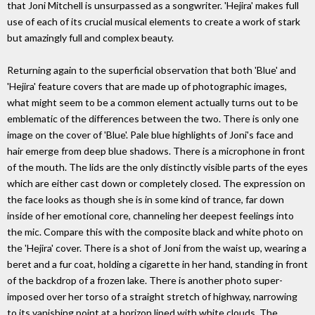
that Joni Mitchell is unsurpassed as a songwriter. 'Hejira' makes full
use of each of its crucial musical elements to create a work of stark
but amazingly full and complex beauty.
Returning again to the superficial observation that both 'Blue' and
'Hejira' feature covers that are made up of photographic images,
what might seem to be a common element actually turns out to be
emblematic of the differences between the two. There is only one
image on the cover of 'Blue'. Pale blue highlights of Joni's face and
hair emerge from deep blue shadows. There is a microphone in front
of the mouth. The lids are the only distinctly visible parts of the eyes
which are either cast down or completely closed. The expression on
the face looks as though she is in some kind of trance, far down
inside of her emotional core, channeling her deepest feelings into
the mic. Compare this with the composite black and white photo on
the 'Hejira' cover. There is a shot of Joni from the waist up, wearing a
beret and a fur coat, holding a cigarette in her hand, standing in front
of the backdrop of a frozen lake. There is another photo super-
imposed over her torso of a straight stretch of highway, narrowing
to its vanishing point at a horizon lined with white clouds. The