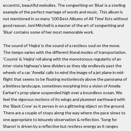
eccentric, beautiful melodies. The songwriting on 'Blue' is a sterling
example of the perfect marriage of words and music. This album is
not mentioned in so many '100 Best Albums of All Time' lists without
good reason. Joni Mitchell is a master of the art of songwriting and
'Blue' contains some of her most memorable work.
The sound of 'Hejira' is the sound of a restless soul on the move.
The tempo varies with the different literal modes of transportation.
'Coyote' & 'Hejira' roll along with the monotonous regularity of an
inter-state highway's lane dividers as they slip endlessly past the
wheels of a car. 'Amelia' calls to mind the image of a jet plane in mid-
flight that seems to be floating motionlessly above the panorama of
a limitless landscape, sometimes morphing into a vision of Amelia
Earhart's prop-plane suspended high over a boundless ocean. We
feel the vigorous motions of its wings and plummet earthward with
the 'Black Crow' as it zeroes in on a glittering object on the ground.
There are a couple of stops along the way where the pace slows to
one appropriate to leisurely observation & reflection. 'Song for
Sharon' is driven by a reflective but restless energy as it ranges