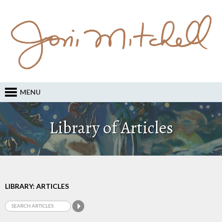
MENU
Library of Articles
LIBRARY: ARTICLES