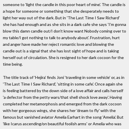
someone to 'light the candle in this poor heart of mine'. The candle is
a hope for someone or something that she desperately needs to
light her way out of the dark. But in 'The Last Time I Saw Richard'
she has had enough and as she sits in a dark cafe she says 'I'm gonna
blow this damn candle out/I don't know want Nobody coming over to
my table/I got nothing to talk to anybody about'. Frustration, hurt
and anger have made her reject romantic love and blowing the
candle out is a signal that she has lost sight of hope and is taking
herself out of circulation. She is resigned to her dark cocoon for the
time being.
The title track of 'Hejira' finds Joni 'traveling in some vehicle' or, as in
'The Last Time I Saw Richard', 'sitting in some cafe'. Once again she
is feeling battered by the down side of a love affair and calls herself
'a defector from the petty wars/that shell shock love away'. Having
completed her metamorphosis and emerged from the dark cocoon
with her gorgeous wings, she shares her 'dream to fly' with the
famous but vanished aviator Amelia Earhart in the song 'Amelia'. But
'like Icarus ascending/on beautiful foolish arms' or Amelia who was