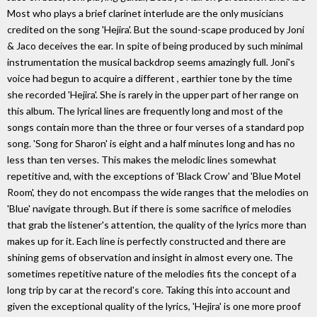
Most who plays a brief clarinet interlude are the only musicians
credited on the song 'Hejira'. But the sound-scape produced by Joni
& Jaco deceives the ear. In spite of being produced by such minimal
instrumentation the musical backdrop seems amazingly full. Joni's
voice had begun to acquire a different , earthier tone by the time
she recorded 'Hejira'. She is rarely in the upper part of her range on
this album. The lyrical lines are frequently long and most of the
songs contain more than the three or four verses of a standard pop
song. 'Song for Sharon' is eight and a half minutes long and has no
less than ten verses. This makes the melodic lines somewhat
repetitive and, with the exceptions of 'Black Crow' and 'Blue Motel
Room', they do not encompass the wide ranges that the melodies on
'Blue' navigate through. But if there is some sacrifice of melodies
that grab the listener's attention, the quality of the lyrics more than
makes up for it. Each line is perfectly constructed and there are
shining gems of observation and insight in almost every one. The
sometimes repetitive nature of the melodies fits the concept of a
long trip by car at the record's core. Taking this into account and
given the exceptional quality of the lyrics, 'Hejira' is one more proof