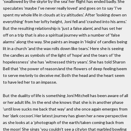
'swallowed by the sky/or by the sea' her flight has ended badly. She
speculates 'maybe I've never really loved' and goes on to say 'I've
spent my whole life in clouds at icy altitudes'. After 'looking down on
everything' from her lofty height, Joni fell and 'crashed into his arms.'
But the resulting relationship is 'just a false alarm', and has set her
off on a trip that is also a spiritual journey with a number of 'false
alarms' along the way. She paints an image in 'Hejira' of candles being
lit in a church 'and the wax rolls down like tears.' Here she is seeing
the candles as symbols of the light of 'hope' and the tears of 'the
hopelessness' she has 'witnessed thirty years'. She has told Sharon
Bell that 'the power of reason/and the flowers of deep feeling/seem
to serve me/only to deceive me'. Both the head and the heart seem
to have led her to an impasse.
But the duality of life is something Joni Mitchell has been aware of all
or her adult life. In the end she knows that she is in another phase
'until love sucks me back that way' and she once again emerges from
her 'dark cocoon'. Her latest journey has given her a new perspective
as she looks at a 'photograph of the earth/taken coming back from
the moon' She sings 'you couldn't see a city/on that marbled bowling