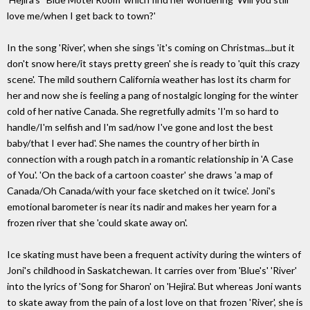
love me/when I get back to town?'
In the song 'River', when she sings 'it's coming on Christmas...but it
don't snow here/it stays pretty green' she is ready to 'quit this crazy
scene'. The mild southern California weather has lost its charm for
her and now she is feeling a pang of nostalgic longing for the winter
cold of her native Canada. She regretfully admits 'I'm so hard to
handle/I'm selfish and I'm sad/now I've gone and lost the best
baby/that I ever had'. She names the country of her birth in
connection with a rough patch in a romantic relationship in 'A Case
of You'. 'On the back of a cartoon coaster' she draws 'a map of
Canada/Oh Canada/with your face sketched on it twice'. Joni's
emotional barometer is near its nadir and makes her yearn for a
frozen river that she 'could skate away on'.
Ice skating must have been a frequent activity during the winters of
Joni's childhood in Saskatchewan. It carries over from 'Blue's' 'River'
into the lyrics of 'Song for Sharon' on 'Hejira'. But whereas Joni wants
to skate away from the pain of a lost love on that frozen 'River', she is