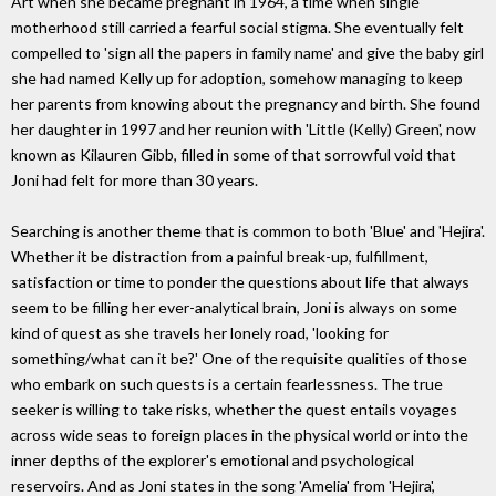
Art when she became pregnant in 1964, a time when single
motherhood still carried a fearful social stigma. She eventually felt
compelled to 'sign all the papers in family name' and give the baby girl
she had named Kelly up for adoption, somehow managing to keep
her parents from knowing about the pregnancy and birth. She found
her daughter in 1997 and her reunion with 'Little (Kelly) Green', now
known as Kilauren Gibb, filled in some of that sorrowful void that
Joni had felt for more than 30 years.
Searching is another theme that is common to both 'Blue' and 'Hejira'.
Whether it be distraction from a painful break-up, fulfillment,
satisfaction or time to ponder the questions about life that always
seem to be filling her ever-analytical brain, Joni is always on some
kind of quest as she travels her lonely road, 'looking for
something/what can it be?' One of the requisite qualities of those
who embark on such quests is a certain fearlessness. The true
seeker is willing to take risks, whether the quest entails voyages
across wide seas to foreign places in the physical world or into the
inner depths of the explorer's emotional and psychological
reservoirs. And as Joni states in the song 'Amelia' from 'Hejira',