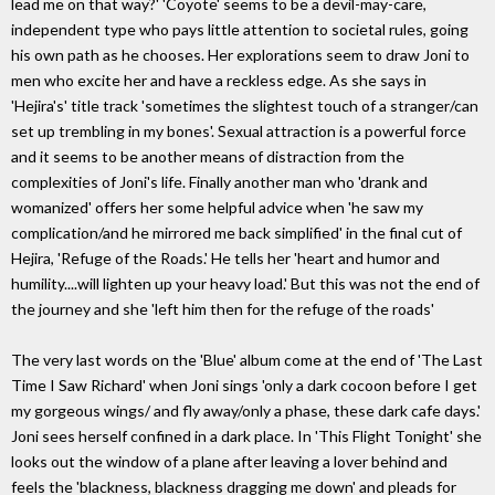
lead me on that way?' 'Coyote' seems to be a devil-may-care,
independent type who pays little attention to societal rules, going
his own path as he chooses. Her explorations seem to draw Joni to
men who excite her and have a reckless edge. As she says in
'Hejira's' title track 'sometimes the slightest touch of a stranger/can
set up trembling in my bones'. Sexual attraction is a powerful force
and it seems to be another means of distraction from the
complexities of Joni's life. Finally another man who 'drank and
womanized' offers her some helpful advice when 'he saw my
complication/and he mirrored me back simplified' in the final cut of
Hejira, 'Refuge of the Roads.' He tells her 'heart and humor and
humility....will lighten up your heavy load.' But this was not the end of
the journey and she 'left him then for the refuge of the roads'
The very last words on the 'Blue' album come at the end of 'The Last
Time I Saw Richard' when Joni sings 'only a dark cocoon before I get
my gorgeous wings/ and fly away/only a phase, these dark cafe days.'
Joni sees herself confined in a dark place. In 'This Flight Tonight' she
looks out the window of a plane after leaving a lover behind and
feels the 'blackness, blackness dragging me down' and pleads for