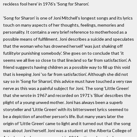
reckless fool here' in 1976's 'Song for Sharon'.
'Song for Sharon' is one of Joni Mitchell's longest songs and its lyrics
touch on many aspects of her thoughts, feelings, memories and
personality. It contains a very brief reference to motherhood as a
possible means of fulfillment. Joni describes a suicide and speculates
that the woman who has drowned herself 'was just shaking off
futility/or punishing somebody'. She goes on to conclude that 'it
seems we all live so close to that line/and so far from satisfaction'. A
friend suggests having children as a possible way to fill up this void
that is keeping Joni 'so far from satisfaction'. Although she did not
say so in 'Song for Sharon', this advice must have touched a very raw
nerve as this was a painful subject for Joni. The song 'Little Green'
that she wrote in 1967 and recorded on 1971's 'Blue' describes the
plight of a young unwed mother. Joni has always been a superb
storyteller and 'Little Green' with its bittersweet lyrics seemed to
be a depiction of another person's life. But many years later the
origin of 'Little Green' came to light and it turned out that the song
was about Joni herself. Joni was a student at the Alberta College of