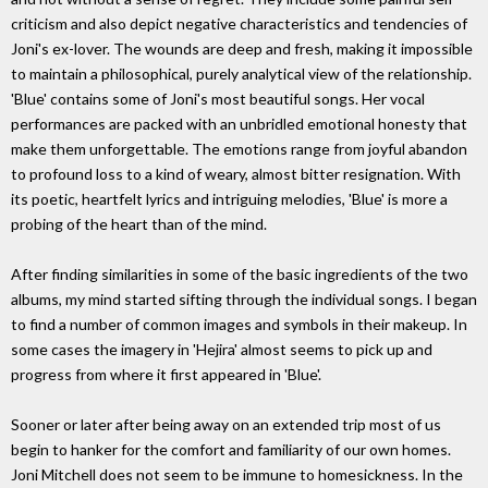
criticism and also depict negative characteristics and tendencies of
Joni's ex-lover. The wounds are deep and fresh, making it impossible
to maintain a philosophical, purely analytical view of the relationship.
'Blue' contains some of Joni's most beautiful songs. Her vocal
performances are packed with an unbridled emotional honesty that
make them unforgettable. The emotions range from joyful abandon
to profound loss to a kind of weary, almost bitter resignation. With
its poetic, heartfelt lyrics and intriguing melodies, 'Blue' is more a
probing of the heart than of the mind.
After finding similarities in some of the basic ingredients of the two
albums, my mind started sifting through the individual songs. I began
to find a number of common images and symbols in their makeup. In
some cases the imagery in 'Hejira' almost seems to pick up and
progress from where it first appeared in 'Blue'.
Sooner or later after being away on an extended trip most of us
begin to hanker for the comfort and familiarity of our own homes.
Joni Mitchell does not seem to be immune to homesickness. In the