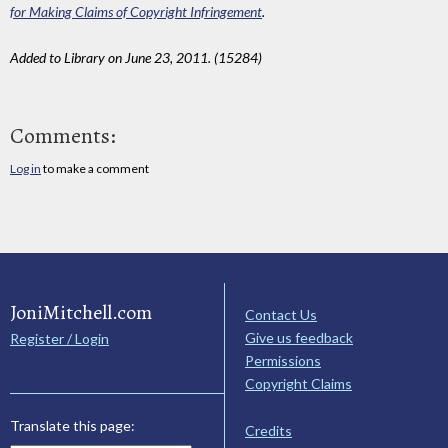
for Making Claims of Copyright Infringement
.
Added to Library on June 23, 2011. (15284)
Comments:
Log in
to make a comment
JoniMitchell.com
Contact Us
Give us feedback
Register / Login
Permissions
Copyright Claims
Translate this page:
Credits