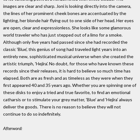
images are clear and sharp. Joni is looking directly into the camera,
the lines of her prominent cheek bones are accentuated by the
lighting, her blonde hair flying out to one side of her head. Her eyes
are open, clear and expressionless. She looks like some glamorous
world traveler who has just stepped out of a limo for a smoke.
Although only five years had passed since she had recorded the
classic 'Blue', this genius of song had traveled light years into an
entirely new, sophisticated musical universe when she created the
artistic triumph, 'Hejira'. No doubt, for those who have known these
records since their releases, it is hard to believe so much time has
elapsed. Both are as fresh and as timeless as they were when they
first appeared 40 and 35 years ago. Whether you are spinning one of
these disks to enjoy a tried and true favorite, to find an emotional
catharsis or to stimulate your grey matter, 'Blue' and 'Hejira' always
deliver the goods. There is no reason to believe they will not
continue to do so indefinitely.
Afterword: