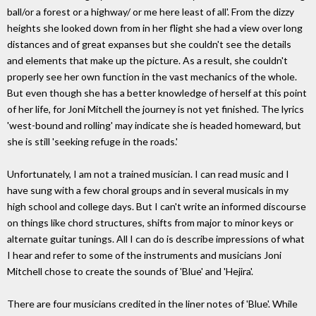
ball/or a forest or a highway/ or me here least of all'. From the dizzy
heights she looked down from in her flight she had a view over long
distances and of great expanses but she couldn't see the details
and elements that make up the picture. As a result, she couldn't
properly see her own function in the vast mechanics of the whole.
But even though she has a better knowledge of herself at this point
of her life, for Joni Mitchell the journey is not yet finished. The lyrics
'west-bound and rolling' may indicate she is headed homeward, but
she is still 'seeking refuge in the roads.'
Unfortunately, I am not a trained musician. I can read music and I
have sung with a few choral groups and in several musicals in my
high school and college days. But I can't write an informed discourse
on things like chord structures, shifts from major to minor keys or
alternate guitar tunings. All I can do is describe impressions of what
I hear and refer to some of the instruments and musicians Joni
Mitchell chose to create the sounds of 'Blue' and 'Hejira'.
There are four musicians credited in the liner notes of 'Blue'. While