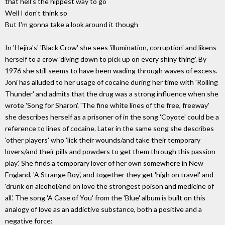
that hell's the hippest way to go
Well I don't think so
But I'm gonna take a look around it though
In 'Hejira's' 'Black Crow' she sees 'illumination, corruption' and likens
herself to a crow 'diving down to pick up on every shiny thing'. By
1976 she still seems to have been wading through waves of excess.
Joni has alluded to her usage of cocaine during her time with 'Rolling
Thunder' and admits that the drug was a strong influence when she
wrote 'Song for Sharon'. 'The fine white lines of the free, freeway'
she describes herself as a prisoner of in the song 'Coyote' could be a
reference to lines of cocaine. Later in the same song she describes
'other players' who 'lick their wounds/and take their temporary
lovers/and their pills and powders to get them through this passion
play'. She finds a temporary lover of her own somewhere in New
England, 'A Strange Boy', and together they get 'high on travel' and
'drunk on alcohol/and on love the strongest poison and medicine of
all.' The song 'A Case of You' from the 'Blue' album is built on this
analogy of love as an addictive substance, both a positive and a
negative force: