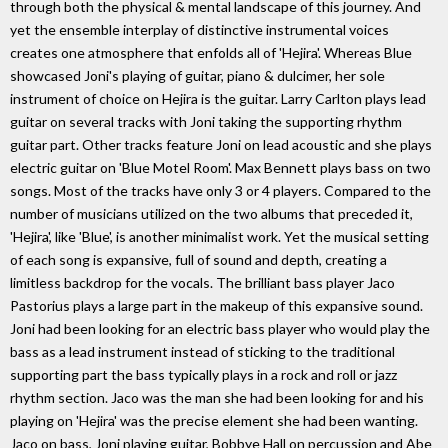
through both the physical & mental landscape of this journey. And
yet the ensemble interplay of distinctive instrumental voices
creates one atmosphere that enfolds all of 'Hejira'. Whereas Blue
showcased Joni's playing of guitar, piano & dulcimer, her sole
instrument of choice on Hejira is the guitar. Larry Carlton plays lead
guitar on several tracks with Joni taking the supporting rhythm
guitar part. Other tracks feature Joni on lead acoustic and she plays
electric guitar on 'Blue Motel Room'. Max Bennett plays bass on two
songs. Most of the tracks have only 3 or 4 players. Compared to the
number of musicians utilized on the two albums that preceded it,
'Hejira', like 'Blue', is another minimalist work. Yet the musical setting
of each song is expansive, full of sound and depth, creating a
limitless backdrop for the vocals. The brilliant bass player Jaco
Pastorius plays a large part in the makeup of this expansive sound.
Joni had been looking for an electric bass player who would play the
bass as a lead instrument instead of sticking to the traditional
supporting part the bass typically plays in a rock and roll or jazz
rhythm section. Jaco was the man she had been looking for and his
playing on 'Hejira' was the precise element she had been wanting.
Jaco on bass, Joni playing guitar, Bobbye Hall on percussion and Abe