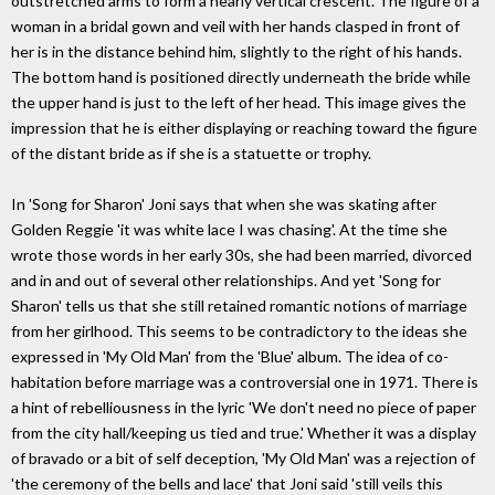
outstretched arms to form a nearly vertical crescent. The figure of a
woman in a bridal gown and veil with her hands clasped in front of
her is in the distance behind him, slightly to the right of his hands.
The bottom hand is positioned directly underneath the bride while
the upper hand is just to the left of her head. This image gives the
impression that he is either displaying or reaching toward the figure
of the distant bride as if she is a statuette or trophy.
In 'Song for Sharon' Joni says that when she was skating after
Golden Reggie 'it was white lace I was chasing'. At the time she
wrote those words in her early 30s, she had been married, divorced
and in and out of several other relationships. And yet 'Song for
Sharon' tells us that she still retained romantic notions of marriage
from her girlhood. This seems to be contradictory to the ideas she
expressed in 'My Old Man' from the 'Blue' album. The idea of co-
habitation before marriage was a controversial one in 1971. There is
a hint of rebelliousness in the lyric 'We don't need no piece of paper
from the city hall/keeping us tied and true.' Whether it was a display
of bravado or a bit of self deception, 'My Old Man' was a rejection of
'the ceremony of the bells and lace' that Joni said 'still veils this