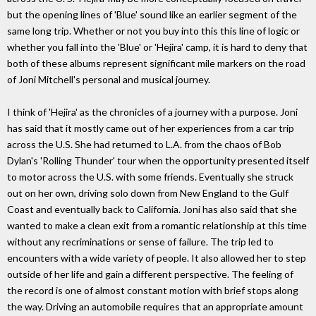
but the opening lines of 'Blue' sound like an earlier segment of the
same long trip. Whether or not you buy into this this line of logic or
whether you fall into the 'Blue' or 'Hejira' camp, it is hard to deny that
both of these albums represent significant mile markers on the road
of Joni Mitchell's personal and musical journey.
I think of 'Hejira' as the chronicles of a journey with a purpose. Joni
has said that it mostly came out of her experiences from a car trip
across the U.S. She had returned to L.A. from the chaos of Bob
Dylan's 'Rolling Thunder' tour when the opportunity presented itself
to motor across the U.S. with some friends. Eventually she struck
out on her own, driving solo down from New England to the Gulf
Coast and eventually back to California. Joni has also said that she
wanted to make a clean exit from a romantic relationship at this time
without any recriminations or sense of failure. The trip led to
encounters with a wide variety of people. It also allowed her to step
outside of her life and gain a different perspective. The feeling of
the record is one of almost constant motion with brief stops along
the way. Driving an automobile requires that an appropriate amount