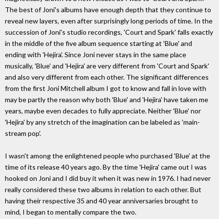
The best of Joni's albums have enough depth that they continue to
reveal new layers, even after surprisingly long periods of time. In the
succession of Joni's studio recordings, 'Court and Spark' falls exactly
in the middle of the five album sequence starting at 'Blue' and
ending with 'Hejira'. Since Joni never stays in the same place
musically, 'Blue' and 'Hejira' are very different from 'Court and Spark'
and also very different from each other. The significant differences
from the first Joni Mitchell album I got to know and fall in love with
may be partly the reason why both 'Blue' and 'Hejira' have taken me
years, maybe even decades to fully appreciate. Neither 'Blue' nor
'Hejira' by any stretch of the imagination can be labeled as 'main-
stream pop'.
I wasn't among the enlightened people who purchased 'Blue' at the
time of its release 40 years ago. By the time 'Hejira' came out I was
hooked on Joni and I did buy it when it was new in 1976. I had never
really considered these two albums in relation to each other. But
having their respective 35 and 40 year anniversaries brought to
mind, I began to mentally compare the two.