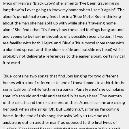
lyrics of 'Hejira's' 'Black Crow', she laments 'I've been travelling so
long/how'm I ever going to know my home/when I see it again?' The
album's penultimate song finds her in a 'Blue Motel Room' thinking
about the man she has split up with while she's 'traveling home
alone.' She finds that 'it's funny how these old feelings hang around'
and seems to be having thoughts of a possible reconciliation. If you
are familiar with both 'Hejira' and 'Blue', a 'blue motel room room with
a blue bed spread' and 'the blues inside and outside my head', while
probably not deliberate references to the earlier album, certainly call
it to mind.
'Blue' contains two songs that find Joni longing for two different
homes with a brief reference to one of those homes in a third. In the
song 'California' while 'sitting in a park in Paris France' she complains
that 'it's too old and cold and settled in its ways here.' The warmth
of the climate and the excitement of the L.A. music scene are calling
her back when she sings 'Oh, but California/California I'm coming
home'. In the end of this song she asks 'will you take me as I
am/strung out on another man?' as opposed to the final lyrics of
'Hejira's' 'Blue Motel Room' which find her wondering 'Will you still