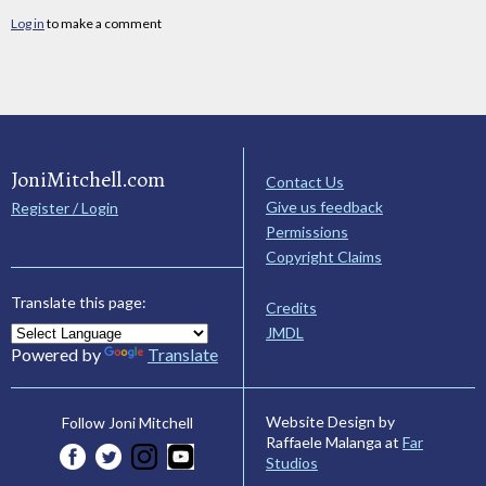
Log in
to make a comment
JoniMitchell.com
Contact Us
Give us feedback
Register / Login
Permissions
Copyright Claims
Translate this page:
Credits
JMDL
Powered by
Translate
Website Design by
Follow Joni Mitchell
Raffaele Malanga at
Far
Studios