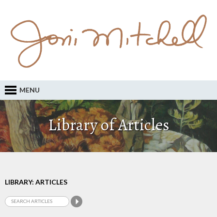
MENU
Library of Articles
LIBRARY: ARTICLES