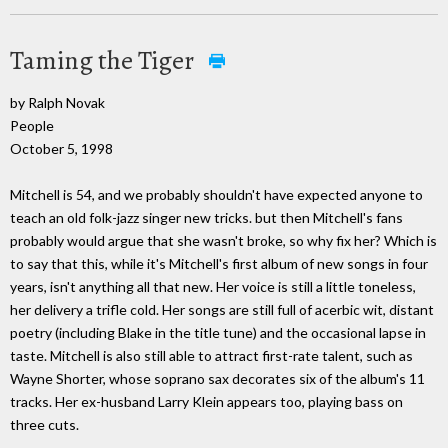
Taming the Tiger
by Ralph Novak
People
October 5, 1998
Mitchell is 54, and we probably shouldn't have expected anyone to
teach an old folk-jazz singer new tricks. but then Mitchell's fans
probably would argue that she wasn't broke, so why fix her? Which is
to say that this, while it's Mitchell's first album of new songs in four
years, isn't anything all that new. Her voice is still a little toneless,
her delivery a trifle cold. Her songs are still full of acerbic wit, distant
poetry (including Blake in the title tune) and the occasional lapse in
taste. Mitchell is also still able to attract first-rate talent, such as
Wayne Shorter, whose soprano sax decorates six of the album's 11
tracks. Her ex-husband Larry Klein appears too, playing bass on
three cuts.