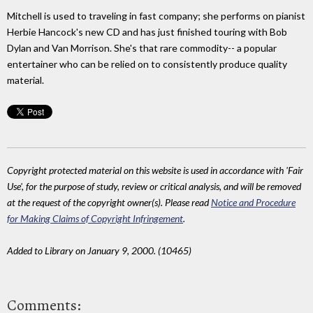
Mitchell is used to traveling in fast company; she performs on pianist
Herbie Hancock's new CD and has just finished touring with Bob
Dylan and Van Morrison. She's that rare commodity-- a popular
entertainer who can be relied on to consistently produce quality
material.
Copyright protected material on this website is used in accordance with 'Fair
Use', for the purpose of study, review or critical analysis, and will be removed
at the request of the copyright owner(s). Please read
Notice and Procedure
for Making Claims of Copyright Infringement
.
Added to Library on January 9, 2000. (10465)
Comments: