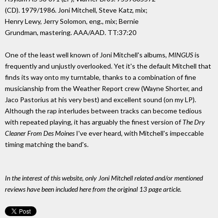
(CD). 1979/1986. Joni Mitchell, Steve Katz, mix;
Henry Lewy, Jerry Solomon, eng., mix; Bernie
Grundman, mastering. AAA/AAD. TT:37:20
One of the least well known of Joni Mitchell's albums,
MINGUS
is
frequently and unjustly overlooked. Yet it's the default Mitchell that
finds its way onto my turntable, thanks to a combination of fine
musicianship from the Weather Report crew (Wayne Shorter, and
Jaco Pastorius at his very best) and excellent sound (on my LP).
Although the rap interludes between tracks can become tedious
with repeated playing, it has arguably the finest version of
The Dry
Cleaner From Des Moines
I've ever heard, with Mitchell's impeccable
timing matching the band's.
In the interest of this website, only Joni Mitchell related and/or mentioned
reviews have been included here from the original 13 page article.