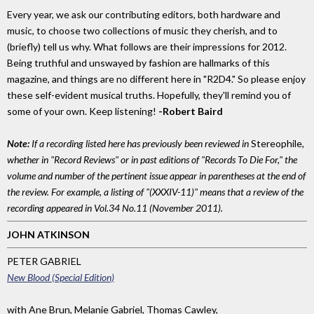
Every year, we ask our contributing editors, both hardware and
music, to choose two collections of music they cherish, and to
(briefly) tell us why. What follows are their impressions for 2012.
Being truthful and unswayed by fashion are hallmarks of this
magazine, and things are no different here in "R2D4." So please enjoy
these self-evident musical truths. Hopefully, they'll remind you of
some of your own. Keep listening!
-Robert Baird
Note:
If a recording listed here has previously been reviewed in
Stereophile,
whether in "Record Reviews" or in past editions of "Records To Die For," the
volume and number of the pertinent issue appear in parentheses at the end of
the review. For example, a listing of "(XXXIV-11)" means that a review of the
recording appeared in Vol.34 No.11 (November 2011).
JOHN ATKINSON
PETER GABRIEL
New Blood (Special Edition)
with Ane Brun, Melanie Gabriel, Thomas Cawley,