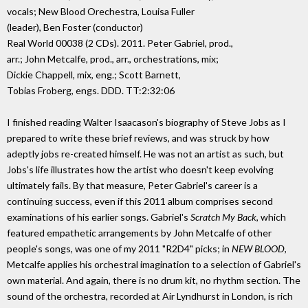
vocals; New Blood Orechestra, Louisa Fuller
(leader), Ben Foster (conductor)
Real World 00038 (2 CDs). 2011. Peter Gabriel, prod.,
arr.; John Metcalfe, prod., arr., orchestrations, mix;
Dickie Chappell, mix, eng.; Scott Barnett,
Tobias Froberg, engs. DDD. TT:2:32:06
I finished reading Walter Isaacason's biography of Steve Jobs as I
prepared to write these brief reviews, and was struck by how
adeptly jobs re-created himself. He was not an artist as such, but
Jobs's life illustrates how the artist who doesn't keep evolving
ultimately fails. By that measure, Peter Gabriel's career is a
continuing success, even if this 2011 album comprises second
examinations of his earlier songs. Gabriel's
Scratch My Back
, which
featured empathetic arrangements by John Metcalfe of other
people's songs, was one of my 2011 "R2D4" picks; in
NEW BLOOD
,
Metcalfe applies his orchestral imagination to a selection of Gabriel's
own material. And again, there is no drum kit, no rhythm section. The
sound of the orchestra, recorded at Air Lyndhurst in London, is rich