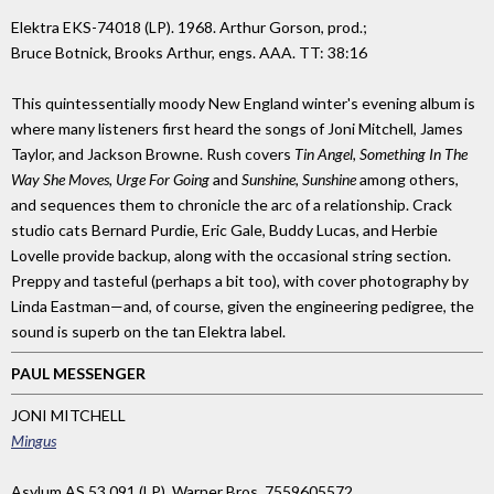
Elektra EKS-74018 (LP). 1968. Arthur Gorson, prod.;
Bruce Botnick, Brooks Arthur, engs. AAA. TT: 38:16
This quintessentially moody New England winter's evening album is
where many listeners first heard the songs of Joni Mitchell, James
Taylor, and Jackson Browne. Rush covers
Tin Angel, Something In The
Way She Moves, Urge For Going
and
Sunshine, Sunshine
among others,
and sequences them to chronicle the arc of a relationship. Crack
studio cats Bernard Purdie, Eric Gale, Buddy Lucas, and Herbie
Lovelle provide backup, along with the occasional string section.
Preppy and tasteful (perhaps a bit too), with cover photography by
Linda Eastman—and, of course, given the engineering pedigree, the
sound is superb on the tan Elektra label.
PAUL MESSENGER
JONI MITCHELL
Mingus
Asylum AS 53 091 (LP), Warner Bros. 7559605572