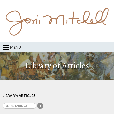
MENU
Library of Articles
LIBRARY: ARTICLES