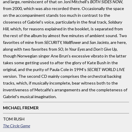
and large, reminiscent of that on Joni Mitchell's
BOTH SIDES NOW
,
from 2000, which was also recorded there. Occasionally the space
on the accompaniment stands too much in contrast to the
closeness of Gabriel's voice, particularly in the final track,
Solsbury
Hill
, which, for reasons explained in the booklet, is separated from
the rest of the album by almost five minutes of ambient sound. Two
favorites of mine from
SECURITY, Wallflower
and
San Jacinto
, are here,
along with two favorites from
SO, In Your Eyes
and
Don't Give Up
,
though Norwegian singer Ane Brun's excessive vibrato in the latter
takes some getting used to after the glory of Kate Bush in the
original, and the purity of Paula Cole in 1994's
SECRET WORLD LIVE
version. The second CD mainly comprises the orchestral backing
tracks, which, if musically incomplete, bear witness both to the
inventiveness of Metcalfe's arrangements and the completeness of
Gabriel's musical imagination.
MICHAEL FREMER
TOM RUSH
The Circle Game