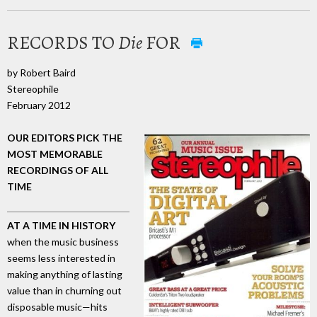
RECORDS TO
Die
FOR
by Robert Baird
Stereophile
February 2012
OUR EDITORS PICK THE
MOST MEMORABLE
RECORDINGS OF ALL
TIME
AT A TIME IN HISTORY
when the music business
seems less interested in
making anything of lasting
value than in churning out
disposable music—hits