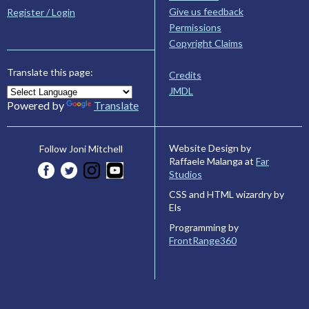
Give us feedback
Register / Login
Permissions
Copyright Claims
Translate this page:
Credits
JMDL
Powered by
Translate
Website Design by
Follow Joni Mitchell
Raffaele Malanga at
Far
Studios
CSS and HTML wizardry by
Els
Programming by
FrontRange360