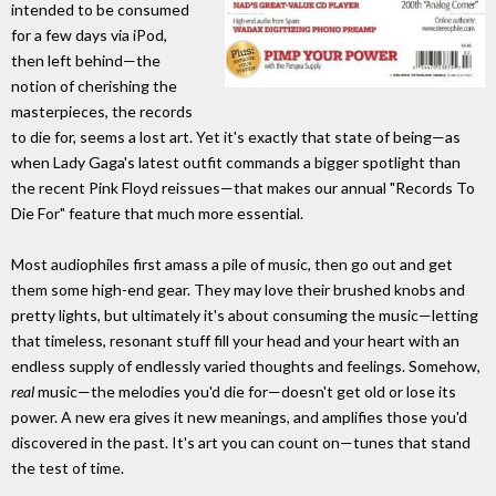
intended to be consumed
for a few days via iPod,
then left behind—the
notion of cherishing the
masterpieces, the records
to die for, seems a lost art. Yet it's exactly that state of being—as
when Lady Gaga's latest outfit commands a bigger spotlight than
the recent Pink Floyd reissues—that makes our annual "Records To
Die For" feature that much more essential.
Most audiophiles first amass a pile of music, then go out and get
them some high-end gear. They may love their brushed knobs and
pretty lights, but ultimately it's about consuming the music—letting
that timeless, resonant stuff fill your head and your heart with an
endless supply of endlessly varied thoughts and feelings. Somehow,
real
music—the melodies you'd die for—doesn't get old or lose its
power. A new era gives it new meanings, and amplifies those you'd
discovered in the past. It's art you can count on—tunes that stand
the test of time.