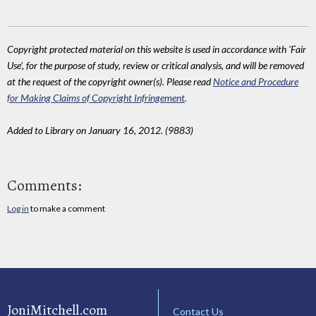
Copyright protected material on this website is used in accordance with 'Fair
Use', for the purpose of study, review or critical analysis, and will be removed
at the request of the copyright owner(s). Please read
Notice and Procedure
for Making Claims of Copyright Infringement
.
Added to Library on January 16, 2012. (9883)
Comments:
Log in
to make a comment
JoniMitchell.com
Contact Us