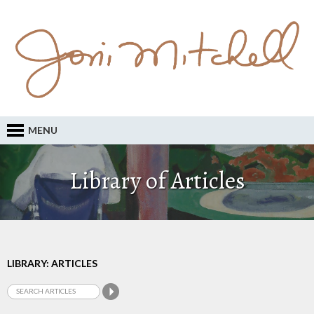
MENU
Library of Articles
LIBRARY: ARTICLES