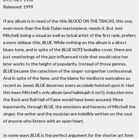
Released: 1999
If any album is in need of the title
BLOOD ON THE TRACKS
, this one,
even more than the Bob Dylan masterpiece, needs it. But Joni
Mitchell, being a visual as well as lyrical artist of the first rank, prefers
a more oblique title,
BLUE
. While nothing on the album is a direct
blues tune, and in spite of the
BLUE NOTE
lookalike cover, there are
just smatterings of the jazz-influenced style that would raise her
later works to the height of popularity. Instead of those genres,
BLUE
became the catechism of the singer-songwriter confessional.
And in spite of the fame, and the blame for mediocre wannabes as
recent as Jewel,
BLUE
deserves every accolade hoisted upon it. Had
this been Mitchell's only album (and hallelujah it isn't), induction into
the Rock and Roll Hall of Fame would have been assured. More
importantly, through
BLUE
, the emotions and honesty of Mitchell the
singer, the writer and the musician are indelibly written on the soul
of anyone who listens with an open heart.
In some ways
BLUE
is the perfect argument for the shorter art form