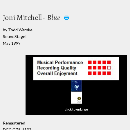
Joni Mitchell -
Blue
by Todd Warnke
SoundStage!
May 1999
click to enlarge
Remastered
DCC GZS-1132