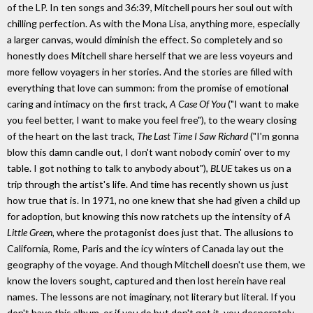
of the LP. In ten songs and 36:39, Mitchell pours her soul out with
chilling perfection. As with the Mona Lisa, anything more, especially
a larger canvas, would diminish the effect. So completely and so
honestly does Mitchell share herself that we are less voyeurs and
more fellow voyagers in her stories. And the stories are filled with
everything that love can summon: from the promise of emotional
caring and intimacy on the first track,
A Case Of You
("I want to make
you feel better, I want to make you feel free"), to the weary closing
of the heart on the last track,
The Last Time I Saw Richard
("I'm gonna
blow this damn candle out, I don't want nobody comin' over to my
table. I got nothing to talk to anybody about"),
BLUE
takes us on a
trip through the artist's life. And time has recently shown us just
how true that is. In 1971, no one knew that she had given a child up
for adoption, but knowing this now ratchets up the intensity of
A
Little Green,
where the protagonist does just that. The allusions to
California, Rome, Paris and the icy winters of Canada lay out the
geography of the voyage. And though Mitchell doesn't use them, we
know the lovers sought, captured and then lost herein have real
names. The lessons are not imaginary, not literary but literal. If you
don't have this album, or if you do but don't get it, you desperately