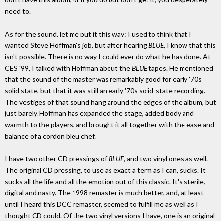
need to.
As for the sound, let me put it this way: I used to think that I
wanted Steve Hoffman's job, but after hearing
BLUE
, I know that this
isn't possible. There is no way I could ever do what he has done. At
CES '99, I talked with Hoffman about the
BLUE
tapes. He mentioned
that the sound of the master was remarkably good for early '70s
solid state, but that it was still an early '70s solid-state recording.
The vestiges of that sound hang around the edges of the album, but
just barely. Hoffman has expanded the stage, added body and
warmth to the players, and brought it all together with the ease and
balance of a cordon bleu chef.
I have two other CD pressings of
BLUE
, and two vinyl ones as well.
The original CD pressing, to use as exact a term as I can, sucks. It
sucks all the life and all the emotion out of this classic. It's sterile,
digital and nasty. The 1998 remaster is much better, and, at least
until I heard this DCC remaster, seemed to fulfill me as well as I
thought CD could. Of the two vinyl versions I have, one is an original