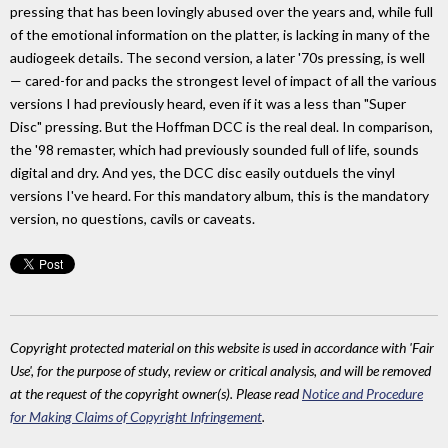
pressing that has been lovingly abused over the years and, while full
of the emotional information on the platter, is lacking in many of the
audiogeek details. The second version, a later '70s pressing, is well
— cared-for and packs the strongest level of impact of all the various
versions I had previously heard, even if it was a less than "Super
Disc" pressing. But the Hoffman DCC is the real deal. In comparison,
the '98 remaster, which had previously sounded full of life, sounds
digital and dry. And yes, the DCC disc easily outduels the vinyl
versions I've heard. For this mandatory album, this is the mandatory
version, no questions, cavils or caveats.
Copyright protected material on this website is used in accordance with 'Fair
Use', for the purpose of study, review or critical analysis, and will be removed
at the request of the copyright owner(s). Please read
Notice and Procedure
for Making Claims of Copyright Infringement
.