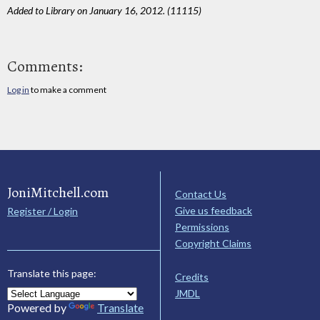
Added to Library on January 16, 2012. (11115)
Comments:
Log in
to make a comment
JoniMitchell.com
Contact Us
Give us feedback
Register / Login
Permissions
Copyright Claims
Translate this page:
Credits
JMDL
Powered by
Translate