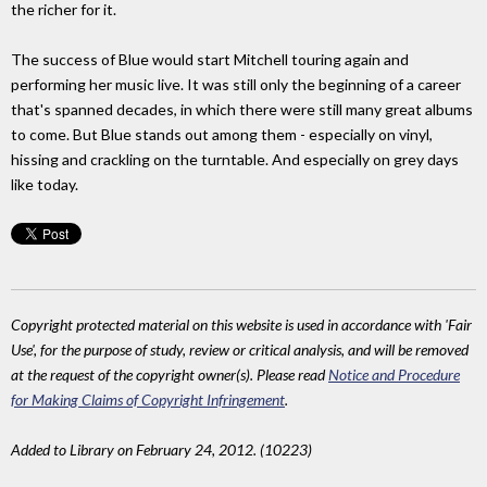
the richer for it.
The success of Blue would start Mitchell touring again and
performing her music live. It was still only the beginning of a career
that's spanned decades, in which there were still many great albums
to come. But Blue stands out among them - especially on vinyl,
hissing and crackling on the turntable. And especially on grey days
like today.
Copyright protected material on this website is used in accordance with 'Fair
Use', for the purpose of study, review or critical analysis, and will be removed
at the request of the copyright owner(s). Please read
Notice and Procedure
for Making Claims of Copyright Infringement
.
Added to Library on February 24, 2012. (10223)