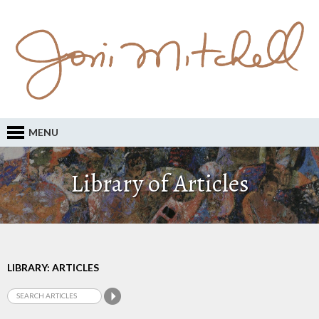
MENU
Library of Articles
LIBRARY: ARTICLES