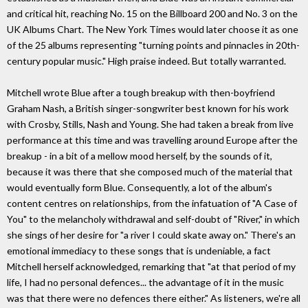
and critical hit, reaching No. 15 on the Billboard 200 and No. 3 on the
UK Albums Chart. The New York Times would later choose it as one
of the 25 albums representing "turning points and pinnacles in 20th-
century popular music." High praise indeed. But totally warranted.
Mitchell wrote Blue after a tough breakup with then-boyfriend
Graham Nash, a British singer-songwriter best known for his work
with Crosby, Stills, Nash and Young. She had taken a break from live
performance at this time and was travelling around Europe after the
breakup - in a bit of a mellow mood herself, by the sounds of it,
because it was there that she composed much of the material that
would eventually form Blue. Consequently, a lot of the album's
content centres on relationships, from the infatuation of "A Case of
You" to the melancholy withdrawal and self-doubt of "River," in which
she sings of her desire for "a river I could skate away on." There's an
emotional immediacy to these songs that is undeniable, a fact
Mitchell herself acknowledged, remarking that "at that period of my
life, I had no personal defences... the advantage of it in the music
was that there were no defences there either." As listeners, we're all