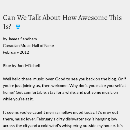
Can We Talk About How Awesome This
Is?
by James Sandham
Canadian Music Hall of Fame
February 2012
Blue by Joni Mitchell
Well hello there, music lover. Good to see you back on the blog. Or if
you're just joining us, then welcome. Why don't you make yourself at
home? Get comfortable, stay for a while, and put some music on
while you're at it.
It seems you've caught me in a mellow mood today. It's grey out
there, music lover. February's dirty dishwater sky is hanging low
across the city and a cold wind's whispering outside my house. It's