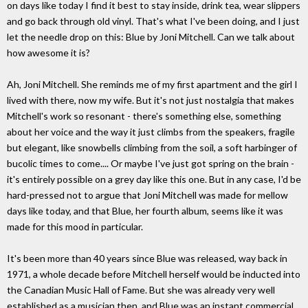
on days like today I find it best to stay inside, drink tea, wear slippers
and go back through old vinyl. That's what I've been doing, and I just
let the needle drop on this: Blue by Joni Mitchell. Can we talk about
how awesome it is?
Ah, Joni Mitchell. She reminds me of my first apartment and the girl I
lived with there, now my wife. But it's not just nostalgia that makes
Mitchell's work so resonant - there's something else, something
about her voice and the way it just climbs from the speakers, fragile
but elegant, like snowbells climbing from the soil, a soft harbinger of
bucolic times to come.... Or maybe I've just got spring on the brain -
it's entirely possible on a grey day like this one. But in any case, I'd be
hard-pressed not to argue that Joni Mitchell was made for mellow
days like today, and that Blue, her fourth album, seems like it was
made for this mood in particular.
It's been more than 40 years since Blue was released, way back in
1971, a whole decade before Mitchell herself would be inducted into
the Canadian Music Hall of Fame. But she was already very well
established as a musician then, and Blue was an instant commercial