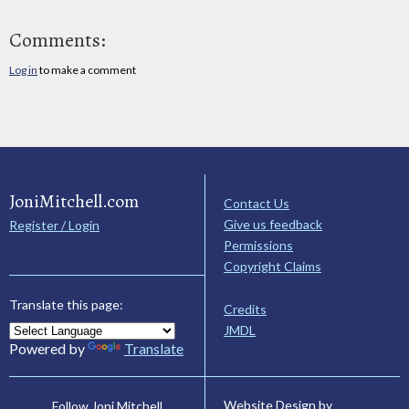
Comments:
Log in
to make a comment
JoniMitchell.com
Contact Us
Give us feedback
Register / Login
Permissions
Copyright Claims
Translate this page:
Credits
JMDL
Powered by
Translate
Website Design by
Follow Joni Mitchell