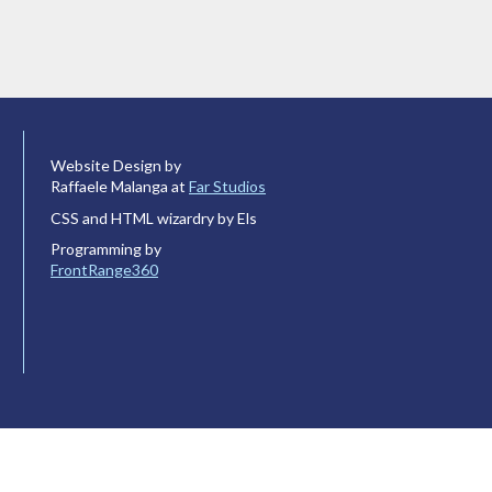
Website Design by
Raffaele Malanga at
Far Studios
CSS and HTML wizardry by Els
Programming by
FrontRange360