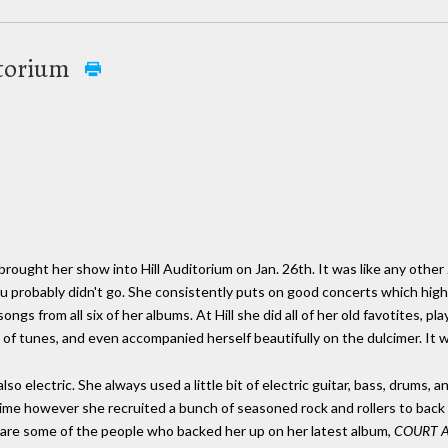
ditorium
 brought her show into Hill Auditorium on Jan. 26th. It was like any other J
 you probably didn't go. She consistently puts on good concerts which hig
ongs from all six of her albums. At Hill she did all of her old favotites, pla
 of tunes, and even accompanied herself beautifully on the dulcimer. It 
lso electric. She always used a little bit of electric guitar, bass, drums, 
 time however she recruited a bunch of seasoned rock and rollers to back
are some of the people who backed her up on her latest album,
COURT 