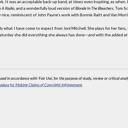
k. It was an acceptable back-up band, at times even inspiring, as when J
m A Radio
, and a wonderfully loud version of
Blonde In The Bleachers
. Tom Sc
y nice, reminiscent of John Payne's work with Bonnie Raitt and Van Morri
ly what I have come to expect from Joni Mitchell. She plays for her fans,
Saturday she did everything she always has done—and with the added attr
sed in accordance with 'Fair Use', for the purpose of study, review or critical anal
edure for Making Claims of Copyright Infringement
.