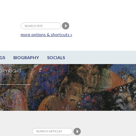
more options & shortcuts »
GS
BIOGRAPHY
SOCIALS
OPYRIGHT