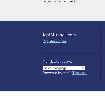
Log in
to make a comment
JoniMitchell.com
Register / Login
Translate this page:
Powered by
Translate