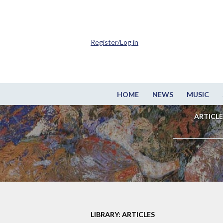
Register/Log in
HOME
NEWS
MUSIC
ARTICLE
LIBRARY: ARTICLES