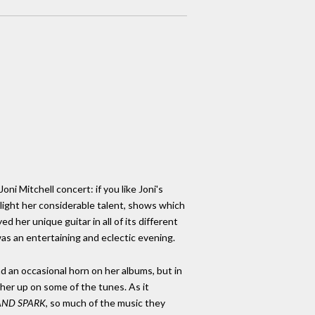
oni Mitchell concert: if you like Joni's
hlight her considerable talent, shows which
yed her unique guitar in all of its different
was an entertaining and eclectic evening.
and an occasional horn on her albums, but in
 her up on some of the tunes. As it
AND SPARK
, so much of the music they