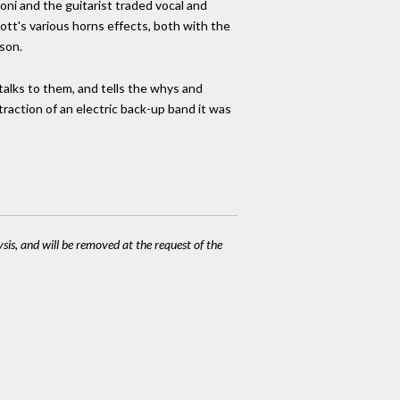
oni and the guitarist traded vocal and
ott's various horns effects, both with the
son.
 talks to them, and tells the whys and
action of an electric back-up band it was
ysis, and will be removed at the request of the