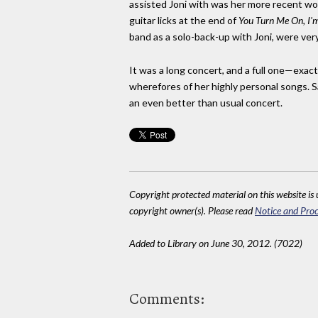
assisted Joni with was her more recent wor
guitar licks at the end of
You Turn Me On, I'
band as a solo-back-up with Joni, were ver
It was a long concert, and a full one—exact
wherefores of her highly personal songs. 
an even better than usual concert.
Copyright protected material on this website is u
copyright owner(s). Please read
Notice and Proc
Added to Library on June 30, 2012. (7022)
Comments: