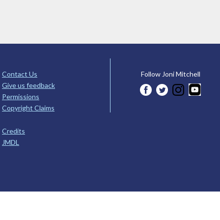
Contact Us
Follow Joni Mitchell
Give us feedback
Permissions
Copyright Claims
Credits
JMDL