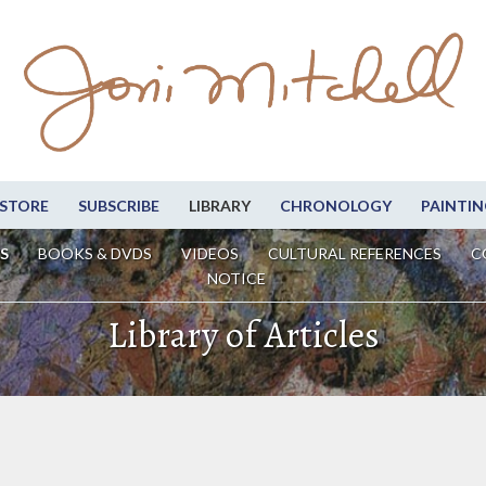
STORE
SUBSCRIBE
LIBRARY
CHRONOLOGY
PAINTIN
S
BOOKS & DVDS
VIDEOS
CULTURAL REFERENCES
C
NOTICE
Library of Articles