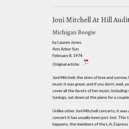
Joni Mitchell At Hill Au
Michigan Boogie
by Lauren Jones
Ann Arbor Sun
February 8, 1974
Original article:
Joni Mitchell, the siren of love and sorrow,
music it was great, and if you don't, well,
cover all the facets of her music, including s
tunings, sat down at the piano for a couple
Unlike other Joni Mitchell concerts, it was a
concert it has usually been just Joni. This
happens, the members of the L.A. Express 