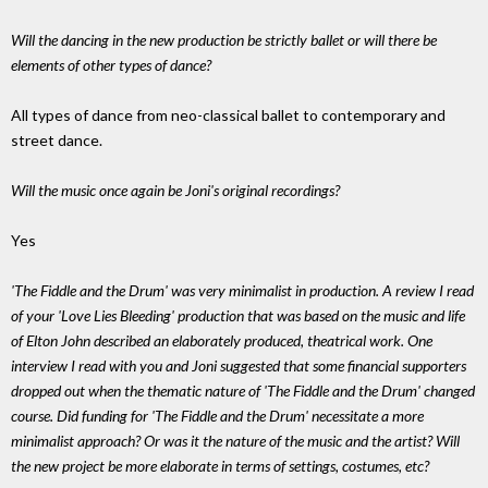
Will the dancing in the new production be strictly ballet or will there be
elements of other types of dance?
All types of dance from neo-classical ballet to contemporary and
street dance.
Will the music once again be Joni's original recordings?
Yes
'The Fiddle and the Drum' was very minimalist in production. A review I read
of your 'Love Lies Bleeding' production that was based on the music and life
of Elton John described an elaborately produced, theatrical work. One
interview I read with you and Joni suggested that some financial supporters
dropped out when the thematic nature of 'The Fiddle and the Drum' changed
course. Did funding for 'The Fiddle and the Drum' necessitate a more
minimalist approach? Or was it the nature of the music and the artist? Will
the new project be more elaborate in terms of settings, costumes, etc?