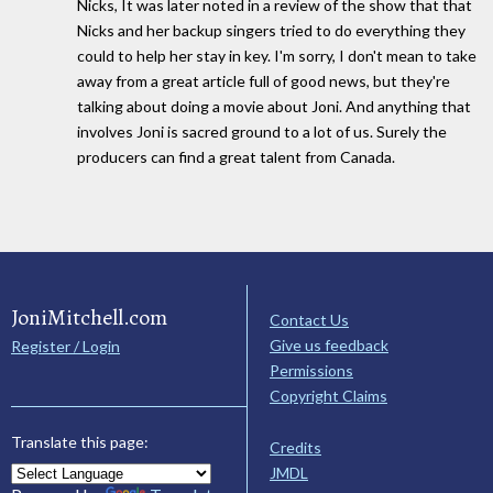
Nicks, It was later noted in a review of the show that that
Nicks and her backup singers tried to do everything they
could to help her stay in key. I'm sorry, I don't mean to take
away from a great article full of good news, but they're
talking about doing a movie about Joni. And anything that
involves Joni is sacred ground to a lot of us. Surely the
producers can find a great talent from Canada.
JoniMitchell.com
Contact Us
Give us feedback
Register / Login
Permissions
Copyright Claims
Translate this page:
Credits
JMDL