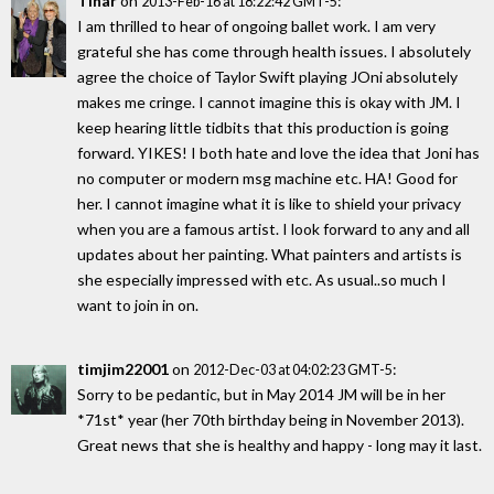
Tinar
on
:
2013-Feb-16 at 18:22:42 GMT-5
I am thrilled to hear of ongoing ballet work. I am very
grateful she has come through health issues. I absolutely
agree the choice of Taylor Swift playing JOni absolutely
makes me cringe. I cannot imagine this is okay with JM. I
keep hearing little tidbits that this production is going
forward. YIKES! I both hate and love the idea that Joni has
no computer or modern msg machine etc. HA! Good for
her. I cannot imagine what it is like to shield your privacy
when you are a famous artist. I look forward to any and all
updates about her painting. What painters and artists is
she especially impressed with etc. As usual..so much I
want to join in on.
timjim22001
on
:
2012-Dec-03 at 04:02:23 GMT-5
Sorry to be pedantic, but in May 2014 JM will be in her
*71st* year (her 70th birthday being in November 2013).
Great news that she is healthy and happy - long may it last.