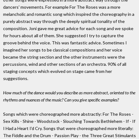
dancers' movements. For example For The Roses was a more
melancholic and romantic song which inspired the choreography in a
purely abstract way through the deeply spiritual tonality of the
composition. Joni gave me great advice for each song and we spoke
for hours about all of them. She suggested I try to capture the
groove behind the voice. This was fantastic advice. Sometimes I
imagined her songs to be classical compositions and her voice
became the string section and the other instruments were the
percussions, wind and other sections of an orchestra. 90% of all
staging concepts which evolved on stage came from her
suggestions.
How much of the dance would you describe as more abstract, oriented to the
rhythms and nuances of the music? Can you give specific examples?
Songs which were choreographed more abstractly: For The Roses -
Sex Kills - Shine - Woodstock - Slouching Towards Bethlehem - If - If
I Had a Heart I'd Cry. Songs that were choreographed more literally:
The Fiddle and the Drum - Passion Play - the Three Great Stimulants