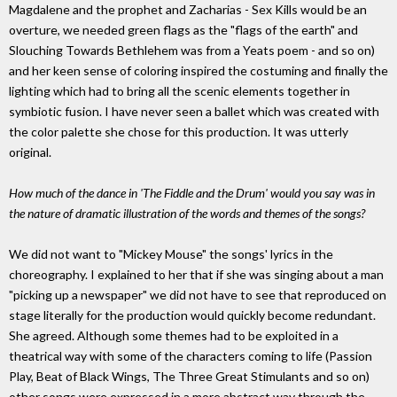
Magdalene and the prophet and Zacharias - Sex Kills would be an
overture, we needed green flags as the "flags of the earth" and
Slouching Towards Bethlehem was from a Yeats poem - and so on)
and her keen sense of coloring inspired the costuming and finally the
lighting which had to bring all the scenic elements together in
symbiotic fusion. I have never seen a ballet which was created with
the color palette she chose for this production. It was utterly
original.
How much of the dance in 'The Fiddle and the Drum' would you say was in
the nature of dramatic illustration of the words and themes of the songs?
We did not want to "Mickey Mouse" the songs' lyrics in the
choreography. I explained to her that if she was singing about a man
"picking up a newspaper" we did not have to see that reproduced on
stage literally for the production would quickly become redundant.
She agreed. Although some themes had to be exploited in a
theatrical way with some of the characters coming to life (Passion
Play, Beat of Black Wings, The Three Great Stimulants and so on)
other songs were expressed in a more abstract way through the