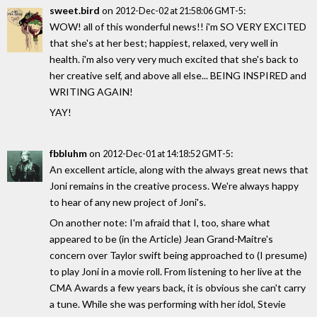
sweet.bird
on
:
2012-Dec-02 at 21:58:06 GMT-5
WOW! all of this wonderful news!! i'm SO VERY EXCITED
that she's at her best; happiest, relaxed, very well in
health. i'm also very very much excited that she's back to
her creative self, and above all else... BEING INSPIRED and
WRITING AGAIN!
YAY!
fbbluhm
on
:
2012-Dec-01 at 14:18:52 GMT-5
An excellent article, along with the always great news that
Joni remains in the creative process. We're always happy
to hear of any new project of Joni's.
On another note: I'm afraid that I, too, share what
appeared to be (in the Article) Jean Grand-Maitre's
concern over Taylor swift being approached to (I presume)
to play Joni in a movie roll. From listening to her live at the
CMA Awards a few years back, it is obvious she can't carry
a tune. While she was performing with her idol, Stevie