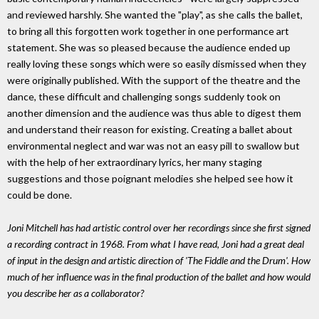
and reviewed harshly. She wanted the "play", as she calls the ballet,
to bring all this forgotten work together in one performance art
statement. She was so pleased because the audience ended up
really loving these songs which were so easily dismissed when they
were originally published. With the support of the theatre and the
dance, these difficult and challenging songs suddenly took on
another dimension and the audience was thus able to digest them
and understand their reason for existing. Creating a ballet about
environmental neglect and war was not an easy pill to swallow but
with the help of her extraordinary lyrics, her many staging
suggestions and those poignant melodies she helped see how it
could be done.
Joni Mitchell has had artistic control over her recordings since she first signed
a recording contract in 1968. From what I have read, Joni had a great deal
of input in the design and artistic direction of 'The Fiddle and the Drum'. How
much of her influence was in the final production of the ballet and how would
you describe her as a collaborator?