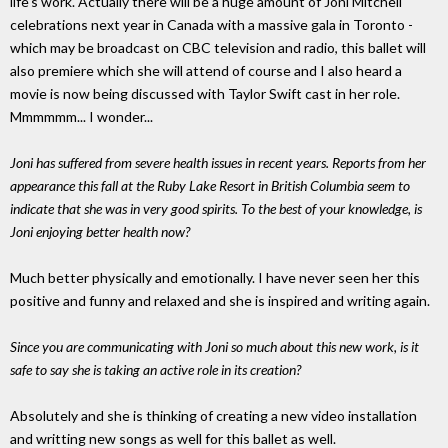
life's work. Actually there will be a huge amount of Joni Mitchell
celebrations next year in Canada with a massive gala in Toronto -
which may be broadcast on CBC television and radio, this ballet will
also premiere which she will attend of course and I also heard a
movie is now being discussed with Taylor Swift cast in her role.
Mmmmmm... I wonder...
Joni has suffered from severe health issues in recent years. Reports from her
appearance this fall at the Ruby Lake Resort in British Columbia seem to
indicate that she was in very good spirits. To the best of your knowledge, is
Joni enjoying better health now?
Much better physically and emotionally. I have never seen her this
positive and funny and relaxed and she is inspired and writing again.
Since you are communicating with Joni so much about this new work, is it
safe to say she is taking an active role in its creation?
Absolutely and she is thinking of creating a new video installation
and writting new songs as well for this ballet as well.