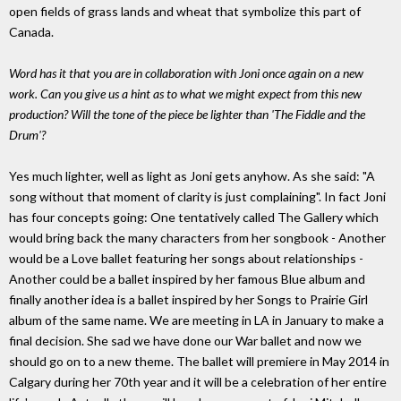
open fields of grass lands and wheat that symbolize this part of
Canada.
Word has it that you are in collaboration with Joni once again on a new
work. Can you give us a hint as to what we might expect from this new
production? Will the tone of the piece be lighter than 'The Fiddle and the
Drum'?
Yes much lighter, well as light as Joni gets anyhow. As she said: "A
song without that moment of clarity is just complaining". In fact Joni
has four concepts going: One tentatively called The Gallery which
would bring back the many characters from her songbook - Another
would be a Love ballet featuring her songs about relationships -
Another could be a ballet inspired by her famous Blue album and
finally another idea is a ballet inspired by her Songs to Prairie Girl
album of the same name. We are meeting in LA in January to make a
final decision. She sad we have done our War ballet and now we
should go on to a new theme. The ballet will premiere in May 2014 in
Calgary during her 70th year and it will be a celebration of her entire