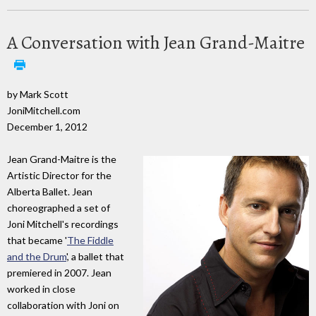
A Conversation with Jean Grand-Maitre
by Mark Scott
JoniMitchell.com
December 1, 2012
Jean Grand-Maitre is the
Artistic Director for the
Alberta Ballet. Jean
choreographed a set of
Joni Mitchell's recordings
that became '
The Fiddle
and the Drum
', a ballet that
premiered in 2007. Jean
worked in close
collaboration with Joni on