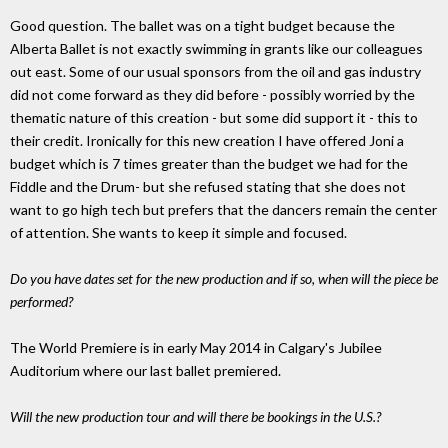
Good question. The ballet was on a tight budget because the
Alberta Ballet is not exactly swimming in grants like our colleagues
out east. Some of our usual sponsors from the oil and gas industry
did not come forward as they did before - possibly worried by the
thematic nature of this creation - but some did support it - this to
their credit. Ironically for this new creation I have offered Joni a
budget which is 7 times greater than the budget we had for the
Fiddle and the Drum- but she refused stating that she does not
want to go high tech but prefers that the dancers remain the center
of attention. She wants to keep it simple and focused.
Do you have dates set for the new production and if so, when will the piece be
performed?
The World Premiere is in early May 2014 in Calgary's Jubilee
Auditorium where our last ballet premiered.
Will the new production tour and will there be bookings in the U.S.?