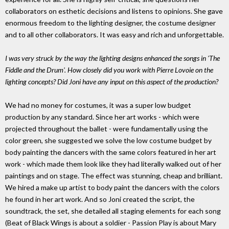
collaborators on esthetic decisions and listens to opinions. She gave
enormous freedom to the lighting designer, the costume designer
and to all other collaborators. It was easy and rich and unforgettable.
I was very struck by the way the lighting designs enhanced the songs in 'The
Fiddle and the Drum'. How closely did you work with Pierre Lovoie on the
lighting concepts? Did Joni have any input on this aspect of the production?
We had no money for costumes, it was a super low budget
production by any standard. Since her art works - which were
projected throughout the ballet - were fundamentally using the
color green, she suggested we solve the low costume budget by
body painting the dancers with the same colors featured in her art
work - which made them look like they had literally walked out of her
paintings and on stage. The effect was stunning, cheap and brilliant.
We hired a make up artist to body paint the dancers with the colors
he found in her art work. And so Joni created the script, the
soundtrack, the set, she detailed all staging elements for each song
(Beat of Black Wings is about a soldier - Passion Play is about Mary