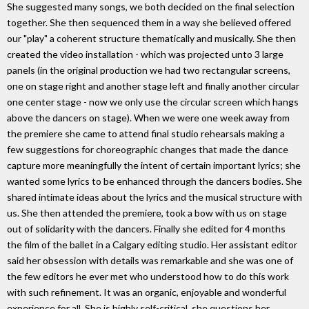
She suggested many songs, we both decided on the final selection
together. She then sequenced them in a way she believed offered
our "play" a coherent structure thematically and musically. She then
created the video installation - which was projected unto 3 large
panels (in the original production we had two rectangular screens,
one on stage right and another stage left and finally another circular
one center stage - now we only use the circular screen which hangs
above the dancers on stage). When we were one week away from
the premiere she came to attend final studio rehearsals making a
few suggestions for choreographic changes that made the dance
capture more meaningfully the intent of certain important lyrics; she
wanted some lyrics to be enhanced through the dancers bodies. She
shared intimate ideas about the lyrics and the musical structure with
us. She then attended the premiere, took a bow with us on stage
out of solidarity with the dancers. Finally she edited for 4 months
the film of the ballet in a Calgary editing studio. Her assistant editor
said her obsession with details was remarkable and she was one of
the few editors he ever met who understood how to do this work
with such refinement. It was an organic, enjoyable and wonderful
experience for all. She is highly self-critical, she questions her