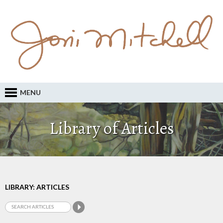
MENU
Library of Articles
LIBRARY: ARTICLES