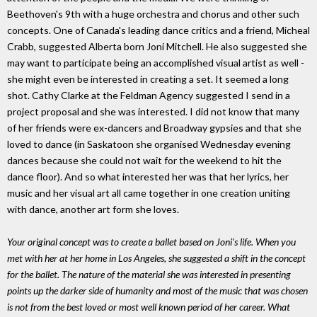
Beethoven's 9th with a huge orchestra and chorus and other such
concepts. One of Canada's leading dance critics and a friend, Micheal
Crabb, suggested Alberta born Joni Mitchell. He also suggested she
may want to participate being an accomplished visual artist as well -
she might even be interested in creating a set. It seemed a long
shot. Cathy Clarke at the Feldman Agency suggested I send in a
project proposal and she was interested. I did not know that many
of her friends were ex-dancers and Broadway gypsies and that she
loved to dance (in Saskatoon she organised Wednesday evening
dances because she could not wait for the weekend to hit the
dance floor). And so what interested her was that her lyrics, her
music and her visual art all came together in one creation uniting
with dance, another art form she loves.
Your original concept was to create a ballet based on Joni's life. When you
met with her at her home in Los Angeles, she suggested a shift in the concept
for the ballet. The nature of the material she was interested in presenting
points up the darker side of humanity and most of the music that was chosen
is not from the best loved or most well known period of her career. What