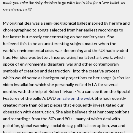
made you take the risky decision to go with Joni's idea for a 'war ballet' as
she referred to it?
My original idea was a semi-biographical ballet inspired by her life and
choreographed to songs selected from her earliest recordings to
her latest but mostly concentrating on her earlier years. She
believed this to be an uninteresting subject matter when the
world's environmental crisis was deepening and the US had invaded
Iraq. Her idea was better: Incorporating her latest art work, which
spoke of environmental disasters, war and other contemporary
symbols of creation and destruction - into the creative process
which would serve as background projections to her songs (a circular
video installation which she personally edited in LA for several
months with the help of Robert Ivison - You can see it on the Special
Features of the ballet's DVD
on sale on the web
). She had recently
created more than 60 art pieces that eloquently investigated our
obsession with destruction. She also believes that her compositions
and recordings from the 80's and 90's - many of which deal with
pollution, global warming, social decay, political corruption, war and
basic contemporary human indecencies - were largely suppressed