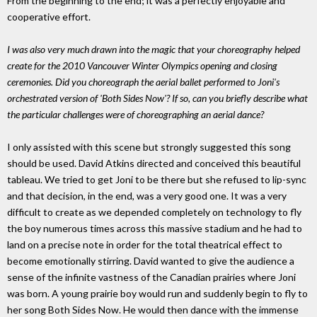
From the beginning to the end; it was a perfectly enjoyable and
cooperative effort.
I was also very much drawn into the magic that your choreography helped
create for the 2010 Vancouver Winter Olympics opening and closing
ceremonies. Did you choreograph the aerial ballet performed to Joni's
orchestrated version of 'Both Sides Now'? If so, can you briefly describe what
the particular challenges were of choreographing an aerial dance?
I only assisted with this scene but strongly suggested this song
should be used. David Atkins directed and conceived this beautiful
tableau. We tried to get Joni to be there but she refused to lip-sync
and that decision, in the end, was a very good one. It was a very
difficult to create as we depended completely on technology to fly
the boy numerous times across this massive stadium and he had to
land on a precise note in order for the total theatrical effect to
become emotionally stirring. David wanted to give the audience a
sense of the infinite vastness of the Canadian prairies where Joni
was born. A young prairie boy would run and suddenly begin to fly to
her song Both Sides Now. He would then dance with the immense