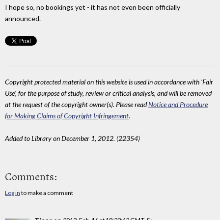
I hope so, no bookings yet - it has not even been officially
announced.
Copyright protected material on this website is used in accordance with 'Fair
Use', for the purpose of study, review or critical analysis, and will be removed
at the request of the copyright owner(s). Please read
Notice and Procedure
for Making Claims of Copyright Infringement
.
Added to Library on December 1, 2012. (22354)
Comments:
Log in
to make a comment