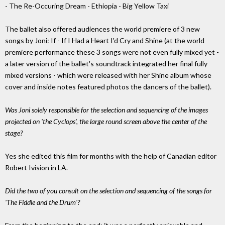
- The Re-Occuring Dream - Ethiopia - Big Yellow Taxi
The ballet also offered audiences the world premiere of 3 new
songs by Joni: If - If I Had a Heart I'd Cry and Shine (at the world
premiere performance these 3 songs were not even fully mixed yet -
a later version of the ballet's soundtrack integrated her final fully
mixed versions - which were released with her Shine album whose
cover and inside notes featured photos the dancers of the ballet).
Was Joni solely responsible for the selection and sequencing of the images
projected on 'the Cyclops', the large round screen above the center of the
stage?
Yes she edited this film for months with the help of Canadian editor
Robert Ivision in LA.
Did the two of you consult on the selection and sequencing of the songs for
'The Fiddle and the Drum'?