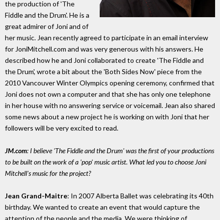
the production of 'The
Fiddle and the Drum'. He is a
great admirer of Joni and of
her music. Jean recently agreed to participate in an email interview
for JoniMitchell.com and was very generous with his answers. He
described how he and Joni collaborated to create 'The Fiddle and
the Drum', wrote a bit about the 'Both Sides Now' piece from the
2010 Vancouver Winter Olympics opening ceremony, confirmed that
Joni does not own a computer and that she has only one telephone
in her house with no answering service or voicemail. Jean also shared
some news about a new project he is working on with Joni that her
followers will be very excited to read.
JM.com
: I believe 'The Fiddle and the Drum' was the first of your productions
to be built on the work of a 'pop' music artist. What led you to choose Joni
Mitchell's music for the project?
Jean Grand-Maitre
: In 2007 Alberta Ballet was celebrating its 40th
birthday. We wanted to create an event that would capture the
attention of the people and the media. We were thinking of