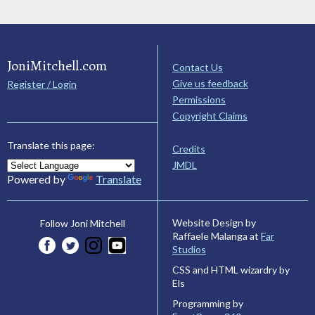
JoniMitchell.com
Contact Us
Give us feedback
Register / Login
Permissions
Copyright Claims
Translate this page:
Credits
JMDL
Powered by
Translate
Website Design by
Follow Joni Mitchell
Raffaele Malanga at
Far
Studios
CSS and HTML wizardry by
Els
Programming by