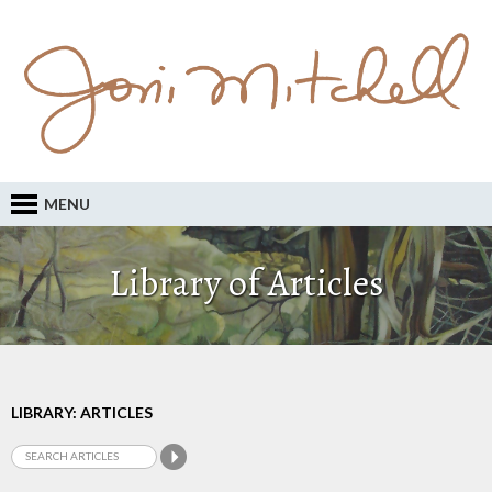
MENU
Library of Articles
LIBRARY: ARTICLES