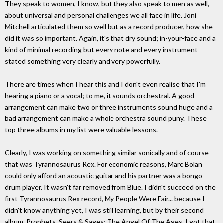
They speak to women, I know, but they also speak to men as well,
about universal and personal challenges we all face in life. Joni
Mitchell articulated them so well but as a record producer, how she
did it was so important. Again, it's that dry sound; in-your-face and a
kind of minimal recording but every note and every instrument
stated something very clearly and very powerfully.
There are times when I hear this and I don't even realise that I'm
hearing a piano or a vocal; to me, it sounds orchestral. A good
arrangement can make two or three instruments sound huge and a
bad arrangement can make a whole orchestra sound puny. These
top three albums in my list were valuable lessons.
Clearly, I was working on something similar sonically and of course
that was Tyrannosaurus Rex. For economic reasons, Marc Bolan
could only afford an acoustic guitar and his partner was a bongo
drum player. It wasn't far removed from Blue. I didn't succeed on the
first Tyrannosaurus Rex record, My People Were Fair... because I
didn't know anything yet, I was still learning, but by their second
album, Prophets, Seers & Sages: The Angel Of The Ages, I got that