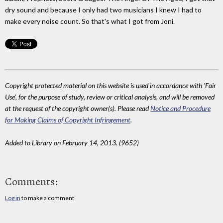
dry sound and because I only had two musicians I knew I had to
make every noise count. So that's what I got from Joni.
Copyright protected material on this website is used in accordance with 'Fair
Use', for the purpose of study, review or critical analysis, and will be removed
at the request of the copyright owner(s). Please read
Notice and Procedure
for Making Claims of Copyright Infringement
.
Added to Library on February 14, 2013. (9652)
Comments:
Log in
to make a comment