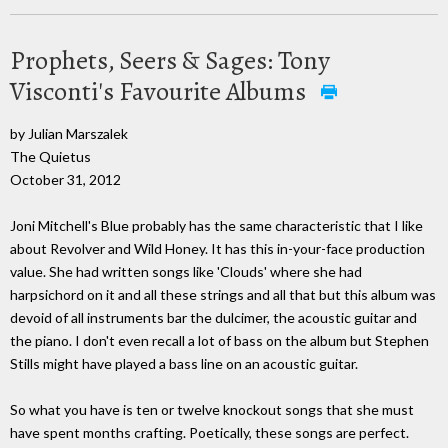
Prophets, Seers & Sages: Tony
Visconti's Favourite Albums
by Julian Marszalek
The Quietus
October 31, 2012
Joni Mitchell's Blue probably has the same characteristic that I like
about Revolver and Wild Honey. It has this in-your-face production
value. She had written songs like 'Clouds' where she had
harpsichord on it and all these strings and all that but this album was
devoid of all instruments bar the dulcimer, the acoustic guitar and
the piano. I don't even recall a lot of bass on the album but Stephen
Stills might have played a bass line on an acoustic guitar.
So what you have is ten or twelve knockout songs that she must
have spent months crafting. Poetically, these songs are perfect.