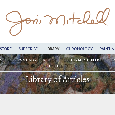
STORE
SUBSCRIBE
LIBRARY
CHRONOLOGY
PAINTIN
S
BOOKS & DVDS
VIDEOS
CULTURAL REFERENCES
C
NOTICE
Library of Articles