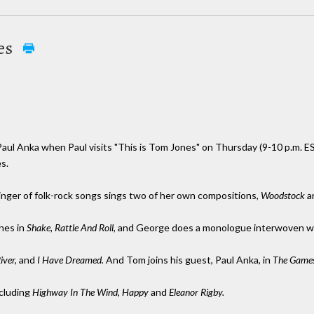
nes
 Paul Anka when Paul visits "This is Tom Jones" on Thursday (9-10 p.m. ES
s.
inger of folk-rock songs sings two of her own compositions,
Woodstock
a
nes in
Shake, Rattle And Roll
, and George does a monologue interwoven w
iver,
and
I Have Dreamed.
And Tom joins his guest, Paul Anka, in
The Games
ncluding
Highway In The Wind, Happy
and
Eleanor Rigby.