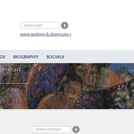
more options & shortcuts »
GS
BIOGRAPHY
SOCIALS
OPYRIGHT