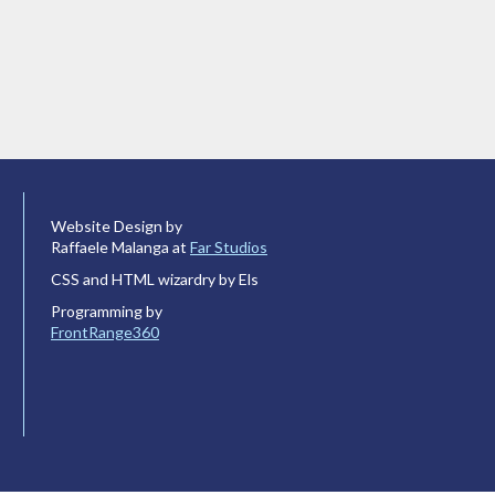
Website Design by
Raffaele Malanga at
Far Studios
CSS and HTML wizardry by Els
Programming by
FrontRange360