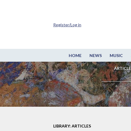
Register/Log in
HOME
NEWS
MUSIC
ARTICLE
LIBRARY: ARTICLES