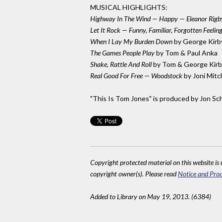
MUSICAL HIGHLIGHTS:
Highway In The Wind — Happy — Eleanor Rigb
Let It Rock — Funny, Familiar, Forgotten Feel
When I Lay My Burden Down
by George Kirb
The Games People Play
by Tom & Paul Anka
Shake, Rattle And Roll
by Tom & George Kirb
Real Good For Free — Woodstock
by Joni Mitc
"This Is Tom Jones" is produced by Jon Sc
Copyright protected material on this website is u
copyright owner(s). Please read
Notice and Proc
Added to Library on May 19, 2013. (6384)