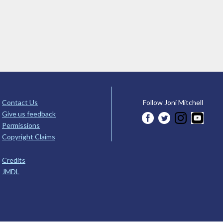
Contact Us
Follow Joni Mitchell
Give us feedback
Permissions
Copyright Claims
Credits
JMDL