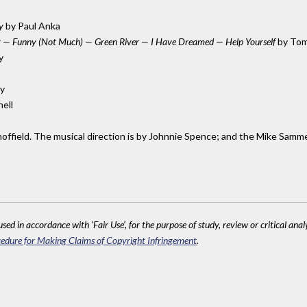
y
by Paul Anka
ing — Funny (Not Much) — Green River — I Have Dreamed — Help Yourself
by Tom
y
y
hell
hoffield. The musical direction is by Johnnie Spence; and the Mike Samm
sed in accordance with 'Fair Use', for the purpose of study, review or critical anal
edure for Making Claims of Copyright Infringement
.