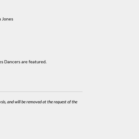
 Jones
es Dancers are featured.
ysis, and will be removed at the request of the