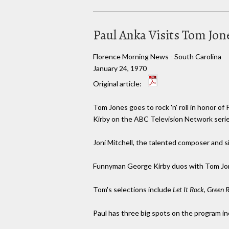
Paul Anka Visits Tom Jo
Florence Morning News - South Carolina
January 24, 1970
Original article:
Tom Jones goes to rock 'n' roll in honor of
Kirby on the ABC Television Network serie
Joni Mitchell, the talented composer and s
Funnyman George Kirby duos with Tom Jo
Tom's selections include
Let It Rock, Green R
Paul has three big spots on the program i