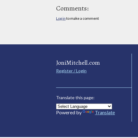
Comments:
Log in
to make a comment
JoniMitchell.com
Register / Login
Translate this page:
Powered by
Translate