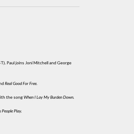
T). Paul joins Joni Mitchell and George
nd
Real Good For Free.
ith the song
When I Lay My Burden Down.
 People Play.