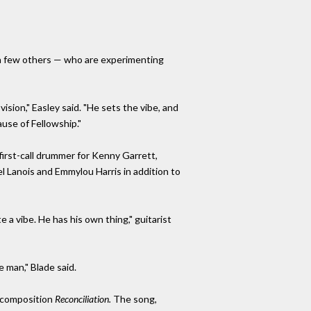
 a few others — who are experimenting
 vision," Easley said. "He sets the vibe, and
use of Fellowship."
 first-call drummer for Kenny Garrett,
l Lanois and Emmylou Harris in addition to
 a vibe. He has his own thing," guitarist
e man," Blade said.
s composition
Reconciliation.
The song,