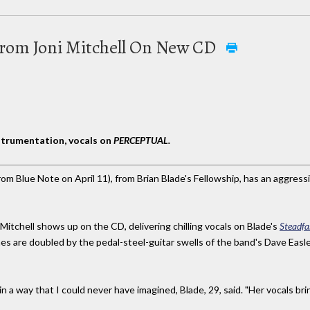
From Joni Mitchell On New CD
strumentation, vocals on
PERCEPTUAL.
rom Blue Note on April 11), from Brian Blade's Fellowship, has an aggress
 Mitchell shows up on the CD, delivering chilling vocals on Blade's
Steadfa
lines are doubled by the pedal-steel-guitar swells of the band's Dave Easle
n a way that I could never have imagined, Blade, 29, said. "Her vocals br