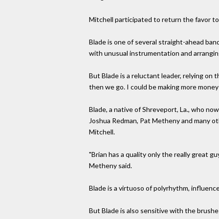
Mitchell participated to return the favor t
Blade is one of several straight-ahead ba
with unusual instrumentation and arrangin
But Blade is a reluctant leader, relying on t
then we go. I could be making more money p
Blade, a native of Shreveport, La., who now
Joshua Redman, Pat Metheny and many other 
Mitchell.
"Brian has a quality only the really great g
Metheny said.
Blade is a virtuoso of polyrhythm, influenc
But Blade is also sensitive with the brush