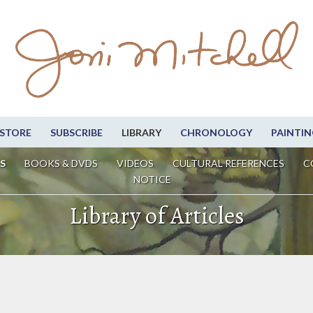
STORE
SUBSCRIBE
LIBRARY
CHRONOLOGY
PAINTIN
S
BOOKS & DVDS
VIDEOS
CULTURAL REFERENCES
C
NOTICE
Library of Articles