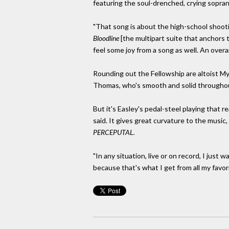
featuring the soul-drenched, crying soprano
"That song is about the high-school shootin
Bloodline
[the multipart suite that anchors t
feel some joy from a song as well. An overar
Rounding out the Fellowship are altoist 
Thomas, who's smooth and solid througho
But it's Easley's pedal-steel playing that r
said. It gives great curvature to the music,
PERCEPUTAL.
"In any situation, live or on record, I jus
because that's what I get from all my favor