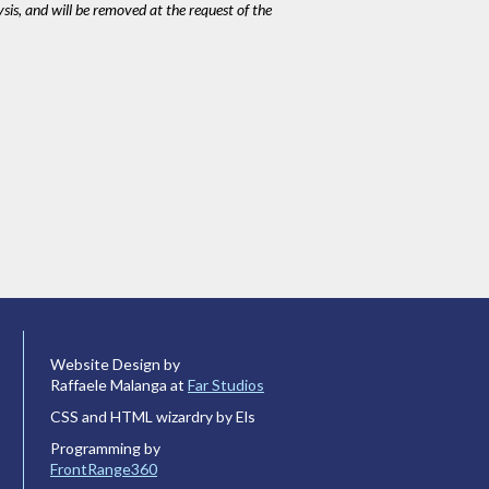
ysis, and will be removed at the request of the
Website Design by
Raffaele Malanga at
Far Studios
CSS and HTML wizardry by Els
Programming by
FrontRange360