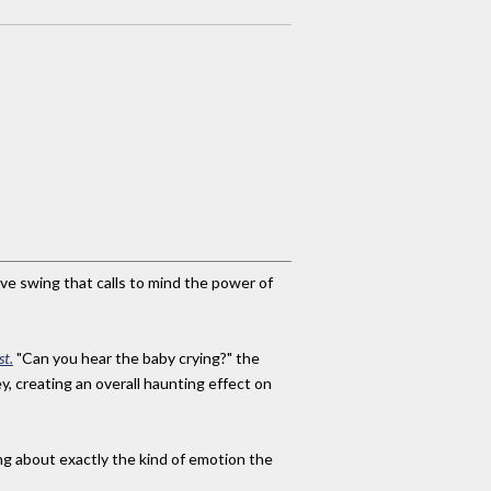
ive swing that calls to mind the power of
st.
"Can you hear the baby crying?" the
y, creating an overall haunting effect on
ing about exactly the kind of emotion the