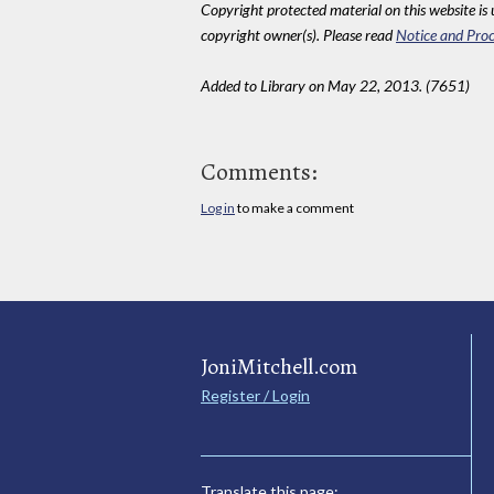
Copyright protected material on this website is u
copyright owner(s). Please read
Notice and Proc
Added to Library on May 22, 2013. (7651)
Comments:
Log in
to make a comment
JoniMitchell.com
Register / Login
Translate this page: