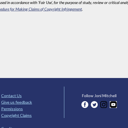
sed in accordance with 'Fair Use', for the purpose of study, review or critical anal
edure for Making Claims of Copyright Infringement
.
Contact Us
Follow Joni Mitchell
Give us feedback
Permissions
Copyright Claims