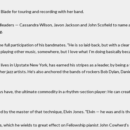
o Blade for touring and recording with her band.
ndleaders — Cassandra Wilson, Javon Jackson and John Scofield to name
g.
he full participation of his bandmates. "He is so laid-back, but with a clear
laying other music, somewhere, but I love what I'm doing basically beca
 lives in Upstate New York, has earned his stripes as a leader, by being a
jazz artists. He's also anchored the bands of rockers Bob Dylan, Danie
uys have, the ultimate commodity in a rhythm-section player: He can create
ed by the master of that technique, Elvin Jones. "Elvin — he was and is th
es, which he wields to great effect on Fellowship pianist John Cowherd'