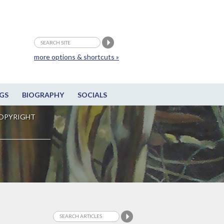
more options & shortcuts »
GS
BIOGRAPHY
SOCIALS
OPYRIGHT