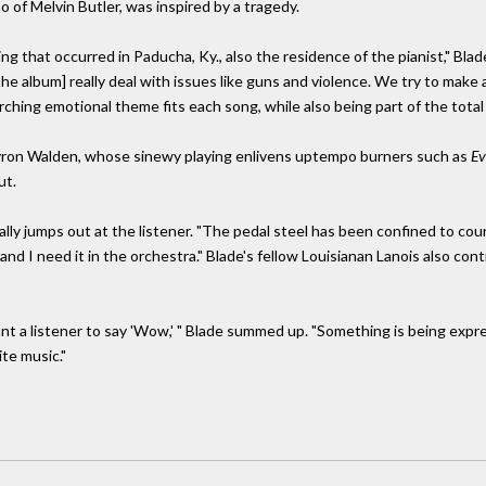
 of Melvin Butler, was inspired by a tragedy.
g that occurred in Paducha, Ky., also the residence of the pianist," Blad
he album] really deal with issues like guns and violence. We try to make a
ching emotional theme fits each song, while also being part of the total p
Myron Walden, whose sinewy playing enlivens uptempo burners such as
Ev
ut.
eally jumps out at the listener. "The pedal steel has been confined to cou
 and I need it in the orchestra." Blade's fellow Louisianan Lanois also co
t want a listener to say 'Wow,' " Blade summed up. "Something is being ex
ite music."