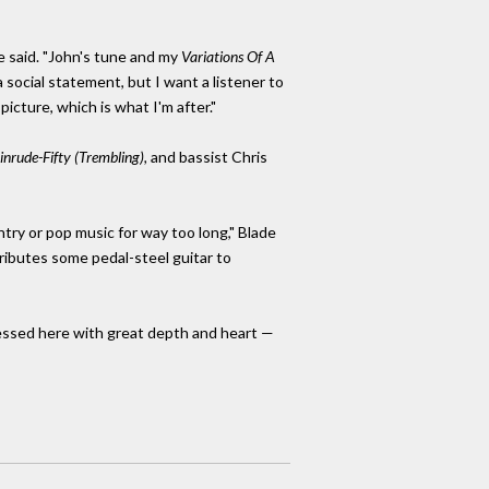
e said. "John's tune and my
Variations Of A
 social statement, but I want a listener to
icture, which is what I'm after."
inrude-Fifty (Trembling),
and bassist Chris
ntry or pop music for way too long," Blade
ntributes some pedal-steel guitar to
pressed here with great depth and heart —