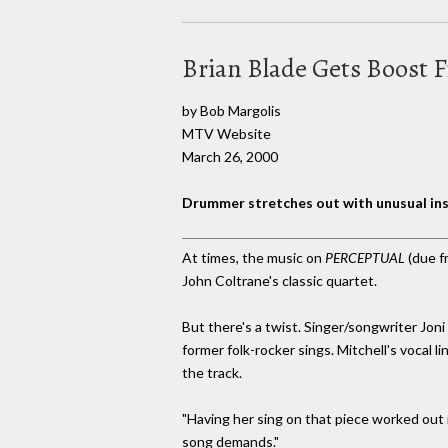
Brian Blade Gets Boost 
by Bob Margolis
MTV Website
March 26, 2000
Drummer stretches out with unusual in
At times, the music on
PERCEPTUAL
(due f
John Coltrane's classic quartet.
But there's a twist. Singer/songwriter Joni
former folk-rocker sings. Mitchell's vocal 
the track.
"Having her sing on that piece worked out i
song demands."