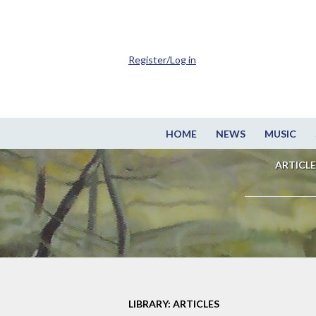
Register/Log in
HOME
NEWS
MUSIC
ARTICLE
LIBRARY: ARTICLES