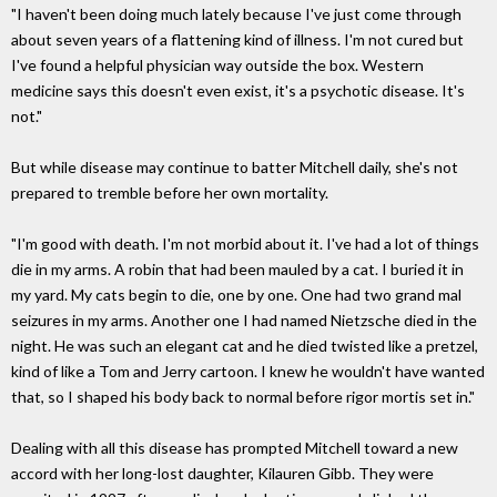
"I haven't been doing much lately because I've just come through
about seven years of a flattening kind of illness. I'm not cured but
I've found a helpful physician way outside the box. Western
medicine says this doesn't even exist, it's a psychotic disease. It's
not."
But while disease may continue to batter Mitchell daily, she's not
prepared to tremble before her own mortality.
"I'm good with death. I'm not morbid about it. I've had a lot of things
die in my arms. A robin that had been mauled by a cat. I buried it in
my yard. My cats begin to die, one by one. One had two grand mal
seizures in my arms. Another one I had named Nietzsche died in the
night. He was such an elegant cat and he died twisted like a pretzel,
kind of like a Tom and Jerry cartoon. I knew he wouldn't have wanted
that, so I shaped his body back to normal before rigor mortis set in."
Dealing with all this disease has prompted Mitchell toward a new
accord with her long-lost daughter, Kilauren Gibb. They were