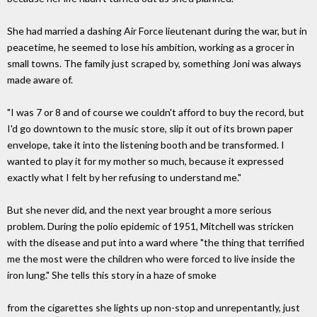
She had married a dashing Air Force lieutenant during the war, but in
peacetime, he seemed to lose his ambition, working as a grocer in
small towns. The family just scraped by, something Joni was always
made aware of.
"I was 7 or 8 and of course we couldn't afford to buy the record, but
I'd go downtown to the music store, slip it out of its brown paper
envelope, take it into the listening booth and be transformed. I
wanted to play it for my mother so much, because it expressed
exactly what I felt by her refusing to understand me."
But she never did, and the next year brought a more serious
problem. During the polio epidemic of 1951, Mitchell was stricken
with the disease and put into a ward where "the thing that terrified
me the most were the children who were forced to live inside the
iron lung." She tells this story in a haze of smoke
from the cigarettes she lights up non-stop and unrepentantly, just