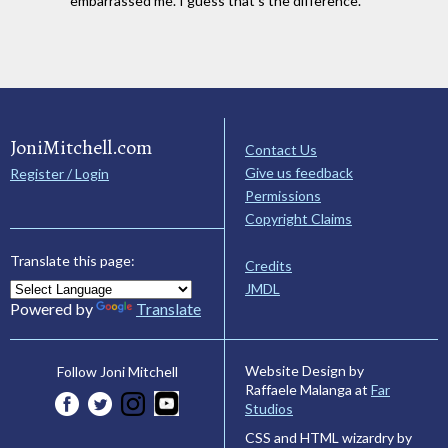
embarrassed me. I guess that's the difference.
JoniMitchell.com
Contact Us
Give us feedback
Register / Login
Permissions
Copyright Claims
Translate this page:
Credits
JMDL
Powered by
Translate
Website Design by
Follow Joni Mitchell
Raffaele Malanga at
Far
Studios
CSS and HTML wizardry by