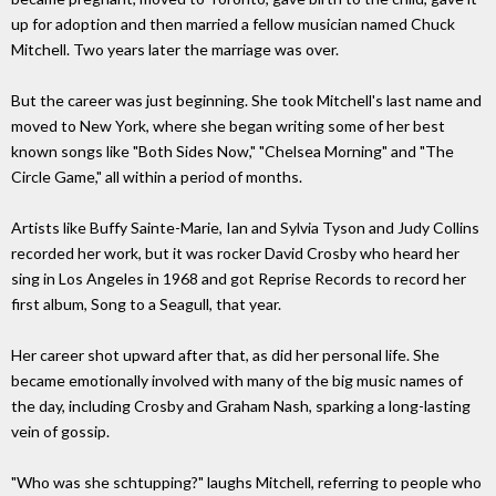
up for adoption and then married a fellow musician named Chuck
Mitchell. Two years later the marriage was over.
But the career was just beginning. She took Mitchell's last name and
moved to New York, where she began writing some of her best
known songs like "Both Sides Now," "Chelsea Morning" and "The
Circle Game," all within a period of months.
Artists like Buffy Sainte-Marie, Ian and Sylvia Tyson and Judy Collins
recorded her work, but it was rocker David Crosby who heard her
sing in Los Angeles in 1968 and got Reprise Records to record her
first album, Song to a Seagull, that year.
Her career shot upward after that, as did her personal life. She
became emotionally involved with many of the big music names of
the day, including Crosby and Graham Nash, sparking a long-lasting
vein of gossip.
"Who was she schtupping?" laughs Mitchell, referring to people who