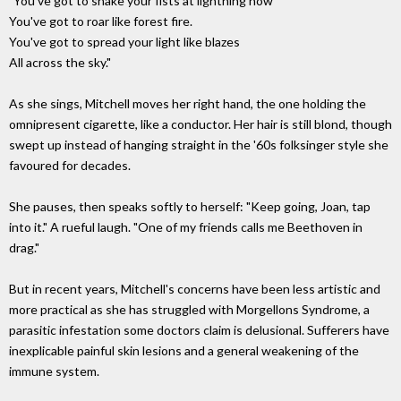
"You've got to shake your fists at lightning now
You've got to roar like forest fire.
You've got to spread your light like blazes
All across the sky."
As she sings, Mitchell moves her right hand, the one holding the
omnipresent cigarette, like a conductor. Her hair is still blond, though
swept up instead of hanging straight in the '60s folksinger style she
favoured for decades.
She pauses, then speaks softly to herself: "Keep going, Joan, tap
into it." A rueful laugh. "One of my friends calls me Beethoven in
drag."
But in recent years, Mitchell's concerns have been less artistic and
more practical as she has struggled with Morgellons Syndrome, a
parasitic infestation some doctors claim is delusional. Sufferers have
inexplicable painful skin lesions and a general weakening of the
immune system.