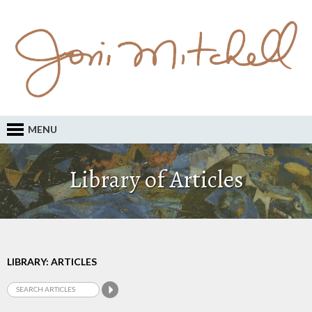
MENU
Library of Articles
LIBRARY: ARTICLES