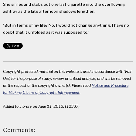
She smiles and stubs out one last cigarette into the overflowing
ashtray as the late afternoon shadows lengthen.
"But in terms of my life? No, I would not change anything. I have no
doubt that it unfolded as it was supposed to."
Copyright protected material on this website is used in accordance with 'Fair
Use', for the purpose of study, review or critical analysis, and will be removed
at the request of the copyright owner(s). Please read
Notice and Procedure
for Making Claims of Copyright Infringement
.
Added to Library on June 11, 2013. (12337)
Comments: