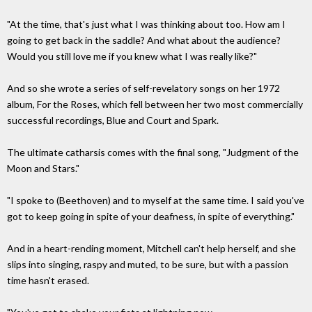
"At the time, that's just what I was thinking about too. How am I
going to get back in the saddle? And what about the audience?
Would you still love me if you knew what I was really like?"
And so she wrote a series of self-revelatory songs on her 1972
album, For the Roses, which fell between her two most commercially
successful recordings, Blue and Court and Spark.
The ultimate catharsis comes with the final song, "Judgment of the
Moon and Stars."
"I spoke to (Beethoven) and to myself at the same time. I said you've
got to keep going in spite of your deafness, in spite of everything."
And in a heart-rending moment, Mitchell can't help herself, and she
slips into singing, raspy and muted, to be sure, but with a passion
time hasn't erased.