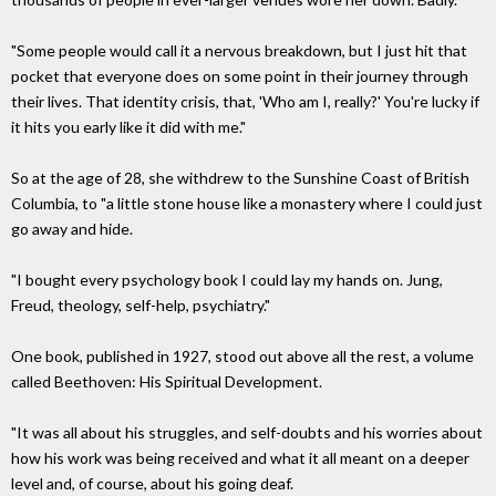
"Some people would call it a nervous breakdown, but I just hit that
pocket that everyone does on some point in their journey through
their lives. That identity crisis, that, 'Who am I, really?' You're lucky if
it hits you early like it did with me."
So at the age of 28, she withdrew to the Sunshine Coast of British
Columbia, to "a little stone house like a monastery where I could just
go away and hide.
"I bought every psychology book I could lay my hands on. Jung,
Freud, theology, self-help, psychiatry."
One book, published in 1927, stood out above all the rest, a volume
called Beethoven: His Spiritual Development.
"It was all about his struggles, and self-doubts and his worries about
how his work was being received and what it all meant on a deeper
level and, of course, about his going deaf.