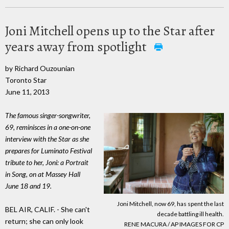
Joni Mitchell opens up to the Star after
years away from spotlight
by Richard Ouzounian
Toronto Star
June 11, 2013
The famous singer-songwriter,
69, reminisces in a one-on-one
interview with the Star as she
prepares for Luminato Festival
tribute to her, Joni: a Portrait
in Song, on at Massey Hall
June 18 and 19.
Joni Mitchell, now 69, has spent the last
BEL AIR, CALIF. - She can't
decade battling ill health.
return; she can only look
RENE MACURA / AP IMAGES FOR CP