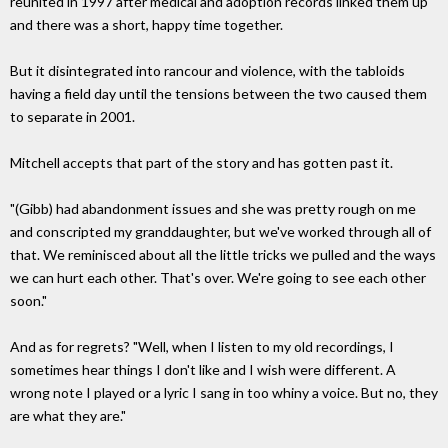
reunited in 1997 after medical and adoption records linked them up
and there was a short, happy time together.
But it disintegrated into rancour and violence, with the tabloids
having a field day until the tensions between the two caused them
to separate in 2001.
Mitchell accepts that part of the story and has gotten past it.
"(Gibb) had abandonment issues and she was pretty rough on me
and conscripted my granddaughter, but we've worked through all of
that. We reminisced about all the little tricks we pulled and the ways
we can hurt each other. That's over. We're going to see each other
soon."
And as for regrets? "Well, when I listen to my old recordings, I
sometimes hear things I don't like and I wish were different. A
wrong note I played or a lyric I sang in too whiny a voice. But no, they
are what they are."