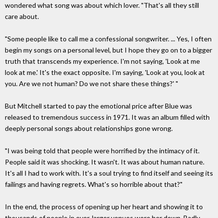
wondered what song was about which lover. "That's all they still
care about.
"Some people like to call me a confessional songwriter. ... Yes, I often
begin my songs on a personal level, but I hope they go on to a bigger
truth that transcends my experience. I'm not saying, 'Look at me
look at me.' It's the exact opposite. I'm saying, 'Look at you, look at
you. Are we not human? Do we not share these things?' "
But Mitchell started to pay the emotional price after Blue was
released to tremendous success in 1971. It was an album filled with
deeply personal songs about relationships gone wrong.
"I was being told that people were horrified by the intimacy of it.
People said it was shocking. It wasn't. It was about human nature.
It's all I had to work with. It's a soul trying to find itself and seeing its
failings and having regrets. What's so horrible about that?"
In the end, the process of opening up her heart and showing it to
thousands of people in ever-larger venues wore her down. Badly.