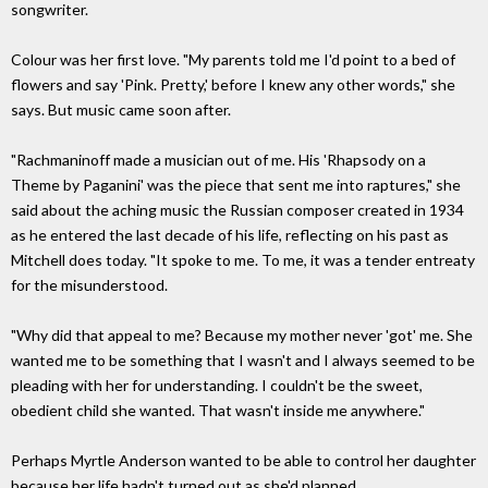
songwriter.
Colour was her first love. "My parents told me I'd point to a bed of
flowers and say 'Pink. Pretty,' before I knew any other words," she
says. But music came soon after.
"Rachmaninoff made a musician out of me. His 'Rhapsody on a
Theme by Paganini' was the piece that sent me into raptures," she
said about the aching music the Russian composer created in 1934
as he entered the last decade of his life, reflecting on his past as
Mitchell does today. "It spoke to me. To me, it was a tender entreaty
for the misunderstood.
"Why did that appeal to me? Because my mother never 'got' me. She
wanted me to be something that I wasn't and I always seemed to be
pleading with her for understanding. I couldn't be the sweet,
obedient child she wanted. That wasn't inside me anywhere."
Perhaps Myrtle Anderson wanted to be able to control her daughter
because her life hadn't turned out as she'd planned.