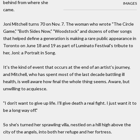
behind from where she
IMAGES
came.
Joni Mitchell turns 70 on Nov. 7. The woman who wrote "The Circle
Game," "Both Sides Now," "Woodstock" and dozens of other songs
that helped define a generation is making a rare public appearance in
Toronto on June 18 and 19 as part of Luminato Festival's tribute to
her, Joni: a Portrait in Song.
It's the kind of event that occurs at the end of an artist's journey,
and Mitchell, who has spent most of the last decade battling ill
health, is well aware how final the whole thing seems. Aware, but
unwilling to acquiesce.
"I don't want to give up life. I'll give death a real fight. I just want it to
be a long way off."
So she's turned her sprawling villa, nestled on a hill high above the
city of the angels, into both her refuge and her fortress.