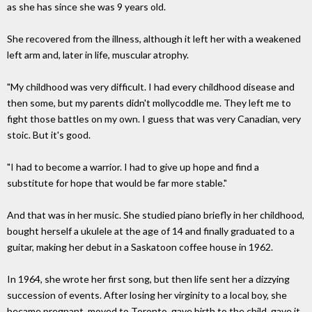
as she has since she was 9 years old.
She recovered from the illness, although it left her with a weakened
left arm and, later in life, muscular atrophy.
"My childhood was very difficult. I had every childhood disease and
then some, but my parents didn't mollycoddle me. They left me to
fight those battles on my own. I guess that was very Canadian, very
stoic. But it's good.
"I had to become a warrior. I had to give up hope and find a
substitute for hope that would be far more stable."
And that was in her music. She studied piano briefly in her childhood,
bought herself a ukulele at the age of 14 and finally graduated to a
guitar, making her debut in a Saskatoon coffee house in 1962.
In 1964, she wrote her first song, but then life sent her a dizzying
succession of events. After losing her virginity to a local boy, she
became pregnant, moved to Toronto, gave birth to the child, gave it