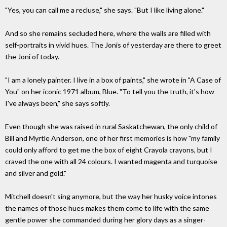
"Yes, you can call me a recluse," she says. "But I like living alone."
And so she remains secluded here, where the walls are filled with
self-portraits in vivid hues. The Jonis of yesterday are there to greet
the Joni of today.
"I am a lonely painter. I live in a box of paints," she wrote in "A Case of
You" on her iconic 1971 album, Blue. "To tell you the truth, it's how
I've always been," she says softly.
Even though she was raised in rural Saskatchewan, the only child of
Bill and Myrtle Anderson, one of her first memories is how "my family
could only afford to get me the box of eight Crayola crayons, but I
craved the one with all 24 colours. I wanted magenta and turquoise
and silver and gold."
Mitchell doesn't sing anymore, but the way her husky voice intones
the names of those hues makes them come to life with the same
gentle power she commanded during her glory days as a singer-