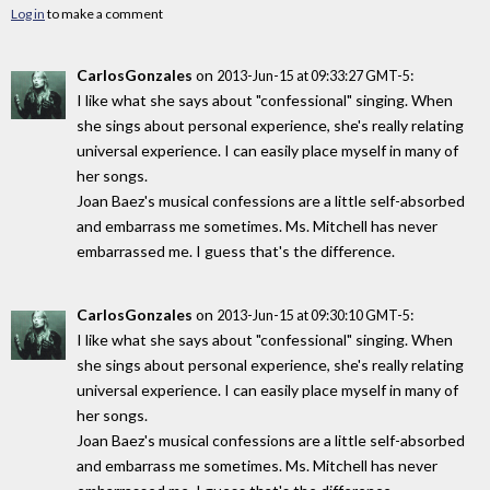
Log in
to make a comment
CarlosGonzales
on
:
2013-Jun-15 at 09:33:27 GMT-5
I like what she says about "confessional" singing. When
she sings about personal experience, she's really relating
universal experience. I can easily place myself in many of
her songs.
Joan Baez's musical confessions are a little self-absorbed
and embarrass me sometimes. Ms. Mitchell has never
embarrassed me. I guess that's the difference.
CarlosGonzales
on
:
2013-Jun-15 at 09:30:10 GMT-5
I like what she says about "confessional" singing. When
she sings about personal experience, she's really relating
universal experience. I can easily place myself in many of
her songs.
Joan Baez's musical confessions are a little self-absorbed
and embarrass me sometimes. Ms. Mitchell has never