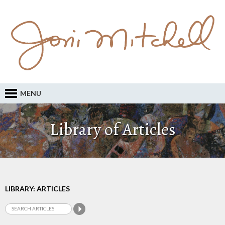
MENU
Library of Articles
LIBRARY: ARTICLES