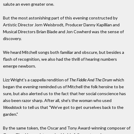
salute an even greater one.
But the most astonishing part of this evening constructed by
Artistic Director Jorn Weisbrodt, Producer Danny Kapillian and
Musical Directors Brian Blade and Jon Cowherd was the sense of
discovery.
We heard Mitchell songs both familiar and obscure, but besides a
flash of recognition, we also had the thrill of hearing numbers
emerge newborn.
Lizz Wright's a cappella rendition of
The Fiddle And The Drum
which
began the evening reminded us of Mitchell the folk heroine to be
sure, but also alerted us to the fact that her social conscience has
also been razor sharp. After all, she's the woman who used
Woodstock
to tell us that "We've got to get ourselves back to the
garden."
By the same token, the Oscar and Tony Award-winning composer of