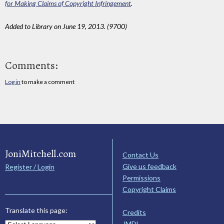
for Making Claims of Copyright Infringement
.
Added to Library on June 19, 2013. (9700)
Comments:
Log in
to make a comment
JoniMitchell.com
Contact Us
Give us feedback
Register / Login
Permissions
Copyright Claims
Translate this page:
Credits
JMDL