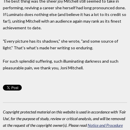
The best thing was the sheer joy Mitchell still seemed to take in
performing, reviving a career she herself had long pronounced done.
If Luminato does nothing else (and believe it has a lot to its credit so
far!), uniting Mitchell with an audience again may rank as its finest
achievement to date.
"Every picture has its shadows," she wrote, "and some source of
light." That's what's made her writing so enduring.
For such splendid suffering, such illuminating darkness and such
pleasurable pain, we thank you, Joni Mitchell.
Copyright protected material on this website is used in accordance with 'Fair
Use', for the purpose of study, review or critical analysis, and will be removed
at the request of the copyright owner(s). Please read
Notice and Procedure