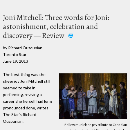
Joni Mitchell: Three words for Joni:
astonishment, celebration and
discovery — Review
by Richard Ouzounian
Toronto Star
June 19, 2013
The best thing was the
sheer joy Joni Mitchell still
seemed to take in
performing, reviving a
career she herself had long
pronounced done, writes
The Star's Richard
Ouzounian.
Fellow musicians pay tribute to Canadian