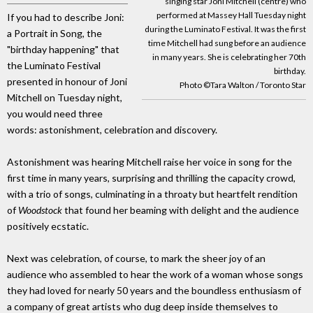
singing star Joni Mitchell (centre) who
performed at Massey Hall Tuesday night
If you had to describe Joni:
during the Luminato Festival. It was the first
a Portrait in Song, the
time Mitchell had sung before an audience
"birthday happening" that
in many years. She is celebrating her 70th
the Luminato Festival
birthday.
presented in honour of Joni
Photo ©Tara Walton / Toronto Star
Mitchell on Tuesday night,
you would need three
words: astonishment, celebration and discovery.
Astonishment was hearing Mitchell raise her voice in song for the
first time in many years, surprising and thrilling the capacity crowd,
with a trio of songs, culminating in a throaty but heartfelt rendition
of
Woodstock
that found her beaming with delight and the audience
positively ecstatic.
Next was celebration, of course, to mark the sheer joy of an
audience who assembled to hear the work of a woman whose songs
they had loved for nearly 50 years and the boundless enthusiasm of
a company of great artists who dug deep inside themselves to