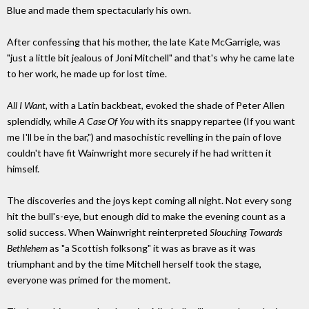
Blue and made them spectacularly his own.
After confessing that his mother, the late Kate McGarrigle, was
"just a little bit jealous of Joni Mitchell" and that's why he came late
to her work, he made up for lost time.
All I Want,
with a Latin backbeat, evoked the shade of Peter Allen
splendidly, while
A Case Of You
with its snappy repartee (If you want
me I'll be in the bar,") and masochistic revelling in the pain of love
couldn't have fit Wainwright more securely if he had written it
himself.
The discoveries and the joys kept coming all night. Not every song
hit the bull's-eye, but enough did to make the evening count as a
solid success. When Wainwright reinterpreted
Slouching Towards
Bethlehem
as "a Scottish folksong" it was as brave as it was
triumphant and by the time Mitchell herself took the stage,
everyone was primed for the moment.