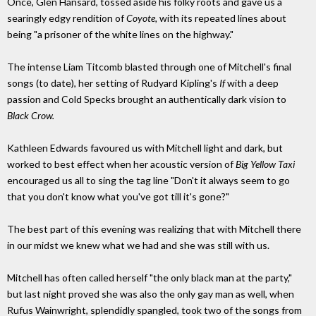
Once, Glen Hansard, tossed aside his folky roots and gave us a
searingly edgy rendition of
Coyote,
with its repeated lines about
being "a prisoner of the white lines on the highway."
The intense Liam Titcomb blasted through one of Mitchell's final
songs (to date), her setting of Rudyard Kipling's
If
with a deep
passion and Cold Specks brought an authentically dark vision to
Black Crow.
Kathleen Edwards favoured us with Mitchell light and dark, but
worked to best effect when her acoustic version of
Big Yellow Taxi
encouraged us all to sing the tag line "Don't it always seem to go
that you don't know what you've got till it's gone?"
The best part of this evening was realizing that with Mitchell there
in our midst we knew what we had and she was still with us.
Mitchell has often called herself "the only black man at the party,"
but last night proved she was also the only gay man as well, when
Rufus Wainwright, splendidly spangled, took two of the songs from