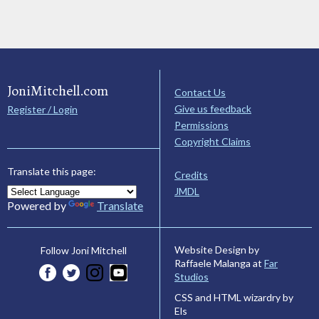
JoniMitchell.com
Contact Us
Give us feedback
Register / Login
Permissions
Copyright Claims
Translate this page:
Credits
JMDL
Powered by
Translate
Website Design by
Follow Joni Mitchell
Raffaele Malanga at
Far
Studios
CSS and HTML wizardry by
Els