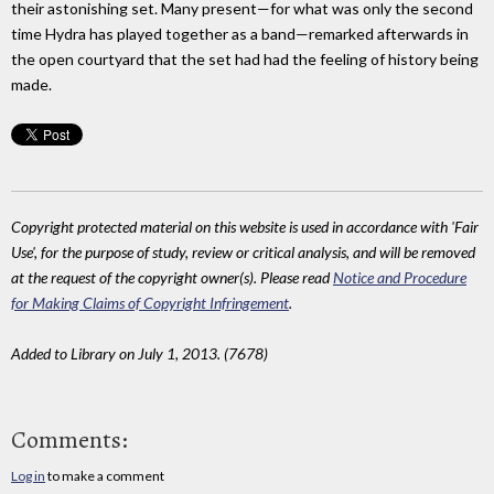
their astonishing set. Many present—for what was only the second
time Hydra has played together as a band—remarked afterwards in
the open courtyard that the set had had the feeling of history being
made.
Copyright protected material on this website is used in accordance with 'Fair
Use', for the purpose of study, review or critical analysis, and will be removed
at the request of the copyright owner(s). Please read
Notice and Procedure
for Making Claims of Copyright Infringement
.
Added to Library on July 1, 2013. (7678)
Comments:
Log in
to make a comment