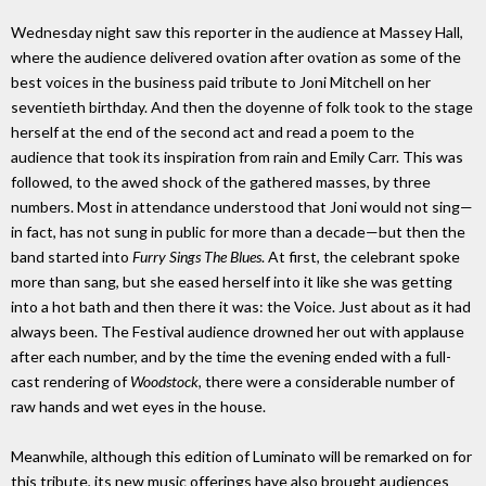
Wednesday night saw this reporter in the audience at Massey Hall,
where the audience delivered ovation after ovation as some of the
best voices in the business paid tribute to Joni Mitchell on her
seventieth birthday. And then the doyenne of folk took to the stage
herself at the end of the second act and read a poem to the
audience that took its inspiration from rain and Emily Carr. This was
followed, to the awed shock of the gathered masses, by three
numbers. Most in attendance understood that Joni would not sing—
in fact, has not sung in public for more than a decade—but then the
band started into
Furry Sings The Blues
. At first, the celebrant spoke
more than sang, but she eased herself into it like she was getting
into a hot bath and then there it was: the Voice. Just about as it had
always been. The Festival audience drowned her out with applause
after each number, and by the time the evening ended with a full-
cast rendering of
Woodstock
, there were a considerable number of
raw hands and wet eyes in the house.
Meanwhile, although this edition of Luminato will be remarked on for
this tribute, its new music offerings have also brought audiences