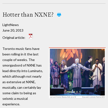
Hotter than NXNE?
LightNews
June 20, 2013
Original article:
Toronto music fans have
been rolling in it the last
couple of weeks. The
smorgasbord of NXNE has
lead directly into Luminato,
which although not nearly
as extensive at NXNE,
musically, can certainly lay
some claim to being as
seismic a musical
experience.