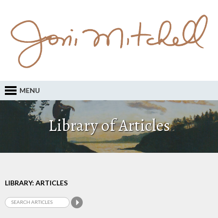
MENU
Library of Articles
LIBRARY: ARTICLES