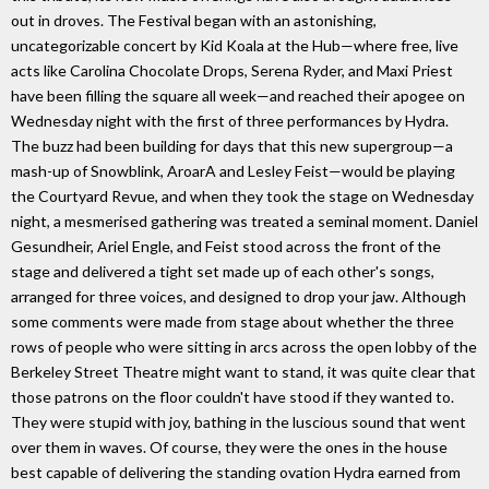
out in droves. The Festival began with an astonishing,
uncategorizable concert by Kid Koala at the Hub—where free, live
acts like Carolina Chocolate Drops, Serena Ryder, and Maxi Priest
have been filling the square all week—and reached their apogee on
Wednesday night with the first of three performances by Hydra.
The buzz had been building for days that this new supergroup—a
mash-up of Snowblink, AroarA and Lesley Feist—would be playing
the Courtyard Revue, and when they took the stage on Wednesday
night, a mesmerised gathering was treated a seminal moment. Daniel
Gesundheir, Ariel Engle, and Feist stood across the front of the
stage and delivered a tight set made up of each other's songs,
arranged for three voices, and designed to drop your jaw. Although
some comments were made from stage about whether the three
rows of people who were sitting in arcs across the open lobby of the
Berkeley Street Theatre might want to stand, it was quite clear that
those patrons on the floor couldn't have stood if they wanted to.
They were stupid with joy, bathing in the luscious sound that went
over them in waves. Of course, they were the ones in the house
best capable of delivering the standing ovation Hydra earned from