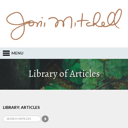
MENU
Library of Articles
LIBRARY: ARTICLES