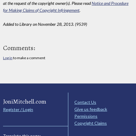
at the request of the copyright owner(s). Please read
Notice and Procedure
for Making Claims of Copyright Infringement
.
Added to Library on November 28, 2013. (9539)
Comments:
Log in
to make a comment
JoniMitchell.com
Contact Us
Give us feedback
Register / Login
Permissions
Copyright Claims
Translate this page: