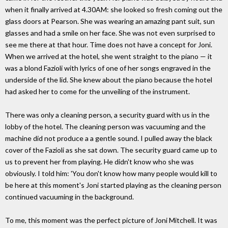
when it finally arrived at 4.30AM: she looked so fresh coming out the
glass doors at Pearson. She was wearing an amazing pant suit, sun
glasses and had a smile on her face. She was not even surprised to
see me there at that hour. Time does not have a concept for Joni.
When we arrived at the hotel, she went straight to the piano — it
was a blond Fazioli with lyrics of one of her songs engraved in the
underside of the lid. She knew about the piano because the hotel
had asked her to come for the unveiling of the instrument.
There was only a cleaning person, a security guard with us in the
lobby of the hotel. The cleaning person was vacuuming and the
machine did not produce a a gentle sound. I pulled away the black
cover of the Fazioli as she sat down. The security guard came up to
us to prevent her from playing. He didn't know who she was
obviously. I told him: 'You don't know how many people would kill to
be here at this moment's Joni started playing as the cleaning person
continued vacuuming in the background.
To me, this moment was the perfect picture of Joni Mitchell. It was