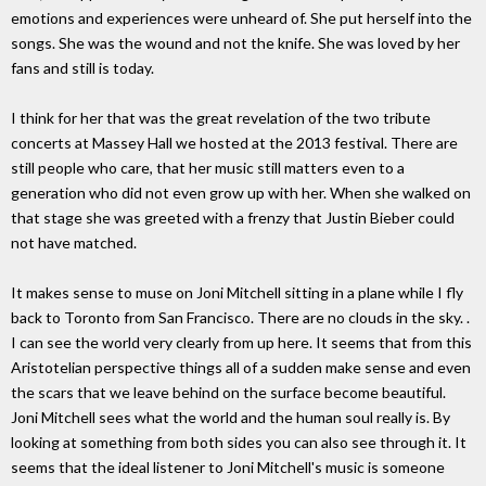
emotions and experiences were unheard of. She put herself into the
songs. She was the wound and not the knife. She was loved by her
fans and still is today.
I think for her that was the great revelation of the two tribute
concerts at Massey Hall we hosted at the 2013 festival. There are
still people who care, that her music still matters even to a
generation who did not even grow up with her. When she walked on
that stage she was greeted with a frenzy that Justin Bieber could
not have matched.
It makes sense to muse on Joni Mitchell sitting in a plane while I fly
back to Toronto from San Francisco. There are no clouds in the sky. .
I can see the world very clearly from up here. It seems that from this
Aristotelian perspective things all of a sudden make sense and even
the scars that we leave behind on the surface become beautiful.
Joni Mitchell sees what the world and the human soul really is. By
looking at something from both sides you can also see through it. It
seems that the ideal listener to Joni Mitchell's music is someone