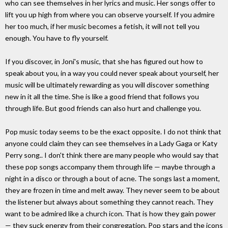
who can see themselves in her lyrics and music. Her songs offer to
lift you up high from where you can observe yourself. If you admire
her too much, if her music becomes a fetish, it will not tell you
enough. You have to fly yourself.
If you discover, in Joni's music, that she has figured out how to
speak about you, in a way you could never speak about yourself, her
music will be ultimately rewarding as you will discover something
new in it all the time. She is like a good friend that follows you
through life. But good friends can also hurt and challenge you.
Pop music today seems to be the exact opposite. I do not think that
anyone could claim they can see themselves in a Lady Gaga or Katy
Perry song.. I don't think there are many people who would say that
these pop songs accompany them through life — maybe through a
night in a disco or through a bout of acne. The songs last a moment,
they are frozen in time and melt away. They never seem to be about
the listener but always about something they cannot reach. They
want to be admired like a church icon. That is how they gain power
— they suck energy from their congregation. Pop stars and the icons