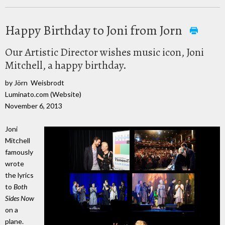
Happy Birthday to Joni from Jorn
Our Artistic Director wishes music icon, Joni
Mitchell, a happy birthday.
by Jörn Weisbrodt
Luminato.com (Website)
November 6, 2013
Joni
Mitchell
famously
wrote
the lyrics
to
Both
Sides Now
on a
plane.