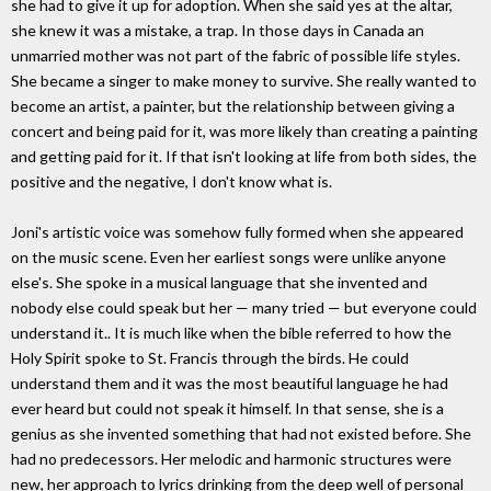
she had to give it up for adoption. When she said yes at the altar,
she knew it was a mistake, a trap. In those days in Canada an
unmarried mother was not part of the fabric of possible life styles.
She became a singer to make money to survive. She really wanted to
become an artist, a painter, but the relationship between giving a
concert and being paid for it, was more likely than creating a painting
and getting paid for it. If that isn't looking at life from both sides, the
positive and the negative, I don't know what is.
Joni's artistic voice was somehow fully formed when she appeared
on the music scene. Even her earliest songs were unlike anyone
else's. She spoke in a musical language that she invented and
nobody else could speak but her — many tried — but everyone could
understand it.. It is much like when the bible referred to how the
Holy Spirit spoke to St. Francis through the birds. He could
understand them and it was the most beautiful language he had
ever heard but could not speak it himself. In that sense, she is a
genius as she invented something that had not existed before. She
had no predecessors. Her melodic and harmonic structures were
new, her approach to lyrics drinking from the deep well of personal