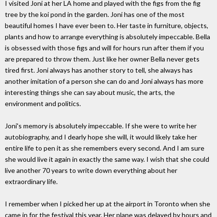
I visited Joni at her LA home and played with the figs from the fig
tree by the koi pond in the garden. Joni has one of the most
beautiful homes I have ever been to. Her taste in furniture, objects,
plants and how to arrange everything is absolutely impeccable. Bella
is obsessed with those figs and will for hours run after them if you
are prepared to throw them. Just like her owner Bella never gets
tired first. Joni always has another story to tell, she always has
another imitation of a person she can do and Joni always has more
interesting things she can say about music, the arts, the
environment and politics.
Joni's memory is absolutely impeccable. If she were to write her
autobiography, and I dearly hope she will, it would likely take her
entire life to pen it as she remembers every second. And I am sure
she would live it again in exactly the same way. I wish that she could
live another 70 years to write down everything about her
extraordinary life.
I remember when I picked her up at the airport in Toronto when she
came in for the festival this year. Her plane was delayed by hours and