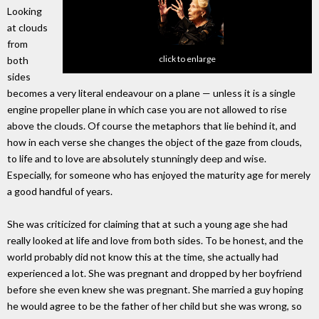
Looking
at clouds
from
click to enlarge
both
sides
becomes a very literal endeavour on a plane — unless it is a single
engine propeller plane in which case you are not allowed to rise
above the clouds. Of course the metaphors that lie behind it, and
how in each verse she changes the object of the gaze from clouds,
to life and to love are absolutely stunningly deep and wise.
Especially, for someone who has enjoyed the maturity age for merely
a good handful of years.
She was criticized for claiming that at such a young age she had
really looked at life and love from both sides. To be honest, and the
world probably did not know this at the time, she actually had
experienced a lot. She was pregnant and dropped by her boyfriend
before she even knew she was pregnant. She married a guy hoping
he would agree to be the father of her child but she was wrong, so