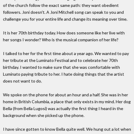
of the church follow the exact same path: they want obedient
followers. Joni doesn't. A Joni Mitchell song can speak to you and
challenge you for your entire life and change its meaning over time.
It is her 70th birthday today. How does someone like her live with
her songs I wonder? Who is the musical companion of her life?
I talked to her for the first time about a year ago. We wanted to pay
her tribute at the Luminato Festival and to celebrate her 70th
birthday. I wanted to make sure that she was comfortable with
Luminato paying tribute to her. I hate doing things that the artist
does not want to do.
We spoke on the phone for about an hour and a half. She was in her
home in British Columbia, a place that only exists in my mind. Her dog
Bella (from Bella Lugosi) was actually the first thing I heard in the
background when she picked up the phone.
I have since gotten to know Bella quite well. We hung out a lot when