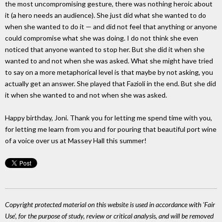
the most uncompromising gesture, there was nothing heroic about
it (a hero needs an audience). She just did what she wanted to do
when she wanted to do it — and did not feel that anything or anyone
could compromise what she was doing. I do not think she even
noticed that anyone wanted to stop her. But she did it when she
wanted to and not when she was asked. What she might have tried
to say on a more metaphorical level is that maybe by not asking, you
actually get an answer. She played that Fazioli in the end. But she did
it when she wanted to and not when she was asked.
Happy birthday, Joni. Thank you for letting me spend time with you,
for letting me learn from you and for pouring that beautiful port wine
of a voice over us at Massey Hall this summer!
Copyright protected material on this website is used in accordance with 'Fair
Use', for the purpose of study, review or critical analysis, and will be removed