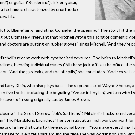
") or guitar ("Borderline"). It's on guitar,
ith a technique characterized by unorthodox
ve fills.
t to Blame" sing--and sting. Consider the opening: "The story hit the
ling but ultimately irrelevant that Mitchell wrote this song of domestic v
d doctors are putting on rubber gloves," sings Mitchell. "And they're po
m Mitchell's recent work with synthesized textures. The lyrics to Mitchel
dlines, blending individual crimes ("All these jack-offs at the office, the 
t. "And the gas leaks, and the oil spills," she concludes, "And sex sells e
d Larry Klein, who also plays bass. The soprano sax of Wayne Shorter, a 
n five tracks, including the beguiling "Yvette in English," written with D
le cover of a song originally cut by James Brown.
closing "The Sire of Sorrow (Job's Sad Song)." Mitchell's background voca
 from "The Magdalene Laundries," her song about an Irish work convent fo
ats of a line that cuts to the emotional bone -- "You make everything I 
marriage to Klein fell apart around the time she was working on
Turbulent 