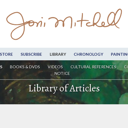
STORE
SUBSCRIBE
LIBRARY
CHRONOLOGY
PAINTIN
S
BOOKS & DVDS
VIDEOS
CULTURAL REFERENCES
C
NOTICE
Library of Articles