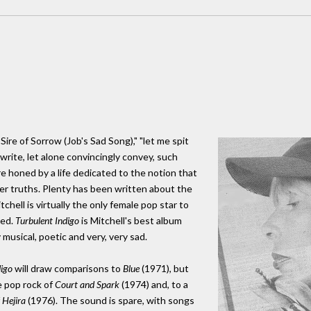
Sire of Sorrow (Job's Sad Song)," "let me spit
write, let alone convincingly convey, such
e honed by a life dedicated to the notion that
eper truths. Plenty has been written about the
tchell is virtually the only female pop star to
hed.
Turbulent Indigo
is Mitchell's best album
 musical, poetic and very, very sad.
digo
will draw comparisons to
Blue
(1971), but
e pop rock of
Court and Spark
(1974) and, to a
f
Hejira
(1976). The sound is spare, with songs