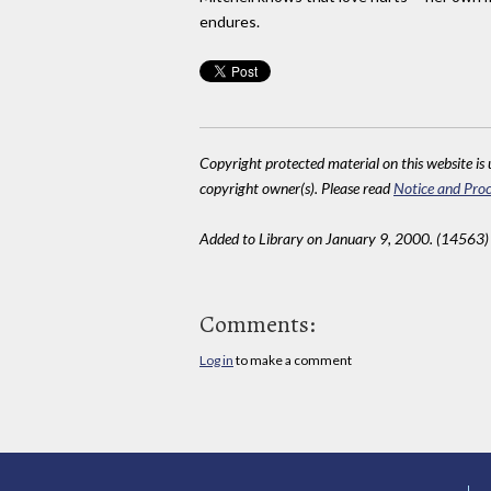
endures.
Copyright protected material on this website is u
copyright owner(s). Please read
Notice and Proc
Added to Library on January 9, 2000. (14563)
Comments:
Log in
to make a comment