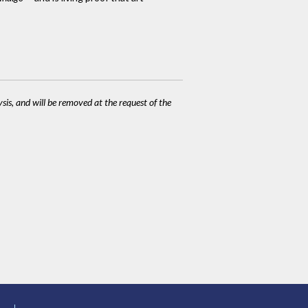
ysis, and will be removed at the request of the