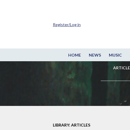
Register/Log in
HOME
NEWS
MUSIC
ARTICLE
LIBRARY: ARTICLES