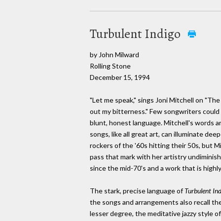
Turbulent Indigo
by John Milward
Rolling Stone
December 15, 1994
"Let me speak," sings Joni Mitchell on "The 
out my bitterness." Few songwriters could 
blunt, honest language. Mitchell's words ar
songs, like all great art, can illuminate de
rockers of the '60s hitting their 50s, but Mi
pass that mark with her artistry undiminis
since the mid-70's and a work that is highly
The stark, precise language of
Turbulent In
the songs and arrangements also recall th
lesser degree, the meditative jazzy style o