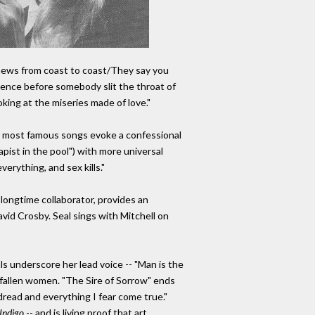
 news from coast to coast/They say you
iolence before somebody slit the throat of
king at the miseries made of love."
l's most famous songs evoke a confessional
rapist in the pool") with more universal
verything, and sex kills."
longtime collaborator, provides an
avid Crosby. Seal sings with Mitchell on
ls underscore her lead voice -- "Man is the
r fallen women. "The Sire of Sorrow" ends
dread and everything I fear come true."
Indigo
-- and is living proof that art