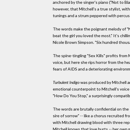
anchored by the singer's piano ("Not to Blame
however, that Mitchell's a true stylist, w
tunings and a strum peppered with percussi
The words make the poignant melody of "No
beat the girl you loved the most." It's chil
Nicole Brown Simpson. "Six hundred thousan
The spine-tingling "Sex Kills" profits fro
voice, but here she rips horror from the hea
fears of AIDS and a deteriorating environmen
Turbulent Indigo
was produced by Mitchell an
emotional counterpoint to Mitchell's voice o
"How Do You Stop," a surprisingly compatib
The words are brutally confidential on the 
sire of sorrow" -- like a chorus recruited
with Mitchell drawing blood with three repe
Mitchell knows that love hurts -- her own 