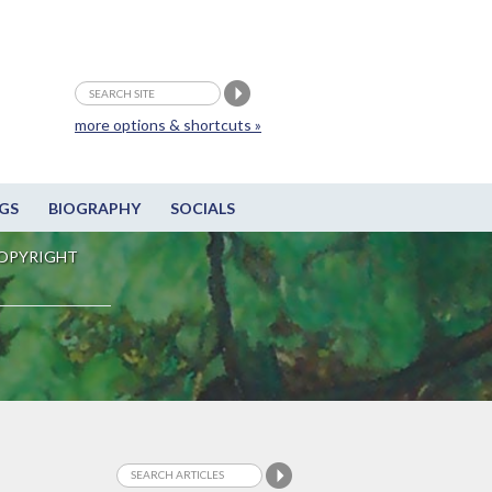
more options & shortcuts »
GS
BIOGRAPHY
SOCIALS
OPYRIGHT