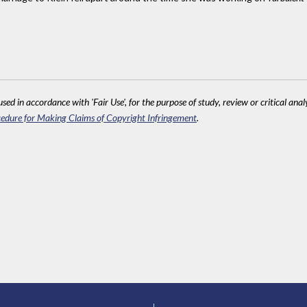
sed in accordance with 'Fair Use', for the purpose of study, review or critical anal
edure for Making Claims of Copyright Infringement
.