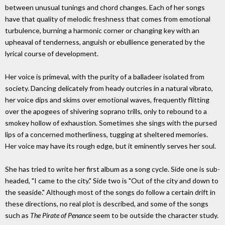
between unusual tunings and chord changes. Each of her songs
have that quality of melodic freshness that comes from emotional
turbulence, burning a harmonic corner or changing key with an
upheaval of tenderness, anguish or ebullience generated by the
lyrical course of development.
Her voice is primeval, with the purity of a balladeer isolated from
society. Dancing delicately from heady outcries in a natural vibrato,
her voice dips and skims over emotional waves, frequently flitting
over the apogees of shivering soprano trills, only to rebound to a
smokey hollow of exhaustion. Sometimes she sings with the pursed
lips of a concerned motherliness, tugging at sheltered memories.
Her voice may have its rough edge, but it eminently serves her soul.
She has tried to write her first album as a song cycle. Side one is sub-
headed, "I came to the city." Side two is "Out of the city and down to
the seaside." Although most of the songs do follow a certain drift in
these directions, no real plot is described, and some of the songs
such as
The Pirate of Penance
seem to be outside the character study.