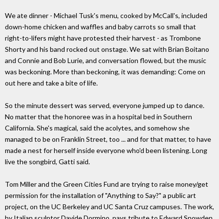
We ate dinner - Michael Tusk's menu, cooked by McCall's, included
down-home chicken and waffles and baby carrots so small that
right-to-lifers might have protested their harvest - as Trombone
Shorty and his band rocked out onstage. We sat with Brian Boitano
and Connie and Bob Lurie, and conversation flowed, but the music
was beckoning. More than beckoning, it was demanding: Come on
out here and take a bite of life.
So the minute dessert was served, everyone jumped up to dance.
No matter that the honoree was in a hospital bed in Southern
California. She's magical, said the acolytes, and somehow she
managed to be on Franklin Street, too ... and for that matter, to have
made a nest for herself inside everyone who'd been listening. Long
live the songbird, Gatti said.
Tom Miller and the Green Cities Fund are trying to raise money/get
permission for the installation of "Anything to Say?" a public art
project, on the UC Berkeley and UC Santa Cruz campuses. The work,
by Italian sculptor Davide Dormino, pays tribute to Edward Snowden,