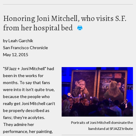
Honoring Joni Mitchell, who visits S.F.
from her hospital bed
by Leah Garchik
San Francisco Chronicle
May 12, 2015
"SFJazz + Joni Mitchell" had
been in the works for
months. To say that fans
were into it isn't quite true,
because the people who
really get Joni Mitchell can't
be properly described as
fans; they're acolytes.
Portraits of Joni Mitchell dominate the
They admire her
bandstand at SFJAZZ tribute
performance, her painting,