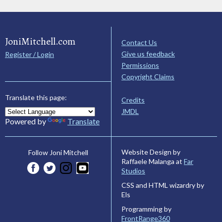
JoniMitchell.com
Contact Us
Give us feedback
Register / Login
Permissions
Copyright Claims
Translate this page:
Credits
JMDL
Powered by
Translate
Website Design by
Follow Joni Mitchell
Raffaele Malanga at
Far
Studios
CSS and HTML wizardry by
Els
Programming by
FrontRange360