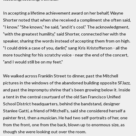
In accepting a lifetime achievement award on her behalf, Wayne
Shorter noted that when she received a compliment she often said,
"I know." "She knows," he said, "and it's cool." The acknowledgment,
"with the greatest humility," said Shorter, connected her with the
speaker, sharing the words instead of accepting them from on high.
"I could drink a case of you, darlin'," sang Kris Kristofferson - all the
more touching for his scratchy voice - near the end of the concert,
"and I would still be on my feet."
We walked across Franklin Street to dinner, past the Mitchell
pictures in the windows of the abandoned building opposite SFJazz,
and past the impromptu shrine that's been growing below it. Inside
a tent in the central courtyard of the old San Francisco Unified
School District headquarters, behind the bandstand, designer
Stanlee Gatti, a friend of Mitchell's, said she considered herself a
painter first, then a musician. He had two self-portraits of her, one
from the front, one from the back, blown up to enormous size, as
though she were looking out over the room.