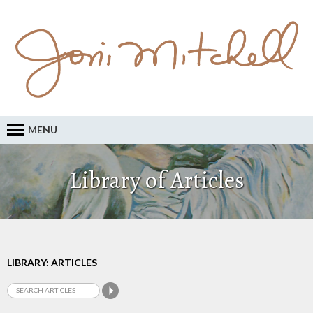
MENU
Library of Articles
LIBRARY: ARTICLES