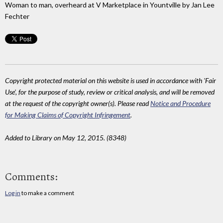
Woman to man, overheard at V Marketplace in Yountville by Jan Lee
Fechter
Copyright protected material on this website is used in accordance with 'Fair
Use', for the purpose of study, review or critical analysis, and will be removed
at the request of the copyright owner(s). Please read
Notice and Procedure
for Making Claims of Copyright Infringement
.
Added to Library on May 12, 2015. (8348)
Comments:
Log in
to make a comment