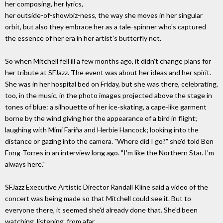
her composing, her lyrics,
her outside-of-showbiz-ness, the way she moves in her singular
orbit, but also they embrace her as a tale-spinner who's captured
the essence of her era in her artist's butterfly net.
So when Mitchell fell ill a few months ago, it didn't change plans for
her tribute at SFJazz. The event was about her ideas and her spirit.
She was in her hospital bed on Friday, but she was there, celebrating,
too, in the music, in the photo images projected above the stage in
tones of blue: a silhouette of her ice-skating, a cape-like garment
borne by the wind giving her the appearance of a bird in flight;
laughing with Mimi Fariña and Herbie Hancock; looking into the
distance or gazing into the camera. "Where did I go?" she'd told Ben
Fong-Torres in an interview long ago. "I'm like the Northern Star. I'm
always here."
SFJazz Executive Artistic Director Randall Kline said a video of the
concert was being made so that Mitchell could see it. But to
everyone there, it seemed she'd already done that. She'd been
watching, listening, from afar.