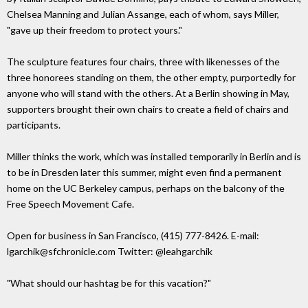
Chelsea Manning and Julian Assange, each of whom, says Miller,
"gave up their freedom to protect yours."
The sculpture features four chairs, three with likenesses of the
three honorees standing on them, the other empty, purportedly for
anyone who will stand with the others. At a Berlin showing in May,
supporters brought their own chairs to create a field of chairs and
participants.
Miller thinks the work, which was installed temporarily in Berlin and is
to be in Dresden later this summer, might even find a permanent
home on the UC Berkeley campus, perhaps on the balcony of the
Free Speech Movement Cafe.
Open for business in San Francisco, (415) 777-8426. E-mail:
lgarchik@sfchronicle.com Twitter: @leahgarchik
"What should our hashtag be for this vacation?"