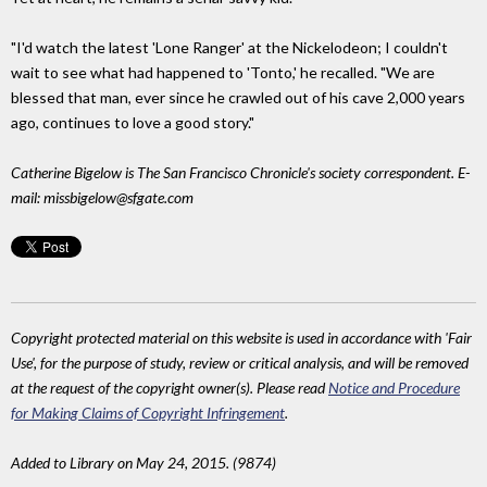
"I'd watch the latest 'Lone Ranger' at the Nickelodeon; I couldn't
wait to see what had happened to 'Tonto,' he recalled. "We are
blessed that man, ever since he crawled out of his cave 2,000 years
ago, continues to love a good story."
Catherine Bigelow is The San Francisco Chronicle's society correspondent. E-
mail: missbigelow@sfgate.com
Copyright protected material on this website is used in accordance with 'Fair
Use', for the purpose of study, review or critical analysis, and will be removed
at the request of the copyright owner(s). Please read
Notice and Procedure
for Making Claims of Copyright Infringement
.
Added to Library on May 24, 2015. (9874)