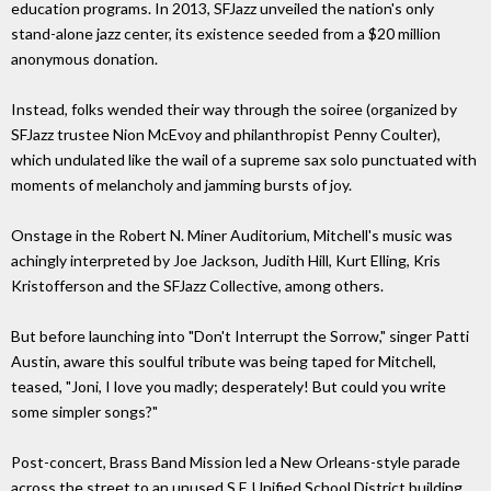
education programs. In 2013, SFJazz unveiled the nation's only
stand-alone jazz center, its existence seeded from a $20 million
anonymous donation.
Instead, folks wended their way through the soiree (organized by
SFJazz trustee Nion McEvoy and philanthropist Penny Coulter),
which undulated like the wail of a supreme sax solo punctuated with
moments of melancholy and jamming bursts of joy.
Onstage in the Robert N. Miner Auditorium, Mitchell's music was
achingly interpreted by Joe Jackson, Judith Hill, Kurt Elling, Kris
Kristofferson and the SFJazz Collective, among others.
But before launching into "Don't Interrupt the Sorrow," singer Patti
Austin, aware this soulful tribute was being taped for Mitchell,
teased, "Joni, I love you madly; desperately! But could you write
some simpler songs?"
Post-concert, Brass Band Mission led a New Orleans-style parade
across the street to an unused S.F. Unified School District building