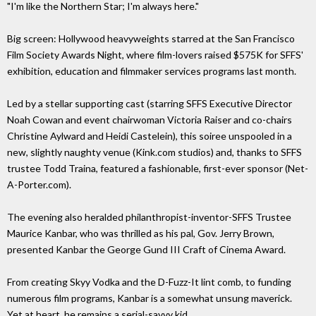
"I'm like the Northern Star; I'm always here."
Big screen: Hollywood heavyweights starred at the San Francisco
Film Society Awards Night, where film-lovers raised $575K for SFFS'
exhibition, education and filmmaker services programs last month.
Led by a stellar supporting cast (starring SFFS Executive Director
Noah Cowan and event chairwoman Victoria Raiser and co-chairs
Christine Aylward and Heidi Castelein), this soiree unspooled in a
new, slightly naughty venue (Kink.com studios) and, thanks to SFFS
trustee Todd Traina, featured a fashionable, first-ever sponsor (Net-
A-Porter.com).
The evening also heralded philanthropist-inventor-SFFS Trustee
Maurice Kanbar, who was thrilled as his pal, Gov. Jerry Brown,
presented Kanbar the George Gund III Craft of Cinema Award.
From creating Skyy Vodka and the D-Fuzz-It lint comb, to funding
numerous film programs, Kanbar is a somewhat unsung maverick.
Yet at heart, he remains a serial-savvy kid.