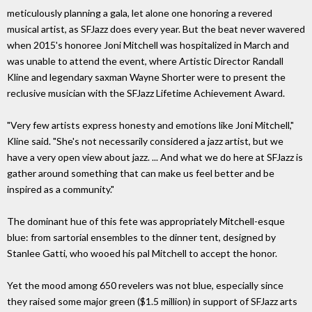
meticulously planning a gala, let alone one honoring a revered
musical artist, as SFJazz does every year. But the beat never wavered
when 2015's honoree Joni Mitchell was hospitalized in March and
was unable to attend the event, where Artistic Director Randall
Kline and legendary saxman Wayne Shorter were to present the
reclusive musician with the SFJazz Lifetime Achievement Award.
"Very few artists express honesty and emotions like Joni Mitchell,"
Kline said. "She's not necessarily considered a jazz artist, but we
have a very open view about jazz. ... And what we do here at SFJazz is
gather around something that can make us feel better and be
inspired as a community."
The dominant hue of this fete was appropriately Mitchell-esque
blue: from sartorial ensembles to the dinner tent, designed by
Stanlee Gatti, who wooed his pal Mitchell to accept the honor.
Yet the mood among 650 revelers was not blue, especially since
they raised some major green ($1.5 million) in support of SFJazz arts