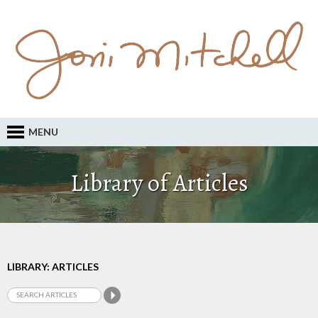
MENU
Library of Articles
LIBRARY: ARTICLES