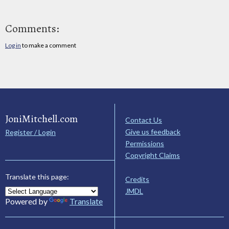
Comments:
Log in
to make a comment
JoniMitchell.com
Contact Us
Give us feedback
Register / Login
Permissions
Copyright Claims
Translate this page:
Credits
JMDL
Powered by
Translate