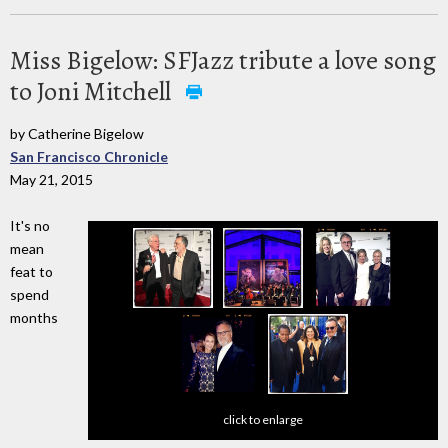
Miss Bigelow: SFJazz tribute a love song
to Joni Mitchell
by Catherine Bigelow
San Francisco Chronicle
May 21, 2015
It's no
mean
feat to
spend
months
click to enlarge