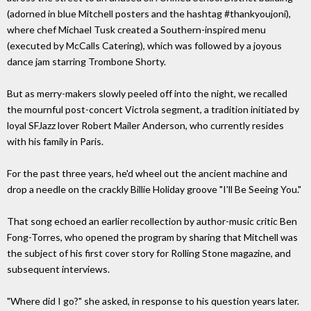
(adorned in blue Mitchell posters and the hashtag #thankyoujoni),
where chef Michael Tusk created a Southern-inspired menu
(executed by McCalls Catering), which was followed by a joyous
dance jam starring Trombone Shorty.
But as merry-makers slowly peeled off into the night, we recalled
the mournful post-concert Victrola segment, a tradition initiated by
loyal SFJazz lover Robert Mailer Anderson, who currently resides
with his family in Paris.
For the past three years, he'd wheel out the ancient machine and
drop a needle on the crackly Billie Holiday groove "I'll Be Seeing You."
That song echoed an earlier recollection by author-music critic Ben
Fong-Torres, who opened the program by sharing that Mitchell was
the subject of his first cover story for Rolling Stone magazine, and
subsequent interviews.
"Where did I go?" she asked, in response to his question years later.