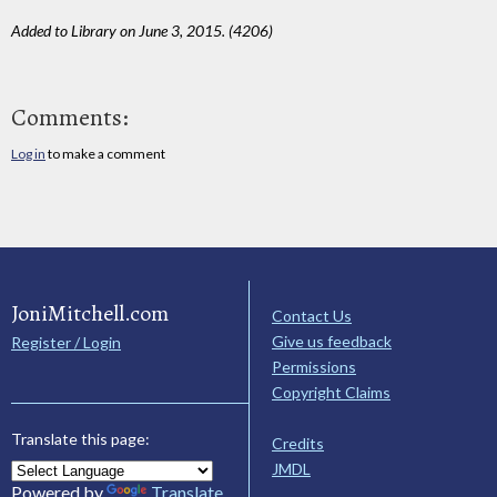
Added to Library on June 3, 2015. (4206)
Comments:
Log in
to make a comment
JoniMitchell.com
Contact Us
Give us feedback
Register / Login
Permissions
Copyright Claims
Translate this page:
Credits
JMDL
Powered by
Translate