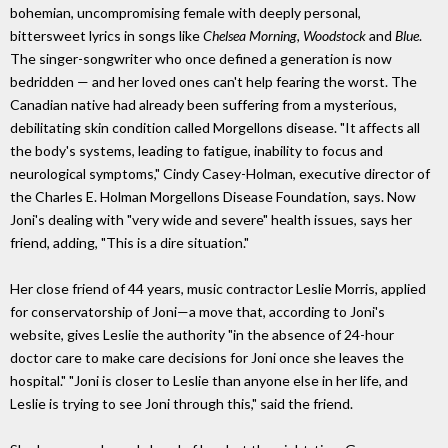
bohemian, uncompromising female with deeply personal,
bittersweet lyrics in songs like
Chelsea Morning, Woodstock
and
Blue
.
The singer-songwriter who once defined a generation is now
bedridden — and her loved ones can't help fearing the worst. The
Canadian native had already been suffering from a mysterious,
debilitating skin condition called Morgellons disease. "It affects all
the body's systems, leading to fatigue, inability to focus and
neurological symptoms," Cindy Casey-Holman, executive director of
the Charles E. Holman Morgellons Disease Foundation, says. Now
Joni's dealing with "very wide and severe" health issues, says her
friend, adding, "This is a dire situation."
Her close friend of 44 years, music contractor Leslie Morris, applied
for conservatorship of Joni—a move that, according to Joni's
website, gives Leslie the authority "in the absence of 24-hour
doctor care to make care decisions for Joni once she leaves the
hospital." "Joni is closer to Leslie than anyone else in her life, and
Leslie is trying to see Joni through this," said the friend.