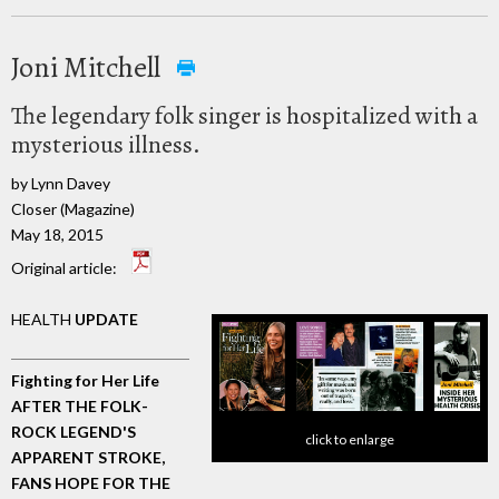
Joni Mitchell
The legendary folk singer is hospitalized with a
mysterious illness.
by Lynn Davey
Closer (Magazine)
May 18, 2015
Original article:
HEALTH
UPDATE
Fighting for Her Life
AFTER THE FOLK-
ROCK LEGEND'S
click to enlarge
APPARENT STROKE,
FANS HOPE FOR THE