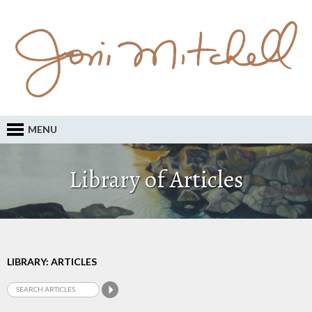
MENU
Library of Articles
LIBRARY: ARTICLES