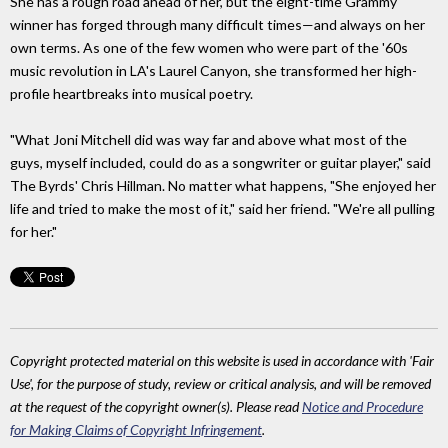
She has a rough road ahead of her, but the eight-time Grammy
winner has forged through many difficult times—and always on her
own terms. As one of the few women who were part of the '60s
music revolution in LA's Laurel Canyon, she transformed her high-
profile heartbreaks into musical poetry.
"What Joni Mitchell did was way far and above what most of the
guys, myself included, could do as a songwriter or guitar player," said
The Byrds' Chris Hillman. No matter what happens, "She enjoyed her
life and tried to make the most of it," said her friend. "We're all pulling
for her."
Copyright protected material on this website is used in accordance with 'Fair
Use', for the purpose of study, review or critical analysis, and will be removed
at the request of the copyright owner(s). Please read
Notice and Procedure
for Making Claims of Copyright Infringement
.