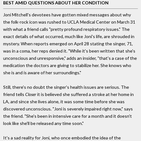
BEST AMID QUESTIONS ABOUT HER CONDITION
Joni Mitchell's devotees have gotten mixed messages about why
the folk-rock icon was rushed to UCLA Medical Center on March 31
with what a friend calls "pretty profound respiratory issues." The
exact details of what occurred, much like Joni's life, are shrouded in
mystery. When reports emerged on April 28 stating the singer, 71,
was in a coma, her reps denied it. "While it's been written that she's
unconscious and unresponsive," adds an insider, "that's a case of the
medication the doctors are giving to stabilize her. She knows who
she is and is aware of her surroundings."
Still, there's no doubt the singer's health issues are serious. The
friend tells
Closer
it is believed she suffered a stroke at her home in
LA, and since she lives alone, it was some time before she was
discovered unconscious. "Joni is severely impaired right now," says
the friend. "She's been in intensive care for a month and it doesn't
look like she'll be released any time soon."
It's a sad reality for Joni, who once embodied the idea of the