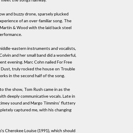
low and buzzy drone, sparsely plucked
experience of an over-familiar song. The
Martin & Wood with the laid back steel
performance.
middle-eastern instruments and vocalists,
 Colvin and her small band did a wonderful,
erent evening. Marc Cohn nailed For Free
Dust, truly rocked the house on Trouble
orks in the second half of the song.
rt to the show, Tom Rush came in as the
ith deeply communicative vocals. Late in
-timey sound and Margo Timmins' fluttery
mpletely captured me, with his changing
lo's Cherokee Louise (1991), which should