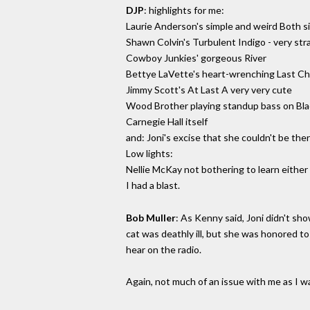
DJP
: highlights for me:
Laurie Anderson's simple and weird Both 
Shawn Colvin's Turbulent Indigo - very strai
Cowboy Junkies' gorgeous River
Bettye LaVette's heart-wrenching Last C
Jimmy Scott's At Last A very very cute
Wood Brother playing standup bass on Bl
Carnegie Hall itself
and: Joni's excise that she couldn't be th
Low lights:
Nellie McKay not bothering to learn either
I had a blast.
Bob Muller
: As Kenny said, Joni didn't s
cat was deathly ill, but she was honored 
hear on the radio.
Again, not much of an issue with me as I w