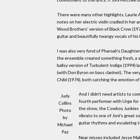
There were many other highlights. Laurie A
notes on her electric violin cradled in her
Wood Brothers' version of Black Crow (19
guitar and beautifully twangy vocals of hi
I was also very fond of Pharoah's Daughter
the ensemble created something fresh, a sou
ballsy version of Turbulent Indigo (1994) l
(with Don Byron on bass clarinet). The v
Child (1974), both catching the emotion of 
And I didn't need artists to co
Judy
fourth performer with Urge for
Collins
the show, the Cowboy Junkies d
Photo
vibrato to one of Joni's great 
by
guitar rhythms and escalating te
Michael
Paz
Near misses included Jesse Mal