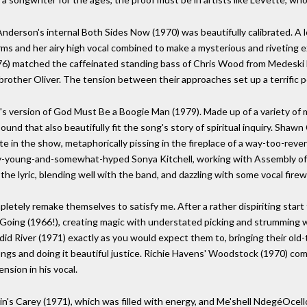
nderson's internal Both Sides Now (1970) was beautifully calibrated. A 
 arms and her airy high vocal combined to make a mysterious and riveting 
76) matched the caffeinated standing bass of Chris Wood from Medeski 
s brother Oliver. The tension between their approaches set up a terrific 
's version of God Must Be a Boogie Man (1979). Made up of a variety of 
nd that also beautifully fit the song's story of spiritual inquiry. Shawn
ate in the show, metaphorically pissing in the fireplace of a way-too-rev
ery-young-and-somewhat-hyped Sonya Kitchell, working with Assembly of 
the lyric, blending well with the band, and dazzling with some vocal firew
mpletely remake themselves to satisfy me. After a rather dispiriting sta
 Going (1966!), creating magic with understated picking and strumming w
id River (1971) exactly as you would expect them to, bringing their old
songs and doing it beautiful justice. Richie Havens' Woodstock (1970) co
nsion in his vocal.
in's Carey (1971), which was filled with energy, and Me'shell NdegéOcel