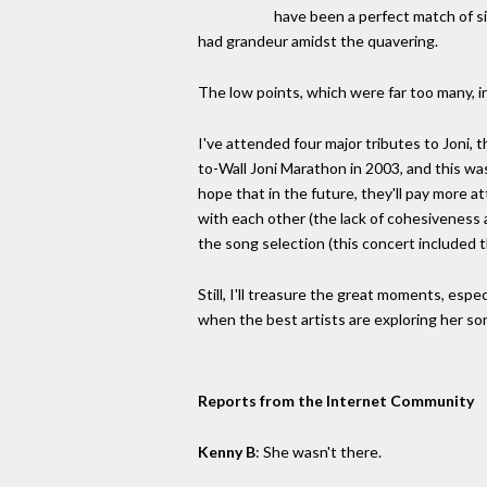
have been a perfect match of si
had grandeur amidst the quavering.
The low points, which were far too many, in
I've attended four major tributes to Joni, 
to-Wall Joni Marathon in 2003, and this was
hope that in the future, they'll pay more a
with each other (the lack of cohesiveness 
the song selection (this concert included 
Still, I'll treasure the great moments, espe
when the best artists are exploring her son
Reports from the Internet Community
Kenny B
: She wasn't there.