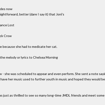
sides now
ghtforward, better (dare I say it) that Joni's
hance Lost
ack Crow
ere because she had to medicate her cat.
 the melody or lyrics to Chelsea Morning
how - she was scheduled to appear and even perform. She sent a note say
to have her music used to further youth in music and hoped they would 
as just as thrilled to see so many long-time JMDL friends and meet som