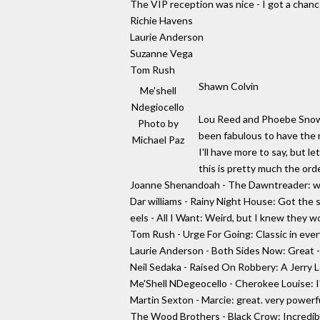
The VIP reception was nice - I got a chanc
Richie Havens
Laurie Anderson
Suzanne Vega
Tom Rush
Shawn Colvin
Me'shell
Ndegiocello
Lou Reed and Phoebe Snow w
Photo by
been fabulous to have the 
Michael Paz
I'll have more to say, but l
this is pretty much the orde
Joanne Shenandoah - The Dawntreader: was 
Dar williams - Rainy Night House: Got the 
eels - All I Want: Weird, but I knew they w
Tom Rush - Urge For Going: Classic in eve
Laurie Anderson - Both Sides Now: Great - 
Neil Sedaka - Raised On Robbery: A Jerry Le
Me'Shell NDegeocello - Cherokee Louise: I'
Martin Sexton - Marcie: great. very powerf
The Wood Brothers - Black Crow: Incredibl