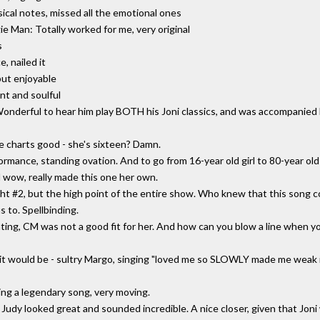
sical notes, missed all the emotional ones
 Man: Totally worked for me, very original
s
, nailed it
but enjoyable
nt and soulful
onderful to hear him play BOTH his Joni classics, and was accompanied
e charts good - she's sixteen? Damn.
rmance, standing ovation. And to go from 16-year old girl to 80-year old 
 wow, really made this one her own.
ht #2, but the high point of the entire show. Who knew that this song con
 to. Spellbinding.
ing, CM was not a good fit for her. And how can you blow a line when yo
 it would be - sultry Margo, singing "loved me so SLOWLY made me weak
ng a legendary song, very moving.
 Judy looked great and sounded incredible. A nice closer, given that Jon