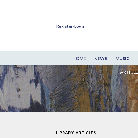
Register/Log in
HOME
NEWS
MUSIC
ARTICLE
LIBRARY: ARTICLES