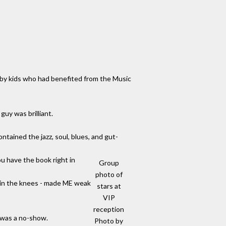
 by kids who had benefited from the Music
guy was brilliant.
tained the jazz, soul, blues, and gut-
u have the book right in
Group
photo of
 in the knees - made ME weak
stars at
VIP
reception
i was a no-show.
Photo by