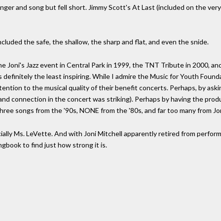
nger and song but fell short. Jimmy Scott's At Last (included on the very
cluded the safe, the shallow, the sharp and flat, and even the snide.
the Joni's Jazz event in Central Park in 1999, the TNT Tribute in 2000, 
 definitely the least inspiring. While I admire the Music for Youth Founda
ttention to the musical quality of their benefit concerts. Perhaps, by aski
and connection in the concert was striking). Perhaps by having the produ
three songs from the '90s, NONE from the '80s, and far too many from Joni
cially Ms. LeVette. And with Joni Mitchell apparently retired from performi
gbook to find just how strong it is.