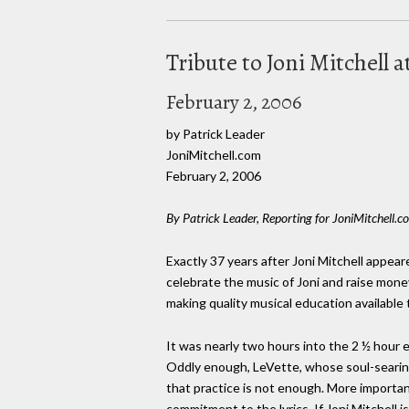
Tribute to Joni Mitchell 
February 2, 2006
by Patrick Leader
JoniMitchell.com
February 2, 2006
By Patrick Leader, Reporting for JoniMitchell.c
Exactly 37 years after Joni Mitchell appea
celebrate the music of Joni and raise mone
making quality musical education availabl
It was nearly two hours into the 2 ½ hour e
Oddly enough, LeVette, whose soul-searin
that practice is not enough. More importan
commitment to the lyrics. If Joni Mitchell 