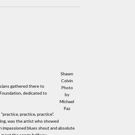
Shawn
Colvin
icians gathered there to
Photo
 Foundation, dedicated to
by
Michael
Paz
practice, practice, practice".
ning, was the artist who showed
 an impassioned blues shout and absolute
ho meet the songs halfway.