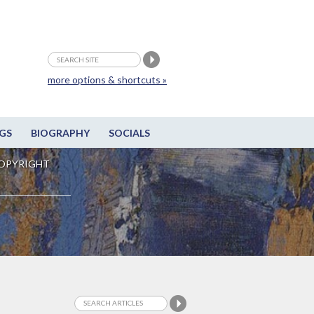
more options & shortcuts »
GS
BIOGRAPHY
SOCIALS
OPYRIGHT