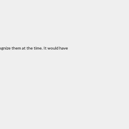
gnize them at the time. It would have