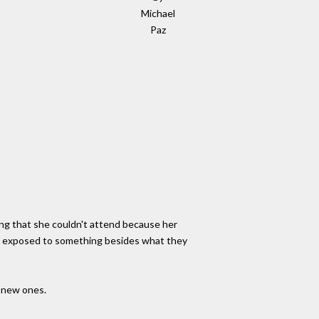
Michael
Paz
ing that she couldn't attend because her
be exposed to something besides what they
e new ones.