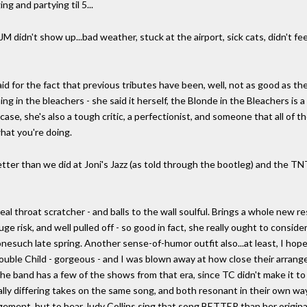
ng and partying til 5...
t JM didn't show up...bad weather, stuck at the airport, sick cats, didn't feel
id for the fact that previous tributes have been, well, not as good as t
g in the bleachers - she said it herself, the Blonde in the Bleachers is 
case, she's also a tough critic, a perfectionist, and someone that all of th
hat you're doing.
better than we did at Joni's Jazz (as told through the bootleg) and the TN
al throat scratcher - and balls to the wall soulful. Brings a whole new r
 risk, and well pulled off - so good in fact, she really ought to consider
esuch late spring. Another sense-of-humor outfit also...at least, I hope
uble Child - gorgeous - and I was blown away at how close their arrang
 the band has a few of the shows from that era, since TC didn't make it 
lly differing takes on the same song, and both resonant in their own way
ngement, but to hear Judy Collins sing that song BETTER than her origin