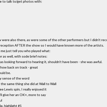
e to talk to/get photos with:
ere also there, as were some of the other performers but I didn't reco
reception AFTER the show so I would have known more of the artists.
et me just tell you who played what:
r as well, with sode brief notes:
looking forward to hearing it, shouldn't have been - she was awful.
show back on track - great
ould be.
ry sense of the word
the same thing she did at Wall to Wall
e Lewis spin, I really enjoyed it
ll give her an OK+, more to say
ul
e, highlight #1