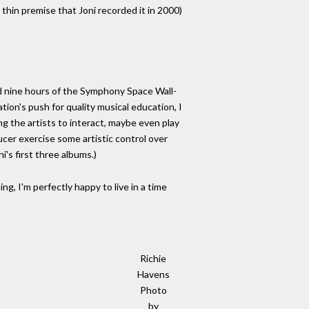
 thin premise that Joni recorded it in 2000)
and nine hours of the Symphony Space Wall-
tion's push for quality musical education, I
ng the artists to interact, maybe even play
cer exercise some artistic control over
's first three albums.)
ng, I'm perfectly happy to live in a time
Richie
Havens
Photo
by