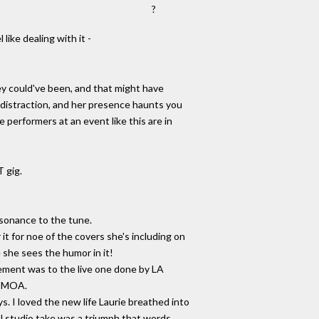
?
 like dealing with it -
hey could've been, and that might have
a distraction, and her presence haunts you
e performers at an event like this are in
T gig.
esonance to the tune.
 it for noe of the covers she's including on
 she sees the humor in it!
ement was to the live one done by LA
to MOA.
s. I loved the new life Laurie breathed into
al studio take was a triumph that words