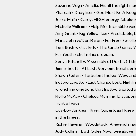
Suzanne Vega - Amelia: Hit all the right mu
Pharoah's Daughter - God Must Be A Boogie
Jesse Malin - Carey: HIGH energy, fabulou
Michelle Williams - Help Me: Incredible voice
Amy Grant - Big Yellow Taxi - Predictable, 
Marc Cohn w/Don Byron - For Free: Excelle
Tom Rush w/Jazz kids - The Circle Game: W
For Youth scholarship program.
Sonya Kitchell w/Assembly of Dust: Off th
Jimmy Scott - At Last: Very emotional perfo
Shawn Colvin - Turbulent Indigo: Wow and
Bettye Lavette - Last Chance Lost: Highlig
wrenching emotions that Bettye treated us
Nellie McKay - Chelsea Morning: Disappoint
front of you?
Cowboy Junkies - River: Superb, as I knew
in the knees.
Richie Havens - Woodstock: A legend singi
Judy Collins - Both Sides Now: See above -