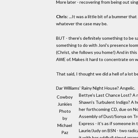
More later - recovering from being out singi
Chris
: ...It was a little bit of a bummer tha
whatever the case may be.
BUT - there's definitely something to be sa
something to do with Joni's presence loomin
(Christ, she follows you home!) And in this 
AWE of. Makes it hard to concentrate on w
That said, I thought we did a hell of a lot 
Dar Williams' Rainy Night House? Angelic.
Bettye's Last Chance Lost? A re
Cowboy
Shawn's Turbulent Indigo? A huge
Junkies
her forthcoming CD, due on Non
Photo
Assembly of Dust/Sonya on Tro
by
Express - it's as if someone in
Michael
Laurie/Judy on BSN - two radica
Paz
it with her oddball-timed arra