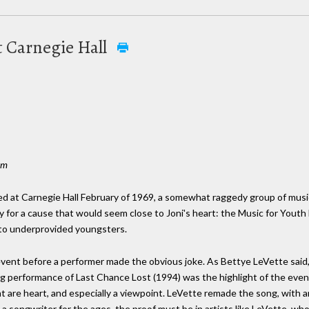
at Carnegie Hall
om
red at Carnegie Hall February of 1969, a somewhat raggedy group of mus
y for a cause that would seem close to Joni's heart: the Music for Youth
e to underprovided youngsters.
vent before a performer made the obvious joke. As Bettye LeVette said, "
g performance of Last Chance Lost (1994) was the highlight of the eve
t are heart, and especially a viewpoint. LeVette remade the song, with
is a songwriter for the ages, the proof must be in artists like LeVette, w