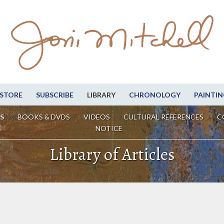
STORE
SUBSCRIBE
LIBRARY
CHRONOLOGY
PAINTIN
S
BOOKS & DVDS
VIDEOS
CULTURAL REFERENCES
C
NOTICE
Library of Articles