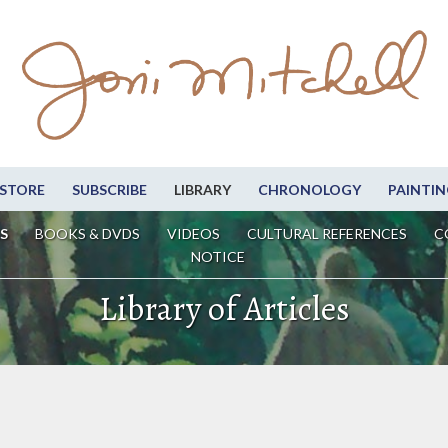
STORE
SUBSCRIBE
LIBRARY
CHRONOLOGY
PAINTIN
S
BOOKS & DVDS
VIDEOS
CULTURAL REFERENCES
C
NOTICE
Library of Articles