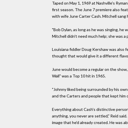
Taped on May 1, 1969 at Nashville's Ryman
first season. The June 7 premiere also feat
with wife June Carter Cash. Mitchell sang 
"Bob Dylan, as long as he was singing, he w
Mitchell didn't need much help; she was a 
Louisiana fiddler Doug Kershaw was also f
thought that would give it a different flav
June would become a regular on the show, 
Wall" was a Top 10 hit in 1965.
"Johnny liked being surrounded by his own p
and the Carters and people that kept him c
Everything about Cash's distinctive person
anything, you never are settled," Reid said. 
image that he'd already created. He was ab