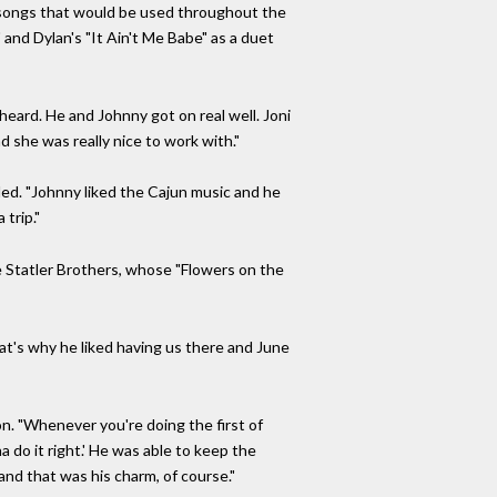
f songs that would be used throughout the
 and Dylan's "It Ain't Me Babe" as a duet
 heard. He and Johnny got on real well. Joni
 she was really nice to work with."
ed. "Johnny liked the Cajun music and he
trip."
e Statler Brothers, whose "Flowers on the
hat's why he liked having us there and June
n. "Whenever you're doing the first of
na do it right.' He was able to keep the
and that was his charm, of course."