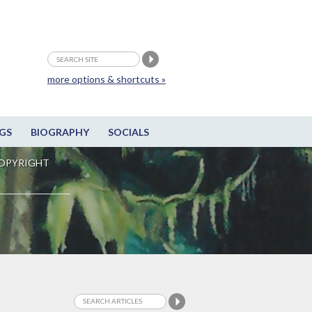
more options & shortcuts »
GS
BIOGRAPHY
SOCIALS
OPYRIGHT