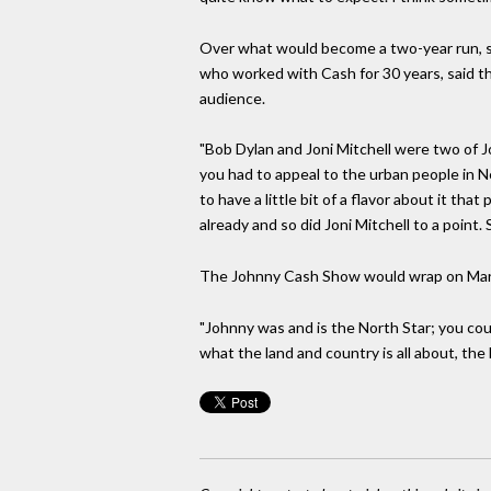
Over what would become a two-year run, st
who worked with Cash for 30 years, said th
audience.
"Bob Dylan and Joni Mitchell were two of Joh
you had to appeal to the urban people in N
to have a little bit of a flavor about it 
already and so did Joni Mitchell to a point.
The Johnny Cash Show would wrap on March
"Johnny was and is the North Star; you cou
what the land and country is all about, the h