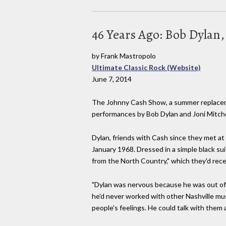
46 Years Ago: Bob Dylan,
by Frank Mastropolo
Ultimate Classic Rock (Website)
June 7, 2014
The Johnny Cash Show, a summer replacemen
performances by Bob Dylan and Joni Mitche
Dylan, friends with Cash since they met at
January 1968. Dressed in a simple black sui
from the North Country," which they'd rece
"Dylan was nervous because he was out of hi
he'd never worked with other Nashville mus
people's feelings. He could talk with them a