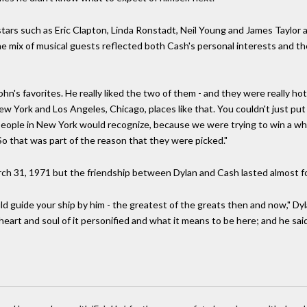
ars such as Eric Clapton, Linda Ronstadt, Neil Young and James Taylor 
e mix of musical guests reflected both Cash's personal interests and th
n's favorites. He really liked the two of them - and they were really hot 
ew York and Los Angeles, Chicago, places like that. You couldn't just pu
that people in New York would recognize, because we were trying to win a
 So that was part of the reason that they were picked."
 31, 1971 but the friendship between Dylan and Cash lasted almost fou
ld guide your ship by him - the greatest of the greats then and now," Dyl
eart and soul of it personified and what it means to be here; and he said it