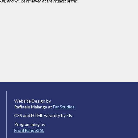
ysis, and will be removed at the request of the
Website Design by
Raffaele Malanga at
Far Studios
CSS and HTML wizardry by Els
Programming by
FrontRange360