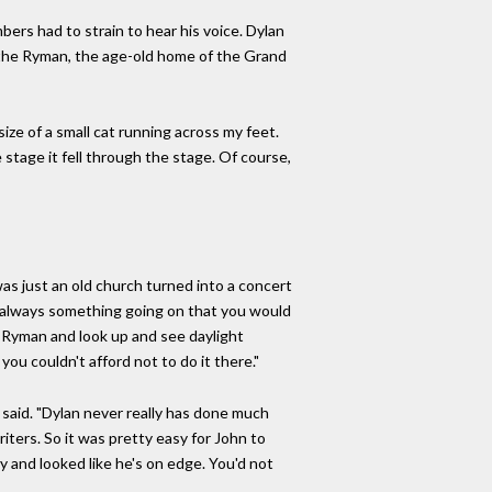
bers had to strain to hear his voice. Dylan
t the Ryman, the age-old home of the Grand
ize of a small cat running across my feet.
 stage it fell through the stage. Of course,
as just an old church turned into a concert
s always something going on that you would
he Ryman and look up and see daylight
you couldn't afford not to do it there."
 said. "Dylan never really has done much
riters. So it was pretty easy for John to
py and looked like he's on edge. You'd not