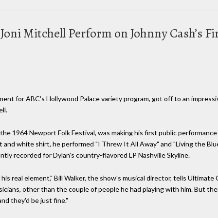
 Joni Mitchell Perform on Johnny Cash’s F
t for ABC's Hollywood Palace variety program, got off to an impressiv
ll.
 the 1964 Newport Folk Festival, was making his first public performanc
t and white shirt, he performed "I Threw It All Away" and "Living the Blu
ntly recorded for Dylan's country-flavored LP Nashville Skyline.
s real element," Bill Walker, the show's musical director, tells Ultimat
icians, other than the couple of people he had playing with him. But t
nd they'd be just fine."