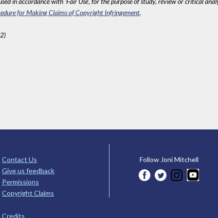
sed in accordance with 'Fair Use', for the purpose of study, review or critical anal
edure for Making Claims of Copyright Infringement
.
2)
Contact Us
Follow Joni Mitchell
Give us feedback
Permissions
Copyright Claims
Credits