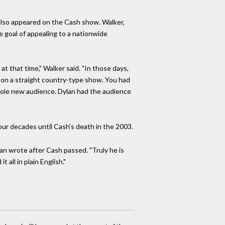
also appeared on the Cash show. Walker,
e goal of appealing to a nationwide
at that time," Walker said. "In those days,
t on a straight country-type show. You had
 whole new audience. Dylan had the audience
r decades until Cash's death in the 2003.
an wrote after Cash passed. "Truly he is
 all in plain English."