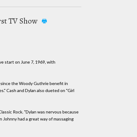
irst TV Show
e start on June 7, 1969, with
e since the Woody Guthrie benefit in
es." Cash and Dylan also dueted on "Girl
e Classic Rock. "Dylan was nervous because
hen Johnny had a great way of massaging