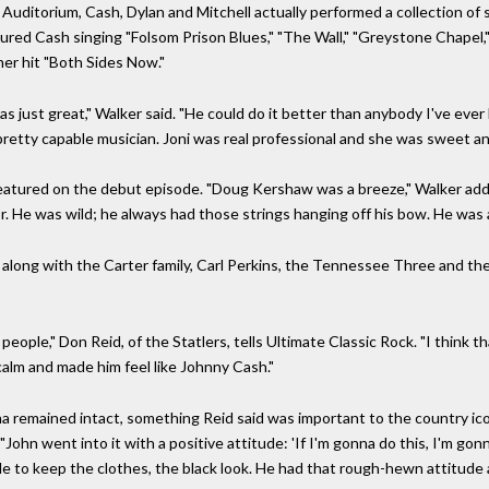
 Auditorium, Cash, Dylan and Mitchell actually performed a collection o
ured Cash singing "Folsom Prison Blues," "The Wall," "Greystone Chapel,"
her hit "Both Sides Now."
as just great," Walker said. "He could do it better than anybody I've ever
pretty capable musician. Joni was real professional and she was sweet and
eatured on the debut episode. "Doug Kershaw was a breeze," Walker add
or. He was wild; he always had those strings hanging off his bow. He was a 
along with the Carter family, Carl Perkins, the Tennessee Three and th
eople," Don Reid, of the Statlers, tells Ultimate Classic Rock. "I think t
alm and made him feel like Johnny Cash."
a remained intact, something Reid said was important to the country ico
"John went into it with a positive attitude: 'If I'm gonna do this, I'm gon
le to keep the clothes, the black look. He had that rough-hewn attitude 