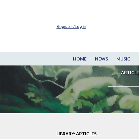
Register/Log in
HOME
NEWS
MUSIC
ARTICLE
LIBRARY: ARTICLES