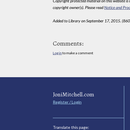
Copyright protected material on this website is u
copyright owner(s). Please read
Notice and Proc
Added to Library on September 17, 2015. (860
Comments:
Log in
to make a comment
JoniMitchell.com
Register / Login
Translate this page: