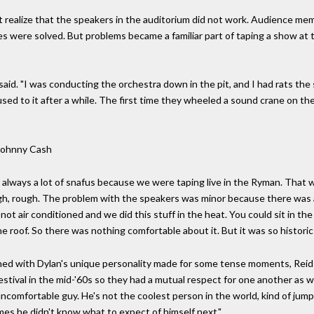
t realize that the speakers in the auditorium did not work. Audience mem
hes were solved. But problems became a familiar part of taping a show a
said. "I was conducting the orchestra down in the pit, and I had rats the s
used to it after a while. The first time they wheeled a sound crane on the
Johnny Cash
e always a lot of snafus because we were taping live in the Ryman. That w
ough, rough. The problem with the speakers was minor because there wa
s not air conditioned and we did this stuff in the heat. You could sit in t
e roof. So there was nothing comfortable about it. But it was so historic 
mbined with Dylan's unique personality made for some tense moments, Reid
festival in the mid-'60s so they had a mutual respect for one another as w
f uncomfortable guy. He's not the coolest person in the world, kind of jum
es he didn't know what to expect of himself next."