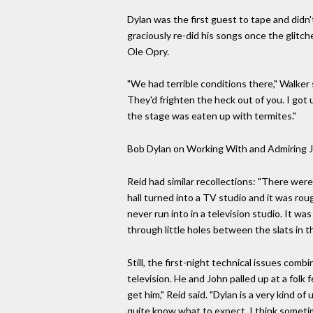
Dylan was the first guest to tape and didn'
graciously re-did his songs once the glitc
Ole Opry.
"We had terrible conditions there," Walker 
They'd frighten the heck out of you. I got 
the stage was eaten up with termites."
Bob Dylan on Working With and Admiring 
Reid had similar recollections: "There wer
hall turned into a TV studio and it was r
never run into in a television studio. It wa
through little holes between the slats in th
Still, the first-night technical issues co
television. He and John palled up at a folk 
get him," Reid said. "Dylan is a very kind o
quite know what to expect. I think sometim