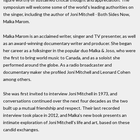
symposium will welcome some of the world's leading authorities on
the singer, including the author of Joni Mitchell - Both Sides Now,
Malka Marom.
Malka Marom is an acclaimed writer, singer and TV presenter, as well
as an award-winning documentary writer and producer. She began
her career as a folksinger in the popular duo Malka & Joso, who were
the first to bring world music to Canada, and as a soloist she
performed around the globe. As a radio broadcaster and
documentary maker she profiled Joni Mitchell and Leonard Cohen
among others.
She was first invited to interview Joni Mitchell in 1973, and
conversations continued over the next four decades as the two
built up a mutual friendship and respect. Their last recorded
interview took place in 2012, and Malka's new book presents an
intimate exploration of Joni Mitchell's life and art, based on these
candid exchanges.