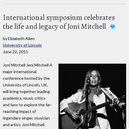
International symposium celebrates
the life and legacy of Joni Mitchell
by Elizabeth Allen
University of Lincoln
June 22, 2015
Joni Mitchell Joni Mitchell A
major international
conference hosted by the
University of Lincoln, UK,
will bring together leading
academics, music critics
and fans to explore the far-
reaching impact of
legendary singer, musician
and artist, Joni Mitchell.