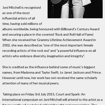
Joni Mitchell is recognised
as one of the most
influential artists of all
time, having sold millions of
albums worldwide, being honoured with Billboard's Century Award
and securing a place in the coveted 'Rock and Roll Hall of Fame'.
When she received her Grammy Lifetime Achievement Award in
2002, she was described as "one of the most important female
recording artists of the rock era" and "a powerful influence on all
artists who embrace diversity, imagination and integrity".
She is credited as the influence behind some of music's biggest
names, from Madonna and Taylor Swift, to Janet Jackson and Prince.
However until now, her work has not received the same scholarly
attention of many of her musical peers.
Taking place on Friday 3rd July 2015, Court and Spark: An
international symposium on Joni Mitchell will attend to the artist as a
figure worthy of sustained critical thought and appreciation. The