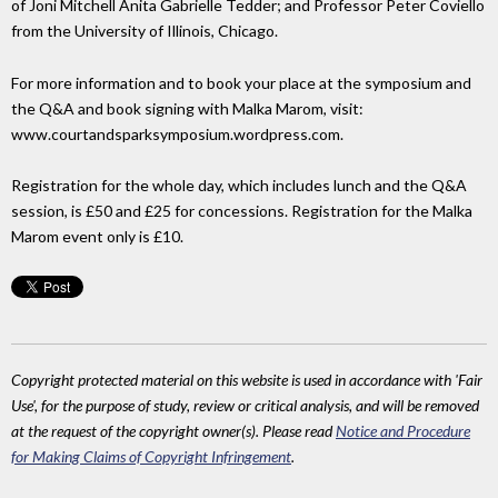
of Joni Mitchell Anita Gabrielle Tedder; and Professor Peter Coviello
from the University of Illinois, Chicago.
For more information and to book your place at the symposium and
the Q&A and book signing with Malka Marom, visit:
www.courtandsparksymposium.wordpress.com.
Registration for the whole day, which includes lunch and the Q&A
session, is £50 and £25 for concessions. Registration for the Malka
Marom event only is £10.
Copyright protected material on this website is used in accordance with 'Fair
Use', for the purpose of study, review or critical analysis, and will be removed
at the request of the copyright owner(s). Please read
Notice and Procedure
for Making Claims of Copyright Infringement
.