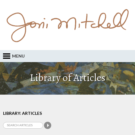
MENU
Library of Articles
LIBRARY: ARTICLES