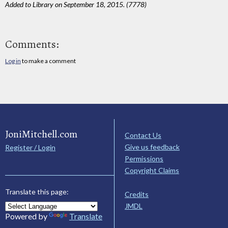
Added to Library on September 18, 2015. (7778)
Comments:
Log in
to make a comment
JoniMitchell.com
Contact Us
Give us feedback
Register / Login
Permissions
Copyright Claims
Translate this page:
Credits
JMDL
Powered by
Translate