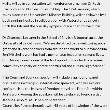
Malka will be in conversation with conference organiser Dr Ruth
Charnock at 6:30pm on Friday 3rd July. The Q&A session, which
takes place in the University's Minerva Building, will be followed by a
book signing, hosted in collaboration with Waterstones Lincoln.
Both the talk and the one-day symposium are open to the public.
Dr Charnock, Lecturer in the School of English & Journalism at the
University of Lincoln, said: "We are delighted to be welcoming such
great and diverse speakers from around the world to our symposium.
Joni Mitchell's work has had a momentous impact on so many lives,
but this represents one of the first opportunities for the academic
community to really celebrate her musical and cultural significance."
The Court and Spark symposium will include a number of panel
discussions involving 25 international speakers, who will explore
topics such as the images of freedom, travel and liberation within
Joni's work. Among the speakers will be celebrated French artist
Jacques Benoit; BACP Senior Accredited
Counsellor/Psychotherapist with 48 years of knowledge of the work