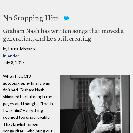
No Stopping Him
Graham Nash has written songs that moved a
generation, and he's still creating
by Laura Johnson
Inlander
July 8, 2015
When his 2013
autobiography finally was
finished, Graham Nash
skimmed back through the
pages and thought: "I wish
I was him." Everything
seemed too unbelievable.
That English singer-
songwriter - who hung out