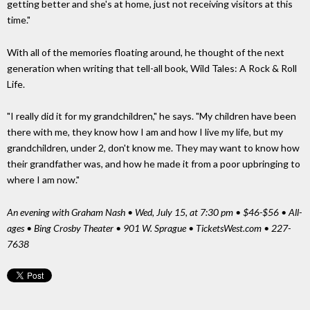
getting better and she's at home, just not receiving visitors at this
time."
With all of the memories floating around, he thought of the next
generation when writing that tell-all book, Wild Tales: A Rock & Roll
Life.
"I really did it for my grandchildren," he says. "My children have been
there with me, they know how I am and how I live my life, but my
grandchildren, under 2, don't know me. They may want to know how
their grandfather was, and how he made it from a poor upbringing to
where I am now."
An evening with Graham Nash • Wed, July 15, at 7:30 pm • $46-$56 • All-
ages • Bing Crosby Theater • 901 W. Sprague • TicketsWest.com • 227-
7638