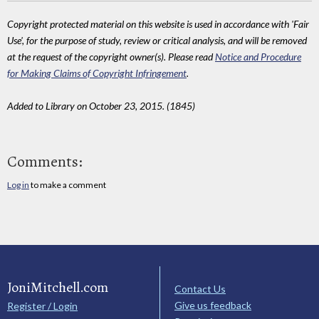
Copyright protected material on this website is used in accordance with 'Fair
Use', for the purpose of study, review or critical analysis, and will be removed
at the request of the copyright owner(s). Please read
Notice and Procedure
for Making Claims of Copyright Infringement
.
Added to Library on October 23, 2015. (1845)
Comments:
Log in
to make a comment
JoniMitchell.com
Contact Us
Give us feedback
Register / Login