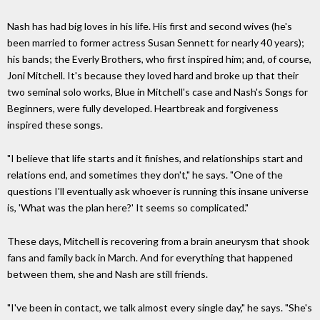
Nash has had big loves in his life. His first and second wives (he's
been married to former actress Susan Sennett for nearly 40 years);
his bands; the Everly Brothers, who first inspired him; and, of course,
Joni Mitchell. It's because they loved hard and broke up that their
two seminal solo works, Blue in Mitchell's case and Nash's Songs for
Beginners, were fully developed. Heartbreak and forgiveness
inspired these songs.
"I believe that life starts and it finishes, and relationships start and
relations end, and sometimes they don't," he says. "One of the
questions I'll eventually ask whoever is running this insane universe
is, 'What was the plan here?' It seems so complicated."
These days, Mitchell is recovering from a brain aneurysm that shook
fans and family back in March. And for everything that happened
between them, she and Nash are still friends.
"I've been in contact, we talk almost every single day," he says. "She's