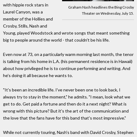
with hippie rock stars in
Graham Nash headlines the Bing Crosby
Laurel Canyon, was a
Theater on Wednesday, July 15.
member of the Hollies and
Crosby, Stills, Nash and
Young, played Woodstock and wrote songs that meant something
big to people around the world - that couldn't be his life.
Even now at 73, on a particularly warm morning last month, the tenor
is talking from his home in L.A. (his permanent residence is in Hawaii)
about how privileged he is to continue performing and writing. And
he's doing it all because he wants to.
"It's been an incredible life. I've never been one to look back, I
always try to stay in the moment," he admits. "I mean, look what we
get to do. Get paid a fortune and then do it a next night? What is
wrong with this picture? But it's the art of the communication and
the love that the fans have for this band that's most impressive."
While not currently touring, Nash's band with David Crosby, Stephen