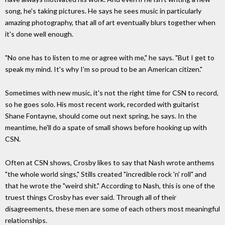
song, he's taking pictures. He says he sees music in particularly
amazing photography, that all of art eventually blurs together when
it's done well enough.
"No one has to listen to me or agree with me," he says. "But I get to
speak my mind. It's why I'm so proud to be an American citizen."
Sometimes with new music, it's not the right time for CSN to record,
so he goes solo. His most recent work, recorded with guitarist
Shane Fontayne, should come out next spring, he says. In the
meantime, he'll do a spate of small shows before hooking up with
CSN.
Often at CSN shows, Crosby likes to say that Nash wrote anthems
"the whole world sings," Stills created "incredible rock 'n' roll" and
that he wrote the "weird shit." According to Nash, this is one of the
truest things Crosby has ever said. Through all of their
disagreements, these men are some of each others most meaningful
relationships.