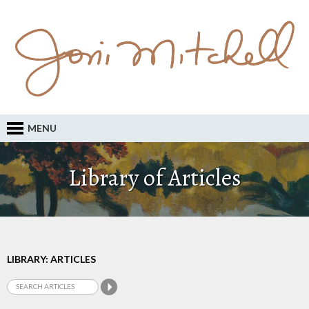
MENU
Library of Articles
LIBRARY: ARTICLES