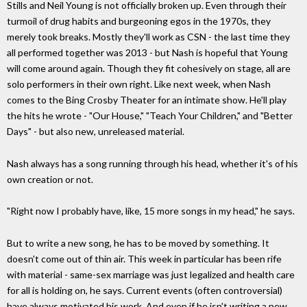
Stills and Neil Young is not officially broken up. Even through their
turmoil of drug habits and burgeoning egos in the 1970s, they
merely took breaks. Mostly they'll work as CSN - the last time they
all performed together was 2013 - but Nash is hopeful that Young
will come around again. Though they fit cohesively on stage, all are
solo performers in their own right. Like next week, when Nash
comes to the Bing Crosby Theater for an intimate show. He'll play
the hits he wrote - "Our House," "Teach Your Children," and "Better
Days" - but also new, unreleased material.
Nash always has a song running through his head, whether it's of his
own creation or not.
"Right now I probably have, like, 15 more songs in my head," he says.
But to write a new song, he has to be moved by something. It
doesn't come out of thin air. This week in particular has been rife
with material - same-sex marriage was just legalized and health care
for all is holding on, he says. Current events (often controversial)
have always motivated his work. And even if he isn't writing a new