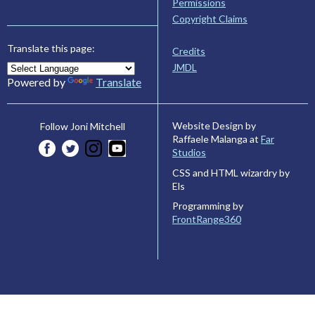
Permissions
Copyright Claims
Translate this page:
Credits
JMDL
Powered by
Translate
Website Design by
Follow Joni Mitchell
Raffaele Malanga at
Far
Studios
CSS and HTML wizardry by
Els
Programming by
FrontRange360