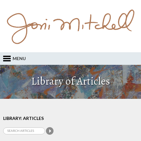
MENU
Library of Articles
LIBRARY: ARTICLES