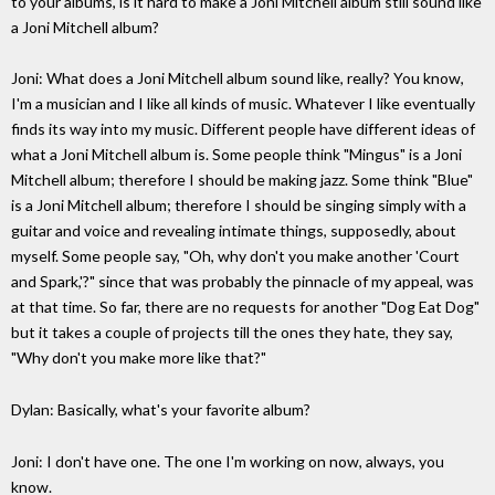
to your albums, is it hard to make a Joni Mitchell album still sound like
a Joni Mitchell album?
Joni: What does a Joni Mitchell album sound like, really? You know,
I'm a musician and I like all kinds of music. Whatever I like eventually
finds its way into my music. Different people have different ideas of
what a Joni Mitchell album is. Some people think "Mingus" is a Joni
Mitchell album; therefore I should be making jazz. Some think "Blue"
is a Joni Mitchell album; therefore I should be singing simply with a
guitar and voice and revealing intimate things, supposedly, about
myself. Some people say, "Oh, why don't you make another 'Court
and Spark,'?" since that was probably the pinnacle of my appeal, was
at that time. So far, there are no requests for another "Dog Eat Dog"
but it takes a couple of projects till the ones they hate, they say,
"Why don't you make more like that?"
Dylan: Basically, what's your favorite album?
Joni: I don't have one. The one I'm working on now, always, you
know.