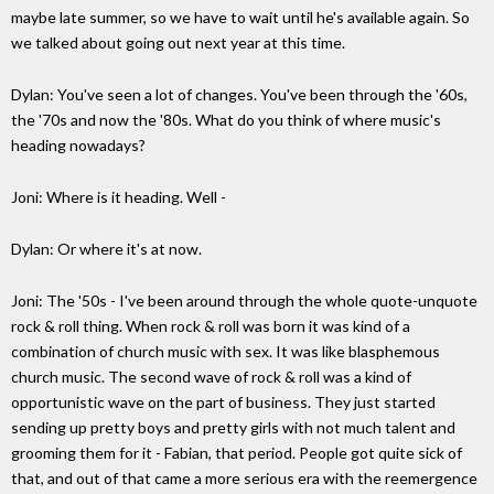
maybe late summer, so we have to wait until he's available again. So
we talked about going out next year at this time.
Dylan: You've seen a lot of changes. You've been through the '60s,
the '70s and now the '80s. What do you think of where music's
heading nowadays?
Joni: Where is it heading. Well -
Dylan: Or where it's at now.
Joni: The '50s - I've been around through the whole quote-unquote
rock & roll thing. When rock & roll was born it was kind of a
combination of church music with sex. It was like blasphemous
church music. The second wave of rock & roll was a kind of
opportunistic wave on the part of business. They just started
sending up pretty boys and pretty girls with not much talent and
grooming them for it - Fabian, that period. People got quite sick of
that, and out of that came a more serious era with the reemergence