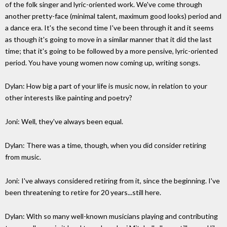
of the folk singer and lyric-oriented work. We've come through
another pretty-face (minimal talent, maximum good looks) period and
a dance era. It's the second time I've been through it and it seems
as though it's going to move in a similar manner that it did the last
time; that it's going to be followed by a more pensive, lyric-oriented
period. You have young women now coming up, writing songs.
Dylan: How big a part of your life is music now, in relation to your
other interests like painting and poetry?
Joni: Well, they've always been equal.
Dylan: There was a time, though, when you did consider retiring
from music.
Joni: I've always considered retiring from it, since the beginning. I've
been threatening to retire for 20 years...still here.
Dylan: With so many well-known musicians playing and contributing