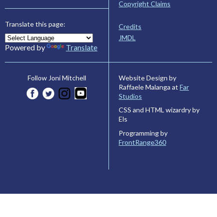
Copyright Claims
Translate this page:
Credits
JMDL
Powered by
Translate
Website Design by
Follow Joni Mitchell
Raffaele Malanga at
Far
Studios
CSS and HTML wizardry by
Els
Programming by
FrontRange360