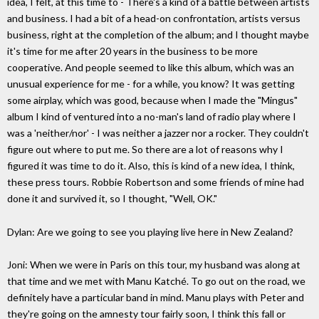
idea, I felt, at this time to - There's a kind of a battle between artists
and business. I had a bit of a head-on confrontation, artists versus
business, right at the completion of the album; and I thought maybe
it's time for me after 20 years in the business to be more
cooperative. And people seemed to like this album, which was an
unusual experience for me - for a while, you know? It was getting
some airplay, which was good, because when I made the "Mingus"
album I kind of ventured into a no-man's land of radio play where I
was a 'neither/nor' - I was neither a jazzer nor a rocker. They couldn't
figure out where to put me. So there are a lot of reasons why I
figured it was time to do it. Also, this is kind of a new idea, I think,
these press tours. Robbie Robertson and some friends of mine had
done it and survived it, so I thought, "Well, OK."
Dylan: Are we going to see you playing live here in New Zealand?
Joni: When we were in Paris on this tour, my husband was along at
that time and we met with Manu Katché. To go out on the road, we
definitely have a particular band in mind. Manu plays with Peter and
they're going on the amnesty tour fairly soon, I think this fall or