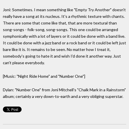
Joni: Sometimes. I mean something like "Empty Try Another" doesn't
really have a song at its nucleus. It's a rhythmic texture with chants.
There are some that come like that, that are more textural than
song-songs - folk-song, song-songs. This one could be arranged
symphonically with a lot of layers or it could be done with a band live.
It could be done with a jazz band or a rock band or it could be left just
bare like it is. It remains to be seen. No matter how I treat it,
somebody's going to hate it and wish I'd done it another way. Just
can't please everybody.
[Music: "Night Ride Home" and "Number One"]
Dylan: "Number One" from Joni Mitchell's "Chalk Mark in a Rainstorm"
album; certainly a very down-to-earth and a very obliging superstar.