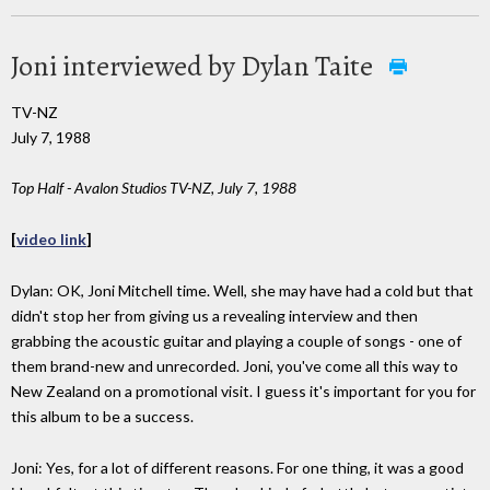
Joni interviewed by Dylan Taite
TV-NZ
July 7, 1988
Top Half - Avalon Studios TV-NZ, July 7, 1988
[
video link
]
Dylan: OK, Joni Mitchell time. Well, she may have had a cold but that
didn't stop her from giving us a revealing interview and then
grabbing the acoustic guitar and playing a couple of songs - one of
them brand-new and unrecorded. Joni, you've come all this way to
New Zealand on a promotional visit. I guess it's important for you for
this album to be a success.
Joni: Yes, for a lot of different reasons. For one thing, it was a good