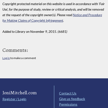
Copyright protected material on this website is used in accordance with 'Fair
Use', for the purpose of study, review or critical analysis, and will be removed
at the request of the copyright owner(s). Please read
Notice and Procedure
for Making Claims of Copyright Infringement
.
Added to Library on November 9, 2015. (6681)
Comments:
Log in
to make a comment
JoniMitchell.com
Contact Us
Give us feedback
Register / Login
Permissions