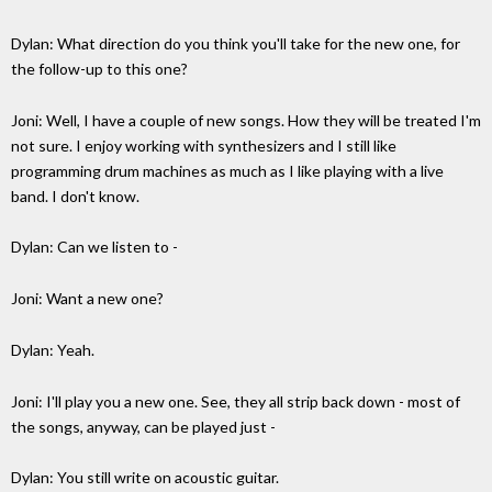
Dylan: What direction do you think you'll take for the new one, for
the follow-up to this one?
Joni: Well, I have a couple of new songs. How they will be treated I'm
not sure. I enjoy working with synthesizers and I still like
programming drum machines as much as I like playing with a live
band. I don't know.
Dylan: Can we listen to -
Joni: Want a new one?
Dylan: Yeah.
Joni: I'll play you a new one. See, they all strip back down - most of
the songs, anyway, can be played just -
Dylan: You still write on acoustic guitar.