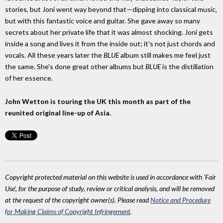
stories, but Joni went way beyond that—dipping into classical music,
but with this fantastic voice and guitar. She gave away so many
secrets about her private life that it was almost shocking. Joni gets
inside a song and lives it from the inside out; it's not just chords and
vocals. All these years later the
BLUE
album still makes me feel just
the same. She's done great other albums but
BLUE
is the distillation
of her essence.
John Wetton is touring the UK this month as part of the
reunited original line-up of Asia.
Copyright protected material on this website is used in accordance with 'Fair
Use', for the purpose of study, review or critical analysis, and will be removed
at the request of the copyright owner(s). Please read
Notice and Procedure
for Making Claims of Copyright Infringement
.