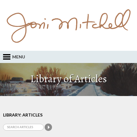
MENU
Library of Articles
LIBRARY: ARTICLES