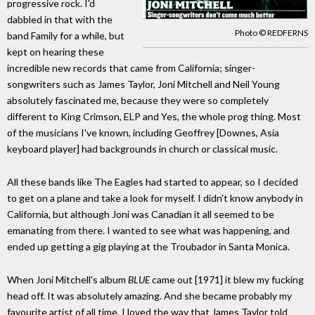
progressive rock. I'd
dabbled in that with the
Photo © REDFERNS
band Family for a while, but
kept on hearing these
incredible new records that came from California; singer-
songwriters such as James Taylor, Joni Mitchell and Neil Young
absolutely fascinated me, because they were so completely
different to King Crimson, ELP and Yes, the whole prog thing. Most
of the musicians I've known, including Geoffrey [Downes, Asia
keyboard player] had backgrounds in church or classical music.
All these bands like The Eagles had started to appear, so I decided
to get on a plane and take a look for myself. I didn't know anybody in
California, but although Joni was Canadian it all seemed to be
emanating from there. I wanted to see what was happening, and
ended up getting a gig playing at the Troubador in Santa Monica.
When Joni Mitchell's album
BLUE
came out [1971] it blew my fucking
head off. It was absolutely amazing. And she became probably my
favourite artist of all time. I loved the way that James Taylor told