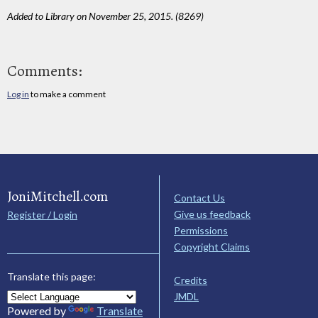
Added to Library on November 25, 2015. (8269)
Comments:
Log in
to make a comment
JoniMitchell.com
Contact Us
Give us feedback
Register / Login
Permissions
Copyright Claims
Translate this page:
Credits
JMDL
Powered by
Translate