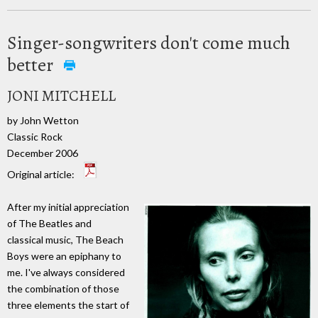
Singer-songwriters don't come much
better
JONI MITCHELL
by John Wetton
Classic Rock
December 2006
Original article:
After my initial appreciation
of The Beatles and
classical music, The Beach
Boys were an epiphany to
me. I've always considered
the combination of those
three elements the start of